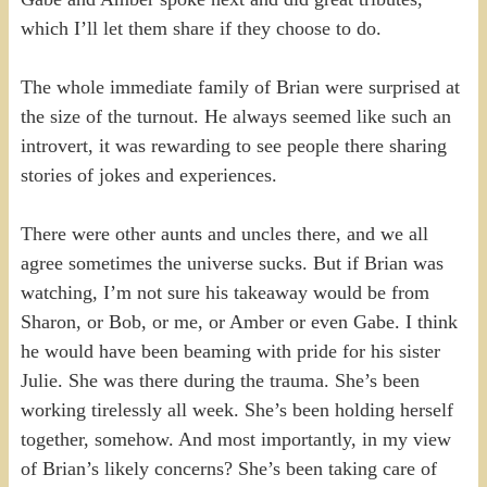
which I’ll let them share if they choose to do.
The whole immediate family of Brian were surprised at
the size of the turnout. He always seemed like such an
introvert, it was rewarding to see people there sharing
stories of jokes and experiences.
There were other aunts and uncles there, and we all
agree sometimes the universe sucks. But if Brian was
watching, I’m not sure his takeaway would be from
Sharon, or Bob, or me, or Amber or even Gabe. I think
he would have been beaming with pride for his sister
Julie. She was there during the trauma. She’s been
working tirelessly all week. She’s been holding herself
together, somehow. And most importantly, in my view
of Brian’s likely concerns? She’s been taking care of