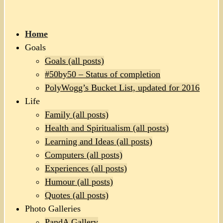
Home
Goals
Goals (all posts)
#50by50 – Status of completion
PolyWogg’s Bucket List, updated for 2016
Life
Family (all posts)
Health and Spiritualism (all posts)
Learning and Ideas (all posts)
Computers (all posts)
Experiences (all posts)
Humour (all posts)
Quotes (all posts)
Photo Galleries
PandA Gallery