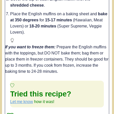
shredded cheese
.
Place the English muffins on a baking sheet and
bake
at 350 degrees
for
15-17 minutes
(Hawaiian, Meat
Lovers) or
18-20 minutes
(Super Supreme, Veggie
Lovers).
If you want to freeze them:
Prepare the English muffins
with the toppings, but DO NOT bake them; bag them or
place them in freezer containers. They should be good for
up to 3 months. If you cook from frozen, increase the
baking time to 24-28 minutes.
Tried this recipe?
Let me know
how it was!