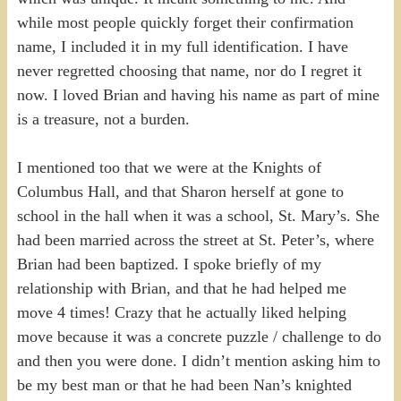
while most people quickly forget their confirmation
name, I included it in my full identification. I have
never regretted choosing that name, nor do I regret it
now. I loved Brian and having his name as part of mine
is a treasure, not a burden.
I mentioned too that we were at the Knights of
Columbus Hall, and that Sharon herself at gone to
school in the hall when it was a school, St. Mary’s. She
had been married across the street at St. Peter’s, where
Brian had been baptized. I spoke briefly of my
relationship with Brian, and that he had helped me
move 4 times! Crazy that he actually liked helping
move because it was a concrete puzzle / challenge to do
and then you were done. I didn’t mention asking him to
be my best man or that he had been Nan’s knighted