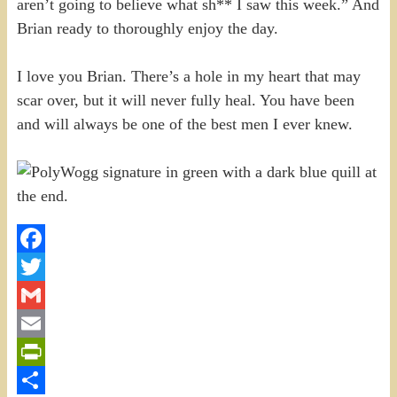
aren’t going to believe what sh** I saw this week.” And
Brian ready to thoroughly enjoy the day.
I love you Brian. There’s a hole in my heart that may
scar over, but it will never fully heal. You have been
and will always be one of the best men I ever knew.
Facebook
Twitter
Gmail
Email
PrintFriendly