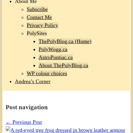
About Me
Subscribe
Contact Me
Privacy Policy
PolySites
ThePolyBlog.ca (Home)
PolyWogg.ca
AstroPontiac.ca
About ThePolyBlog.ca
WP colour choices
Andrea’s Corner
Post navigation
←
Previous Post