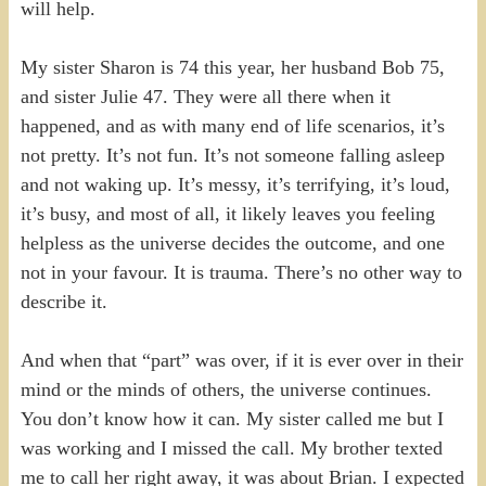
will help.
My sister Sharon is 74 this year, her husband Bob 75,
and sister Julie 47. They were all there when it
happened, and as with many end of life scenarios, it’s
not pretty. It’s not fun. It’s not someone falling asleep
and not waking up. It’s messy, it’s terrifying, it’s loud,
it’s busy, and most of all, it likely leaves you feeling
helpless as the universe decides the outcome, and one
not in your favour. It is trauma. There’s no other way to
describe it.
And when that “part” was over, if it is ever over in their
mind or the minds of others, the universe continues.
You don’t know how it can. My sister called me but I
was working and I missed the call. My brother texted
me to call her right away, it was about Brian. I expected