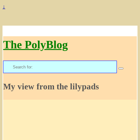
↓
The PolyBlog
Search
for:
My view from the lilypads