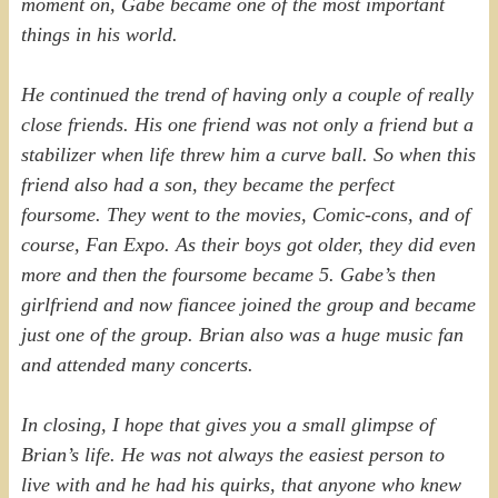
moment on, Gabe became one of the most important
things in his world.
He continued the trend of having only a couple of really
close friends. His one friend was not only a friend but a
stabilizer when life threw him a curve ball. So when this
friend also had a son, they became the perfect
foursome. They went to the movies, Comic-cons, and of
course, Fan Expo. As their boys got older, they did even
more and then the foursome became 5. Gabe’s then
girlfriend and now fiancee joined the group and became
just one of the group. Brian also was a huge music fan
and attended many concerts.
In closing, I hope that gives you a small glimpse of
Brian’s life. He was not always the easiest person to
live with and he had his quirks, that anyone who knew