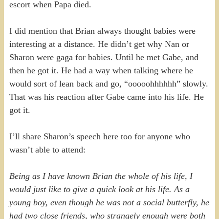
escort when Papa died.
I did mention that Brian always thought babies were
interesting at a distance. He didn’t get why Nan or
Sharon were gaga for babies. Until he met Gabe, and
then he got it. He had a way when talking where he
would sort of lean back and go, “ooooohhhhhh” slowly.
That was his reaction after Gabe came into his life. He
got it.
I’ll share Sharon’s speech here too for anyone who
wasn’t able to attend:
Being as I have known Brian the whole of his life, I
would just like to give a quick look at his life. As a
young boy, even though he was not a social butterfly, he
had two close friends, who strangely enough were both