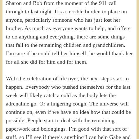
Sharon and Bob from the moment of the 911 call
through to last night. It’s a terrible burden to place on
anyone, particularly someone who has just lost her
brother. As much as everyone wants to help, and offers
to do anything and everything, there are some things
that fall to the remaining children and grandchildren.
I’m sure if he could tell her himself, he would thank her
for all she did for him and for them.
With the celebration of life over, the next steps start to
happen. Everybody who pushed themselves for the last
week will likely catch a cold as the body lets the
adrenaline go. Or a lingering cough. The universe will
continue on, even if we have no idea how that could be
possible. People start to deal with the remaining
paperwork and belongings. I’m good with that sort of
stuff, so I’ll see if there’s anything I can help Gabe and