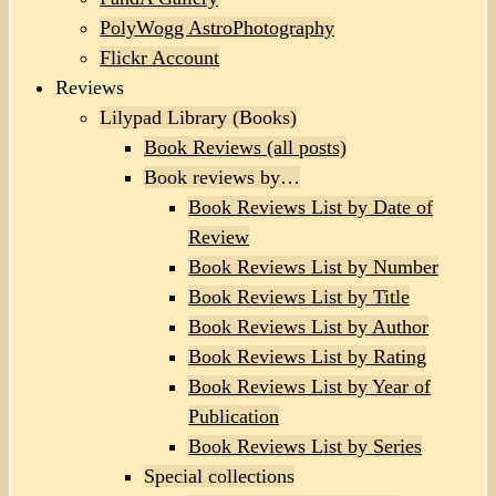
PolyWogg AstroPhotography
Flickr Account
Reviews
Lilypad Library (Books)
Book Reviews (all posts)
Book reviews by…
Book Reviews List by Date of
Review
Book Reviews List by Number
Book Reviews List by Title
Book Reviews List by Author
Book Reviews List by Rating
Book Reviews List by Year of
Publication
Book Reviews List by Series
Special collections