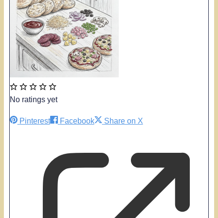
No ratings yet
Pinterest
Facebook
Share on X