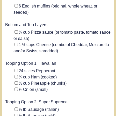
▢
6
English muffins
(original, whole wheat, or
seeded)
Bottom and Top Layers
▢
¼
cup
Pizza sauce
(or tomato paste, tomato sauce
or salsa)
▢
1 ½
cups
Cheese
(combo of Cheddar, Mozzarella
and/or Swiss, shredded)
Topping Option 1: Hawaiian
▢
24
slices
Pepperoni
▢
¼
cup
Ham
(cooked)
▢
½
cup
Pineapple
(chunks)
▢
½
Onion
(small)
Topping Option 2: Super Supreme
▢
¼
lb
Sausage
(Italian)
▢
¼
lb
Sausage
(mild)