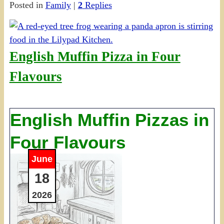
Posted in
Family
|
2
Replies
Share
English Muffin Pizza in Four
Flavours
English Muffin Pizzas in
Four Flavours
June
18
2026