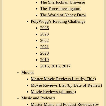
The Sherlockian Universe
The Three Investigators
The World of Nancy Drew
PolyWogg’s Reading Challenge
2026
2023
2022
2021
2020
2019
2015, 2016, 2017
Movies
Master Movie Reviews List (by Title)
Movie Reviews List (by Date of Review)
Movie Reviews (all posts)
Music and Podcasts
Master Music and Podcast Reviews (by