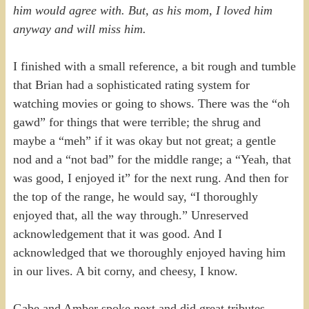
him would agree with. But, as his mom, I loved him
anyway and will miss him.
I finished with a small reference, a bit rough and tumble
that Brian had a sophisticated rating system for
watching movies or going to shows. There was the “oh
gawd” for things that were terrible; the shrug and
maybe a “meh” if it was okay but not great; a gentle
nod and a “not bad” for the middle range; a “Yeah, that
was good, I enjoyed it” for the next rung. And then for
the top of the range, he would say, “I thoroughly
enjoyed that, all the way through.” Unreserved
acknowledgement that it was good. And I
acknowledged that we thoroughly enjoyed having him
in our lives. A bit corny, and cheesy, I know.
Gabe and Amber spoke next and did great tributes,