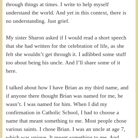
through things at times. I write to help myself
understand the world. And yet in this context, there is
no understanding. Just grief.
My sister Sharon asked if I would read a short speech
that she had written for the celebration of life, as she
felt she wouldn’t get through it. I adlibbed some stuff
too about being his uncle. And I’ll share some of it
here.
I talked about how I have Brian as my third name, and
if anyone there thought Brian was named for me, he
wasn’t. I was named for him. When I did my
confirmation in Catholic School, I had to choose a
name that meant something to me. Most people chose
various saints. I chose Brian. I was an uncle at age 7,
which was unique. It meant something to me. And