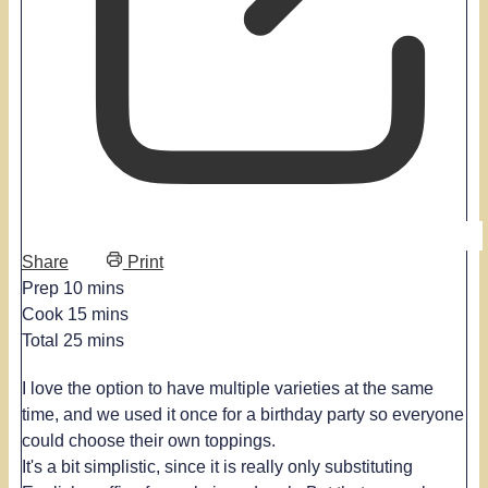
Share
Print
minutes
Prep
10
mins
minutes
Cook
15
mins
minutes
Total
25
mins
I love the option to have multiple varieties at the same
time, and we used it once for a birthday party so everyone
could choose their own toppings.
It's a bit simplistic, since it is really only substituting