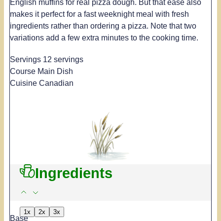
English muffins for real pizza dough. But that ease also
makes it perfect for a fast weeknight meal with fresh
ingredients rather than ordering a pizza. Note that two
variations add a few extra minutes to the cooking time.
Servings
12
servings
Course
Main Dish
Cuisine
Canadian
Ingredients
1x
2x
3x
Base