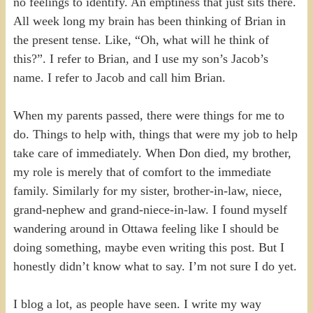
no feelings to identify. An emptiness that just sits there.
All week long my brain has been thinking of Brian in
the present tense. Like, “Oh, what will he think of
this?”. I refer to Brian, and I use my son’s Jacob’s
name. I refer to Jacob and call him Brian.
When my parents passed, there were things for me to
do. Things to help with, things that were my job to help
take care of immediately. When Don died, my brother,
my role is merely that of comfort to the immediate
family. Similarly for my sister, brother-in-law, niece,
grand-nephew and grand-niece-in-law. I found myself
wandering around in Ottawa feeling like I should be
doing something, maybe even writing this post. But I
honestly didn’t know what to say. I’m not sure I do yet.
I blog a lot, as people have seen. I write my way