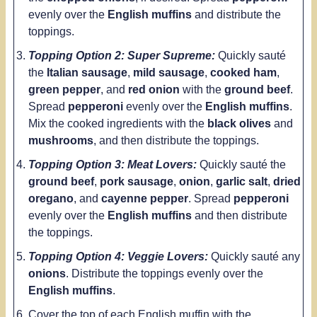
evenly
over the
English muffins
and distribute the
toppings.
Topping Option 2: Super Supreme:
Quickly
sauté
the
Italian sausage
,
mild sausage
,
cooked ham
,
green pepper
, and
red onion
with the
ground beef
.
Spread
pepperoni
evenly over the
English muffins
.
Mix the cooked ingredients with the
black olives
and
mushrooms
, and then distribute the toppings.
Topping Option 3: Meat Lovers:
Quickly sauté the
ground beef
,
pork sausage
,
onion
,
garlic salt
,
dried
oregano
, and
cayenne pepper
. Spread
pepperoni
evenly over the
English muffins
and then distribute
the toppings.
Topping Option 4: Veggie Lovers:
Quickly sauté any
onions
. Distribute the toppings evenly over the
English muffins
.
Cover the top of each English muffin with the