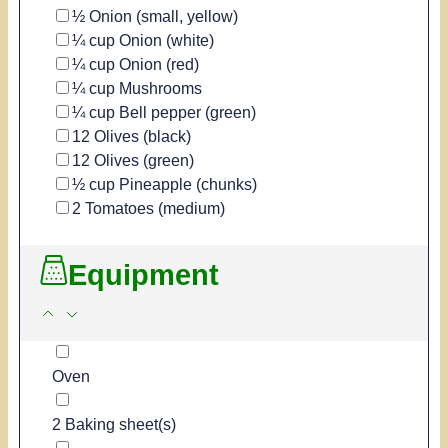
▢
½
Onion
(small, yellow)
▢
¼
cup
Onion
(white)
▢
¼
cup
Onion
(red)
▢
¼
cup
Mushrooms
▢
¼
cup
Bell pepper
(green)
▢
12
Olives
(black)
▢
12
Olives
(green)
▢
½
cup
Pineapple
(chunks)
▢
2
Tomatoes
(medium)
Equipment
▢
Oven
▢
2 Baking sheet(s)
▢