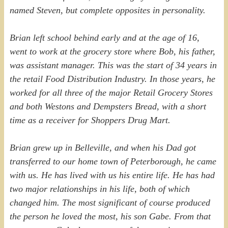
named Steven, but complete opposites in personality.
Brian left school behind early and at the age of 16,
went to work at the grocery store where Bob, his father,
was assistant manager. This was the start of 34 years in
the retail Food Distribution Industry. In those years, he
worked for all three of the major Retail Grocery Stores
and both Westons and Dempsters Bread, with a short
time as a receiver for Shoppers Drug Mart.
Brian grew up in Belleville, and when his Dad got
transferred to our home town of Peterborough, he came
with us. He has lived with us his entire life. He has had
two major relationships in his life, both of which
changed him. The most significant of course produced
the person he loved the most, his son Gabe. From that