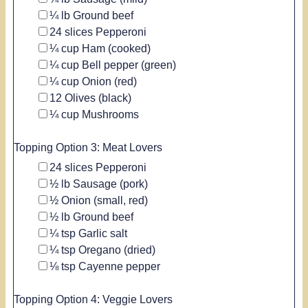
▢
¼
lb
Ground beef
▢
24
slices
Pepperoni
▢
¼
cup
Ham
(cooked)
▢
¼
cup
Bell pepper
(green)
▢
¼
cup
Onion
(red)
▢
12
Olives
(black)
▢
¼
cup
Mushrooms
Topping Option 3: Meat Lovers
▢
24
slices
Pepperoni
▢
½
lb
Sausage
(pork)
▢
½
Onion
(small, red)
▢
½
lb
Ground beef
▢
¼
tsp
Garlic salt
▢
¼
tsp
Oregano
(dried)
▢
⅛
tsp
Cayenne pepper
Topping Option 4: Veggie Lovers