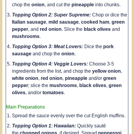
chop the
onion
, and cut the
pineapple
into chunks.
Topping Option 2: Super Supreme:
Chop or dice the
Italian sausage
,
mild sausage
,
cooked ham
,
green
pepper
, and
red onion
. Slice the
black olives
and
mushrooms
.
Topping Option 3: Meat Lovers:
Dice the
pork
sausage
and chop the
onion
.
Topping Option 4: Veggie Lovers:
Choose 3-5
ingredients from the list, and chop the
yellow onion
,
white onion
,
red onion
,
pineapple
and/or
green
pepper
; slice the
mushrooms
,
black olives
,
green
olives
, and/or
tomatoes
.
Main Preparations
Spread the sauce evenly over the cut English muffins.
Topping Option 1: Hawaiian:
Quickly sauté
the
chopped onions
, if desired. Spread
pepperoni