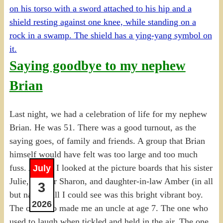
Saying goodbye to my nephew
Brian
Last night, we had a celebration of life for my nephew
Brian. He was 51. There was a good turnout, as the
saying goes, of family and friends. A group that Brian
himself would have felt was too large and too much
fuss. And as I looked at the picture boards that his sister
July
Julie, mother Sharon, and daughter-in-law Amber (in all
3
but name), all I could see was this bright vibrant boy.
2026
The one who made me an uncle at age 7. The one who
used to laugh when tickled and held in the air. The one