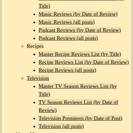
Title)
Music Reviews (by Date of Review)
Music Reviews (all posts)
Podcast Reviews (by Date of Review)
Podcast Reviews (all posts)
Recipes
Master Recipe Reviews List (by Title)
Recipe Reviews List (by Date of Review)
Recipe Reviews (all posts)
Television
Master TV Season Reviews List (by
Title)
TV Season Reviews List (by Date of
Review)
Television Premieres (by Date of Post)
Television (all posts)