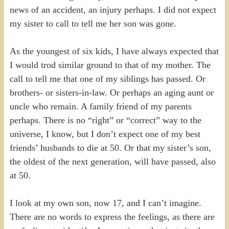
news of an accident, an injury perhaps. I did not expect
my sister to call to tell me her son was gone.
As the youngest of six kids, I have always expected that
I would trod similar ground to that of my mother. The
call to tell me that one of my siblings has passed. Or
brothers- or sisters-in-law. Or perhaps an aging aunt or
uncle who remain. A family friend of my parents
perhaps. There is no “right” or “correct” way to the
universe, I know, but I don’t expect one of my best
friends’ husbands to die at 50. Or that my sister’s son,
the oldest of the next generation, will have passed, also
at 50.
I look at my own son, now 17, and I can’t imagine.
There are no words to express the feelings, as there are