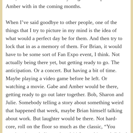
Amber with in the coming months.
When I’ve said goodbye to other people, one of the
things that I try to picture in my mind is the idea of
what would a perfect day be for them. And then try to
lock that in as a memory of them. For Brian, it would
have to be some sort of Fan Expo event, I think. Not
actually being there yet, but getting ready to go. The
anticipation. Or a concert. But having a bit of time.
Maybe playing a video game before he left. Or
watching a movie. Gabe and Amber would be there,
getting ready to go out later together. Bob, Sharon and
Julie. Somebody telling a story about something weird
that happened that week, maybe Brian himself talking
about work. But laughter would be there. Not hard-
core, roll on the floor so much as the classic, “You