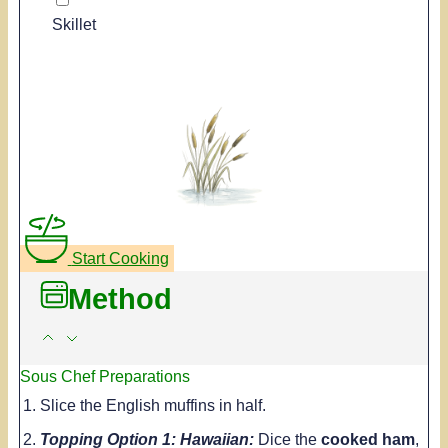
Skillet
Start Cooking
Method
Sous Chef Preparations
Slice the English muffins in half.
Topping Option 1: Hawaiian:
Dice the
cooked ham
,