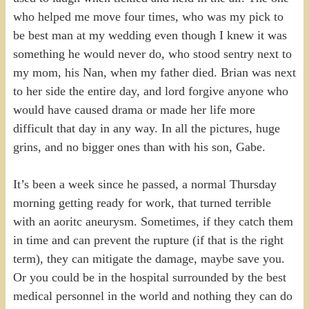
who helped me move four times, who was my pick to
be best man at my wedding even though I knew it was
something he would never do, who stood sentry next to
my mom, his Nan, when my father died. Brian was next
to her side the entire day, and lord forgive anyone who
would have caused drama or made her life more
difficult that day in any way. In all the pictures, huge
grins, and no bigger ones than with his son, Gabe.
It’s been a week since he passed, a normal Thursday
morning getting ready for work, that turned terrible
with an aoritc aneurysm. Sometimes, if they catch them
in time and can prevent the rupture (if that is the right
term), they can mitigate the damage, maybe save you.
Or you could be in the hospital surrounded by the best
medical personnel in the world and nothing they can do