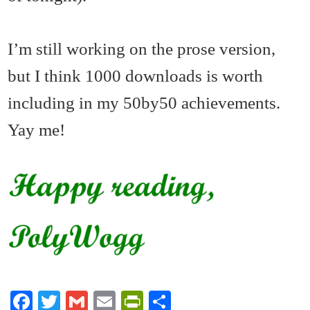
I’m still working on the prose version,
but I think 1000 downloads is worth
including in my 50by50 achievements.
Yay me!
Fa
T
G
E
Pr
S