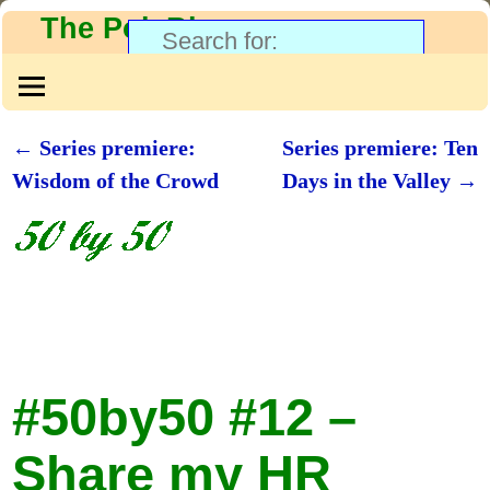
The PolyBlog
←
Series premiere:
Series premiere: Ten
Post navigation
Wisdom of the Crowd
Days in the Valley
→
#50by50 #12 –
Share my HR