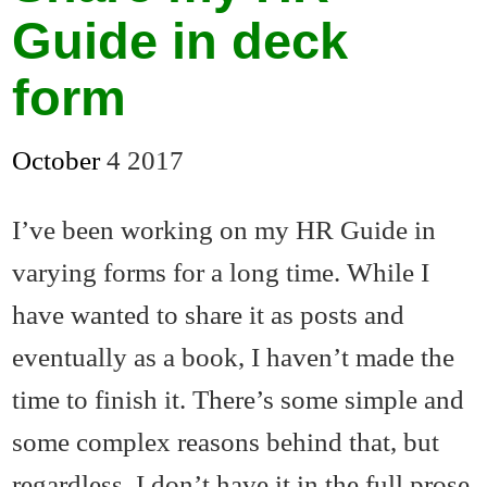
Guide in deck
form
October
4
2017
I’ve been working on my HR Guide in
varying forms for a long time. While I
have wanted to share it as posts and
eventually as a book, I haven’t made the
time to finish it. There’s some simple and
some complex reasons behind that, but
regardless, I don’t have it in the full prose