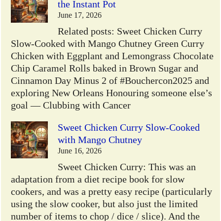
the Instant Pot
June 17, 2026
Related posts: Sweet Chicken Curry
Slow-Cooked with Mango Chutney Green Curry
Chicken with Eggplant and Lemongrass Chocolate
Chip Caramel Rolls baked in Brown Sugar and
Cinnamon Day Minus 2 of #Bouchercon2025 and
exploring New Orleans Honouring someone else’s
goal — Clubbing with Cancer
Sweet Chicken Curry Slow-Cooked
with Mango Chutney
June 16, 2026
Sweet Chicken Curry: This was an
adaptation from a diet recipe book for slow
cookers, and was a pretty easy recipe (particularly
using the slow cooker, but also just the limited
number of items to chop / dice / slice). And the