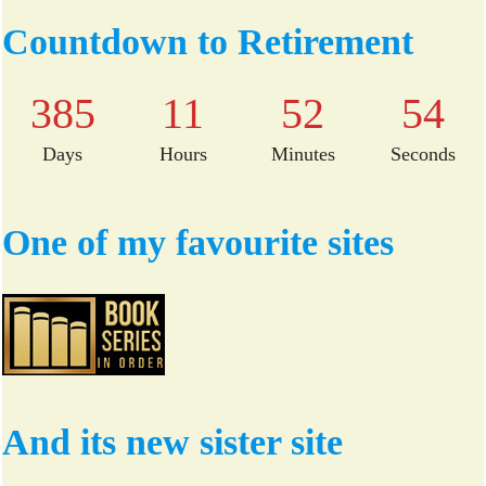
bo
tte
Countdown to Retirement
ok
r
385
11
52
54
Days
Hours
Minutes
Seconds
One of my favourite sites
And its new sister site