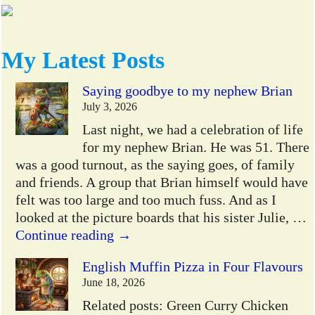
My Latest Posts
Saying goodbye to my nephew Brian
July 3, 2026
Last night, we had a celebration of life
for my nephew Brian. He was 51. There
was a good turnout, as the saying goes, of family
and friends. A group that Brian himself would have
felt was too large and too much fuss. And as I
looked at the picture boards that his sister Julie,
…
Continue reading →
English Muffin Pizza in Four Flavours
June 18, 2026
Related posts: Green Curry Chicken