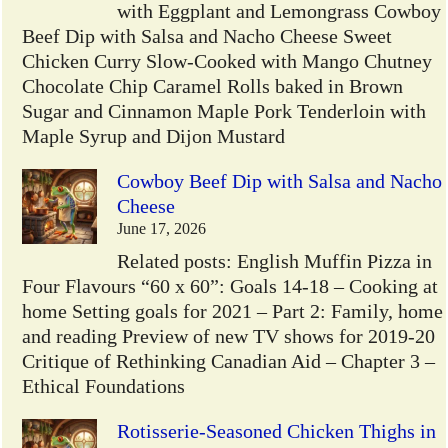
with Eggplant and Lemongrass Cowboy
Beef Dip with Salsa and Nacho Cheese Sweet
Chicken Curry Slow-Cooked with Mango Chutney
Chocolate Chip Caramel Rolls baked in Brown
Sugar and Cinnamon Maple Pork Tenderloin with
Maple Syrup and Dijon Mustard
Cowboy Beef Dip with Salsa and Nacho
Cheese
June 17, 2026
Related posts: English Muffin Pizza in
Four Flavours “60 x 60”: Goals 14-18 – Cooking at
home Setting goals for 2021 – Part 2: Family, home
and reading Preview of new TV shows for 2019-20
Critique of Rethinking Canadian Aid – Chapter 3 –
Ethical Foundations
Rotisserie-Seasoned Chicken Thighs in