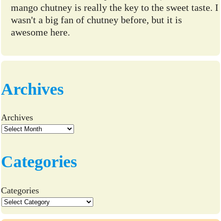
mango chutney is really the key to the sweet taste. I
wasn't a big fan of chutney before, but it is
awesome here.
Archives
Archives
Categories
Categories