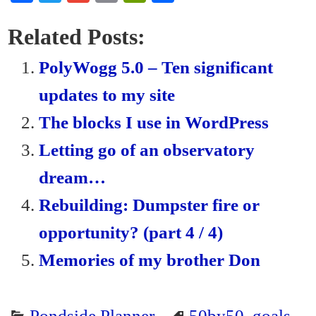
ce
wi
m
m
in
ha
bo
tte
ail
ail
tF
re
Related Posts:
ok
r
ri
PolyWogg 5.0 – Ten significant
en
updates to my site
dl
The blocks I use in WordPress
y
Letting go of an observatory
dream…
Rebuilding: Dumpster fire or
opportunity? (part 4 / 4)
Memories of my brother Don
Pondside Planner
50by50
,
goals
,