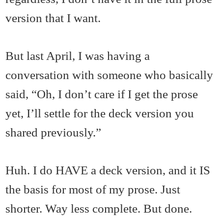
version that I want.
But last April, I was having a
conversation with someone who basically
said, “Oh, I don’t care if I get the prose
yet, I’ll settle for the deck version you
shared previously.”
Huh. I do HAVE a deck version, and it IS
the basis for most of my prose. Just
shorter. Way less complete. But done.