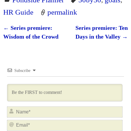
HR Guide
permalink
←
Series premiere:
Series premiere: Ten
Post navigation
Wisdom of the Crowd
Days in the Valley
→
Subscribe
N
a
E
m
m