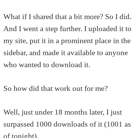
What if I shared that a bit more? So I did.
And I went a step further. I uploaded it to
my site, put it in a prominent place in the
sidebar, and made it available to anyone
who wanted to download it.
So how did that work out for me?
Well, just under 18 months later, I just
surpassed 1000 downloads of it (1001 as
of tonight).