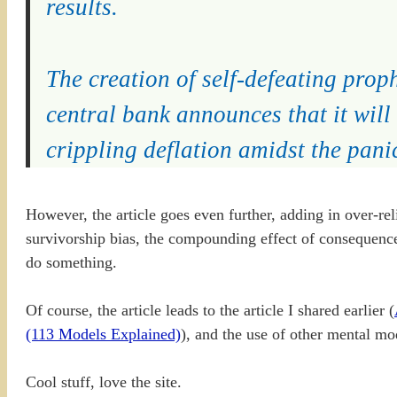
results.
The creation of self-defeating prop
central bank announces that it will
crippling deflation amidst the panic
However, the article goes even further, adding in over-rel
survivorship bias, the compounding effect of consequences,
do something.
Of course, the article leads to the article I shared earlier (
(113 Models Explained)
), and the use of other mental mod
Cool stuff, love the site.