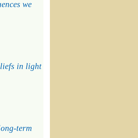
quences we
iefs in light
 long-term