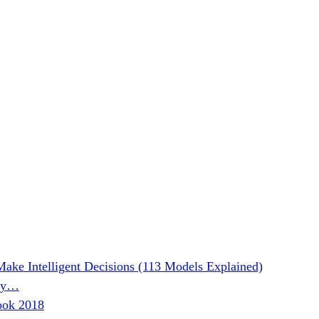
Make Intelligent Decisions (113 Models Explained)
phy…
ook 2018