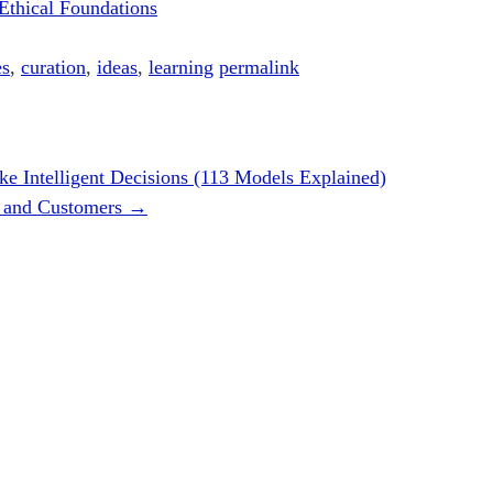
Ethical Foundations
es
,
curation
,
ideas
,
learning
permalink
e Intelligent Decisions (113 Models Explained)
rs and Customers
→