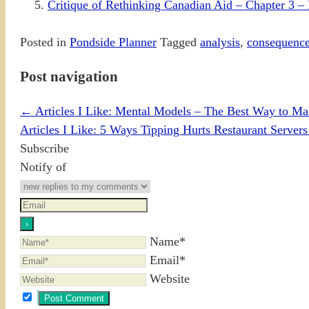
Critique of Rethinking Canadian Aid – Chapter 3 – 
Posted in
Pondside Planner
Tagged
analysis
,
consequenc
Post navigation
←
Articles I Like: Mental Models – The Best Way to Mak
Articles I Like: 5 Ways Tipping Hurts Restaurant Serve
Subscribe
Notify of
Name*
Email*
Website