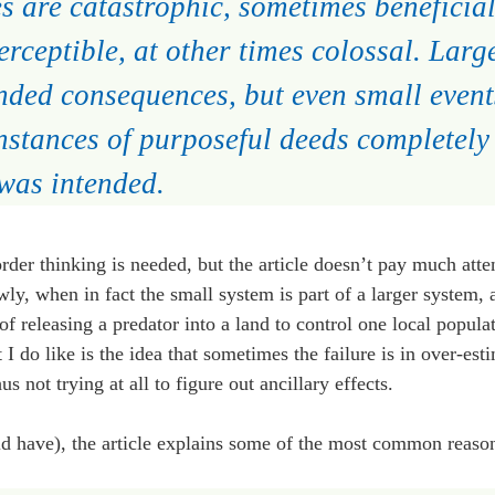
 are catastrophic, sometimes beneficial
rceptible, at other times colossal. Larg
nded consequences, but even small event
nstances of purposeful deeds completely 
 was intended.
er thinking is needed, but the article doesn’t pay much atten
wly, when in fact the small system is part of a larger system, a
of releasing a predator into a land to control one local populat
 I do like is the idea that sometimes the failure is in over-est
 not trying at all to figure out ancillary effects.
uld have), the article explains some of the most common reaso