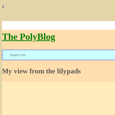
↓
The PolyBlog
Search
for:
My view from the lilypads