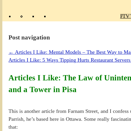
Poly
TV 
Mas
Ma
R
M
Post navigation
←
Articles I Like: Mental Models – The Best Way to Mak
Articles I Like: 5 Ways Tipping Hurts Restaurant Serve
Articles I Like: The Law of Unint
and a Tower in Pisa
This is another article from Farnam Street, and I confes
Parrish, he’s based here in Ottawa. Some really fascinating
that: