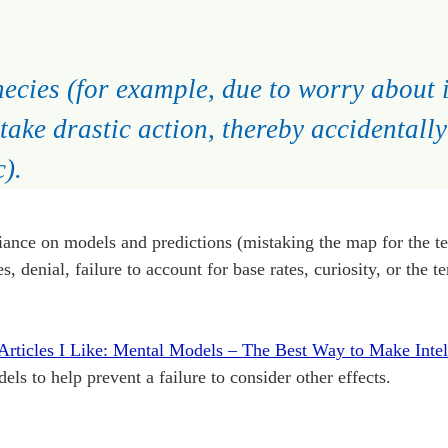
hecies (for example, due to worry about i
 take drastic action, thereby accidentall
).
iance on models and predictions (mistaking the map for the ter
 denial, failure to account for base rates, curiosity, or the t
Articles I Like: Mental Models – The Best Way to Make Intel
els to help prevent a failure to consider other effects.