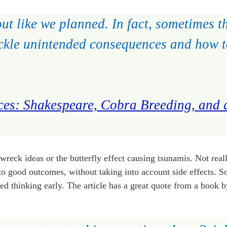
ut like we planned. In fact, sometimes t
 tackle unintended consequences and how 
es: Shakespeare, Cobra Breeding, and 
 wreck ideas or the butterfly effect causing tsunamis. Not reall
s to good outcomes, without taking into account side effects.
d thinking early. The article has a great quote from a book 