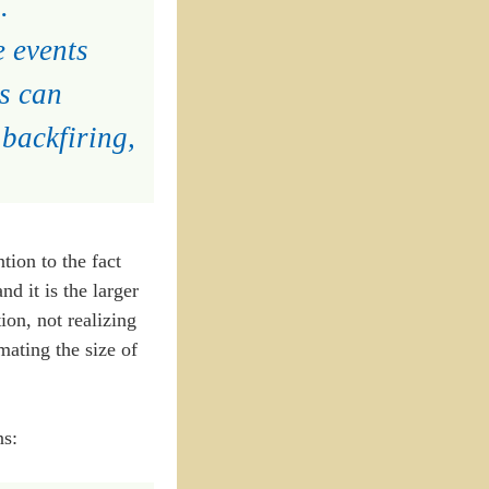
.
e events
s can
backfiring,
tion to the fact
nd it is the larger
ion, not realizing
imating the size of
ns: