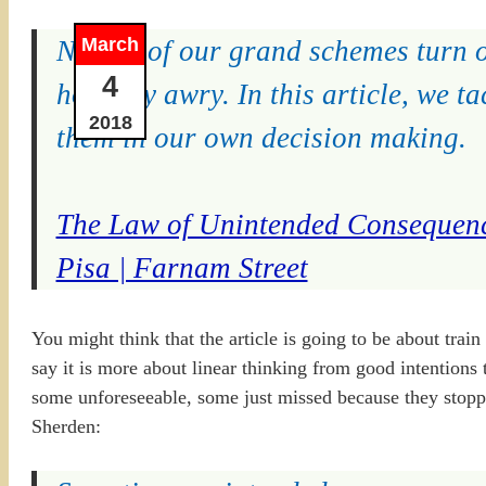
March
Not all of our grand schemes turn o
4
horribly awry. In this article, we
2018
them in our own decision making.
The Law of Unintended Consequenc
Pisa | Farnam Street
You might think that the article is going to be about train
say it is more about linear thinking from good intention
some unforeseeable, some just missed because they stoppe
Sherden: