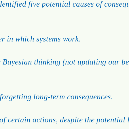
entified five potential causes of conse
r in which systems work.
e Bayesian thinking (not updating our bel
forgetting long-term consequences.
of certain actions, despite the potential