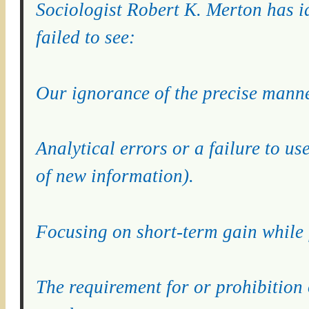
Sociologist Robert K. Merton has id
failed to see:
Our ignorance of the precise manne
Analytical errors or a failure to us
of new information).
Focusing on short-term gain while 
The requirement for or prohibition 