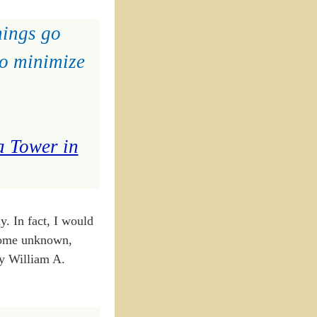
hings go
to minimize
a Tower in
y. In fact, I would
 Some unknown,
by William A.