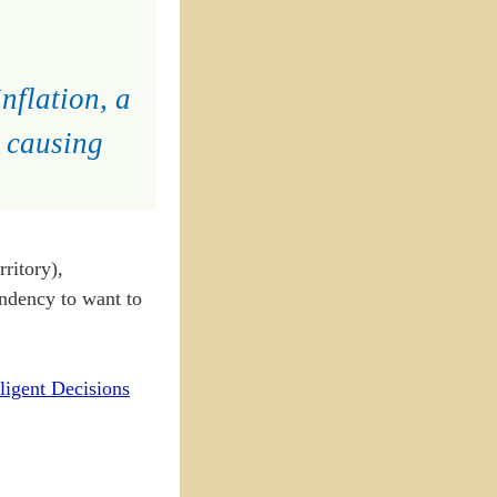
nflation, a
y causing
ritory),
endency to want to
ligent Decisions