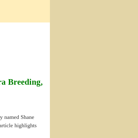
ra Breeding,
guy named Shane
rticle highlights