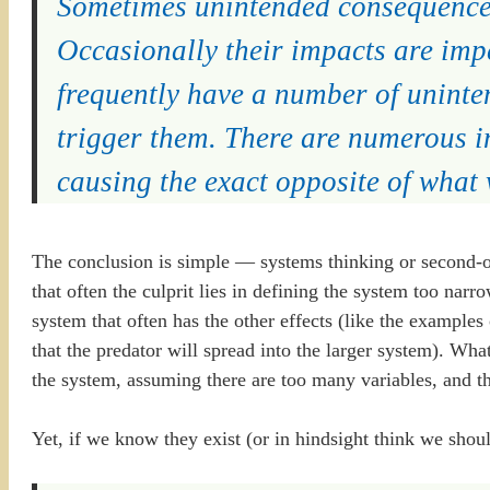
Sometimes unintended consequences
Occasionally their impacts are impe
frequently have a number of uninte
trigger them. There are numerous i
causing the exact opposite of what
The conclusion is simple — systems thinking or second-ord
that often the culprit lies in defining the system too narro
system that often has the other effects (like the examples 
that the predator will spread into the larger system). What
the system, assuming there are too many variables, and thus
Yet, if we know they exist (or in hindsight think we sho