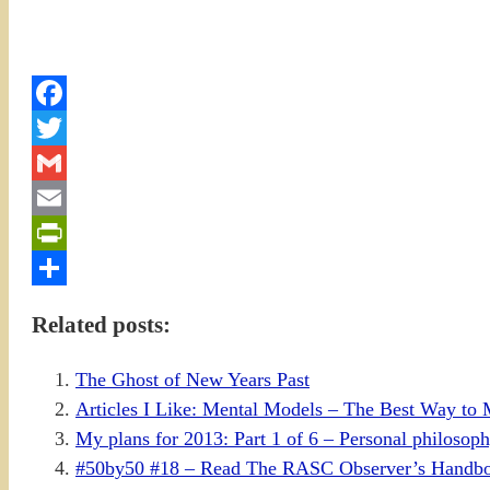
Facebook
Twitter
Gmail
Email
PrintFriendly
Share
Related posts:
The Ghost of New Years Past
Articles I Like: Mental Models – The Best Way to 
My plans for 2013: Part 1 of 6 – Personal philoso
#50by50 #18 – Read The RASC Observer’s Handb