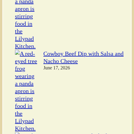
Cowboy Beef Dip with Salsa and
Nacho Cheese
June 17, 2026