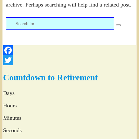
archive. Perhaps searching will help find a related post.
Search
for:
Facebook
Twitter
Countdown to Retirement
Days
Hours
Minutes
Seconds