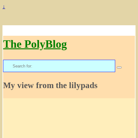
↓
The PolyBlog
Search
for:
My view from the lilypads