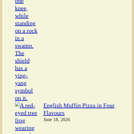
English Muffin Pizza in Four
Flavours
June 18, 2026