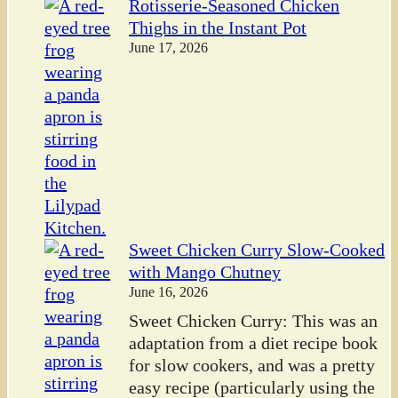
Rotisserie-Seasoned Chicken
Thighs in the Instant Pot
June 17, 2026
Sweet Chicken Curry Slow-Cooked
with Mango Chutney
June 16, 2026
Sweet Chicken Curry: This was an
adaptation from a diet recipe book
for slow cookers, and was a pretty
easy recipe (particularly using the