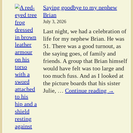
Saying goodbye to my nephew
Brian
July 3, 2026
Last night, we had a celebration of
life for my nephew Brian. He was
51. There was a good turnout, as
the saying goes, of family and
friends. A group that Brian himself
would have felt was too large and
too much fuss. And as I looked at
the picture boards that his sister
Julie,
…
Continue reading →