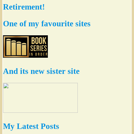
Retirement!
One of my favourite sites
And its new sister site
My Latest Posts