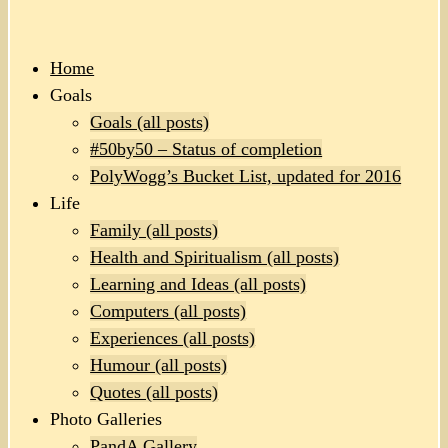
Home
Goals
Goals (all posts)
#50by50 – Status of completion
PolyWogg’s Bucket List, updated for 2016
Life
Family (all posts)
Health and Spiritualism (all posts)
Learning and Ideas (all posts)
Computers (all posts)
Experiences (all posts)
Humour (all posts)
Quotes (all posts)
Photo Galleries
PandA Gallery