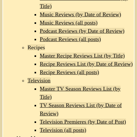
Title)
Music Reviews (by Date of Review)
Music Reviews (all posts)
Podcast Reviews (by Date of Review)
Podcast Reviews (all posts)
Recipes
Master Recipe Reviews List (by Title)
Recipe Reviews List (by Date of Review)
Recipe Reviews (all posts)
Television
Master TV Season Reviews List (by
Title)
TV Season Reviews List (by Date of
Review)
Television Premieres (by Date of Post)
Television (all posts)