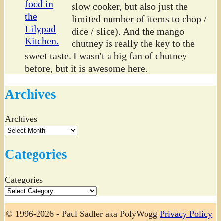
slow cooker, but also just the
limited number of items to chop /
dice / slice). And the mango
chutney is really the key to the
sweet taste. I wasn't a big fan of chutney
before, but it is awesome here.
Archives
Archives
Categories
Categories
© 1996-2026 - Paul Sadler aka PolyWogg
Privacy Policy