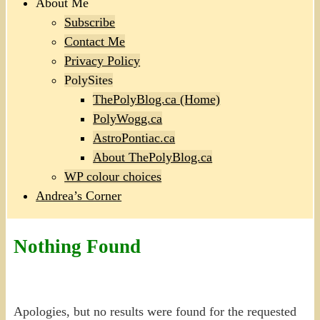
About Me
Subscribe
Contact Me
Privacy Policy
PolySites
ThePolyBlog.ca (Home)
PolyWogg.ca
AstroPontiac.ca
About ThePolyBlog.ca
WP colour choices
Andrea’s Corner
Nothing Found
Apologies, but no results were found for the requested