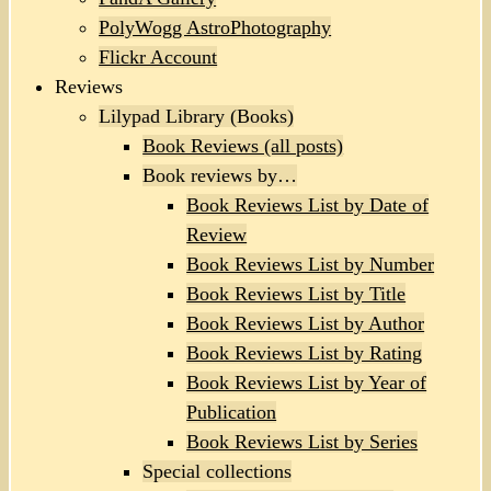
PolyWogg AstroPhotography
Flickr Account
Reviews
Lilypad Library (Books)
Book Reviews (all posts)
Book reviews by…
Book Reviews List by Date of
Review
Book Reviews List by Number
Book Reviews List by Title
Book Reviews List by Author
Book Reviews List by Rating
Book Reviews List by Year of
Publication
Book Reviews List by Series
Special collections