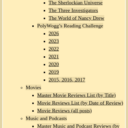
The Sherlockian Universe
The Three Investigators
The World of Nancy Drew
PolyWogg’s Reading Challenge
2026
2023
2022
2021
2020
2019
2015, 2016, 2017
Movies
Master Movie Reviews List (by Title)
Movie Reviews List (by Date of Review)
Movie Reviews (all posts)
Music and Podcasts
Master Music and Podcast Reviews (by