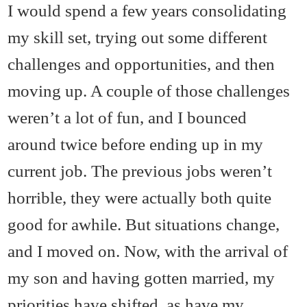
I would spend a few years consolidating
my skill set, trying out some different
challenges and opportunities, and then
moving up. A couple of those challenges
weren’t a lot of fun, and I bounced
around twice before ending up in my
current job. The previous jobs weren’t
horrible, they were actually both quite
good for awhile. But situations change,
and I moved on. Now, with the arrival of
my son and having gotten married, my
priorities have shifted, as have my