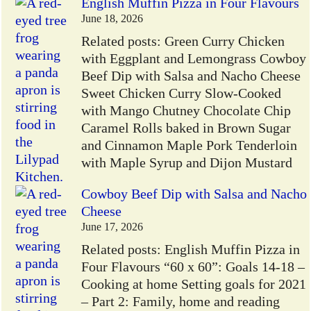
English Muffin Pizza in Four Flavours
June 18, 2026
Related posts: Green Curry Chicken
with Eggplant and Lemongrass Cowboy
Beef Dip with Salsa and Nacho Cheese
Sweet Chicken Curry Slow-Cooked
with Mango Chutney Chocolate Chip
Caramel Rolls baked in Brown Sugar
and Cinnamon Maple Pork Tenderloin
with Maple Syrup and Dijon Mustard
Cowboy Beef Dip with Salsa and Nacho
Cheese
June 17, 2026
Related posts: English Muffin Pizza in
Four Flavours “60 x 60”: Goals 14-18 –
Cooking at home Setting goals for 2021
– Part 2: Family, home and reading