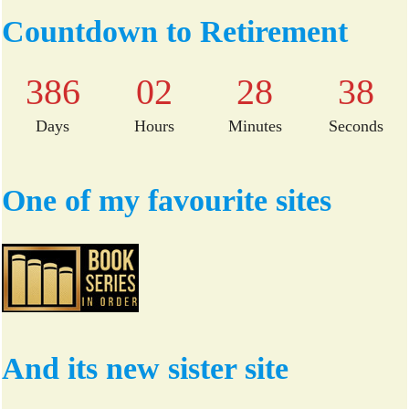
bo
tte
Countdown to Retirement
ok
r
386
02
28
37
Days
Hours
Minutes
Seconds
One of my favourite sites
And its new sister site