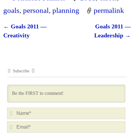
goals
,
personal
,
planning
permalink
←
Goals 2011 —
Goals 2011 —
Post navigation
Creativity
Leadership
→
Subscribe
N
a
E
m
m