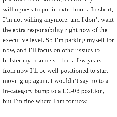
willingness to put in extra hours. In short,
I’m not willing anymore, and I don’t want
the extra responsibility right now of the
executive level. So I’m parking myself for
now, and I’ll focus on other issues to
bolster my resume so that a few years
from now I’ll be well-positioned to start
moving up again. I wouldn’t say no to a
in-category bump to a EC-08 position,
but I’m fine where I am for now.