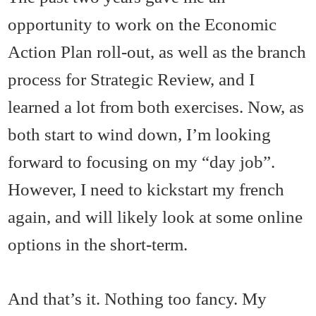
opportunity to work on the Economic
Action Plan roll-out, as well as the branch
process for Strategic Review, and I
learned a lot from both exercises. Now, as
both start to wind down, I’m looking
forward to focusing on my “day job”.
However, I need to kickstart my french
again, and will likely look at some online
options in the short-term.
And that’s it. Nothing too fancy. My