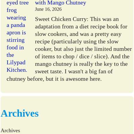
with Mango Chutney
June 16, 2026
Sweet Chicken Curry: This was an
adaptation from a diet recipe book for
slow cookers, and was a pretty easy
recipe (particularly using the slow
cooker, but also just the limited number
of items to chop / dice / slice). And the
mango chutney is really the key to the
sweet taste. I wasn't a big fan of
chutney before, but it is awesome here.
Archives
Archives