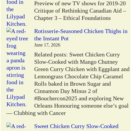
Preview of new TV shows for 2019-20
Critique of Rethinking Canadian Aid –
Chapter 3 – Ethical Foundations
Rotisserie-Seasoned Chicken Thighs in
the Instant Pot
June 17, 2026
Related posts: Sweet Chicken Curry
Slow-Cooked with Mango Chutney
Green Curry Chicken with Eggplant and
Lemongrass Chocolate Chip Caramel
Rolls baked in Brown Sugar and
Cinnamon Day Minus 2 of
#Bouchercon2025 and exploring New
Orleans Honouring someone else’s goal
— Clubbing with Cancer
Sweet Chicken Curry Slow-Cooked