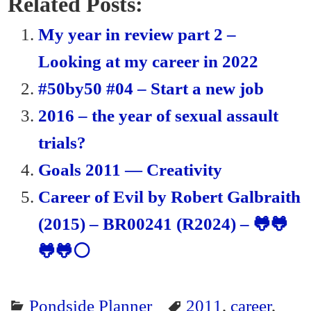
bo
tte
ail
ail
tF
re
Related Posts:
ok
r
ri
My year in review part 2 –
en
Looking at my career in 2022
dl
#50by50 #04 – Start a new job
y
2016 – the year of sexual assault
trials?
Goals 2011 — Creativity
Career of Evil by Robert Galbraith
(2015) – BR00241 (R2024) – 🐸🐸
🐸🐸⚪
Pondside Planner
2011
,
career
,