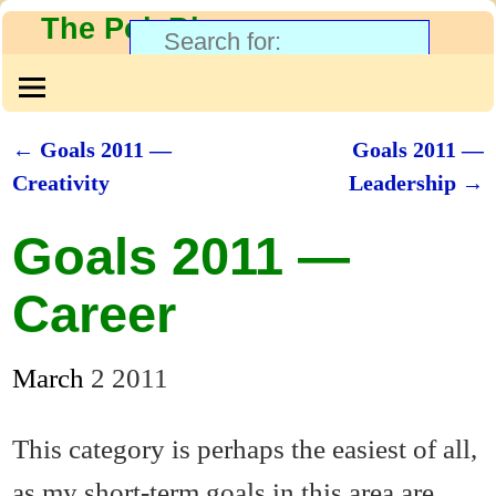
The PolyBlog
←
Goals 2011 —
Goals 2011 —
Post navigation
Creativity
Leadership
→
Goals 2011 —
Career
March
2
2011
This category is perhaps the easiest of all,
as my short-term goals in this area are