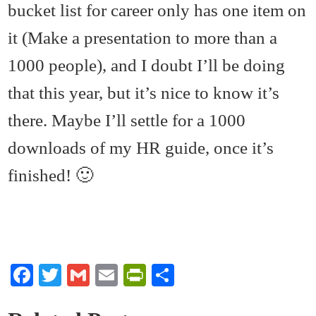
bucket list for career only has one item on
it (Make a presentation to more than a
1000 people), and I doubt I’ll be doing
that this year, but it’s nice to know it’s
there. Maybe I’ll settle for a 1000
downloads of my HR guide, once it’s
finished! 🙂
Fa
T
G
E
Pr
S
ce
wi
m
m
in
ha