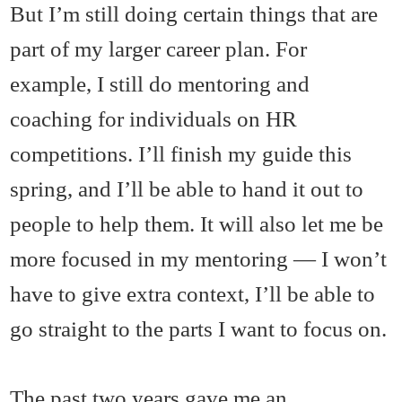
But I’m still doing certain things that are
part of my larger career plan. For
example, I still do mentoring and
coaching for individuals on HR
competitions. I’ll finish my guide this
spring, and I’ll be able to hand it out to
people to help them. It will also let me be
more focused in my mentoring — I won’t
have to give extra context, I’ll be able to
go straight to the parts I want to focus on.
The past two years gave me an