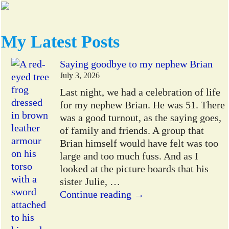
My Latest Posts
Saying goodbye to my nephew Brian
July 3, 2026
Last night, we had a celebration of life
for my nephew Brian. He was 51. There
was a good turnout, as the saying goes,
of family and friends. A group that
Brian himself would have felt was too
large and too much fuss. And as I
looked at the picture boards that his
sister Julie,
…
Continue reading →