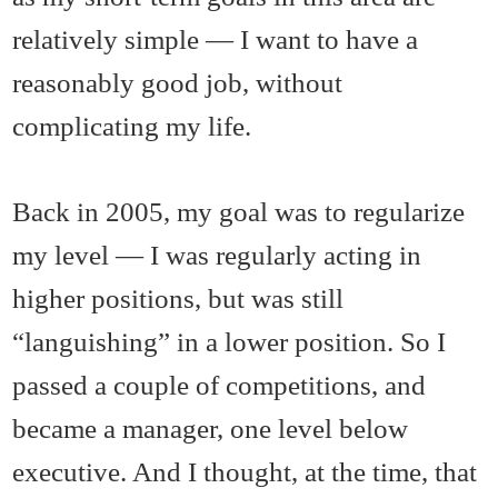
relatively simple — I want to have a
reasonably good job, without
complicating my life.
Back in 2005, my goal was to regularize
my level — I was regularly acting in
higher positions, but was still
“languishing” in a lower position. So I
passed a couple of competitions, and
became a manager, one level below
executive. And I thought, at the time, that