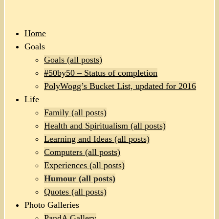
Home
Goals
Goals (all posts)
#50by50 – Status of completion
PolyWogg’s Bucket List, updated for 2016
Life
Family (all posts)
Health and Spiritualism (all posts)
Learning and Ideas (all posts)
Computers (all posts)
Experiences (all posts)
Humour (all posts)
Quotes (all posts)
Photo Galleries
PandA Gallery