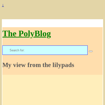
↓
The PolyBlog
Search
for:
My view from the lilypads