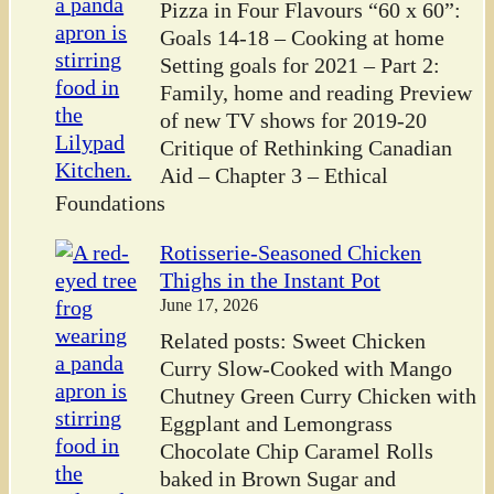
Pizza in Four Flavours “60 x 60”:
Goals 14-18 – Cooking at home
Setting goals for 2021 – Part 2:
Family, home and reading Preview
of new TV shows for 2019-20
Critique of Rethinking Canadian
Aid – Chapter 3 – Ethical
Foundations
Rotisserie-Seasoned Chicken
Thighs in the Instant Pot
June 17, 2026
Related posts: Sweet Chicken
Curry Slow-Cooked with Mango
Chutney Green Curry Chicken with
Eggplant and Lemongrass
Chocolate Chip Caramel Rolls
baked in Brown Sugar and