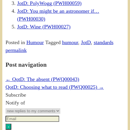
JotD: PolyWogg (PWH00059)
JotD: You might be an astronomer if…
(PWH00030)
JotD: Wine (PWH00027)
Posted in
Humour
Tagged
humour
,
JotD
,
standards
permalink
Post navigation
←
QotD: The absent (PWQ00043)
QotD: Choosing what to read (PWQ00025)
→
Subscribe
Notify of