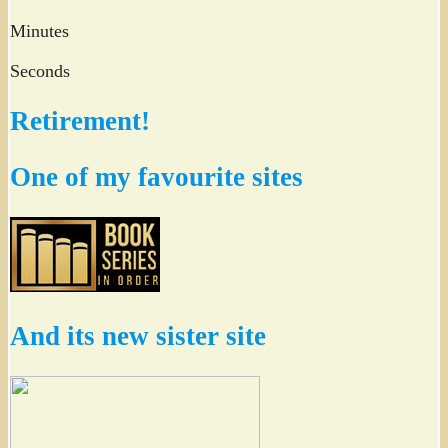
Minutes
Seconds
Retirement!
One of my favourite sites
And its new sister site