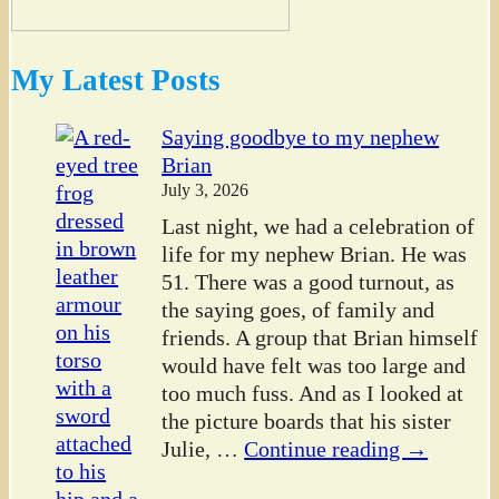
My Latest Posts
Saying goodbye to my nephew
Brian
July 3, 2026
Last night, we had a celebration of
life for my nephew Brian. He was
51. There was a good turnout, as
the saying goes, of family and
friends. A group that Brian himself
would have felt was too large and
too much fuss. And as I looked at
the picture boards that his sister
Julie,
…
Continue reading →