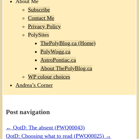
About Me
Subscribe
Contact Me
Privacy Policy
PolySites
ThePolyBlog.ca (Home)
PolyWogg.ca
AstroPontiac.ca
About ThePolyBlog.ca
WP colour choices
Andrea’s Corner
Post navigation
←
QotD: The absent (PWQ00043)
QotD: Choosing what to read (PWQ00025)
→