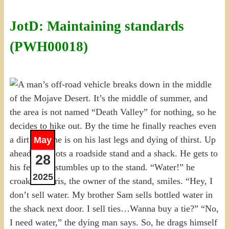
JotD: Maintaining standards
(PWH00018)
May
28
2025