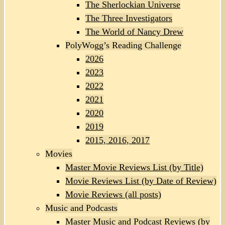
The Sherlockian Universe
The Three Investigators
The World of Nancy Drew
PolyWogg’s Reading Challenge
2026
2023
2022
2021
2020
2019
2015, 2016, 2017
Movies
Master Movie Reviews List (by Title)
Movie Reviews List (by Date of Review)
Movie Reviews (all posts)
Music and Podcasts
Master Music and Podcast Reviews (by