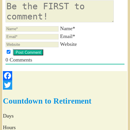
Name*
Email*
Website
0
Comments
Facebook
Twitter
Countdown to Retirement
Days
Hours