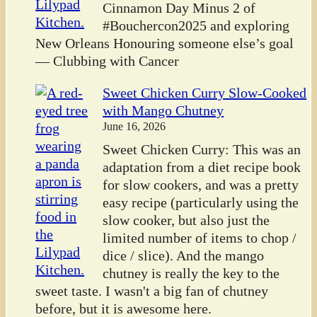
Cinnamon Day Minus 2 of
#Bouchercon2025 and exploring
New Orleans Honouring someone else’s goal
— Clubbing with Cancer
Sweet Chicken Curry Slow-Cooked
with Mango Chutney
June 16, 2026
Sweet Chicken Curry: This was an
adaptation from a diet recipe book
for slow cookers, and was a pretty
easy recipe (particularly using the
slow cooker, but also just the
limited number of items to chop /
dice / slice). And the mango
chutney is really the key to the
sweet taste. I wasn't a big fan of chutney
before, but it is awesome here.