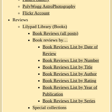
PolyWogg AstroPhotography
Flickr Account
Reviews
Lilypad Library (Books)
Book Reviews (all posts)
Book reviews by…
Book Reviews List by Date of
Review
Book Reviews List by Number
Book Reviews List by Title
Book Reviews List by Author
Book Reviews List by Rating
Book Reviews List by Year of
Publication
Book Reviews List by Series
Special collections