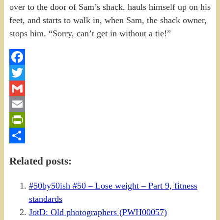
Facebook
Twitter
Gmail
Email
PrintFriendly
Share
Related posts:
#50by50ish #50 – Lose weight – Part 9, fitness
standards
JotD: Old photographers (PWH00057)