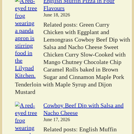
English Muffin Pizza in Four
Flavours
June 18, 2026
Related posts: Green Curry
Chicken with Eggplant and
Lemongrass Cowboy Beef Dip with
Salsa and Nacho Cheese Sweet
Chicken Curry Slow-Cooked with
Mango Chutney Chocolate Chip
Caramel Rolls baked in Brown
Sugar and Cinnamon Maple Pork
Tenderloin with Maple Syrup and Dijon
Mustard
Cowboy Beef Dip with Salsa and
Nacho Cheese
June 17, 2026
Related posts: English Muffin