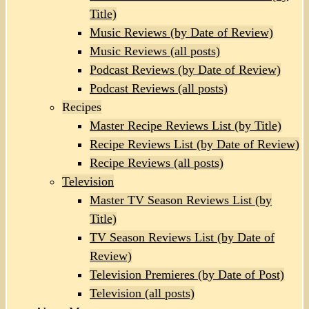
Title)
Music Reviews (by Date of Review)
Music Reviews (all posts)
Podcast Reviews (by Date of Review)
Podcast Reviews (all posts)
Recipes
Master Recipe Reviews List (by Title)
Recipe Reviews List (by Date of Review)
Recipe Reviews (all posts)
Television
Master TV Season Reviews List (by
Title)
TV Season Reviews List (by Date of
Review)
Television Premieres (by Date of Post)
Television (all posts)