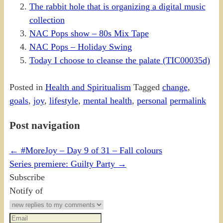
The rabbit hole that is organizing a digital music
collection
NAC Pops show – 80s Mix Tape
NAC Pops – Holiday Swing
Today I choose to cleanse the palate (TIC00035d)
Posted in
Health and Spiritualism
Tagged
change
,
goals
,
joy
,
lifestyle
,
mental health
,
personal
permalink
Post navigation
←
#MoreJoy – Day 9 of 31 – Fall colours
Series premiere: Guilty Party
→
Subscribe
Notify of