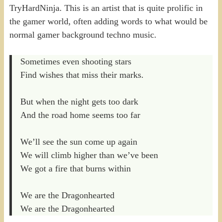
TryHardNinja. This is an artist that is quite prolific in
the gamer world, often adding words to what would be
normal gamer background techno music.
Sometimes even shooting stars
Find wishes that miss their marks.
But when the night gets too dark
And the road home seems too far
We’ll see the sun come up again
We will climb higher than we’ve been
We got a fire that burns within
We are the Dragonhearted
We are the Dragonhearted