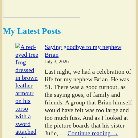
My Latest Posts
Saying goodbye to my nephew
Brian
July 3, 2026
Last night, we had a celebration of
life for my nephew Brian. He was
51. There was a good turnout, as
the saying goes, of family and
friends. A group that Brian himself
would have felt was too large and
too much fuss. And as I looked at
the picture boards that his sister
Julie,
…
Continue reading →