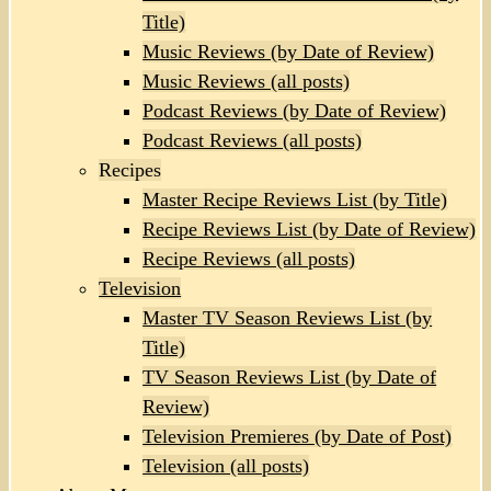
Title)
Music Reviews (by Date of Review)
Music Reviews (all posts)
Podcast Reviews (by Date of Review)
Podcast Reviews (all posts)
Recipes
Master Recipe Reviews List (by Title)
Recipe Reviews List (by Date of Review)
Recipe Reviews (all posts)
Television
Master TV Season Reviews List (by
Title)
TV Season Reviews List (by Date of
Review)
Television Premieres (by Date of Post)
Television (all posts)