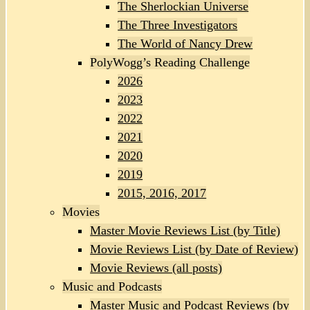
The Sherlockian Universe
The Three Investigators
The World of Nancy Drew
PolyWogg’s Reading Challenge
2026
2023
2022
2021
2020
2019
2015, 2016, 2017
Movies
Master Movie Reviews List (by Title)
Movie Reviews List (by Date of Review)
Movie Reviews (all posts)
Music and Podcasts
Master Music and Podcast Reviews (by