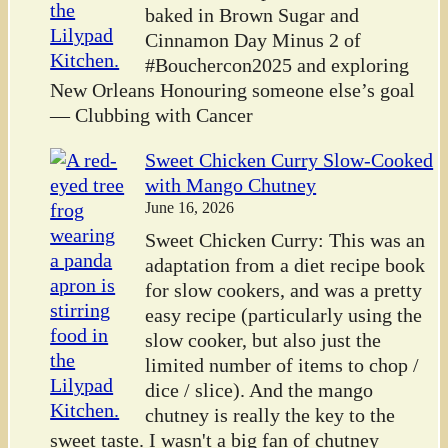
baked in Brown Sugar and
Cinnamon Day Minus 2 of
#Bouchercon2025 and exploring
New Orleans Honouring someone else’s goal
— Clubbing with Cancer
Sweet Chicken Curry Slow-Cooked
with Mango Chutney
June 16, 2026
Sweet Chicken Curry: This was an
adaptation from a diet recipe book
for slow cookers, and was a pretty
easy recipe (particularly using the
slow cooker, but also just the
limited number of items to chop /
dice / slice). And the mango
chutney is really the key to the
sweet taste. I wasn't a big fan of chutney