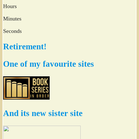
Hours
Minutes
Seconds
Retirement!
One of my favourite sites
And its new sister site