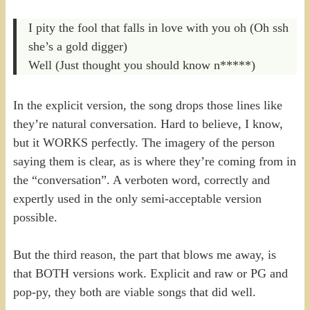
I pity the fool that falls in love with you oh (Oh ssh
she’s a gold digger)
Well (Just thought you should know n*****)
In the explicit version, the song drops those lines like
they’re natural conversation. Hard to believe, I know,
but it WORKS perfectly. The imagery of the person
saying them is clear, as is where they’re coming from in
the “conversation”. A verboten word, correctly and
expertly used in the only semi-acceptable version
possible.
But the third reason, the part that blows me away, is
that BOTH versions work. Explicit and raw or PG and
pop-py, they both are viable songs that did well.