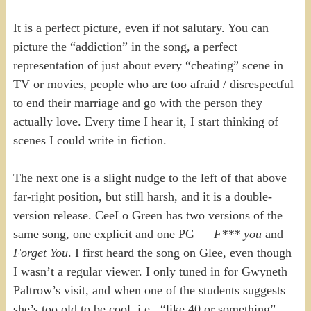
It is a perfect picture, even if not salutary. You can
picture the “addiction” in the song, a perfect
representation of just about every “cheating” scene in
TV or movies, people who are too afraid / disrespectful
to end their marriage and go with the person they
actually love. Every time I hear it, I start thinking of
scenes I could write in fiction.
The next one is a slight nudge to the left of that above
far-right position, but still harsh, and it is a double-
version release. CeeLo Green has two versions of the
same song, one explicit and one PG —
F*** you
and
Forget You
. I first heard the song on Glee, even though
I wasn’t a regular viewer. I only tuned in for Gwyneth
Paltrow’s visit, and when one of the students suggests
she’s too old to be cool, i.e., “like 40 or something”,