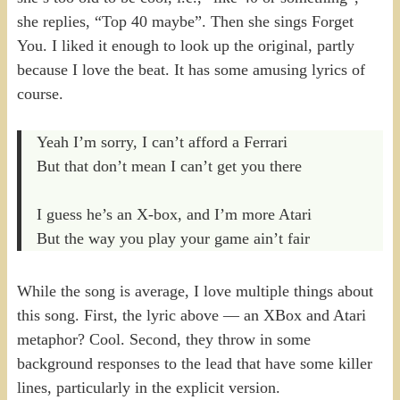
she replies, “Top 40 maybe”. Then she sings Forget
You. I liked it enough to look up the original, partly
because I love the beat. It has some amusing lyrics of
course.
Yeah I’m sorry, I can’t afford a Ferrari
But that don’t mean I can’t get you there
I guess he’s an X-box, and I’m more Atari
But the way you play your game ain’t fair
While the song is average, I love multiple things about
this song. First, the lyric above — an XBox and Atari
metaphor? Cool. Second, they throw in some
background responses to the lead that have some killer
lines, particularly in the explicit version.