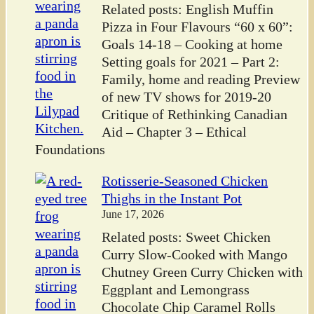
Related posts: English Muffin
Pizza in Four Flavours “60 x 60”:
Goals 14-18 – Cooking at home
Setting goals for 2021 – Part 2:
Family, home and reading Preview
of new TV shows for 2019-20
Critique of Rethinking Canadian
Aid – Chapter 3 – Ethical
Foundations
Rotisserie-Seasoned Chicken
Thighs in the Instant Pot
June 17, 2026
Related posts: Sweet Chicken
Curry Slow-Cooked with Mango
Chutney Green Curry Chicken with
Eggplant and Lemongrass
Chocolate Chip Caramel Rolls