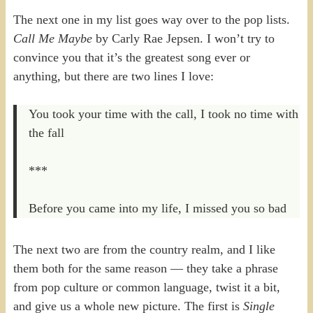
The next one in my list goes way over to the pop lists.
Call Me Maybe
by Carly Rae Jepsen. I won’t try to
convince you that it’s the greatest song ever or
anything, but there are two lines I love:
You took your time with the call, I took no time with
the fall
***
Before you came into my life, I missed you so bad
The next two are from the country realm, and I like
them both for the same reason — they take a phrase
from pop culture or common language, twist it a bit,
and give us a whole new picture. The first is
Single