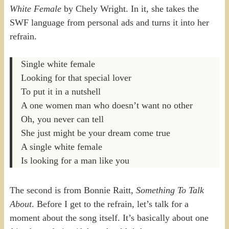
White Female
by Chely Wright. In it, she takes the
SWF language from personal ads and turns it into her
refrain.
Single white female
Looking for that special lover
To put it in a nutshell
A one women man who doesn’t want no other
Oh, you never can tell
She just might be your dream come true
A single white female
Is looking for a man like you
The second is from Bonnie Raitt,
Something To Talk
About
. Before I get to the refrain, let’s talk for a
moment about the song itself. It’s basically about one