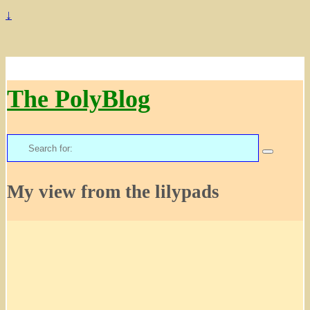
↓
The PolyBlog
Search
for:
My view from the lilypads