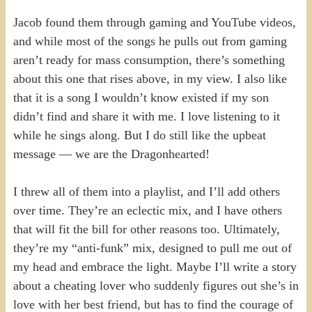
Jacob found them through gaming and YouTube videos,
and while most of the songs he pulls out from gaming
aren’t ready for mass consumption, there’s something
about this one that rises above, in my view. I also like
that it is a song I wouldn’t know existed if my son
didn’t find and share it with me. I love listening to it
while he sings along. But I do still like the upbeat
message — we are the Dragonhearted!
I threw all of them into a playlist, and I’ll add others
over time. They’re an eclectic mix, and I have others
that will fit the bill for other reasons too. Ultimately,
they’re my “anti-funk” mix, designed to pull me out of
my head and embrace the light. Maybe I’ll write a story
about a cheating lover who suddenly figures out she’s in
love with her best friend, but has to find the courage of