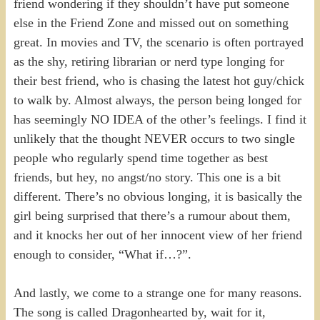
friend wondering if they shouldn’t have put someone
else in the Friend Zone and missed out on something
great. In movies and TV, the scenario is often portrayed
as the shy, retiring librarian or nerd type longing for
their best friend, who is chasing the latest hot guy/chick
to walk by. Almost always, the person being longed for
has seemingly NO IDEA of the other’s feelings. I find it
unlikely that the thought NEVER occurs to two single
people who regularly spend time together as best
friends, but hey, no angst/no story. This one is a bit
different. There’s no obvious longing, it is basically the
girl being surprised that there’s a rumour about them,
and it knocks her out of her innocent view of her friend
enough to consider, “What if…?”.
And lastly, we come to a strange one for many reasons.
The song is called Dragonhearted by, wait for it,