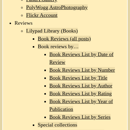
PolyWogg AstroPhotography
Flickr Account
Reviews
Lilypad Library (Books)
Book Reviews (all posts)
Book reviews by…
Book Reviews List by Date of
Review
Book Reviews List by Number
Book Reviews List by Title
Book Reviews List by Author
Book Reviews List by Rating
Book Reviews List by Year of
Publication
Book Reviews List by Series
Special collections