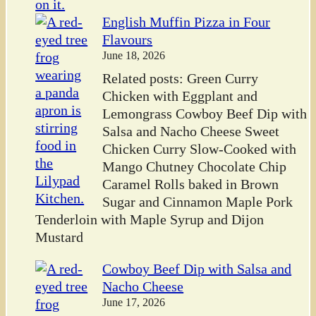
English Muffin Pizza in Four
Flavours
June 18, 2026
Related posts: Green Curry
Chicken with Eggplant and
Lemongrass Cowboy Beef Dip with
Salsa and Nacho Cheese Sweet
Chicken Curry Slow-Cooked with
Mango Chutney Chocolate Chip
Caramel Rolls baked in Brown
Sugar and Cinnamon Maple Pork
Tenderloin with Maple Syrup and Dijon
Mustard
Cowboy Beef Dip with Salsa and
Nacho Cheese
June 17, 2026