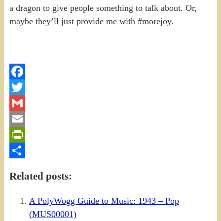
a dragon to give people something to talk about. Or,
maybe they’ll just provide me with #morejoy.
Facebook
Twitter
Gmail
Email
PrintFriendly
Share
Related posts:
A PolyWogg Guide to Music: 1943 – Pop
(MUS00001)