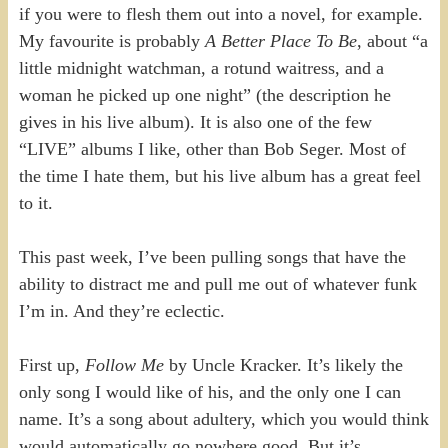
if you were to flesh them out into a novel, for example.
My favourite is probably
A Better Place To Be
, about “a
little midnight watchman, a rotund waitress, and a
woman he picked up one night” (the description he
gives in his live album). It is also one of the few
“LIVE” albums I like, other than Bob Seger. Most of
the time I hate them, but his live album has a great feel
to it.
This past week, I’ve been pulling songs that have the
ability to distract me and pull me out of whatever funk
I’m in. And they’re eclectic.
First up,
Follow Me
by Uncle Kracker. It’s likely the
only song I would like of his, and the only one I can
name. It’s a song about adultery, which you would think
would automatically go nowhere good. But it’s