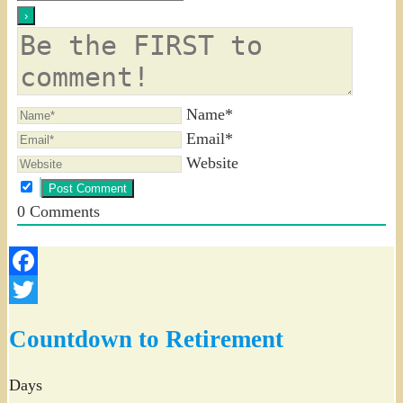
Name*
Email*
Website
0
Comments
Facebook
Twitter
Countdown to Retirement
Days