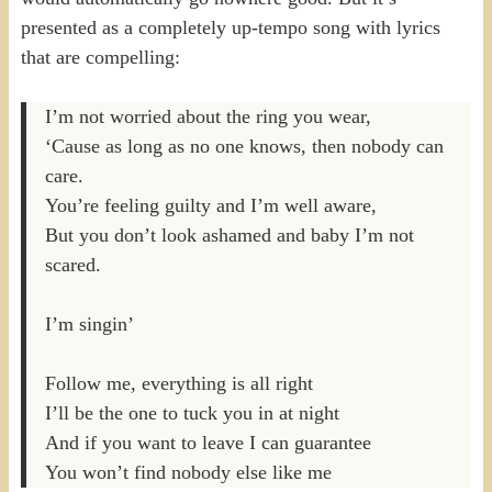
presented as a completely up-tempo song with lyrics
that are compelling:
I’m not worried about the ring you wear,
‘Cause as long as no one knows, then nobody can
care.
You’re feeling guilty and I’m well aware,
But you don’t look ashamed and baby I’m not
scared.
I’m singin’
Follow me, everything is all right
I’ll be the one to tuck you in at night
And if you want to leave I can guarantee
You won’t find nobody else like me