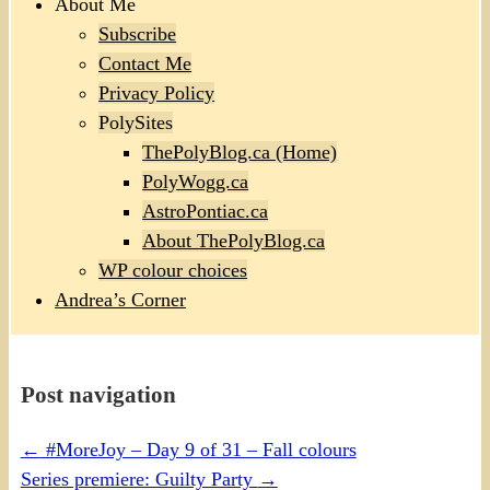
About Me
Subscribe
Contact Me
Privacy Policy
PolySites
ThePolyBlog.ca (Home)
PolyWogg.ca
AstroPontiac.ca
About ThePolyBlog.ca
WP colour choices
Andrea’s Corner
Post navigation
←
#MoreJoy – Day 9 of 31 – Fall colours
Series premiere: Guilty Party
→