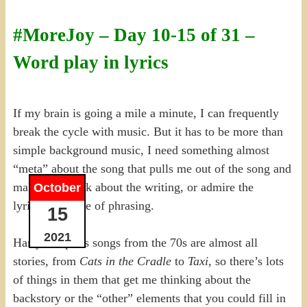
#MoreJoy – Day 10-15 of 31 –
Word play in lyrics
If my brain is going a mile a minute, I can frequently
break the cycle with music. But it has to be more than
simple background music, I need something almost
“meta” about the song that pulls me out of the song and
makes me think about the writing, or admire the
October
lyricist’s choice of phrasing.
15
2021
Harry Chapin’s songs from the 70s are almost all
stories, from
Cats in the Cradle
to
Taxi
, so there’s lots
of things in them that get me thinking about the
backstory or the “other” elements that you could fill in