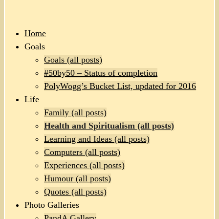
Home
Goals
Goals (all posts)
#50by50 – Status of completion
PolyWogg’s Bucket List, updated for 2016
Life
Family (all posts)
Health and Spiritualism (all posts)
Learning and Ideas (all posts)
Computers (all posts)
Experiences (all posts)
Humour (all posts)
Quotes (all posts)
Photo Galleries
PandA Gallery