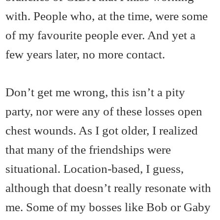
with. People who, at the time, were some
of my favourite people ever. And yet a
few years later, no more contact.
Don’t get me wrong, this isn’t a pity
party, nor were any of these losses open
chest wounds. As I got older, I realized
that many of the friendships were
situational. Location-based, I guess,
although that doesn’t really resonate with
me. Some of my bosses like Bob or Gaby