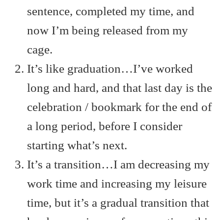
sentence, completed my time, and
now I’m being released from my
cage.
It’s like graduation…I’ve worked
long and hard, and that last day is the
celebration / bookmark for the end of
a long period, before I consider
starting what’s next.
It’s a transition…I am decreasing my
work time and increasing my leisure
time, but it’s a gradual transition that