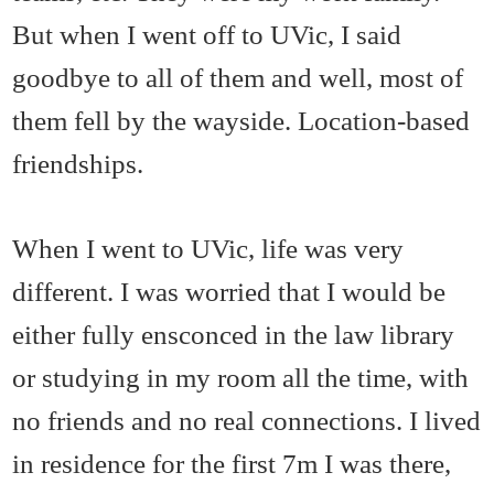
But when I went off to UVic, I said
goodbye to all of them and well, most of
them fell by the wayside. Location-based
friendships.
When I went to UVic, life was very
different. I was worried that I would be
either fully ensconced in the law library
or studying in my room all the time, with
no friends and no real connections. I lived
in residence for the first 7m I was there,