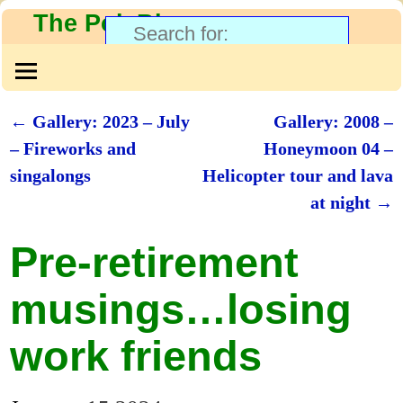
The PolyBlog
←
Gallery: 2023 – July
Gallery: 2008 –
Post navigation
– Fireworks and
Honeymoon 04 –
singalongs
Helicopter tour and lava
at night
→
Pre-retirement
musings…losing
work friends