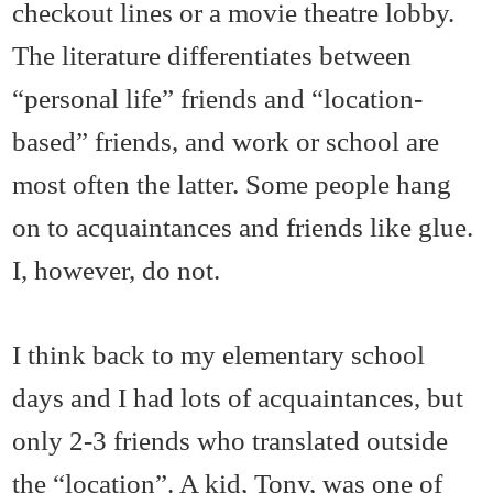
checkout lines or a movie theatre lobby.
The literature differentiates between
“personal life” friends and “location-
based” friends, and work or school are
most often the latter. Some people hang
on to acquaintances and friends like glue.
I, however, do not.
I think back to my elementary school
days and I had lots of acquaintances, but
only 2-3 friends who translated outside
the “location”. A kid, Tony, was one of