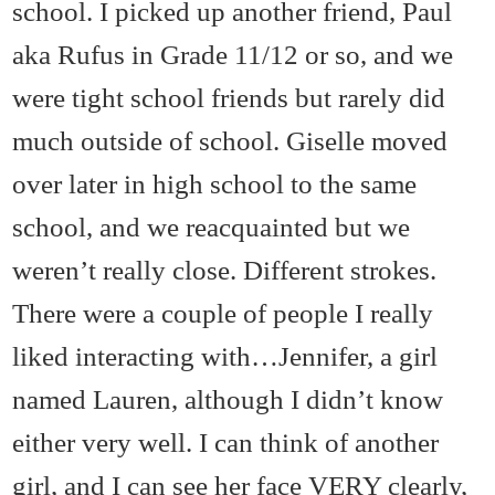
school. I picked up another friend, Paul
aka Rufus in Grade 11/12 or so, and we
were tight school friends but rarely did
much outside of school. Giselle moved
over later in high school to the same
school, and we reacquainted but we
weren’t really close. Different strokes.
There were a couple of people I really
liked interacting with…Jennifer, a girl
named Lauren, although I didn’t know
either very well. I can think of another
girl, and I can see her face VERY clearly,