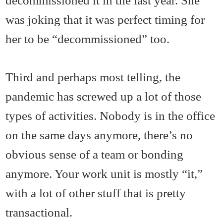
decommissioned it in the last year. She
was joking that it was perfect timing for
her to be “decommissioned” too.
Third and perhaps most telling, the
pandemic has screwed up a lot of those
types of activities. Nobody is in the office
on the same days anymore, there’s no
obvious sense of a team or bonding
anymore. Your work unit is mostly “it,”
with a lot of other stuff that is pretty
transactional.