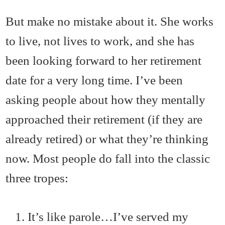
But make no mistake about it. She works
to live, not lives to work, and she has
been looking forward to her retirement
date for a very long time. I’ve been
asking people about how they mentally
approached their retirement (if they are
already retired) or what they’re thinking
now. Most people do fall into the classic
three tropes:
It’s like parole…I’ve served my