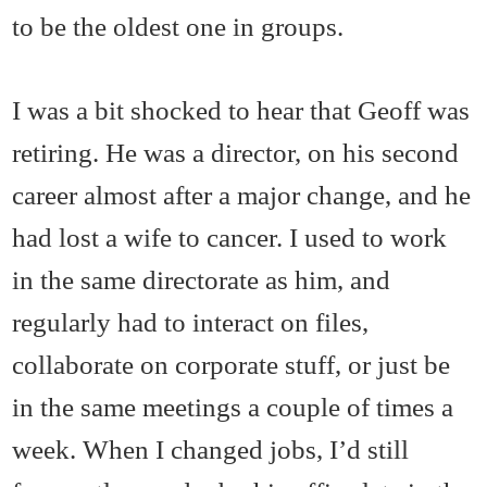
to be the oldest one in groups.
I was a bit shocked to hear that Geoff was
retiring. He was a director, on his second
career almost after a major change, and he
had lost a wife to cancer. I used to work
in the same directorate as him, and
regularly had to interact on files,
collaborate on corporate stuff, or just be
in the same meetings a couple of times a
week. When I changed jobs, I’d still