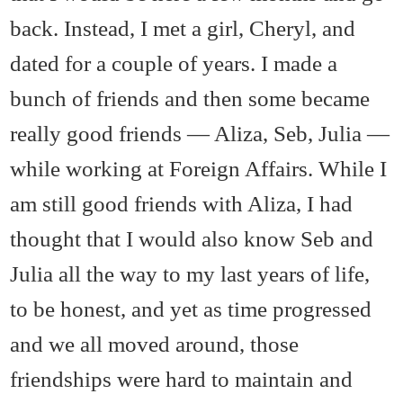
back. Instead, I met a girl, Cheryl, and
dated for a couple of years. I made a
bunch of friends and then some became
really good friends — Aliza, Seb, Julia —
while working at Foreign Affairs. While I
am still good friends with Aliza, I had
thought that I would also know Seb and
Julia all the way to my last years of life,
to be honest, and yet as time progressed
and we all moved around, those
friendships were hard to maintain and