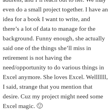
even do a small project together. I have an
idea for a book I want to write, and
there’s a lot of data to manage for the
background. Funny enough, she actually
said one of the things she’ll miss in
retirement is not having the
need/opportunity to do various things in
Excel anymore. She loves Excel. Welllllll,
I said, strange that you mention that
desire. Cuz my project might need some
Excel magic. 🙂