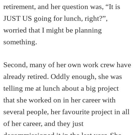
retirement, and her question was, “It is
JUST US going for lunch, right?”,
worried that I might be planning
something.
Second, many of her own work crew have
already retired. Oddly enough, she was
telling me at lunch about a big project
that she worked on in her career with
several people, her favourite project in all
of her career, and they just