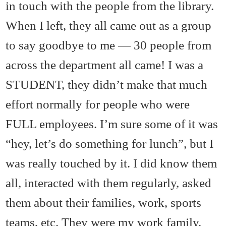
in touch with the people from the library.
When I left, they all came out as a group
to say goodbye to me — 30 people from
across the department all came! I was a
STUDENT, they didn’t make that much
effort normally for people who were
FULL employees. I’m sure some of it was
“hey, let’s do something for lunch”, but I
was really touched by it. I did know them
all, interacted with them regularly, asked
them about their families, work, sports
teams, etc. They were my work family.