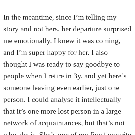
In the meantime, since I’m telling my
story and not hers, her departure surprised
me emotionally. I knew it was coming,
and I’m super happy for her. I also
thought I was ready to say goodbye to
people when I retire in 3y, and yet here’s
someone leaving even earlier, just one
person. I could analyse it intellectually
that it’s one more lost person in a large
network of acquaintances, but that’s not
who she is. She’s one of my five favourite