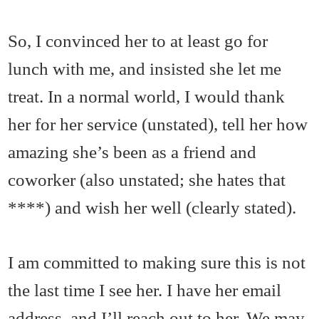
So, I convinced her to at least go for
lunch with me, and insisted she let me
treat. In a normal world, I would thank
her for her service (unstated), tell her how
amazing she’s been as a friend and
coworker (also unstated; she hates that
****) and wish her well (clearly stated).
I am committed to making sure this is not
the last time I see her. I have her email
address, and I’ll reach out to her. We may