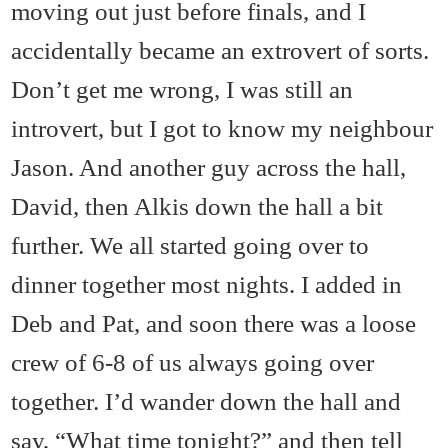
moving out just before finals, and I
accidentally became an extrovert of sorts.
Don’t get me wrong, I was still an
introvert, but I got to know my neighbour
Jason. And another guy across the hall,
David, then Alkis down the hall a bit
further. We all started going over to
dinner together most nights. I added in
Deb and Pat, and soon there was a loose
crew of 6-8 of us always going over
together. I’d wander down the hall and
say, “What time tonight?” and then tell