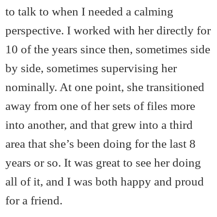
to talk to when I needed a calming
perspective. I worked with her directly for
10 of the years since then, sometimes side
by side, sometimes supervising her
nominally. At one point, she transitioned
away from one of her sets of files more
into another, and that grew into a third
area that she’s been doing for the last 8
years or so. It was great to see her doing
all of it, and I was both happy and proud
for a friend.