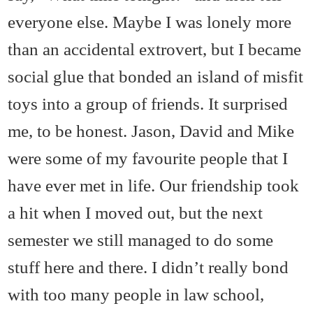
everyone else. Maybe I was lonely more
than an accidental extrovert, but I became
social glue that bonded an island of misfit
toys into a group of friends. It surprised
me, to be honest. Jason, David and Mike
were some of my favourite people that I
have ever met in life. Our friendship took
a hit when I moved out, but the next
semester we still managed to do some
stuff here and there. I didn’t really bond
with too many people in law school,