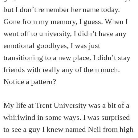
but I don’t remember her name today.
Gone from my memory, I guess. When I
went off to university, I didn’t have any
emotional goodbyes, I was just
transitioning to a new place. I didn’t stay
friends with really any of them much.
Notice a pattern?
My life at Trent University was a bit of a
whirlwind in some ways. I was surprised
to see a guy I knew named Neil from high