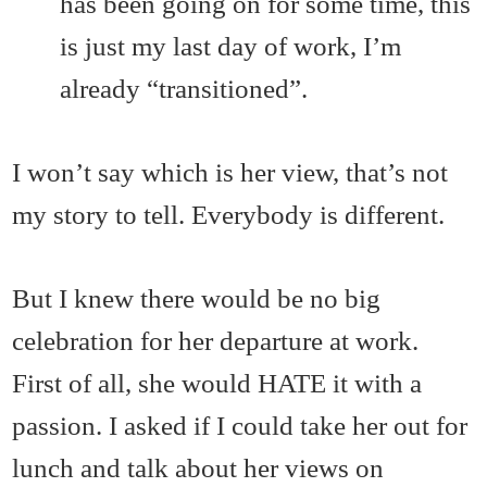
has been going on for some time, this
is just my last day of work, I’m
already “transitioned”.
I won’t say which is her view, that’s not
my story to tell. Everybody is different.
But I knew there would be no big
celebration for her departure at work.
First of all, she would HATE it with a
passion. I asked if I could take her out for
lunch and talk about her views on