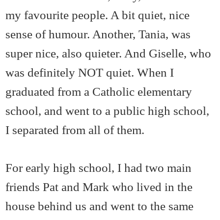
my favourite people. A bit quiet, nice
sense of humour. Another, Tania, was
super nice, also quieter. And Giselle, who
was definitely NOT quiet. When I
graduated from a Catholic elementary
school, and went to a public high school,
I separated from all of them.
For early high school, I had two main
friends Pat and Mark who lived in the
house behind us and went to the same