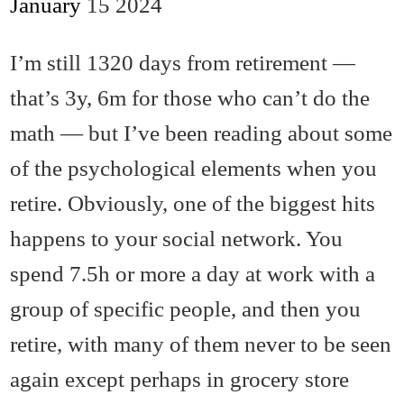
January
15
2024
I’m still 1320 days from retirement —
that’s 3y, 6m for those who can’t do the
math — but I’ve been reading about some
of the psychological elements when you
retire. Obviously, one of the biggest hits
happens to your social network. You
spend 7.5h or more a day at work with a
group of specific people, and then you
retire, with many of them never to be seen
again except perhaps in grocery store