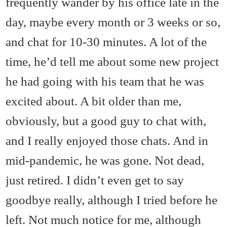
frequently wander by his office late in the
day, maybe every month or 3 weeks or so,
and chat for 10-30 minutes. A lot of the
time, he’d tell me about some new project
he had going with his team that he was
excited about. A bit older than me,
obviously, but a good guy to chat with,
and I really enjoyed those chats. And in
mid-pandemic, he was gone. Not dead,
just retired. I didn’t even get to say
goodbye really, although I tried before he
left. Not much notice for me, although