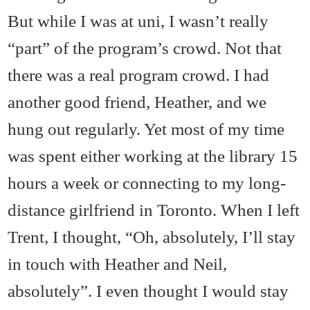
But while I was at uni, I wasn’t really
“part” of the program’s crowd. Not that
there was a real program crowd. I had
another good friend, Heather, and we
hung out regularly. Yet most of my time
was spent either working at the library 15
hours a week or connecting to my long-
distance girlfriend in Toronto. When I left
Trent, I thought, “Oh, absolutely, I’ll stay
in touch with Heather and Neil,
absolutely”. I even thought I would stay