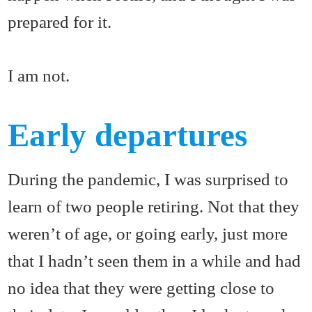
prepared for it.
I am not.
Early departures
During the pandemic, I was surprised to
learn of two people retiring. Not that they
weren’t of age, or going early, just more
that I hadn’t seen them in a while and had
no idea that they were getting close to