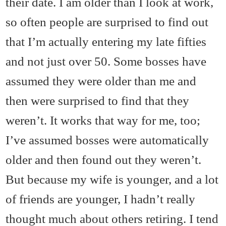
their date. I am older than I look at work,
so often people are surprised to find out
that I’m actually entering my late fifties
and not just over 50. Some bosses have
assumed they were older than me and
then were surprised to find that they
weren’t. It works that way for me, too;
I’ve assumed bosses were automatically
older and then found out they weren’t.
But because my wife is younger, and a lot
of friends are younger, I hadn’t really
thought much about others retiring. I tend