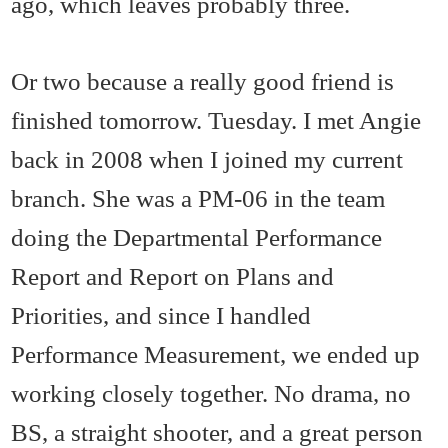
ago, which leaves probably three.
Or two because a really good friend is
finished tomorrow. Tuesday. I met Angie
back in 2008 when I joined my current
branch. She was a PM-06 in the team
doing the Departmental Performance
Report and Report on Plans and
Priorities, and since I handled
Performance Measurement, we ended up
working closely together. No drama, no
BS, a straight shooter, and a great person