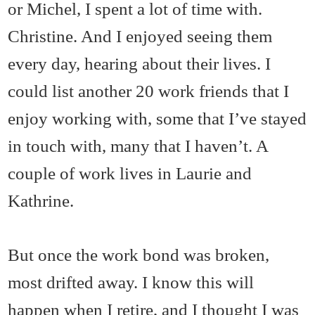
or Michel, I spent a lot of time with.
Christine. And I enjoyed seeing them
every day, hearing about their lives. I
could list another 20 work friends that I
enjoy working with, some that I’ve stayed
in touch with, many that I haven’t. A
couple of work lives in Laurie and
Kathrine.
But once the work bond was broken,
most drifted away. I know this will
happen when I retire, and I thought I was