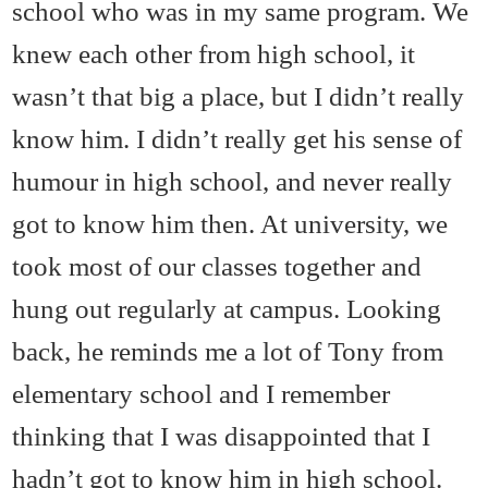
school who was in my same program. We
knew each other from high school, it
wasn’t that big a place, but I didn’t really
know him. I didn’t really get his sense of
humour in high school, and never really
got to know him then. At university, we
took most of our classes together and
hung out regularly at campus. Looking
back, he reminds me a lot of Tony from
elementary school and I remember
thinking that I was disappointed that I
hadn’t got to know him in high school.