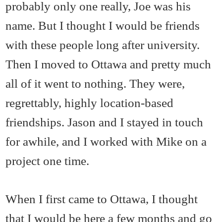
probably only one really, Joe was his
name. But I thought I would be friends
with these people long after university.
Then I moved to Ottawa and pretty much
all of it went to nothing. They were,
regrettably, highly location-based
friendships. Jason and I stayed in touch
for awhile, and I worked with Mike on a
project one time.
When I first came to Ottawa, I thought
that I would be here a few months and go