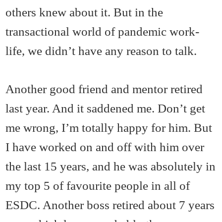
others knew about it. But in the
transactional world of pandemic work-
life, we didn’t have any reason to talk.
Another good friend and mentor retired
last year. And it saddened me. Don’t get
me wrong, I’m totally happy for him. But
I have worked on and off with him over
the last 15 years, and he was absolutely in
my top 5 of favourite people in all of
ESDC. Another boss retired about 7 years