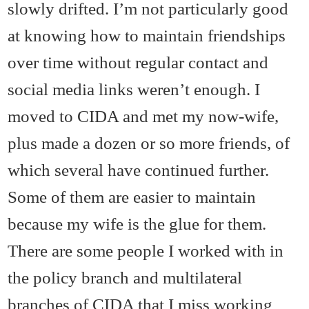
slowly drifted. I’m not particularly good
at knowing how to maintain friendships
over time without regular contact and
social media links weren’t enough. I
moved to CIDA and met my now-wife,
plus made a dozen or so more friends, of
which several have continued further.
Some of them are easier to maintain
because my wife is the glue for them.
There are some people I worked with in
the policy branch and multilateral
branches of CIDA that I miss working