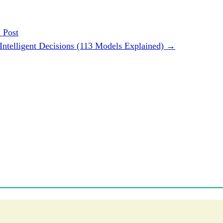
 Post
Intelligent Decisions (113 Models Explained)
→