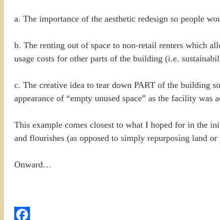
a. The importance of the aesthetic redesign so people wou
b. The renting out of space to non-retail renters which a
usage costs for other parts of the building (i.e. sustainabil
c. The creative idea to tear down PART of the building so
appearance of “empty unused space” as the facility was a
This example comes closest to what I hoped for in the i
and flourishes (as opposed to simply repurposing land or pu
Onward…