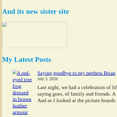
And its new sister site
My Latest Posts
Saying goodbye to my nephew Brian
July 3, 2026
Last night, we had a celebration of l
saying goes, of family and friends. A
And as I looked at the picture boards t