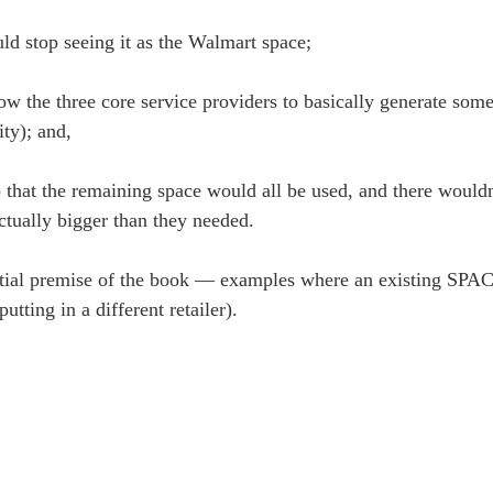
ld stop seeing it as the Walmart space;
llow the three core service providers to basically generate so
ity); and,
 that the remaining space would all be used, and there wouldn
ctually bigger than they needed.
nitial premise of the book — examples where an existing SPA
tting in a different retailer).