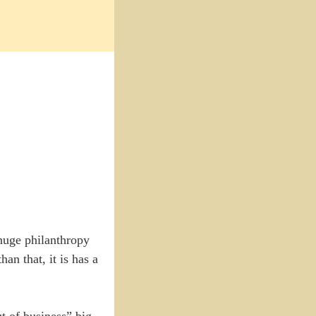
 huge philanthropy
n that, it is has a
t of business” big