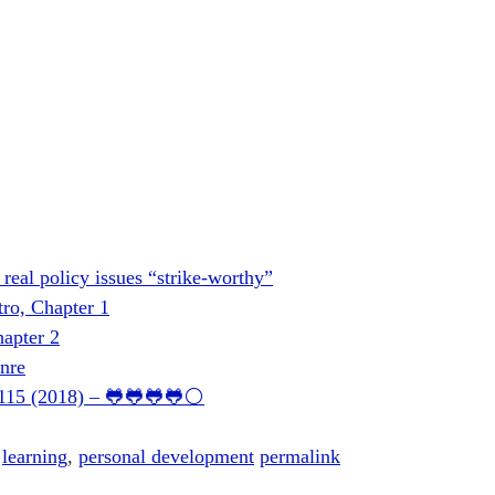
e real policy issues “strike-worthy”
tro, Chapter 1
apter 2
nre
0115 (2018) – 🐸🐸🐸🐸⚪
,
learning
,
personal development
permalink