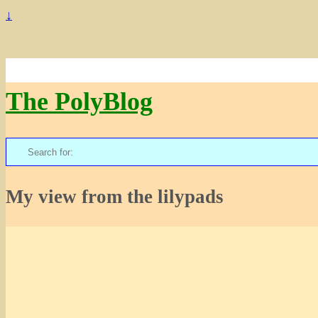
↓
The PolyBlog
Search
for:
My view from the lilypads