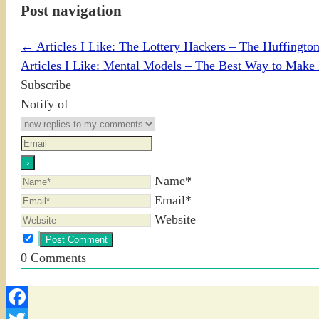
Post navigation
←
Articles I Like: The Lottery Hackers – The Huffington
Articles I Like: Mental Models – The Best Way to Make 
Subscribe
Notify of
Name*
Email*
Website
0
Comments