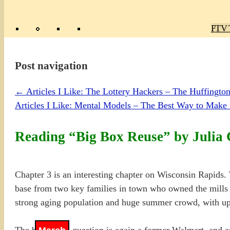
Poly
TV 
Mas
Ma
R
M
Post navigation
←
Articles I Like: The Lottery Hackers – The Huffington
Articles I Like: Mental Models – The Best Way to Make 
Reading “Big Box Reuse” by Julia 
Chapter 3 is an interesting chapter on Wisconsin Rapids. 
base from two key families in town who owned the mills i
strong aging population and huge summer crowd, with upw
The big box in question is again a former Walmart, and as