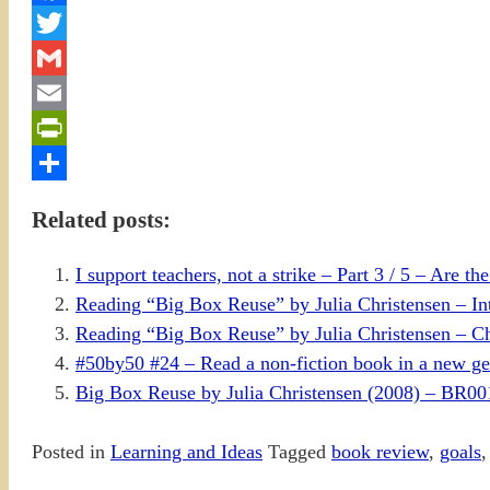
Facebook
Twitter
Gmail
Email
PrintFriendly
Share
Related posts:
I support teachers, not a strike – Part 3 / 5 – Are th
Reading “Big Box Reuse” by Julia Christensen – In
Reading “Big Box Reuse” by Julia Christensen – Ch
#50by50 #24 – Read a non-fiction book in a new ge
Big Box Reuse by Julia Christensen (2008) – BR0
Posted in
Learning and Ideas
Tagged
book review
,
goals