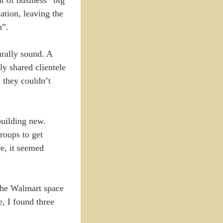
ation, leaving the
n”.
urally sound. A
ly shared clientele
n they couldn’t
building new.
roups to get
e, it seemed
 the Walmart space
, I found three