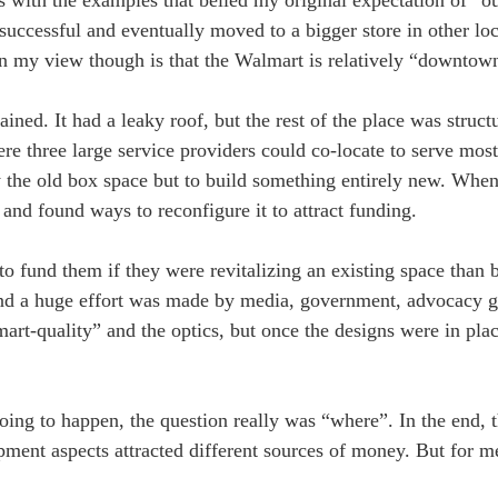
 successful and eventually moved to a bigger store in other loc
in my view though is that the Walmart is relatively “downtow
ned. It had a leaky roof, but the rest of the place was struct
e three large service providers could co-locate to serve most
upy the old box space but to build something entirely new. Whe
and found ways to reconfigure it to attract funding.
o fund them if they were revitalizing an existing space than 
 and a huge effort was made by media, government, advocacy g
t-quality” and the optics, but once the designs were in plac
going to happen, the question really was “where”. In the end,
ment aspects attracted different sources of money. But for me