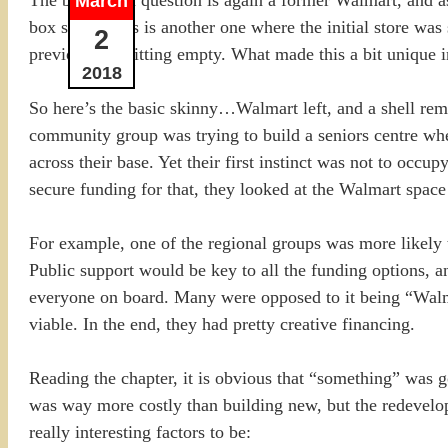
March
box stores, this is another one where the initial store was
2
previous one sitting empty. What made this a bit unique 
2018
So here’s the basic skinny…Walmart left, and a shell remai
community group was trying to build a seniors centre wher
across their base. Yet their first instinct was not to occ
secure funding for that, they looked at the Walmart space 
For example, one of the regional groups was more likely t
Public support would be key to all the funding options,
everyone on board. Many were opposed to it being “Walmar
viable. In the end, they had pretty creative financing.
Reading the chapter, it is obvious that “something” was 
was way more costly than building new, but the redevelop
really interesting factors to be: