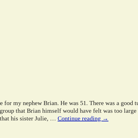
ife for my nephew Brian. He was 51. There was a good tu
 group that Brian himself would have felt was too large
hat his sister Julie,
…
Continue reading →