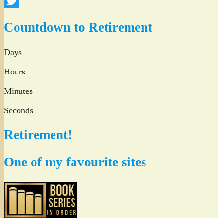
Facebook
Twitter
Countdown to Retirement
Days
Hours
Minutes
Seconds
Retirement!
One of my favourite sites