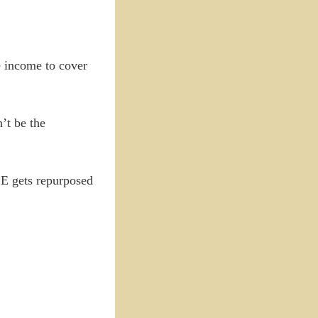
me income to cover
’t be the
CE gets repurposed