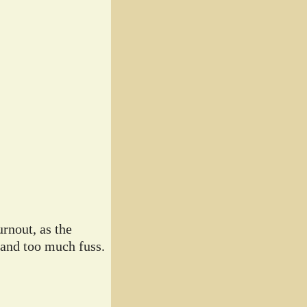
rnout, as the
 and too much fuss.