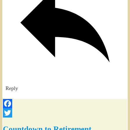
Reply
Facebook
Twitter
Countdown to Retirement