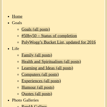
Home
Goals
Goals (all posts)
#50by50 – Status of completion
PolyWogg’s Bucket List, updated for 2016
Life
Family (all posts)
Health and Spiritualism (all posts)
Learning and Ideas (all posts)
Computers (all posts)
Experiences (all posts)
Humour (all posts)
Quotes (all posts)
Photo Galleries
PandA Gallery