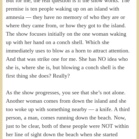
But for me, the real question is if the show works. The
premise is ten people waking up on an island with
amnesia — they have no memory of who they are or
where they came from, or how they got to the island.
The show focuses initially on the one woman waking
up with her hand on a conch shell. Which she
immediately uses to blow as a horn to attract attention.
And that was strike one for me. She has NO idea who
she is, where she is, but blowing a conch shell is the
first thing she does? Really?
As the show progresses, you see that she’s not alone.
Another woman comes from down the island and she
too woke up with something nearby — a knife. A third
person, a man, comes running down the beach. Now,
just to be clear, both of these people were NOT within
her line of sight down the beach when she started