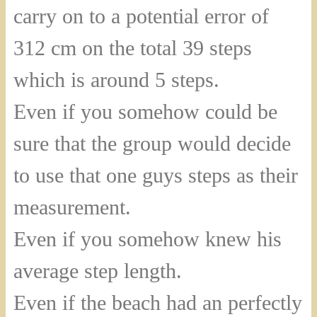
carry on to a potential error of
312 cm on the total 39 steps
which is around 5 steps.
Even if you somehow could be
sure that the group would decide
to use that one guys steps as their
measurement.
Even if you somehow knew his
average step length.
Even if the beach had an perfectly