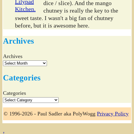
dice / slice). And the mango
chutney is really the key to the
sweet taste. I wasn't a big fan of chutney
before, but it is awesome here.
Archives
Archives
Categories
Categories
© 1996-2026 - Paul Sadler aka PolyWogg
Privacy Policy
↑