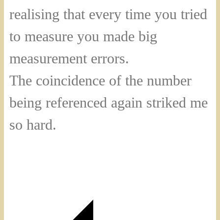
realising that every time you tried
to measure you made big
measurement errors.
The coincidence of the number
being referenced again striked me
so hard.