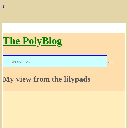
↓
The PolyBlog
Search
for:
My view from the lilypads