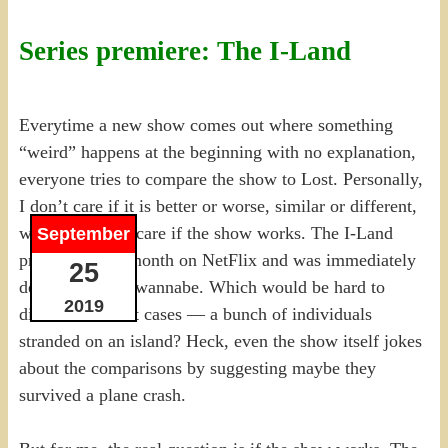
Series premiere: The I-Land
Everytime a new show comes out where something
“weird” happens at the beginning with no explanation,
everyone tries to compare the show to Lost. Personally,
I don’t care if it is better or worse, similar or different,
whatever. I just care if the show works. The I-Land
September
premiered this month on NetFlix and was immediately
25
declared a Lost wannabe. Which would be hard to
2019
discount in most cases — a bunch of individuals
stranded on an island? Heck, even the show itself jokes
about the comparisons by suggesting maybe they
survived a plane crash.