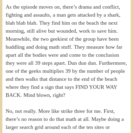
As the episode moves on, there’s drama and conflict,
fighting and assaults, a man gets attacked by a shark,
blah blah blah. They find him on the beach the next
morning, still alive but wounded, work to save him.
Meanwhile, the two geekiest of the group have been
huddling and doing math stuff. They measure how far
apart all the bodies were and come to the conclusion
they were all 39 steps apart. Dun dun dun. Furthermore,
one of the geeks multiplies 39 by the number of people
and then walks that distance to the end of the beach
where they find a sign that says FIND YOUR WAY
BACK. Mind blown, right?
No, not really. More like strike three for me. First,
there’s no reason to do that math at all. Maybe doing a
larger search grid around each of the ten sites or