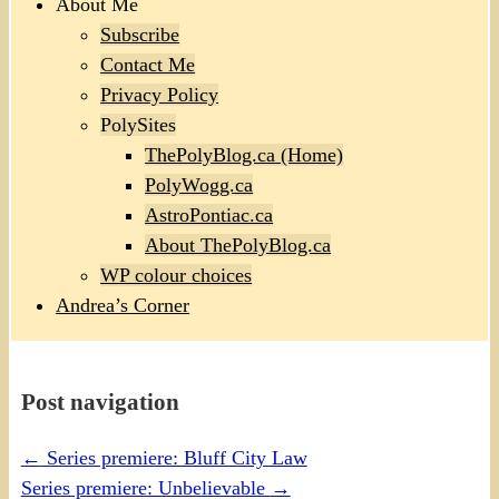
About Me
Subscribe
Contact Me
Privacy Policy
PolySites
ThePolyBlog.ca (Home)
PolyWogg.ca
AstroPontiac.ca
About ThePolyBlog.ca
WP colour choices
Andrea’s Corner
Post navigation
←
Series premiere: Bluff City Law
Series premiere: Unbelievable
→