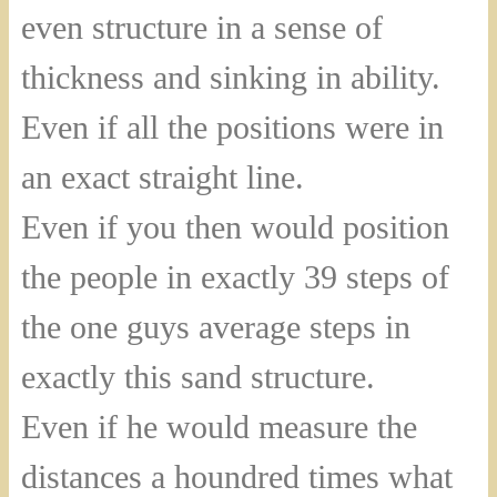
even structure in a sense of
thickness and sinking in ability.
Even if all the positions were in
an exact straight line.
Even if you then would position
the people in exactly 39 steps of
the one guys average steps in
exactly this sand structure.
Even if he would measure the
distances a houndred times what