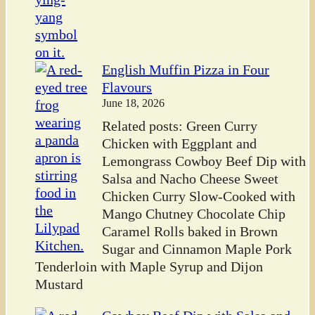
English Muffin Pizza in Four
Flavours
June 18, 2026
Related posts: Green Curry
Chicken with Eggplant and
Lemongrass Cowboy Beef Dip with
Salsa and Nacho Cheese Sweet
Chicken Curry Slow-Cooked with
Mango Chutney Chocolate Chip
Caramel Rolls baked in Brown
Sugar and Cinnamon Maple Pork
Tenderloin with Maple Syrup and Dijon
Mustard