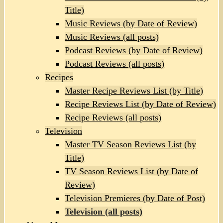
Title)
Music Reviews (by Date of Review)
Music Reviews (all posts)
Podcast Reviews (by Date of Review)
Podcast Reviews (all posts)
Recipes
Master Recipe Reviews List (by Title)
Recipe Reviews List (by Date of Review)
Recipe Reviews (all posts)
Television
Master TV Season Reviews List (by
Title)
TV Season Reviews List (by Date of
Review)
Television Premieres (by Date of Post)
Television (all posts)