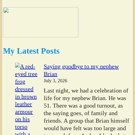
My Latest Posts
Saying goodbye to my nephew
Brian
July 3, 2026
Last night, we had a celebration of
life for my nephew Brian. He was
51. There was a good turnout, as
the saying goes, of family and
friends. A group that Brian himself
would have felt was too large and