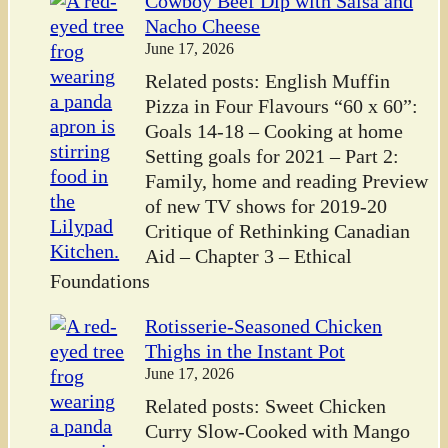
Cowboy Beef Dip with Salsa and
Nacho Cheese
June 17, 2026
Related posts: English Muffin
Pizza in Four Flavours “60 x 60”:
Goals 14-18 – Cooking at home
Setting goals for 2021 – Part 2:
Family, home and reading Preview
of new TV shows for 2019-20
Critique of Rethinking Canadian
Aid – Chapter 3 – Ethical
Foundations
Rotisserie-Seasoned Chicken
Thighs in the Instant Pot
June 17, 2026
Related posts: Sweet Chicken
Curry Slow-Cooked with Mango