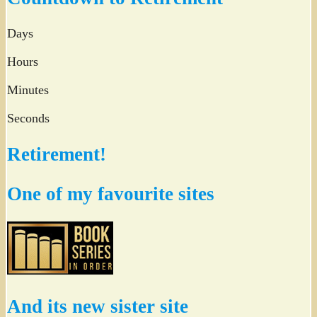
Days
Hours
Minutes
Seconds
Retirement!
One of my favourite sites
And its new sister site