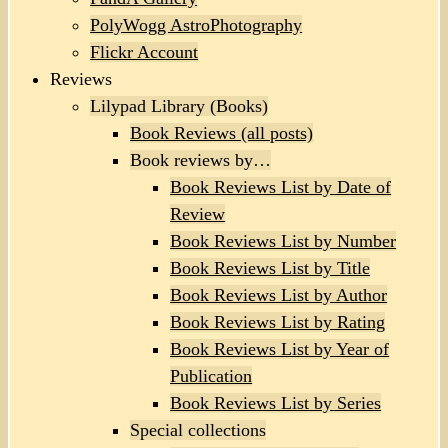
PolyWogg AstroPhotography
Flickr Account
Reviews
Lilypad Library (Books)
Book Reviews (all posts)
Book reviews by…
Book Reviews List by Date of
Review
Book Reviews List by Number
Book Reviews List by Title
Book Reviews List by Author
Book Reviews List by Rating
Book Reviews List by Year of
Publication
Book Reviews List by Series
Special collections