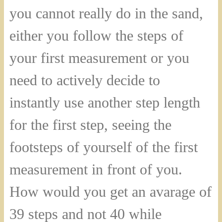
you cannot really do in the sand,
either you follow the steps of
your first measurement or you
need to actively decide to
instantly use another step length
for the first step, seeing the
footsteps of yourself of the first
measurement in front of you.
How would you get an avarage of
39 steps and not 40 while