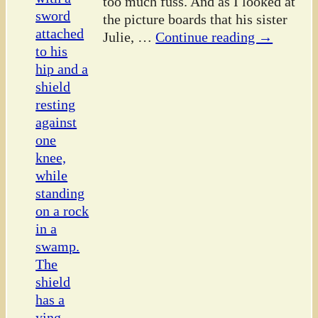
too much fuss. And as I looked at
the picture boards that his sister
Julie,
…
Continue reading →