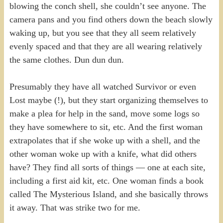
blowing the conch shell, she couldn’t see anyone. The
camera pans and you find others down the beach slowly
waking up, but you see that they all seem relatively
evenly spaced and that they are all wearing relatively
the same clothes. Dun dun dun.
Presumably they have all watched Survivor or even
Lost maybe (!), but they start organizing themselves to
make a plea for help in the sand, move some logs so
they have somewhere to sit, etc. And the first woman
extrapolates that if she woke up with a shell, and the
other woman woke up with a knife, what did others
have? They find all sorts of things — one at each site,
including a first aid kit, etc. One woman finds a book
called The Mysterious Island, and she basically throws
it away. That was strike two for me.