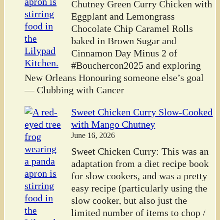
Chutney Green Curry Chicken with
Eggplant and Lemongrass
Chocolate Chip Caramel Rolls
baked in Brown Sugar and
Cinnamon Day Minus 2 of
#Bouchercon2025 and exploring
New Orleans Honouring someone else’s goal
— Clubbing with Cancer
Sweet Chicken Curry Slow-Cooked
with Mango Chutney
June 16, 2026
Sweet Chicken Curry: This was an
adaptation from a diet recipe book
for slow cookers, and was a pretty
easy recipe (particularly using the
slow cooker, but also just the
limited number of items to chop /