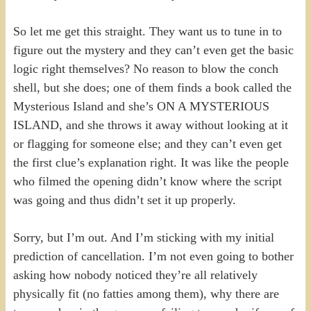
So let me get this straight. They want us to tune in to
figure out the mystery and they can’t even get the basic
logic right themselves? No reason to blow the conch
shell, but she does; one of them finds a book called the
Mysterious Island and she’s ON A MYSTERIOUS
ISLAND, and she throws it away without looking at it
or flagging for someone else; and they can’t even get
the first clue’s explanation right. It was like the people
who filmed the opening didn’t know where the script
was going and thus didn’t set it up properly.
Sorry, but I’m out. And I’m sticking with my initial
prediction of cancellation. I’m not even going to bother
asking how nobody noticed they’re all relatively
physically fit (no fatties among them), why there are