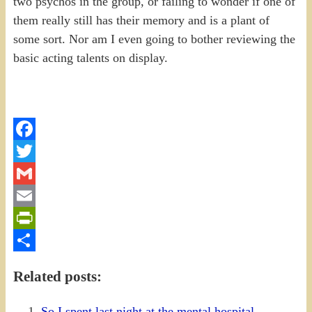
two psychos in the group, or failing to wonder if one of
them really still has their memory and is a plant of
some sort. Nor am I even going to bother reviewing the
basic acting talents on display.
Facebook
Twitter
Gmail
Email
PrintFriendly
Share
Related posts:
So I spent last night at the mental hospital