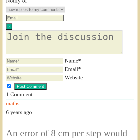
Notify of
Name*
Email*
Website
1
Comment
maths
6 years ago
An error of 8 cm per step would