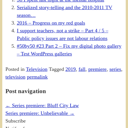
Serialized story-telling and the 2010-2011 TV
season…
2016 – Progress on my red goals
I support teachers, not a strike – Part 4 / 5 –
Public policy issues are not labour relations
#50by50 #23 Part 2 – Fix my digital photo gallery
– Test WordPress galleries
Posted in
Television
Tagged
2019
,
fall
,
premiere
,
series
,
television
permalink
Post navigation
←
Series premiere: Bluff City Law
Series premiere: Unbelievable
→
Subscribe