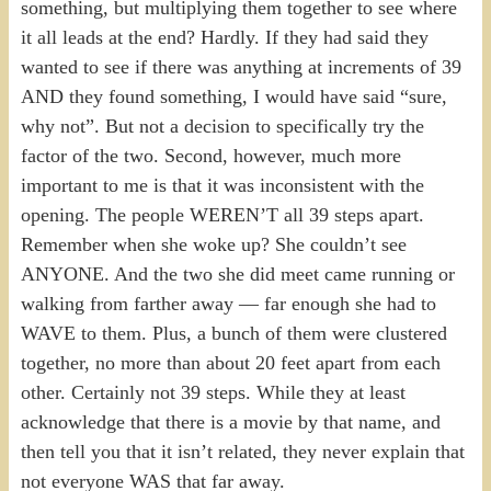
something, but multiplying them together to see where
it all leads at the end? Hardly. If they had said they
wanted to see if there was anything at increments of 39
AND they found something, I would have said “sure,
why not”. But not a decision to specifically try the
factor of the two. Second, however, much more
important to me is that it was inconsistent with the
opening. The people WEREN’T all 39 steps apart.
Remember when she woke up? She couldn’t see
ANYONE. And the two she did meet came running or
walking from farther away — far enough she had to
WAVE to them. Plus, a bunch of them were clustered
together, no more than about 20 feet apart from each
other. Certainly not 39 steps. While they at least
acknowledge that there is a movie by that name, and
then tell you that it isn’t related, they never explain that
not everyone WAS that far away.