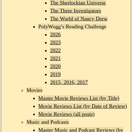
The Sherlockian Universe
The Three Investigators
The World of Nancy Drew
PolyWogg’s Reading Challenge
2026
2023
2022
2021
2020
2019
2015, 2016, 2017
Movies
Master Movie Reviews List (by Title)
Movie Reviews List (by Date of Review)
Movie Reviews (all posts)
Music and Podcasts
Master Music and Podcast Reviews (by