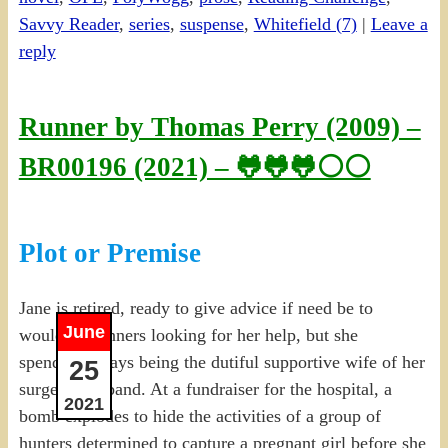
Savvy Reader
,
series
,
suspense
,
Whitefield (7)
|
Leave a
reply
Runner by Thomas Perry (2009) –
BR00196 (2021) – 🐸🐸🐸⚪⚪
Plot or Premise
Jane is retired, ready to give advice if need be to
June
would-be runners looking for her help, but she
spends her days being the dutiful supportive wife of her
25
surgeon husband. At a fundraiser for the hospital, a
2021
bomb explodes to hide the activities of a group of
hunters determined to capture a pregnant girl before she