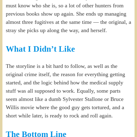
must know who she is, so a lot of other hunters from
previous books show up again. She ends up managing
almost three fugitives at the same time — the original, a
stray she picks up along the way, and herself.
What I Didn’t Like
The storyline is a bit hard to follow, as well as the
original crime itself, the reason for everything getting
started, and the logic behind how the medical supply
stuff was all supposed to work. Equally, some parts
seem almost like a dumb Sylvester Stallone or Bruce
Willis movie where the good guy gets tortured, and a
short while later, is ready to rock and roll again.
The Bottom Line