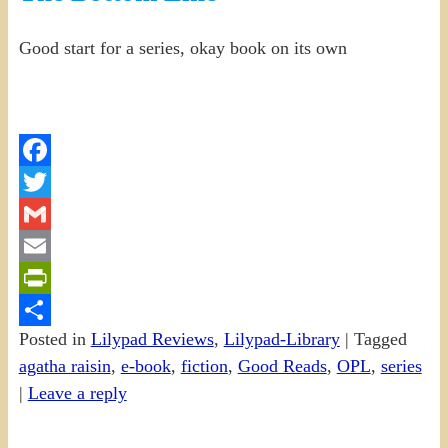
Good start for a series, okay book on its own
Facebook
Twitter
Gmail
Email
PrintFriendly
Posted in
Lilypad Reviews
,
Lilypad-Library
|
Tagged
Share
agatha raisin
,
e-book
,
fiction
,
Good Reads
,
OPL
,
series
|
Leave a reply