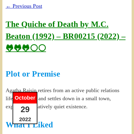
←
Previous Post
The Quiche of Death by M.C.
Beaton (1992) – BR00215 (2022) –
🐸🐸🐸⚪⚪
Plot or Premise
Agatha Raisin retires from an active public relations
October
life in London and settles down in a small town,
expecting a relatively quiet existence.
29
2022
What I Liked