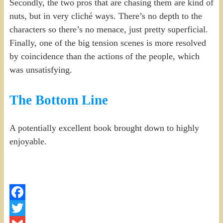
Secondly, the two pros that are chasing them are kind of
nuts, but in very cliché ways. There’s no depth to the
characters so there’s no menace, just pretty superficial.
Finally, one of the big tension scenes is more resolved
by coincidence than the actions of the people, which
was unsatisfying.
The Bottom Line
A potentially excellent book brought down to highly
enjoyable.
Facebook