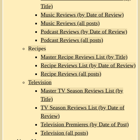
Title)
Music Reviews (by Date of Review)
Music Reviews (all posts)
Podcast Reviews (by Date of Review)
Podcast Reviews (all posts)
Recipes
Master Recipe Reviews List (by Title)
Recipe Reviews List (by Date of Review)
Recipe Reviews (all posts)
Television
Master TV Season Reviews List (by
Title)
TV Season Reviews List (by Date of
Review)
Television Premieres (by Date of Post)
Television (all posts)