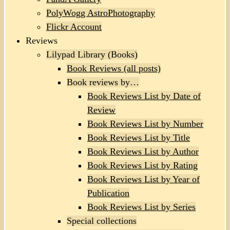
PolyWogg AstroPhotography
Flickr Account
Reviews
Lilypad Library (Books)
Book Reviews (all posts)
Book reviews by…
Book Reviews List by Date of
Review
Book Reviews List by Number
Book Reviews List by Title
Book Reviews List by Author
Book Reviews List by Rating
Book Reviews List by Year of
Publication
Book Reviews List by Series
Special collections