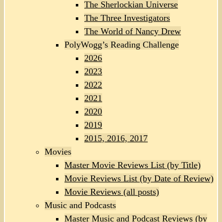
The Sherlockian Universe
The Three Investigators
The World of Nancy Drew
PolyWogg’s Reading Challenge
2026
2023
2022
2021
2020
2019
2015, 2016, 2017
Movies
Master Movie Reviews List (by Title)
Movie Reviews List (by Date of Review)
Movie Reviews (all posts)
Music and Podcasts
Master Music and Podcast Reviews (by