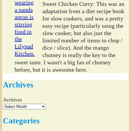
Sweet Chicken Curry: This was an
adaptation from a diet recipe book
for slow cookers, and was a pretty
easy recipe (particularly using the
slow cooker, but also just the
limited number of items to chop /
dice / slice). And the mango
chutney is really the key to the
sweet taste. I wasn't a big fan of chutney
before, but it is awesome here.
Archives
Archives
Categories