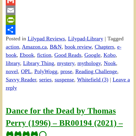
Twitter
Gmail
Email
PrintFriendly
Posted in
Lilypad Reviews
,
Lilypad-Library
|
Tagged
Share
action
,
Amazon.ca
,
B&N
,
book review
,
Chapters
,
e-
book
,
Ebook
,
fiction
,
Good Reads
,
Google
,
Kobo
,
library
,
Library Thing
,
mystery
,
mythology
,
Nook
,
novel
,
OPL
,
PolyWogg
,
prose
,
Reading Challenge
,
Savvy Reader
,
series
,
suspense
,
Whitefield (3)
|
Leave a
reply
Dance for the Dead by Thomas
Perry (1996) – BR00194 (2021) –
🐸🐸🐸🐸⚪