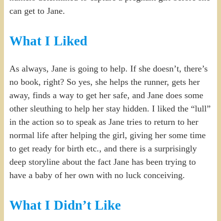
can get to Jane.
What I Liked
As always, Jane is going to help. If she doesn’t, there’s
no book, right? So yes, she helps the runner, gets her
away, finds a way to get her safe, and Jane does some
other sleuthing to help her stay hidden. I liked the “lull”
in the action so to speak as Jane tries to return to her
normal life after helping the girl, giving her some time
to get ready for birth etc., and there is a surprisingly
deep storyline about the fact Jane has been trying to
have a baby of her own with no luck conceiving.
What I Didn’t Like