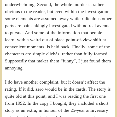
underwhelming. Second, the whole murder is rather
obvious to the reader, but even within the investigation,
some elements are assumed away while ridiculous other
parts are painstakingly investigated with no real avenue
to pursue. And some of the information that people
learn, with a weird out of place point-of-view shift at
convenient moments, is held back. Finally, some of the
characters are simple clichés, rather than fully formed.
Supposedly that makes them “funny”, I just found them
annoying.
I do have another complaint, but it doesn’t affect the
rating. If it did, zero would be in the cards. The story is
quite old at this point, and I was reading the first one
from 1992. In the copy I bought, they included a short
story as an extra, in honour of the 25-year anniversary