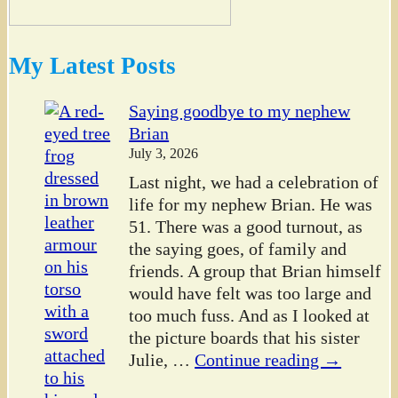
My Latest Posts
Saying goodbye to my nephew
Brian
July 3, 2026
Last night, we had a celebration of
life for my nephew Brian. He was
51. There was a good turnout, as
the saying goes, of family and
friends. A group that Brian himself
would have felt was too large and
too much fuss. And as I looked at
the picture boards that his sister
Julie,
…
Continue reading →