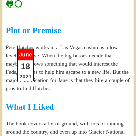
🐸⚪
Plot or Premise
Pete Hatcher works in a Las Vegas casino as a low-
June
level executive. When the big bosses decide that
maybe he knows something that would interest the
18
Feds, Jane has to help him escape to a new life. But the
2021
major complication for Jane is that they hire a couple of
pros to find Hatcher.
What I Liked
The book covers a lot of ground, with lots of running
around the country, and even up into Glacier National