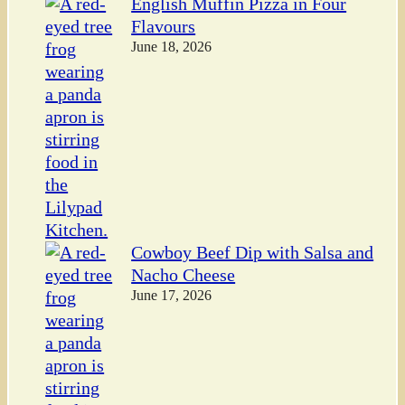
English Muffin Pizza in Four
Flavours
June 18, 2026
Cowboy Beef Dip with Salsa and
Nacho Cheese
June 17, 2026