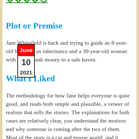
Plot or Premise
Jane Whitefield is back and trying to guide an 8-year-
June
old boy with an inheritance and a 30-year-old woman
with stolen bank money to a safe haven.
10
2021
What I Liked
The methodology for how Jane helps everyone is quite
good, and reads both simple and plausible, a veneer of
realism that sells the stories. The explanations for both
cases are relatively clear, you understand the motives
and why someone is coming after the two of them.
Most of the story is a cat and mouse world, and it