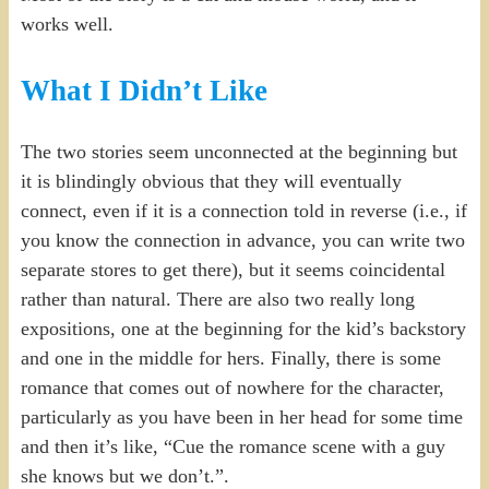
works well.
What I Didn’t Like
The two stories seem unconnected at the beginning but
it is blindingly obvious that they will eventually
connect, even if it is a connection told in reverse (i.e., if
you know the connection in advance, you can write two
separate stores to get there), but it seems coincidental
rather than natural. There are also two really long
expositions, one at the beginning for the kid’s backstory
and one in the middle for hers. Finally, there is some
romance that comes out of nowhere for the character,
particularly as you have been in her head for some time
and then it’s like, “Cue the romance scene with a guy
she knows but we don’t.”.