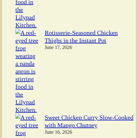
Rotisserie-Seasoned Chicken
Thighs in the Instant Pot
June 17, 2026
Sweet Chicken Curry Slow-Cooked
with Mango Chutney
June 16, 2026