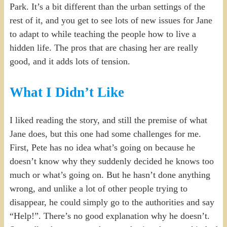
Park. It’s a bit different than the urban settings of the
rest of it, and you get to see lots of new issues for Jane
to adapt to while teaching the people how to live a
hidden life. The pros that are chasing her are really
good, and it adds lots of tension.
What I Didn’t Like
I liked reading the story, and still the premise of what
Jane does, but this one had some challenges for me.
First, Pete has no idea what’s going on because he
doesn’t know why they suddenly decided he knows too
much or what’s going on. But he hasn’t done anything
wrong, and unlike a lot of other people trying to
disappear, he could simply go to the authorities and say
“Help!”. There’s no good explanation why he doesn’t.