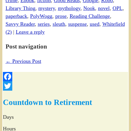
crime
,
Ebook
,
fiction
,
Good Reads
,
Google
,
Kobo
,
Library Thing
,
mystery
,
mythology
,
Nook
,
novel
,
OPL
,
paperback
,
PolyWogg
,
prose
,
Reading Challenge
,
Savvy Reader
,
series
,
sleuth
,
suspense
,
used
,
Whitefield
(2)
|
Leave a reply
Post navigation
←
Previous Post
Facebook
Twitter
Countdown to Retirement
Days
Hours