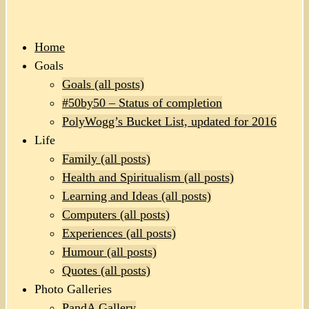
Home
Goals
Goals (all posts)
#50by50 – Status of completion
PolyWogg’s Bucket List, updated for 2016
Life
Family (all posts)
Health and Spiritualism (all posts)
Learning and Ideas (all posts)
Computers (all posts)
Experiences (all posts)
Humour (all posts)
Quotes (all posts)
Photo Galleries
PandA Gallery