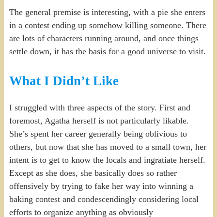
The general premise is interesting, with a pie she enters
in a contest ending up somehow killing someone. There
are lots of characters running around, and once things
settle down, it has the basis for a good universe to visit.
What I Didn’t Like
I struggled with three aspects of the story. First and
foremost, Agatha herself is not particularly likable.
She’s spent her career generally being oblivious to
others, but now that she has moved to a small town, her
intent is to get to know the locals and ingratiate herself.
Except as she does, she basically does so rather
offensively by trying to fake her way into winning a
baking contest and condescendingly considering local
efforts to organize anything as obviously