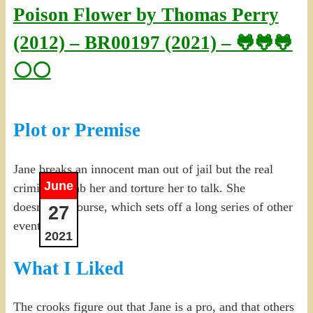
Poison Flower by Thomas Perry
(2012) – BR00197 (2021) – 🐸🐸🐸
⚪⚪
Plot or Premise
Jane breaks an innocent man out of jail but the real
June
criminals grab her and torture her to talk. She
doesn’t, of course, which sets off a long series of other
27
events.
2021
What I Liked
The crooks figure out that Jane is a pro, and that others