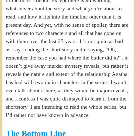
of the book’s debut. Except there is no warning
whatsoever about the story and what you’re about to
read, and how it fits into the timeline other than it is
present day. And yet, with no sense of spoiler, there are
references to two characters and all that has gone on
with them over the last 25 years. It’s not quite as bad
as, say, reading the short story and it saying, “Oh,
remember the case you had where the butler did it?”, it
doesn’t give away murder mystery reveals, but rather it
reveals the nature and extent of the relationship Agatha
has had with two main characters in the series. I won’t
even talk about it here, as they would be major reveals,
and I confess I was quite dismayed to learn it from the
shortstory. I am intending to read the whole series, but
I’d rather not have known in advance.
The Bottom Line