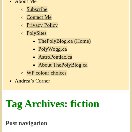
About Me
Subscribe
Contact Me
Privacy Policy
PolySites
ThePolyBlog.ca (Home)
PolyWogg.ca
AstroPontiac.ca
About ThePolyBlog.ca
WP colour choices
Andrea’s Corner
Tag Archives:
fiction
Post navigation