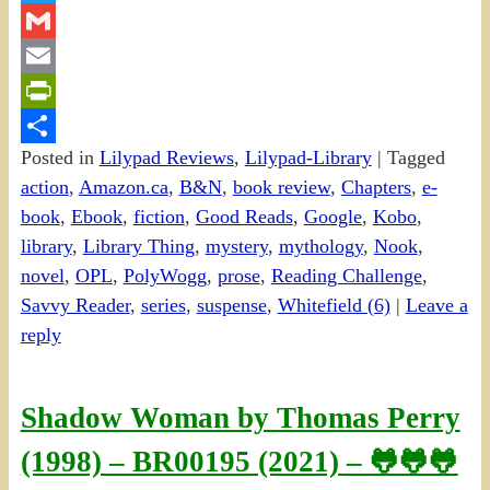
Twitter
Gmail
Email
PrintFriendly
Posted in
Lilypad Reviews
,
Lilypad-Library
|
Tagged
Share
action
,
Amazon.ca
,
B&N
,
book review
,
Chapters
,
e-
book
,
Ebook
,
fiction
,
Good Reads
,
Google
,
Kobo
,
library
,
Library Thing
,
mystery
,
mythology
,
Nook
,
novel
,
OPL
,
PolyWogg
,
prose
,
Reading Challenge
,
Savvy Reader
,
series
,
suspense
,
Whitefield (6)
|
Leave a
reply
Shadow Woman by Thomas Perry
(1998) – BR00195 (2021) – 🐸🐸🐸