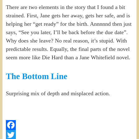
There are two elements in the story that I found a bit
strained. First, Jane gets her away, gets her safe, and is
helping her “get ready” for the birth. Annnnnd then just
says, “See you later, I’ll be back before the due date”.
Why does she leave? No real reason, it’s stupid. With
predictable results. Equally, the final parts of the novel
seem more like Die Hard than a Jane Whitefield novel.
The Bottom Line
Surprising mix of depth and misplaced action.
Facebook