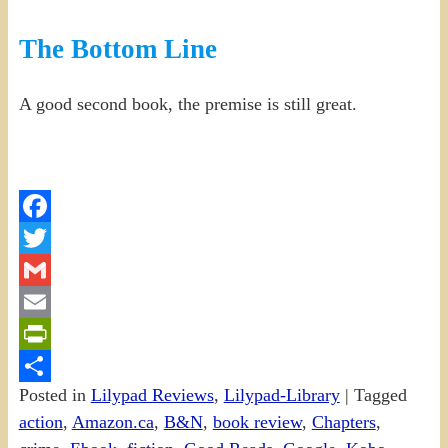
The Bottom Line
A good second book, the premise is still great.
Facebook
Twitter
Gmail
Email
PrintFriendly
Posted in
Lilypad Reviews
,
Lilypad-Library
|
Tagged
Share
action
,
Amazon.ca
,
B&N
,
book review
,
Chapters
,