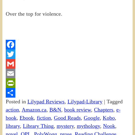
Over the top for violence.
Facebook
Twitter
Gmail
Email
PrintFriendly
Posted in
Lilypad Reviews
,
Lilypad-Library
|
Tagged
Share
action
,
Amazon.ca
,
B&N
,
book review
,
Chapters
,
e-
book
,
Ebook
,
fiction
,
Good Reads
,
Google
,
Kobo
,
library
,
Library Thing
,
mystery
,
mythology
,
Nook
,
novel
,
OPL
,
PolyWogg
,
prose
,
Reading Challenge
,