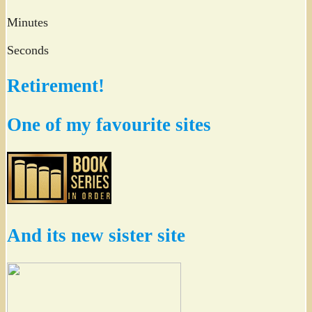
Minutes
Seconds
Retirement!
One of my favourite sites
And its new sister site