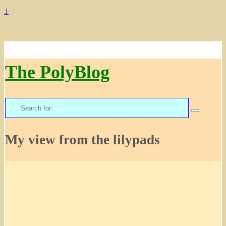
↓
The PolyBlog
Search
for:
My view from the lilypads