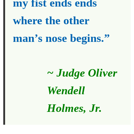
my fist ends ends
where the other
man’s nose begins.”
~ Judge Oliver
Wendell
Holmes, Jr.