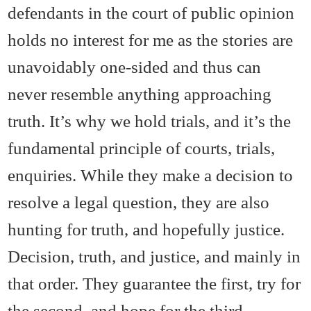
defendants in the court of public opinion
holds no interest for me as the stories are
unavoidably one-sided and thus can
never resemble anything approaching
truth. It’s why we hold trials, and it’s the
fundamental principle of courts, trials,
enquiries. While they make a decision to
resolve a legal question, they are also
hunting for truth, and hopefully justice.
Decision, truth, and justice, and mainly in
that order. They guarantee the first, try for
the second, and hope for the third.