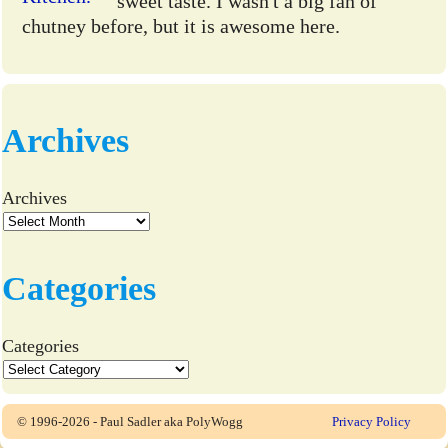
sweet taste. I wasn't a big fan of
chutney before, but it is awesome here.
Archives
Archives
Categories
Categories
© 1996-2026 - Paul Sadler aka PolyWogg
Privacy Policy