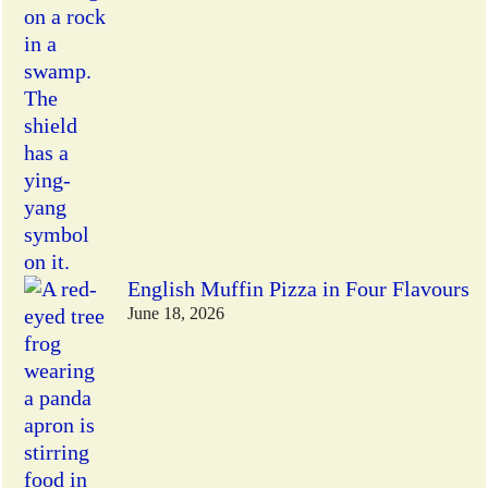
English Muffin Pizza in Four Flavours
June 18, 2026