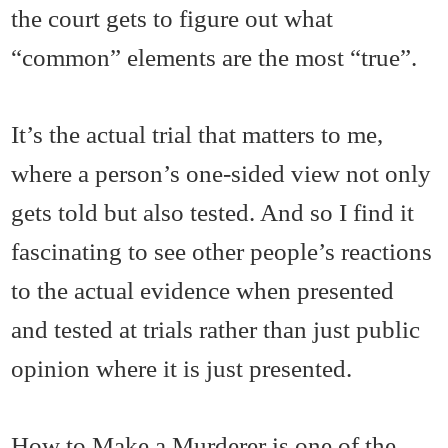
the court gets to figure out what
“common” elements are the most “true”.
It’s the actual trial that matters to me,
where a person’s one-sided view not only
gets told but also tested. And so I find it
fascinating to see other people’s reactions
to the actual evidence when presented
and tested at trials rather than just public
opinion where it is just presented.
How to Make a Murderer is one of the