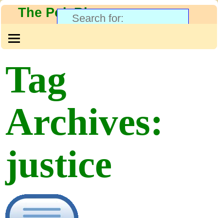
The PolyBlog
Tag
Archives:
justice