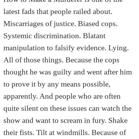
latest fads that people railed about.
Miscarriages of justice. Biased cops.
Systemic discrimination. Blatant
manipulation to falsify evidence. Lying.
All of those things. Because the cops
thought he was guilty and went after him
to prove it by any means possible,
apparently. And people who are often
quite silent on these issues can watch the
show and want to scream in fury. Shake
their fists. Tilt at windmills. Because of