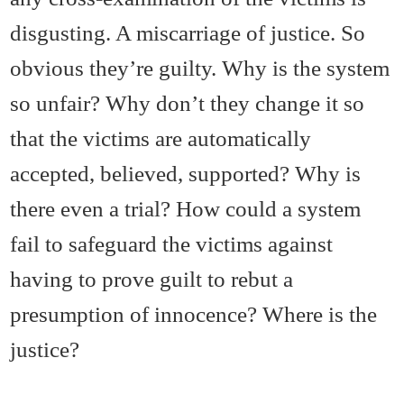
disgusting. A miscarriage of justice. So
obvious they’re guilty. Why is the system
so unfair? Why don’t they change it so
that the victims are automatically
accepted, believed, supported? Why is
there even a trial? How could a system
fail to safeguard the victims against
having to prove guilt to rebut a
presumption of innocence? Where is the
justice?