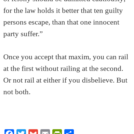
for the law holds it better that ten guilty
persons escape, than that one innocent
party suffer.”
Once you accept that maxim, you can rail
at the first without railing at the second.
Or not rail at either if you disbelieve. But
not both.