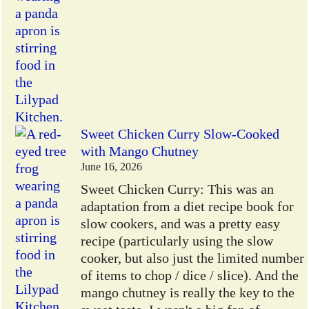
Sweet Chicken Curry Slow-Cooked
with Mango Chutney
June 16, 2026
Sweet Chicken Curry: This was an
adaptation from a diet recipe book for
slow cookers, and was a pretty easy
recipe (particularly using the slow
cooker, but also just the limited number
of items to chop / dice / slice). And the
mango chutney is really the key to the