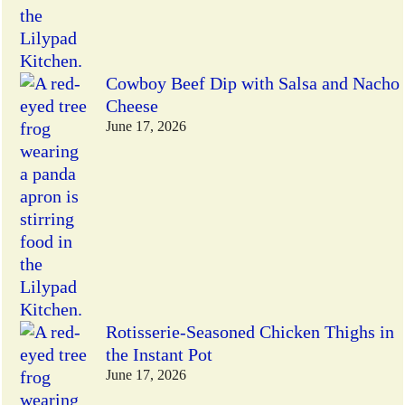
Cowboy Beef Dip with Salsa and Nacho
Cheese
June 17, 2026
Rotisserie-Seasoned Chicken Thighs in
the Instant Pot
June 17, 2026