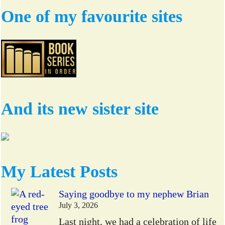
One of my favourite sites
And its new sister site
My Latest Posts
Saying goodbye to my nephew Brian
July 3, 2026
Last night, we had a celebration of life