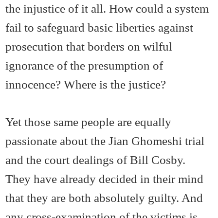
the injustice of it all. How could a system
fail to safeguard basic liberties against
prosecution that borders on wilful
ignorance of the presumption of
innocence? Where is the justice?
Yet those same people are equally
passionate about the Jian Ghomeshi trial
and the court dealings of Bill Cosby.
They have already decided in their mind
that they are both absolutely guilty. And
any cross-examination of the victims is