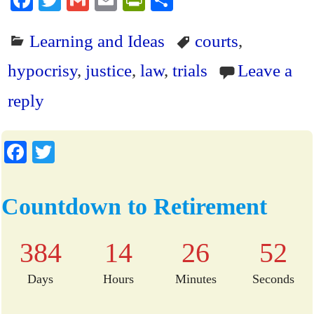
Fa
T
G
E
Pr
S
ce
wi
m
m
in
ha
Learning and Ideas
courts
,
bo
tte
ail
ail
tF
re
ok
r
ri
hypocrisy
,
justice
,
law
,
trials
Leave a
en
reply
dl
y
Fa
T
ce
wi
bo
tte
Countdown to Retirement
ok
r
384
14
26
51
Days
Hours
Minutes
Seconds