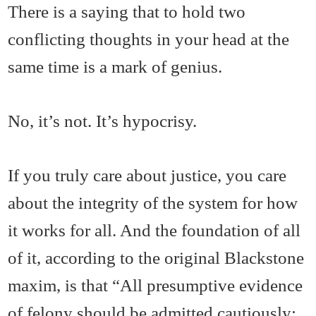
There is a saying that to hold two
conflicting thoughts in your head at the
same time is a mark of genius.
No, it’s not. It’s hypocrisy.
If you truly care about justice, you care
about the integrity of the system for how
it works for all. And the foundation of all
of it, according to the original Blackstone
maxim, is that “All presumptive evidence
of felony should be admitted cautiously;