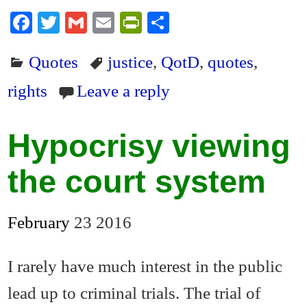
Fa
T
G
E
Pr
S
ce
wi
m
m
in
ha
Quotes
justice
,
QotD
,
quotes
,
bo
tte
ail
ail
tF
re
ok
r
ri
rights
Leave a reply
en
dl
Hypocrisy viewing
y
the court system
February
23
2016
I rarely have much interest in the public
lead up to criminal trials. The trial of