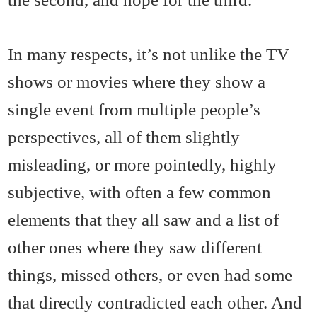
In many respects, it’s not unlike the TV
shows or movies where they show a
single event from multiple people’s
perspectives, all of them slightly
misleading, or more pointedly, highly
subjective, with often a few common
elements that they all saw and a list of
other ones where they saw different
things, missed others, or even had some
that directly contradicted each other. And