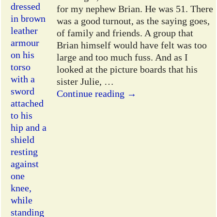
for my nephew Brian. He was 51. There
was a good turnout, as the saying goes,
of family and friends. A group that
Brian himself would have felt was too
large and too much fuss. And as I
looked at the picture boards that his
sister Julie,
…
Continue reading →