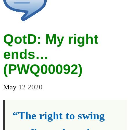
QotD: My right
ends…
(PWQ00092)
May
12
2020
“The right to swing