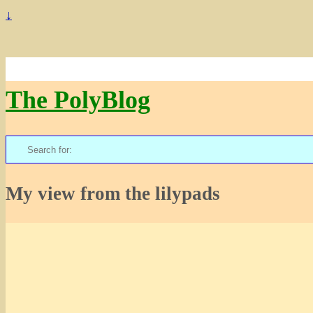
↓
The PolyBlog
Search
for:
My view from the lilypads