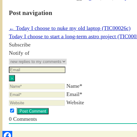
Post navigation
←
Today I choose to nuke my old laptop (TIC00026c)
Today I choose to start a long-term astro project (TIC00
Subscribe
Notify of
Name*
Email*
Website
0
Comments