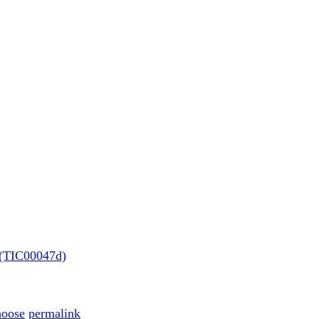
e (TIC00047d)
hoose
permalink