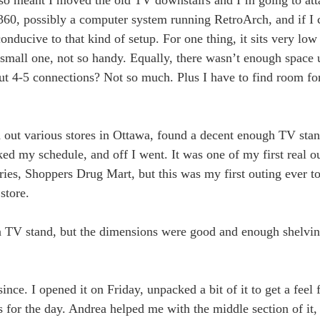
60, possibly a computer system running RetroArch, and if I c
onducive to that kind of setup. For one thing, it sits very low
small one, not so handy. Equally, there wasn’t enough space 
 but 4-5 connections? Not so much. Plus I have to find room 
 out various stores in Ottawa, found a decent enough TV sta
ed my schedule, and off I went. It was one of my first real o
ries, Shoppers Drug Mart, but this was my first outing ever t
store.
 a TV stand, but the dimensions were good and enough shelving 
nce. I opened it on Friday, unpacked a bit of it to get a feel 
 for the day. Andrea helped me with the middle section of it,