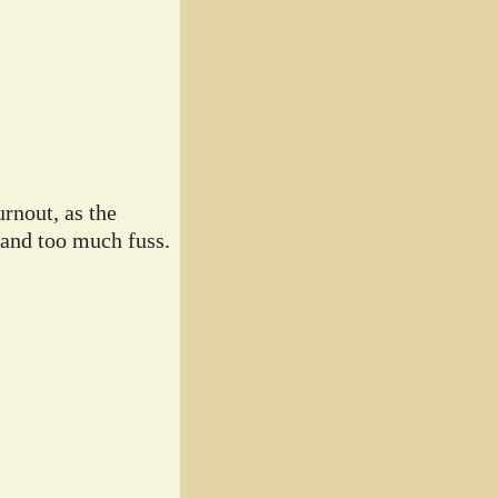
rnout, as the
 and too much fuss.