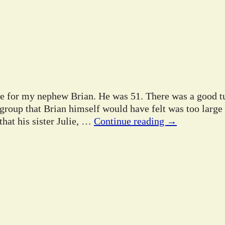
ife for my nephew Brian. He was 51. There was a good tu
 group that Brian himself would have felt was too large
hat his sister Julie,
…
Continue reading →