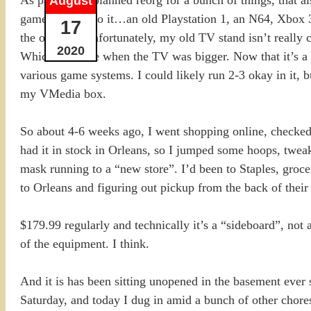
August
game systems to it…an old Playstation 1, an N64, Xbox 3
17
the old Wii. Unfortunately, my old TV stand isn’t really c
2020
Which was fine when the TV was bigger. Now that it’s a 
various game systems. I could likely run 2-3 okay in it,
my VMedia box.
So about 4-6 weeks ago, I went shopping online, checked
had it in stock in Orleans, so I jumped some hoops, tweak
mask running to a “new store”. I’d been to Staples, groce
to Orleans and figuring out pickup from the back of their 
$179.99 regularly and technically it’s a “sideboard”, not
of the equipment. I think.
And it is has been sitting unopened in the basement ever si
Saturday, and today I dug in amid a bunch of other chores