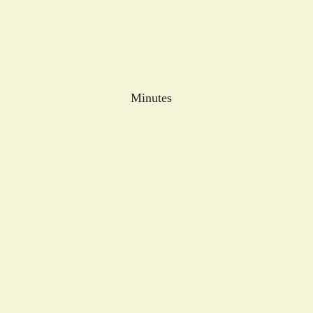
Minutes