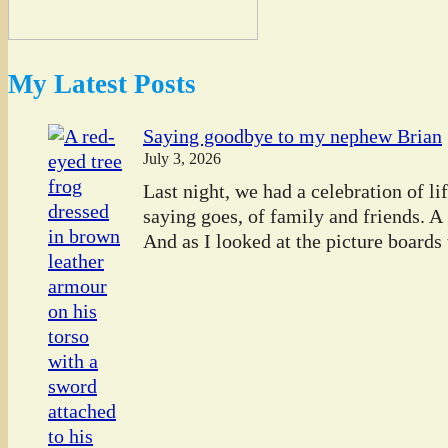
My Latest Posts
Saying goodbye to my nephew Brian
July 3, 2026
Last night, we had a celebration of l
saying goes, of family and friends. A
And as I looked at the picture boards t