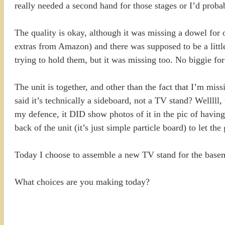
really needed a second hand for those stages or I’d probab
The quality is okay, although it was missing a dowel for 
extras from Amazon) and there was supposed to be a littl
trying to hold them, but it was missing too. No biggie for 
The unit is together, and other than the fact that I’m mi
said it’s technically a sideboard, not a TV stand? Welllll
my defence, it DID show photos of it in the pic of having 
back of the unit (it’s just simple particle board) to let t
Today I choose to assemble a new TV stand for the baseme
What choices are you making today?