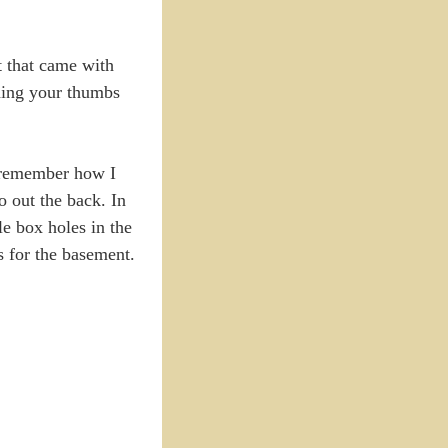
t that came with
shing your thumbs
t remember how I
o out the back. In
le box holes in the
es for the basement.