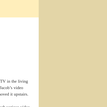
TV in the living
 Jacob’s video
oved it upstairs.
tach various video