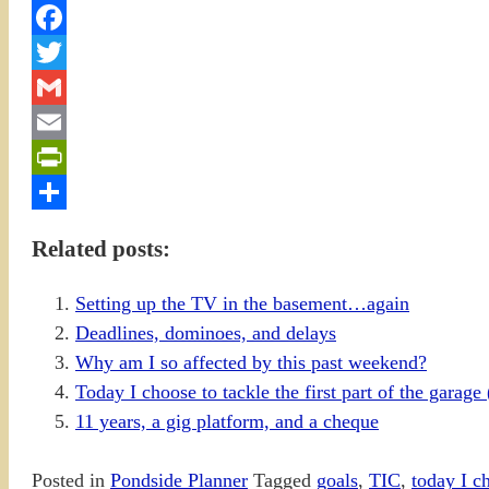
Facebook
Twitter
Gmail
Email
PrintFriendly
Share
Related posts:
Setting up the TV in the basement…again
Deadlines, dominoes, and delays
Why am I so affected by this past weekend?
Today I choose to tackle the first part of the garag
11 years, a gig platform, and a cheque
Posted in
Pondside Planner
Tagged
goals
,
TIC
,
today I c