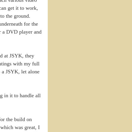
an get it to work,
 to the ground.
underneath for the
for a DVD player and
nd at JSYK, they
utings with my full
o a JSYK, let alone
in it to handle all
for the build on
 which was great, I