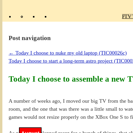
Poly
TV 
Mas
Ma
R
M
Post navigation
←
Today I choose to nuke my old laptop (TIC00026c)
Today I choose to start a long-term astro project (TIC00
Today I choose to assemble a new 
A number of weeks ago, I moved our big TV from the bas
room, and the one that was there was a little small to wa
games would not resize properly on the XBox One S to fit
As part of the planned reorg for a bunch of things, that 