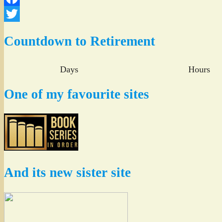
Facebook
Twitter
Countdown to Retirement
Days
Hours
One of my favourite sites
And its new sister site