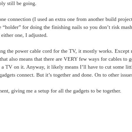
ly still be going.
one connection (I used an extra one from another build projec
e “holder” for doing the finishing nails so you don’t risk ma
either one, I adjusted.
ssing the power cable cord for the TV, it mostly works. Excep
, that also means that there are VERY few ways for cables to g
a TV on it. Anyway, it likely means I’ll have to cut some litt
he gadgets connect. But it’s together and done. On to other issu
nt, giving me a setup for all the gadgets to be together.