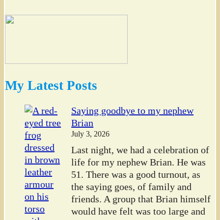
My Latest Posts
Saying goodbye to my nephew
Brian
July 3, 2026
Last night, we had a celebration of
life for my nephew Brian. He was
51. There was a good turnout, as
the saying goes, of family and
friends. A group that Brian himself
would have felt was too large and