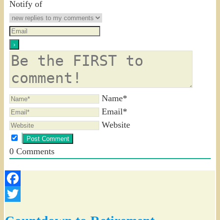
Notify of
Name*
Email*
Website
0
Comments
Facebook
Twitter