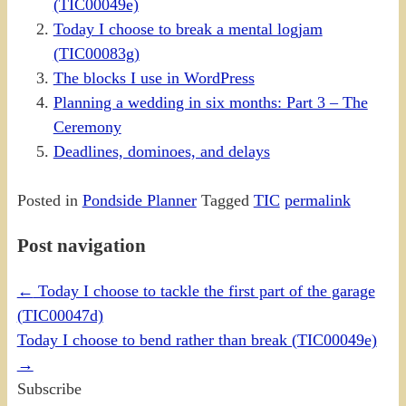
(TIC00049e)
Today I choose to break a mental logjam
(TIC00083g)
The blocks I use in WordPress
Planning a wedding in six months: Part 3 – The
Ceremony
Deadlines, dominoes, and delays
Posted in
Pondside Planner
Tagged
TIC
permalink
Post navigation
←
Today I choose to tackle the first part of the garage
(TIC00047d)
Today I choose to bend rather than break (TIC00049e)
→
Subscribe