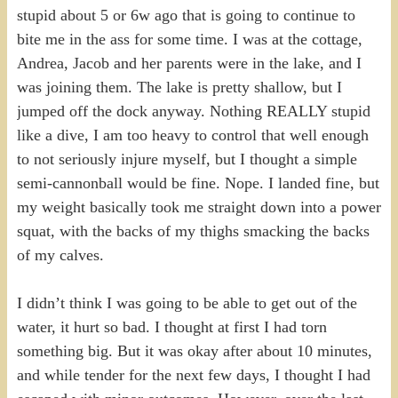
stupid about 5 or 6w ago that is going to continue to
bite me in the ass for some time. I was at the cottage,
Andrea, Jacob and her parents were in the lake, and I
was joining them. The lake is pretty shallow, but I
jumped off the dock anyway. Nothing REALLY stupid
like a dive, I am too heavy to control that well enough
to not seriously injure myself, but I thought a simple
semi-cannonball would be fine. Nope. I landed fine, but
my weight basically took me straight down into a power
squat, with the backs of my thighs smacking the backs
of my calves.
I didn’t think I was going to be able to get out of the
water, it hurt so bad. I thought at first I had torn
something big. But it was okay after about 10 minutes,
and while tender for the next few days, I thought I had