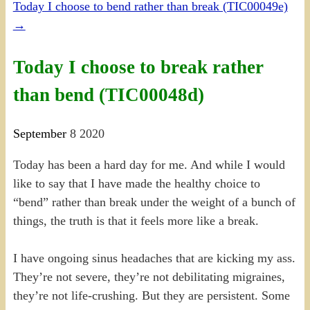
Today I choose to bend rather than break (TIC00049e)
→
Today I choose to break rather
than bend (TIC00048d)
September
8
2020
Today has been a hard day for me. And while I would
like to say that I have made the healthy choice to
“bend” rather than break under the weight of a bunch of
things, the truth is that it feels more like a break.
I have ongoing sinus headaches that are kicking my ass.
They’re not severe, they’re not debilitating migraines,
they’re not life-crushing. But they are persistent. Some