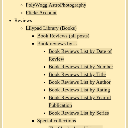
PolyWogg AstroPhotography
Flickr Account
Reviews
Lilypad Library (Books)
Book Reviews (all posts)
Book reviews by…
Book Reviews List by Date of
Review
Book Reviews List by Number
Book Reviews List by Title
Book Reviews List by Author
Book Reviews List by Rating
Book Reviews List by Year of
Publication
Book Reviews List by Series
Special collections