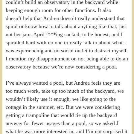
couldn’t build an observatory in the backyard while
keeping enough room for other functions. It also
doesn’t help that Andrea doesn’t really understand that
spiral or know how to talk about anything like that, just
not her jam. April f***ing sucked, to be honest, and I
spiralled hard with no one to really talk to about what I
was experiencing and no social outlet to distract myself.
I mention my disappointment on not being able to do an
observatory because we’re now considering a pool.
I’ve always wanted a pool, but Andrea feels they are
too much work, take up too much of the backyard, we
wouldn’t likely use it enough, we like going to the
cottage in the summer, etc. But we were considering
getting a trampoline that would tie up the backyard
anyway for fewer usages than a pool, so we asked J
what he was more interested in, and I’m not surprised it