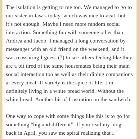
The isolation is getting to me too. We managed to go to
our sister-in-law’s today, which was nice to visit, but
it’s not enough. Maybe I need more random social
interaction. Something fun with someone other than
Andrea and Jacob. I managed a long conversation by
messenger with an old friend on the weekend, and it
was reassuring I guess (?) to see others feeling like they
are a bit tired of the same housemates being their main
social interaction too as well as their dining companions
at every meal. If variety is the spice of life, I’m
definitely living in a white bread world. Without the
white bread. Another bit of frustration on the sandwich.
One way to cope with some things like this is to go for
something “big and different”. If you read my blog
back in April, you saw me spiral realizing that I