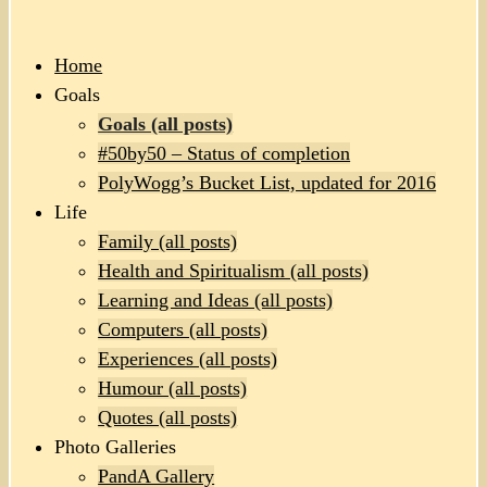
Home
Goals
Goals (all posts)
#50by50 – Status of completion
PolyWogg’s Bucket List, updated for 2016
Life
Family (all posts)
Health and Spiritualism (all posts)
Learning and Ideas (all posts)
Computers (all posts)
Experiences (all posts)
Humour (all posts)
Quotes (all posts)
Photo Galleries
PandA Gallery