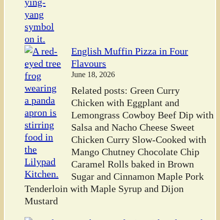
English Muffin Pizza in Four
Flavours
June 18, 2026
Related posts: Green Curry
Chicken with Eggplant and
Lemongrass Cowboy Beef Dip with
Salsa and Nacho Cheese Sweet
Chicken Curry Slow-Cooked with
Mango Chutney Chocolate Chip
Caramel Rolls baked in Brown
Sugar and Cinnamon Maple Pork
Tenderloin with Maple Syrup and Dijon
Mustard