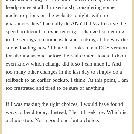
headphones at all. I’m seriously considering some
nuclear options on the website tonight, with no
guarantees they’ll actually do ANYTHING to solve the
speed problem I’m experiencing. I changed something
in the settings to compensate and looking at the way the
site is loading now? I hate it. Looks like a DOS version
for about a second before the real content loads. I don’t
even know which change did it so I can undo it. And
too many other changes in the last day to simply do a
rollback to an earlier backup. I think. At this point, I am
too frustrated and tired to be sure of anything.
If I was making the right choices, I would have found
ways to bend today. Instead, I let it break me. Which is
a choice too. Not a good one, but a choice.