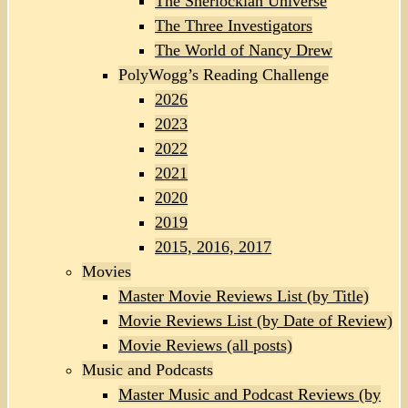
The Sherlockian Universe
The Three Investigators
The World of Nancy Drew
PolyWogg’s Reading Challenge
2026
2023
2022
2021
2020
2019
2015, 2016, 2017
Movies
Master Movie Reviews List (by Title)
Movie Reviews List (by Date of Review)
Movie Reviews (all posts)
Music and Podcasts
Master Music and Podcast Reviews (by