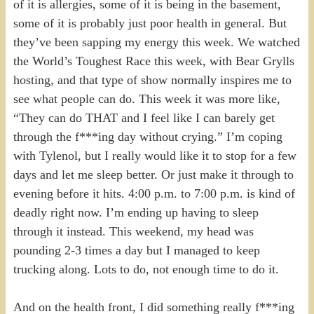
of it is allergies, some of it is being in the basement,
some of it is probably just poor health in general. But
they’ve been sapping my energy this week. We watched
the World’s Toughest Race this week, with Bear Grylls
hosting, and that type of show normally inspires me to
see what people can do. This week it was more like,
“They can do THAT and I feel like I can barely get
through the f***ing day without crying.” I’m coping
with Tylenol, but I really would like it to stop for a few
days and let me sleep better. Or just make it through to
evening before it hits. 4:00 p.m. to 7:00 p.m. is kind of
deadly right now. I’m ending up having to sleep
through it instead. This weekend, my head was
pounding 2-3 times a day but I managed to keep
trucking along. Lots to do, not enough time to do it.
And on the health front, I did something really f***ing