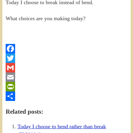
Today I choose to break instead of bend.
What choices are you making today?
Facebook
Twitter
Gmail
Email
PrintFriendly
Share
Related posts:
Today I choose to bend rather than break