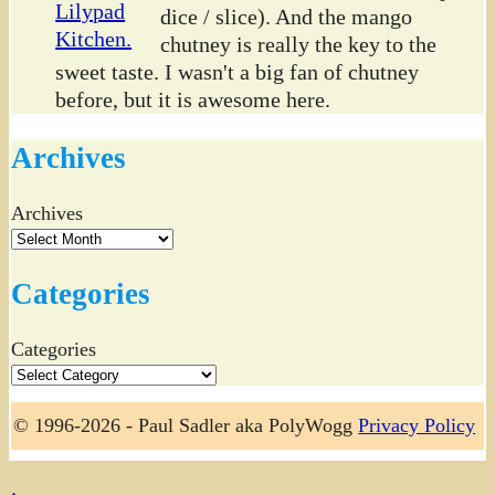
dice / slice). And the mango
chutney is really the key to the
sweet taste. I wasn't a big fan of chutney
before, but it is awesome here.
Archives
Archives
Categories
Categories
© 1996-2026 - Paul Sadler aka PolyWogg
Privacy Policy