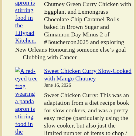
Chutney Green Curry Chicken with
Eggplant and Lemongrass
Chocolate Chip Caramel Rolls
baked in Brown Sugar and
Cinnamon Day Minus 2 of
#Bouchercon2025 and exploring
New Orleans Honouring someone else’s goal
— Clubbing with Cancer
Sweet Chicken Curry Slow-Cooked
with Mango Chutney
June 16, 2026
Sweet Chicken Curry: This was an
adaptation from a diet recipe book
for slow cookers, and was a pretty
easy recipe (particularly using the
slow cooker, but also just the
limited number of items to chop /