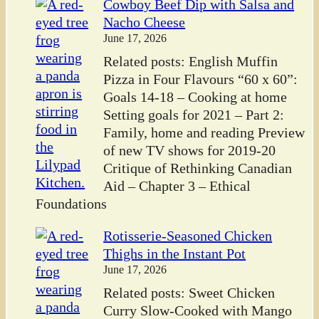
Cowboy Beef Dip with Salsa and
Nacho Cheese
June 17, 2026
Related posts: English Muffin
Pizza in Four Flavours “60 x 60”:
Goals 14-18 – Cooking at home
Setting goals for 2021 – Part 2:
Family, home and reading Preview
of new TV shows for 2019-20
Critique of Rethinking Canadian
Aid – Chapter 3 – Ethical
Foundations
Rotisserie-Seasoned Chicken
Thighs in the Instant Pot
June 17, 2026
Related posts: Sweet Chicken
Curry Slow-Cooked with Mango