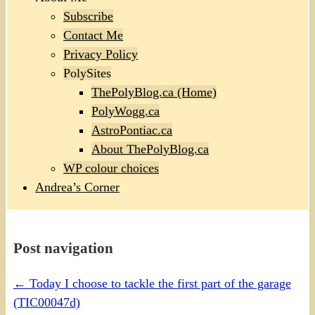
Subscribe
Contact Me
Privacy Policy
PolySites
ThePolyBlog.ca (Home)
PolyWogg.ca
AstroPontiac.ca
About ThePolyBlog.ca
WP colour choices
Andrea’s Corner
Post navigation
←
Today I choose to tackle the first part of the garage
(TIC00047d)