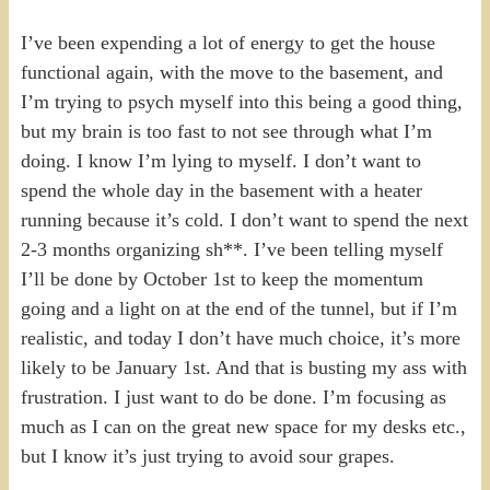
I’ve been expending a lot of energy to get the house
functional again, with the move to the basement, and
I’m trying to psych myself into this being a good thing,
but my brain is too fast to not see through what I’m
doing. I know I’m lying to myself. I don’t want to
spend the whole day in the basement with a heater
running because it’s cold. I don’t want to spend the next
2-3 months organizing sh**. I’ve been telling myself
I’ll be done by October 1st to keep the momentum
going and a light on at the end of the tunnel, but if I’m
realistic, and today I don’t have much choice, it’s more
likely to be January 1st. And that is busting my ass with
frustration. I just want to do be done. I’m focusing as
much as I can on the great new space for my desks etc.,
but I know it’s just trying to avoid sour grapes.