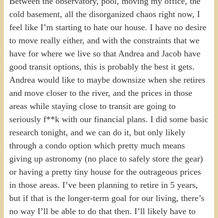
Between the observatory, pool, moving my office, the
cold basement, all the disorganized chaos right now, I
feel like I’m starting to hate our house. I have no desire
to move really either, and with the constraints that we
have for where we live so that Andrea and Jacob have
good transit options, this is probably the best it gets.
Andrea would like to maybe downsize when she retires
and move closer to the river, and the prices in those
areas while staying close to transit are going to
seriously f**k with our financial plans. I did some basic
research tonight, and we can do it, but only likely
through a condo option which pretty much means
giving up astronomy (no place to safely store the gear)
or having a pretty tiny house for the outrageous prices
in those areas. I’ve been planning to retire in 5 years,
but if that is the longer-term goal for our living, there’s
no way I’ll be able to do that then. I’ll likely have to