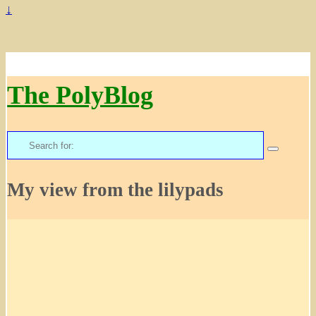
↓
The PolyBlog
Search
for:
My view from the lilypads