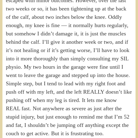
escaped with minor outcomes. However, over the last
two weeks or so, it has been tightening up at the back
of the calf, about two inches below the knee. Oddly
enough, my knee is fine — it normally hurts regularly,
but somehow I didn’t damage it, it is just the muscles
behind the calf. I’ll give it another week or two, and if
it’s not healing or if it’s getting worse, I’ll have to look
into it more thoroughly than simply consulting my SIL
physio. My two hours in the garage were fine until I
went to leave the garage and stepped up into the house.
Simple step, but I tend to lead with my right foot and
push off with my left, and the left REALLY doesn’t like
pushing off when my leg is tired. It lets me know
REAL fast. Not anywhere as severe as just after the
stupid injury, but just enough to remind me that I’m 52
and fat, I shouldn’t be jumping off anything except the
couch to get active. But it is frustrating too.