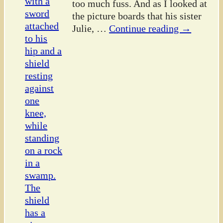
too much fuss. And as I looked at
the picture boards that his sister
Julie,
…
Continue reading →