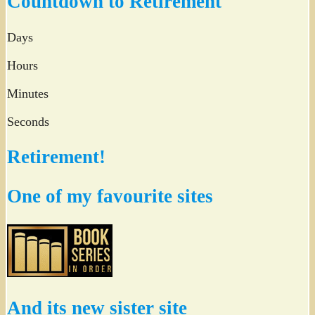
Countdown to Retirement
Days
Hours
Minutes
Seconds
Retirement!
One of my favourite sites
And its new sister site