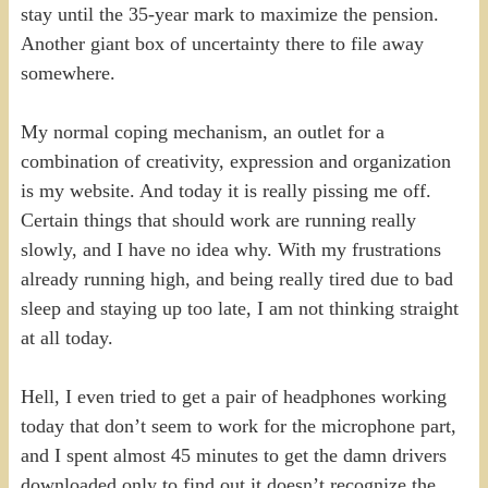
stay until the 35-year mark to maximize the pension.
Another giant box of uncertainty there to file away
somewhere.
My normal coping mechanism, an outlet for a
combination of creativity, expression and organization
is my website. And today it is really pissing me off.
Certain things that should work are running really
slowly, and I have no idea why. With my frustrations
already running high, and being really tired due to bad
sleep and staying up too late, I am not thinking straight
at all today.
Hell, I even tried to get a pair of headphones working
today that don’t seem to work for the microphone part,
and I spent almost 45 minutes to get the damn drivers
downloaded only to find out it doesn’t recognize the