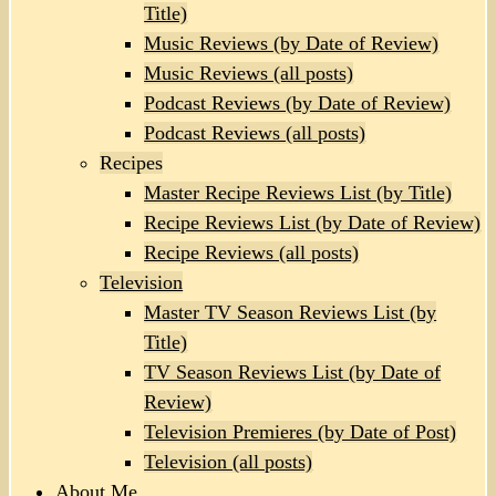
Title)
Music Reviews (by Date of Review)
Music Reviews (all posts)
Podcast Reviews (by Date of Review)
Podcast Reviews (all posts)
Recipes
Master Recipe Reviews List (by Title)
Recipe Reviews List (by Date of Review)
Recipe Reviews (all posts)
Television
Master TV Season Reviews List (by
Title)
TV Season Reviews List (by Date of
Review)
Television Premieres (by Date of Post)
Television (all posts)
About Me