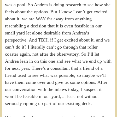
was a pool. So Andrea is doing research to see how she
feels about the options. But I know I can’t get excited
about it, we are WAY far away from anything
resembling a decision that it is even feasible in our
small yard let alone desirable from Andrea’s
perspective. And TBH, if I get excited about it, and we
can’t do it? I literally can’t go through that roller
coaster again, not after the observatory. So I’ll let
Andrea lean in on this one and see what we end up with
for next year. There’s a consultant that a friend of a
friend used to see what was possible, so maybe we’ll
have them come over and give us some options. After
our conversation with the inlaws today, I suspect it
won’t be feasible in our yard, at least not without
seriously ripping up part of our existing deck.