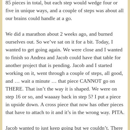
85 pieces in total, but each step would wedge four or
five in unique ways, and a couple of steps was about all
our brains could handle at a go.
We did a marathon about 2 weeks ago, and burned
ourselves out. So we’ve sat on it for a bit. Today, I
wanted to get going again. We were close and I wanted
to finish so Andrea and Jacob could have that table for
another project that is pending. Jacob and I started
working on it, went through a couple of steps, all good,
and … wait a minute … that piece CANNOT go on
THERE. That isn’t the way it is shaped. We were on
step 16 or so, and waaaay back in step 5? I put a piece
in upside down. A cross piece that now has other pieces
that have to attach to it and it’s in the wrong way. PITA.
Jacob wanted to just keep going but we couldn’t. There