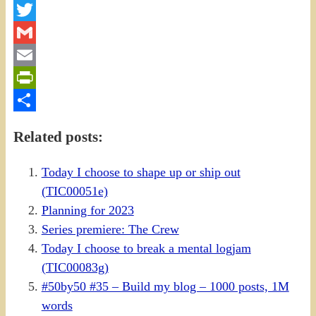
Facebook
Twitter
Gmail
Email
PrintFriendly
Share
Related posts:
Today I choose to shape up or ship out
(TIC00051e)
Planning for 2023
Series premiere: The Crew
Today I choose to break a mental logjam
(TIC00083g)
#50by50 #35 – Build my blog – 1000 posts, 1M
words