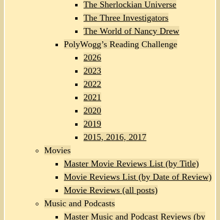
The Sherlockian Universe
The Three Investigators
The World of Nancy Drew
PolyWogg’s Reading Challenge
2026
2023
2022
2021
2020
2019
2015, 2016, 2017
Movies
Master Movie Reviews List (by Title)
Movie Reviews List (by Date of Review)
Movie Reviews (all posts)
Music and Podcasts
Master Music and Podcast Reviews (by