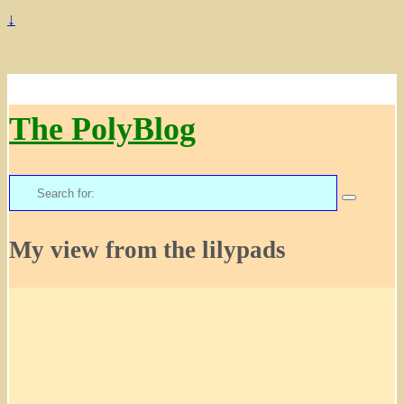
↓
The PolyBlog
Search
for:
My view from the lilypads