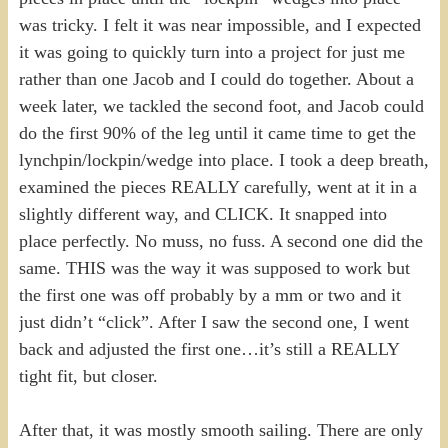
was tricky. I felt it was near impossible, and I expected
it was going to quickly turn into a project for just me
rather than one Jacob and I could do together. About a
week later, we tackled the second foot, and Jacob could
do the first 90% of the leg until it came time to get the
lynchpin/lockpin/wedge into place. I took a deep breath,
examined the pieces REALLY carefully, went at it in a
slightly different way, and CLICK. It snapped into
place perfectly. No muss, no fuss. A second one did the
same. THIS was the way it was supposed to work but
the first one was off probably by a mm or two and it
just didn’t “click”. After I saw the second one, I went
back and adjusted the first one…it’s still a REALLY
tight fit, but closer.
After that, it was mostly smooth sailing. There are only