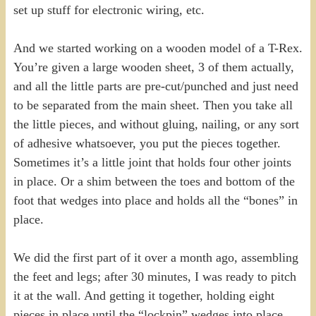
set up stuff for electronic wiring, etc.
And we started working on a wooden model of a T-Rex.
You’re given a large wooden sheet, 3 of them actually,
and all the little parts are pre-cut/punched and just need
to be separated from the main sheet. Then you take all
the little pieces, and without gluing, nailing, or any sort
of adhesive whatsoever, you put the pieces together.
Sometimes it’s a little joint that holds four other joints
in place. Or a shim between the toes and bottom of the
foot that wedges into place and holds all the “bones” in
place.
We did the first part of it over a month ago, assembling
the feet and legs; after 30 minutes, I was ready to pitch
it at the wall. And getting it together, holding eight
pieces in place until the “lockpin” wedges into place