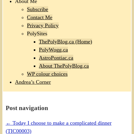
About Me
Subscribe
Contact Me
Privacy Policy
PolySites
ThePolyBlog.ca (Home)
PolyWogg.ca
AstroPontiac.ca
About ThePolyBlog.ca
WP colour choices
Andrea’s Corner
Post navigation
←
Today I choose to make a complicated dinner
(TIC00003)