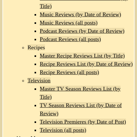
Title)
Music Reviews (by Date of Review)
Music Reviews (all posts)
Podcast Reviews (by Date of Review)
Podcast Reviews (all posts)
Recipes
Master Recipe Reviews List (by Title)
Recipe Reviews List (by Date of Review)
Recipe Reviews (all posts)
Television
Master TV Season Reviews List (by
Title)
TV Season Reviews List (by Date of
Review)
Television Premieres (by Date of Post)
Television (all posts)