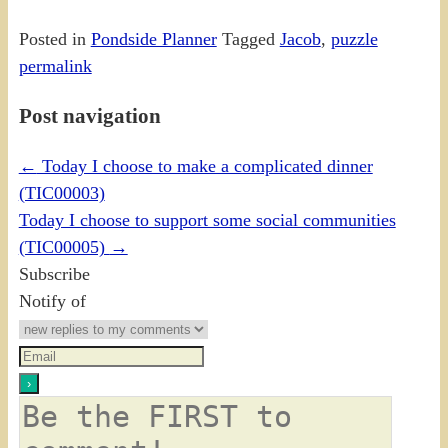
Posted in
Pondside Planner
Tagged
Jacob
,
puzzle
permalink
Post navigation
←
Today I choose to make a complicated dinner
(TIC00003)
Today I choose to support some social communities
(TIC00005)
→
Subscribe
Notify of