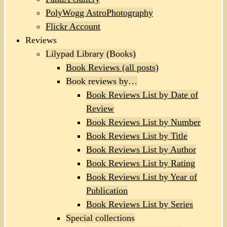
PolyWogg AstroPhotography
Flickr Account
Reviews
Lilypad Library (Books)
Book Reviews (all posts)
Book reviews by…
Book Reviews List by Date of
Review
Book Reviews List by Number
Book Reviews List by Title
Book Reviews List by Author
Book Reviews List by Rating
Book Reviews List by Year of
Publication
Book Reviews List by Series
Special collections