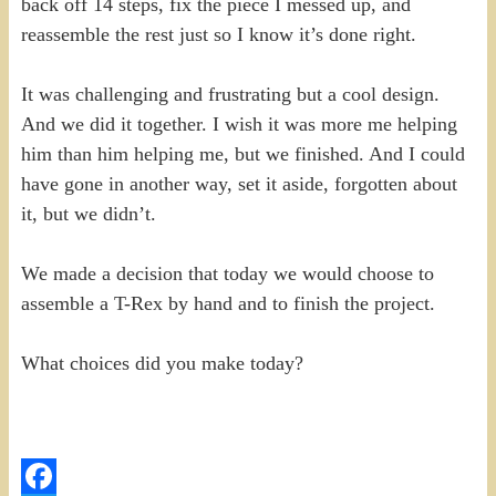
back off 14 steps, fix the piece I messed up, and
reassemble the rest just so I know it’s done right.
It was challenging and frustrating but a cool design.
And we did it together. I wish it was more me helping
him than him helping me, but we finished. And I could
have gone in another way, set it aside, forgotten about
it, but we didn’t.
We made a decision that today we would choose to
assemble a T-Rex by hand and to finish the project.
What choices did you make today?