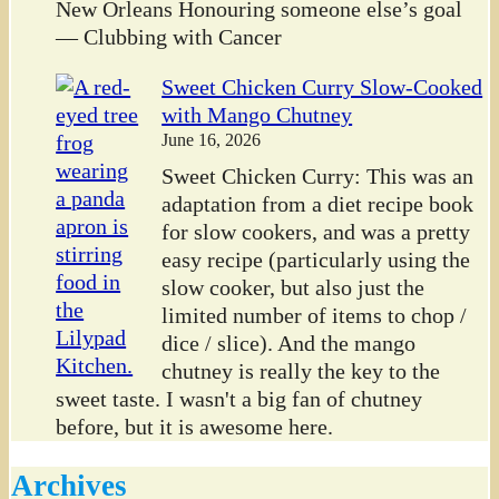
New Orleans Honouring someone else’s goal
— Clubbing with Cancer
Sweet Chicken Curry Slow-Cooked
with Mango Chutney
June 16, 2026
Sweet Chicken Curry: This was an
adaptation from a diet recipe book
for slow cookers, and was a pretty
easy recipe (particularly using the
slow cooker, but also just the
limited number of items to chop /
dice / slice). And the mango
chutney is really the key to the
sweet taste. I wasn't a big fan of chutney
before, but it is awesome here.
Archives