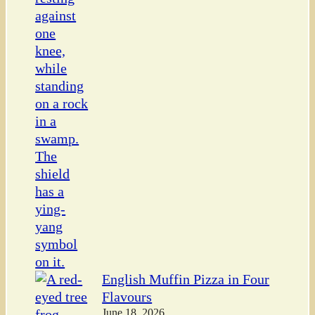
English Muffin Pizza in Four
Flavours
June 18, 2026