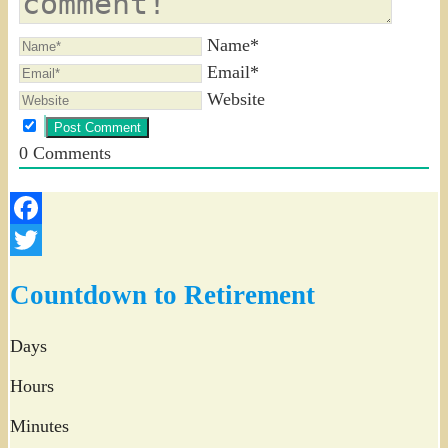
Name*
Email*
Website
0
Comments
Facebook
Twitter
Countdown to Retirement
Days
Hours
Minutes