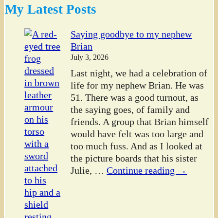
My Latest Posts
Saying goodbye to my nephew
Brian
July 3, 2026
Last night, we had a celebration of
life for my nephew Brian. He was
51. There was a good turnout, as
the saying goes, of family and
friends. A group that Brian himself
would have felt was too large and
too much fuss. And as I looked at
the picture boards that his sister
Julie,
…
Continue reading →