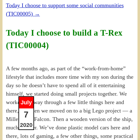
Today I choose to support some social communities
(TIC00005)
→
Today I choose to build a T-Rex
(TIC00004)
A few months ago, as part of the “work-from-home”
lifestyle that includes more time with my son during the
day so he doesn’t have to spend all of it entertaining
himself, we started doing small projects together. We
worked our way through a few little things here and
July
there, and then we moved on to a big Lego project — a
7
Millennium Falcon. Then a wooden version of the ship,
2020
much smaller. We’ve done plastic model cars here and
there, lots of gaming, a few other things, some practical