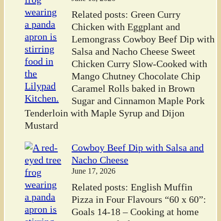
Related posts: Green Curry
Chicken with Eggplant and
Lemongrass Cowboy Beef Dip with
Salsa and Nacho Cheese Sweet
Chicken Curry Slow-Cooked with
Mango Chutney Chocolate Chip
Caramel Rolls baked in Brown
Sugar and Cinnamon Maple Pork
Tenderloin with Maple Syrup and Dijon
Mustard
Cowboy Beef Dip with Salsa and
Nacho Cheese
June 17, 2026
Related posts: English Muffin
Pizza in Four Flavours “60 x 60”:
Goals 14-18 – Cooking at home