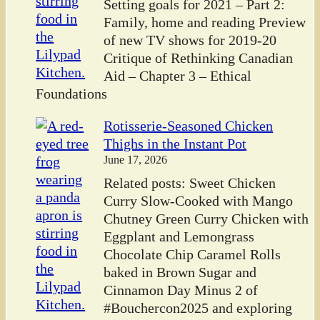
Setting goals for 2021 – Part 2:
Family, home and reading Preview
of new TV shows for 2019-20
Critique of Rethinking Canadian
Aid – Chapter 3 – Ethical
Foundations
Rotisserie-Seasoned Chicken
Thighs in the Instant Pot
June 17, 2026
Related posts: Sweet Chicken
Curry Slow-Cooked with Mango
Chutney Green Curry Chicken with
Eggplant and Lemongrass
Chocolate Chip Caramel Rolls
baked in Brown Sugar and
Cinnamon Day Minus 2 of
#Bouchercon2025 and exploring