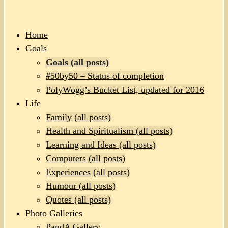
Home
Goals
Goals (all posts)
#50by50 – Status of completion
PolyWogg’s Bucket List, updated for 2016
Life
Family (all posts)
Health and Spiritualism (all posts)
Learning and Ideas (all posts)
Computers (all posts)
Experiences (all posts)
Humour (all posts)
Quotes (all posts)
Photo Galleries
PandA Gallery