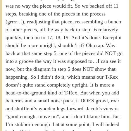
was no way the piece would fit. So we backed off 11
steps, breaking one of the pieces in the process
(grrrr…), readjusting that piece, reassembling a bunch
of other pieces, all the way back to step 16 relatively
quickly, then on to 17, 18, 19. And it’s done. Except it
should be more upright, shouldn’t it? Oh crap. Way
back at that same step 5, one of the pieces did NOT go
into a groove the way it was supposed to…I can see it
now, but the diagram in step 5 does NOT show that
happening. So I didn’t do it, which means our T-Rex
doesn’t quite stand completely upright. It is more a
head-to-the-ground kind of T-Rex. But when you add
batteries and a small noise pack, it DOES growl, roar
and shuffle it’s wooden legs forward. Jacob’s view is
“good enough, move on”, and I don’t blame him. But
I’m stubborn enough that at some point, I will indeed