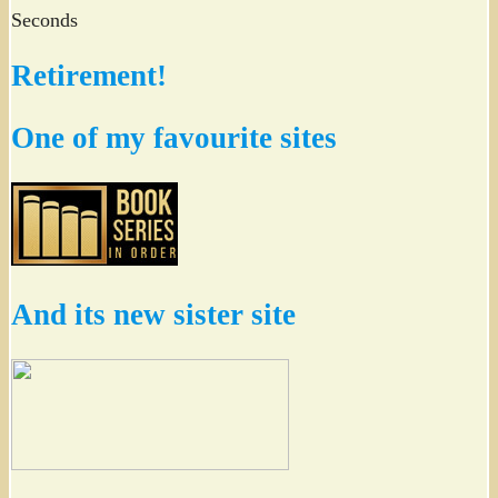
Seconds
Retirement!
One of my favourite sites
And its new sister site