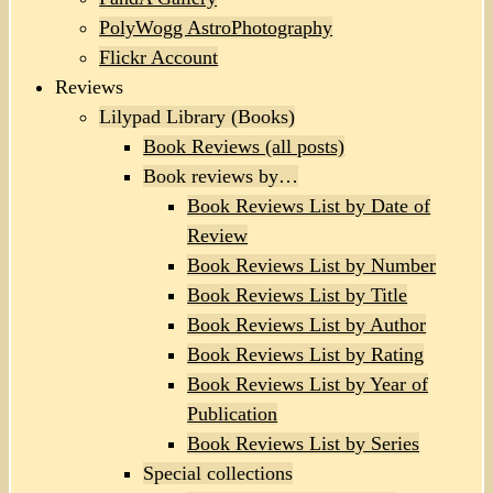
PolyWogg AstroPhotography
Flickr Account
Reviews
Lilypad Library (Books)
Book Reviews (all posts)
Book reviews by…
Book Reviews List by Date of
Review
Book Reviews List by Number
Book Reviews List by Title
Book Reviews List by Author
Book Reviews List by Rating
Book Reviews List by Year of
Publication
Book Reviews List by Series
Special collections