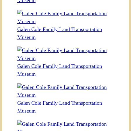
Museum
Galen Cole Family Land Transportation
Museum
Galen Cole Family Land Transportation
Museum
Galen Cole Family Land Transportation
Museum