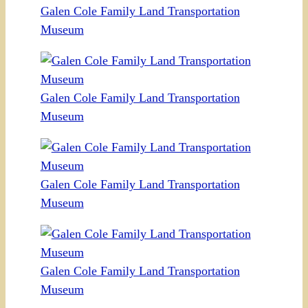
Galen Cole Family Land Transportation
Museum
Galen Cole Family Land Transportation
Museum
Galen Cole Family Land Transportation
Museum
Galen Cole Family Land Transportation
Museum