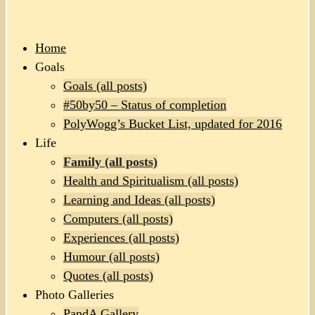
Home
Goals
Goals (all posts)
#50by50 – Status of completion
PolyWogg’s Bucket List, updated for 2016
Life
Family (all posts)
Health and Spiritualism (all posts)
Learning and Ideas (all posts)
Computers (all posts)
Experiences (all posts)
Humour (all posts)
Quotes (all posts)
Photo Galleries
PandA Gallery