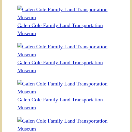
Galen Cole Family Land Transportation
Museum
Galen Cole Family Land Transportation
Museum
Galen Cole Family Land Transportation
Museum