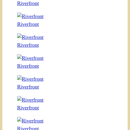
Riverfront
Riverfront
Riverfront
Riverfront
Riverfront
Riverfront
Riverfront