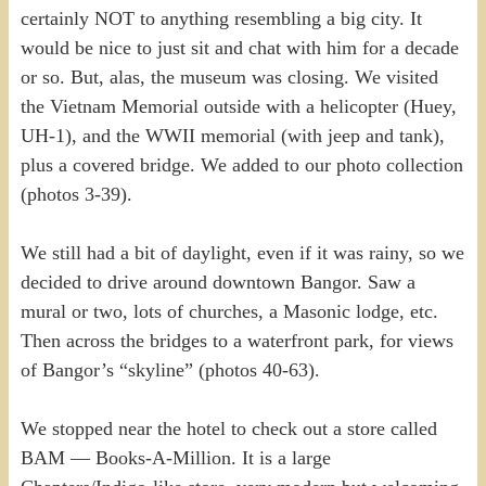
certainly NOT to anything resembling a big city. It
would be nice to just sit and chat with him for a decade
or so. But, alas, the museum was closing. We visited
the Vietnam Memorial outside with a helicopter (Huey,
UH-1), and the WWII memorial (with jeep and tank),
plus a covered bridge. We added to our photo collection
(photos 3-39).
We still had a bit of daylight, even if it was rainy, so we
decided to drive around downtown Bangor. Saw a
mural or two, lots of churches, a Masonic lodge, etc.
Then across the bridges to a waterfront park, for views
of Bangor’s “skyline” (photos 40-63).
We stopped near the hotel to check out a store called
BAM — Books-A-Million. It is a large