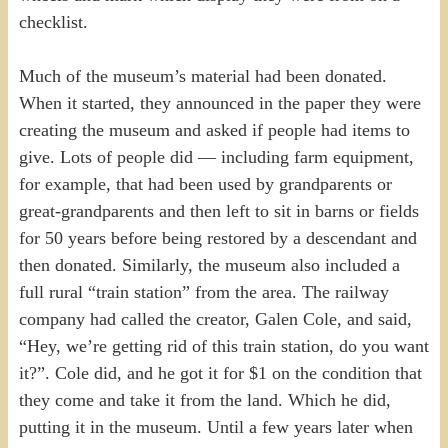
checklist.
Much of the museum’s material had been donated.
When it started, they announced in the paper they were
creating the museum and asked if people had items to
give. Lots of people did — including farm equipment,
for example, that had been used by grandparents or
great-grandparents and then left to sit in barns or fields
for 50 years before being restored by a descendant and
then donated. Similarly, the museum also included a
full rural “train station” from the area. The railway
company had called the creator, Galen Cole, and said,
“Hey, we’re getting rid of this train station, do you want
it?”. Cole did, and he got it for $1 on the condition that
they come and take it from the land. Which he did,
putting it in the museum. Until a few years later when