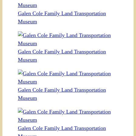
Galen Cole Family Land Transportation
Museum
Galen Cole Family Land Transportation
Museum
Galen Cole Family Land Transportation
Museum
Galen Cole Family Land Transportation