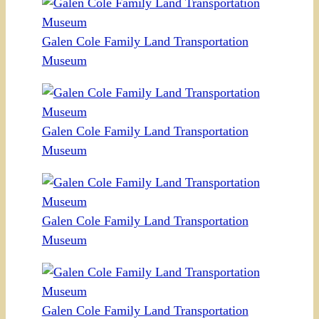
Galen Cole Family Land Transportation
Museum
Galen Cole Family Land Transportation
Museum
Galen Cole Family Land Transportation
Museum
Galen Cole Family Land Transportation