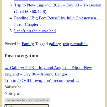
Trip to New England, 2023 – Day 08 – To Boston
(Goal 60×60.42.8)
Reading “Big Box Reuse” by Julia Christensen –
Intro, Chapter 1
I can’t hit the curve ball
Posted in
Family
Tagged
gallery
,
trip
permalink
Post navigation
←
Gallery: 2023 – July and August – Trip to New
England – Day 06 – Around Bangor
Trip to COVID-town, don’t recommend
→
Subscribe
Notify of