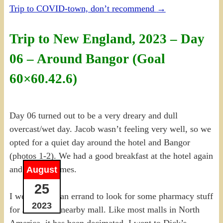
Trip to COVID-town, don’t recommend
→
Trip to New England, 2023 – Day
06 – Around Bangor (Goal
60×60.42.6)
Day 06 turned out to be a very dreary and dull
overcast/wet day. Jacob wasn’t feeling very well, so we
opted for a quiet day around the hotel and Bangor
(photos 1-2). We had a good breakfast at the hotel again
and played games.
August
25
I went out on an errand to look for some pharmacy stuff
2023
for Jacob at a nearby mall. Like most malls in North
America, it has been decimated. I went to Dick’s