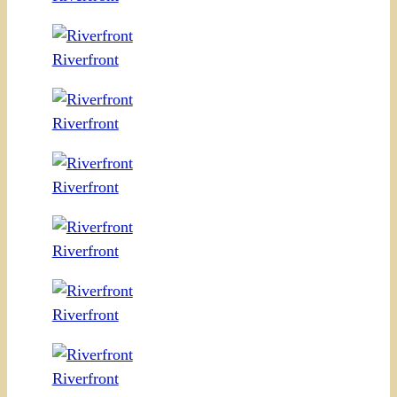
Riverfront
Riverfront
Riverfront
Riverfront
Riverfront
Riverfront