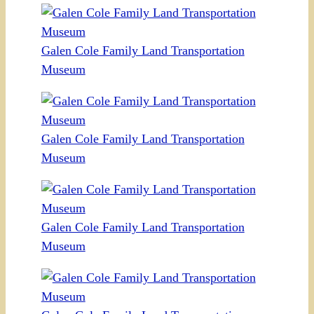
Galen Cole Family Land Transportation
Museum
Galen Cole Family Land Transportation
Museum
Galen Cole Family Land Transportation
Museum