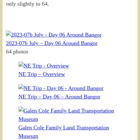
only slightly to 64.
2023-07b July – Day 06 Around Bangor
64 photos
NE Trip – Overview
NE Trip – Day 06 – Around Bangor
Galen Cole Family Land Transportation
Museum