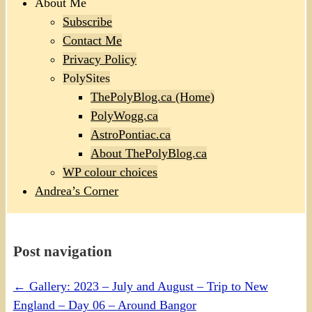
About Me
Subscribe
Contact Me
Privacy Policy
PolySites
ThePolyBlog.ca (Home)
PolyWogg.ca
AstroPontiac.ca
About ThePolyBlog.ca
WP colour choices
Andrea’s Corner
Post navigation
←
Gallery: 2023 – July and August – Trip to New
England – Day 06 – Around Bangor