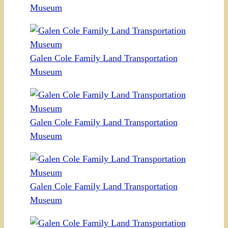
Museum
Galen Cole Family Land Transportation
Museum
Galen Cole Family Land Transportation
Museum
Galen Cole Family Land Transportation
Museum