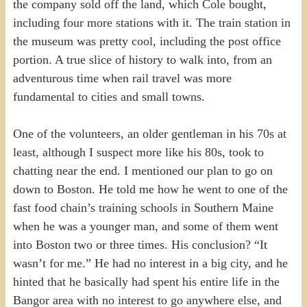
the company sold off the land, which Cole bought,
including four more stations with it. The train station in
the museum was pretty cool, including the post office
portion. A true slice of history to walk into, from an
adventurous time when rail travel was more
fundamental to cities and small towns.
One of the volunteers, an older gentleman in his 70s at
least, although I suspect more like his 80s, took to
chatting near the end. I mentioned our plan to go on
down to Boston. He told me how he went to one of the
fast food chain’s training schools in Southern Maine
when he was a younger man, and some of them went
into Boston two or three times. His conclusion? “It
wasn’t for me.” He had no interest in a big city, and he
hinted that he basically had spent his entire life in the
Bangor area with no interest to go anywhere else, and