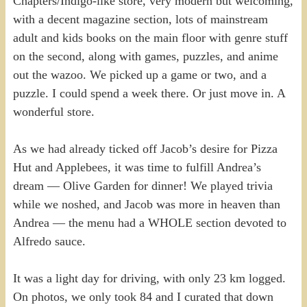
Chapters/Indigo-like store, very modern but welcoming,
with a decent magazine section, lots of mainstream
adult and kids books on the main floor with genre stuff
on the second, along with games, puzzles, and anime
out the wazoo. We picked up a game or two, and a
puzzle. I could spend a week there. Or just move in. A
wonderful store.
As we had already ticked off Jacob’s desire for Pizza
Hut and Applebees, it was time to fulfill Andrea’s
dream — Olive Garden for dinner! We played trivia
while we noshed, and Jacob was more in heaven than
Andrea — the menu had a WHOLE section devoted to
Alfredo sauce.
It was a light day for driving, with only 23 km logged.
On photos, we only took 84 and I curated that down