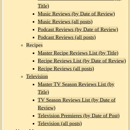
Title)
Music Reviews (by Date of Review)
Music Reviews (all posts)
Podcast Reviews (by Date of Review)
Podcast Reviews (all posts)
Recipes
Master Recipe Reviews List (by Title)
Recipe Reviews List (by Date of Review)
Recipe Reviews (all posts)
Television
Master TV Season Reviews List (by
Title)
TV Season Reviews List (by Date of
Review)
Television Premieres (by Date of Post)
Television (all posts)