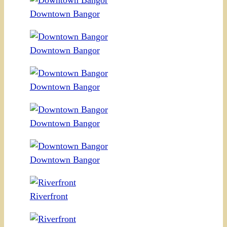
Downtown Bangor
Downtown Bangor
Downtown Bangor
Downtown Bangor
Downtown Bangor
Riverfront