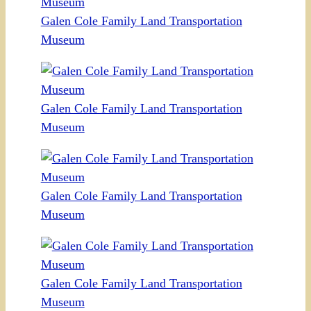
Galen Cole Family Land Transportation
Museum
Galen Cole Family Land Transportation
Museum
Galen Cole Family Land Transportation
Museum
Galen Cole Family Land Transportation
Museum