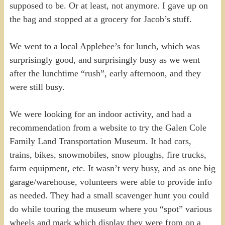
supposed to be. Or at least, not anymore. I gave up on
the bag and stopped at a grocery for Jacob’s stuff.
We went to a local Applebee’s for lunch, which was
surprisingly good, and surprisingly busy as we went
after the lunchtime “rush”, early afternoon, and they
were still busy.
We were looking for an indoor activity, and had a
recommendation from a website to try the Galen Cole
Family Land Transportation Museum. It had cars,
trains, bikes, snowmobiles, snow ploughs, fire trucks,
farm equipment, etc. It wasn’t very busy, and as one big
garage/warehouse, volunteers were able to provide info
as needed. They had a small scavenger hunt you could
do while touring the museum where you “spot” various
wheels and mark which display they were from on a