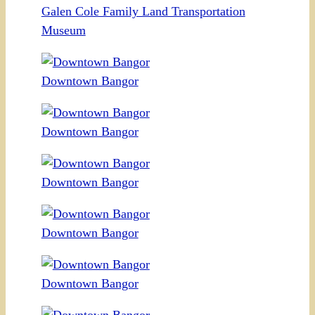
Galen Cole Family Land Transportation
Museum
Downtown Bangor
Downtown Bangor
Downtown Bangor
Downtown Bangor
Downtown Bangor