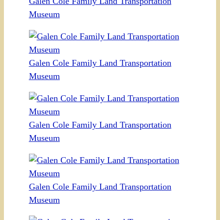
Galen Cole Family Land Transportation
Museum
Galen Cole Family Land Transportation
Museum
Galen Cole Family Land Transportation
Museum
Galen Cole Family Land Transportation
Museum