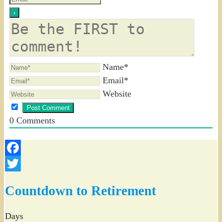
Name*
Email*
Website
0
Comments
Facebook
Twitter
Countdown to Retirement
Days