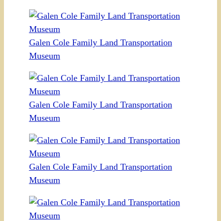
Galen Cole Family Land Transportation
Museum
Galen Cole Family Land Transportation
Museum
Galen Cole Family Land Transportation
Museum