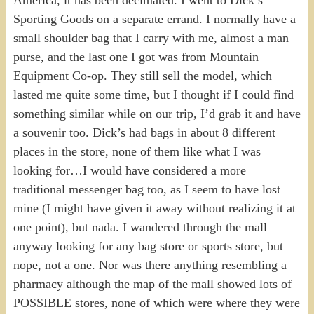
Sporting Goods on a separate errand. I normally have a
small shoulder bag that I carry with me, almost a man
purse, and the last one I got was from Mountain
Equipment Co-op. They still sell the model, which
lasted me quite some time, but I thought if I could find
something similar while on our trip, I’d grab it and have
a souvenir too. Dick’s had bags in about 8 different
places in the store, none of them like what I was
looking for…I would have considered a more
traditional messenger bag too, as I seem to have lost
mine (I might have given it away without realizing it at
one point), but nada. I wandered through the mall
anyway looking for any bag store or sports store, but
nope, not a one. Nor was there anything resembling a
pharmacy although the map of the mall showed lots of
POSSIBLE stores, none of which were where they were