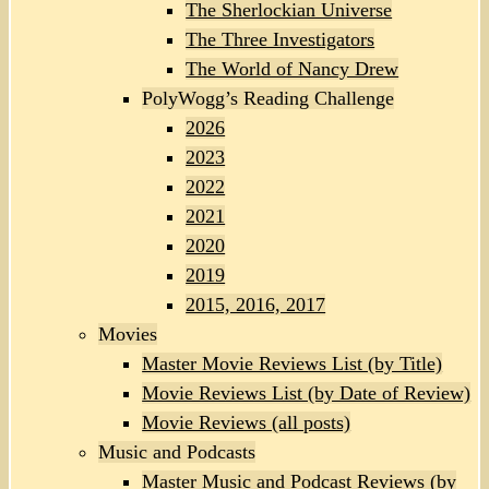
The Sherlockian Universe
The Three Investigators
The World of Nancy Drew
PolyWogg’s Reading Challenge
2026
2023
2022
2021
2020
2019
2015, 2016, 2017
Movies
Master Movie Reviews List (by Title)
Movie Reviews List (by Date of Review)
Movie Reviews (all posts)
Music and Podcasts
Master Music and Podcast Reviews (by