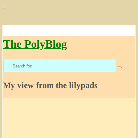
↓
The PolyBlog
Search
for:
My view from the lilypads