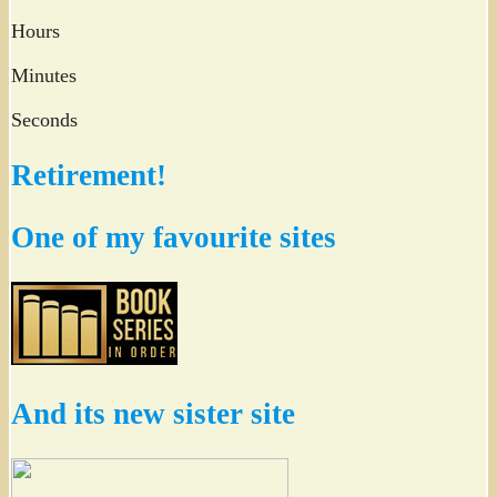
Hours
Minutes
Seconds
Retirement!
One of my favourite sites
And its new sister site