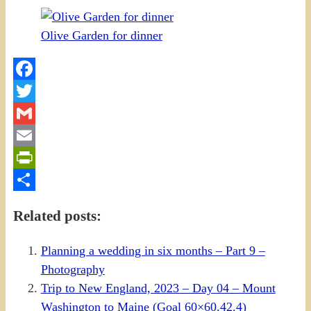
Olive Garden for dinner
Facebook
Twitter
Gmail
Email
PrintFriendly
Share
Related posts:
Planning a wedding in six months – Part 9 –
Photography
Trip to New England, 2023 – Day 04 – Mount
Washington to Maine (Goal 60×60.42.4)