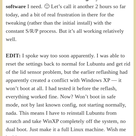
software
I need. 🙂 Let’s call it another 2 hours so far
today, and a bit of real frustration in there for the
tweaking (rather than the initial install) with the
constant S/R/P process. But it’s all working relatively
well.
EDIT:
I spoke way too soon apparently. I was able to
reset the settings back to normal for Lubuntu and get rid
of the lid sensor problem, but the earlier reflashing had
apparently created a conflict with Windows XP — it
won’t boot at all. I had tested it before the reflash,
everything worked fine. Now? Won’t boot in safe
mode, not by last known config, not starting normally,
nada. This means I have to reinstall Lubuntu from
scratch and take WinXP completely off the system, no
dual boot. Just make it a full Linux machine. Wish me