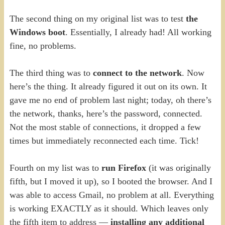
The second thing on my original list was to test
the
Windows boot
. Essentially, I already had! All working
fine, no problems.
The third thing was to
connect to the network
. Now
here’s the thing. It already figured it out on its own. It
gave me no end of problem last night; today, oh there’s
the network, thanks, here’s the password, connected.
Not the most stable of connections, it dropped a few
times but immediately reconnected each time. Tick!
Fourth on my list was to
run Firefox
(it was originally
fifth, but I moved it up), so I booted the browser. And I
was able to access Gmail, no problem at all. Everything
is working EXACTLY as it should. Which leaves only
the fifth item to address —
installing any additional