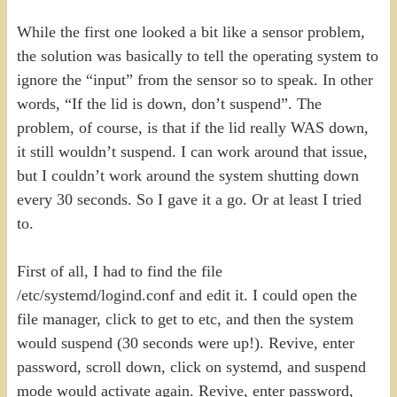
While the first one looked a bit like a sensor problem,
the solution was basically to tell the operating system to
ignore the “input” from the sensor so to speak. In other
words, “If the lid is down, don’t suspend”. The
problem, of course, is that if the lid really WAS down,
it still wouldn’t suspend. I can work around that issue,
but I couldn’t work around the system shutting down
every 30 seconds. So I gave it a go. Or at least I tried
to.
First of all, I had to find the file
/etc/systemd/logind.conf and edit it. I could open the
file manager, click to get to etc, and then the system
would suspend (30 seconds were up!). Revive, enter
password, scroll down, click on systemd, and suspend
mode would activate again. Revive, enter password,