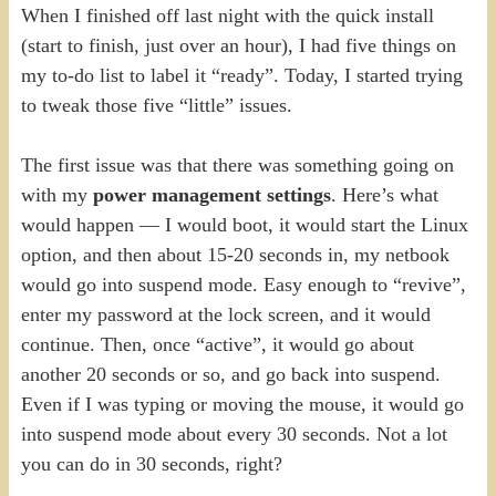
When I finished off last night with the quick install
(start to finish, just over an hour), I had five things on
my to-do list to label it “ready”. Today, I started trying
to tweak those five “little” issues.
The first issue was that there was something going on
with my
power management settings
. Here’s what
would happen — I would boot, it would start the Linux
option, and then about 15-20 seconds in, my netbook
would go into suspend mode. Easy enough to “revive”,
enter my password at the lock screen, and it would
continue. Then, once “active”, it would go about
another 20 seconds or so, and go back into suspend.
Even if I was typing or moving the mouse, it would go
into suspend mode about every 30 seconds. Not a lot
you can do in 30 seconds, right?