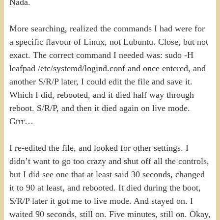
Nada.
More searching, realized the commands I had were for
a specific flavour of Linux, not Lubuntu. Close, but not
exact. The correct command I needed was: sudo -H
leafpad /etc/systemd/logind.conf and once entered, and
another S/R/P later, I could edit the file and save it.
Which I did, rebooted, and it died half way through
reboot. S/R/P, and then it died again on live mode.
Grrr…
I re-edited the file, and looked for other settings. I
didn’t want to go too crazy and shut off all the controls,
but I did see one that at least said 30 seconds, changed
it to 90 at least, and rebooted. It died during the boot,
S/R/P later it got me to live mode. And stayed on. I
waited 90 seconds, still on. Five minutes, still on. Okay,