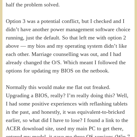
half the problem solved.
Option 3 was a potential conflict, but I checked and I
didn’t have another power management software choice
running, just the default. So that left me with option 2
above — my bios and my operating system didn’t like
each other. Marriage counselling was out, and I had
already changed the O/S. Which meant I followed the
options for updating my BIOS on the netbook.
Normally this would make me flat out freaked.
Upgrading a BIOS, really? I’m really doing this? Well,
I had some positive experiences with reflashing tablets
in the past, and honestly, it was equivalent-to-bricked
earlier, so what did I have to lose? I found a link to the
ACER download site, used my main PC to get there,
entered my model, it gave me three OS versions (Win 7