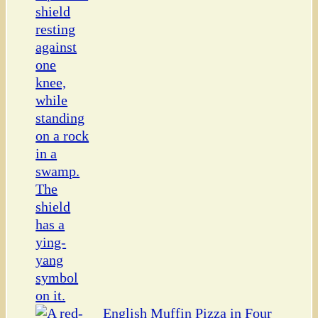
English Muffin Pizza in Four