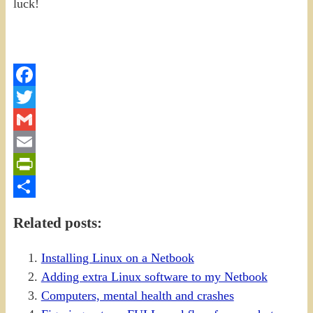
luck!
Facebook
Twitter
Gmail
Email
PrintFriendly
Share
Related posts:
Installing Linux on a Netbook
Adding extra Linux software to my Netbook
Computers, mental health and crashes