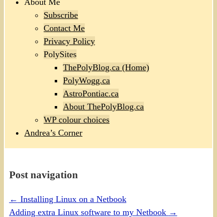
About Me
Subscribe
Contact Me
Privacy Policy
PolySites
ThePolyBlog.ca (Home)
PolyWogg.ca
AstroPontiac.ca
About ThePolyBlog.ca
WP colour choices
Andrea’s Corner
Post navigation
←
Installing Linux on a Netbook
Adding extra Linux software to my Netbook
→