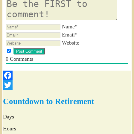
Name*
Email*
Website
0
Comments
Facebook
Twitter
Countdown to Retirement
Days
Hours