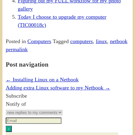
Figuring out my FULL workflow for my photo
gallery
Today I choose to upgrade my computer
(TIC00018c)
Posted in
Computers
Tagged
computers
,
linux
,
netbook
permalink
Post navigation
←
Installing Linux on a Netbook
Adding extra Linux software to my Netbook
→
Subscribe
Notify of