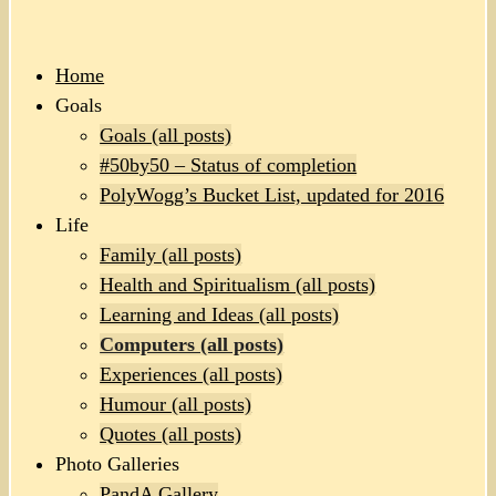
Home
Goals
Goals (all posts)
#50by50 – Status of completion
PolyWogg’s Bucket List, updated for 2016
Life
Family (all posts)
Health and Spiritualism (all posts)
Learning and Ideas (all posts)
Computers (all posts)
Experiences (all posts)
Humour (all posts)
Quotes (all posts)
Photo Galleries
PandA Gallery