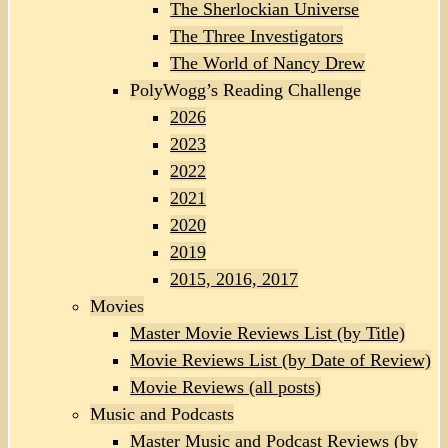
The Sherlockian Universe
The Three Investigators
The World of Nancy Drew
PolyWogg’s Reading Challenge
2026
2023
2022
2021
2020
2019
2015, 2016, 2017
Movies
Master Movie Reviews List (by Title)
Movie Reviews List (by Date of Review)
Movie Reviews (all posts)
Music and Podcasts
Master Music and Podcast Reviews (by