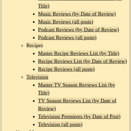
Title)
Music Reviews (by Date of Review)
Music Reviews (all posts)
Podcast Reviews (by Date of Review)
Podcast Reviews (all posts)
Recipes
Master Recipe Reviews List (by Title)
Recipe Reviews List (by Date of Review)
Recipe Reviews (all posts)
Television
Master TV Season Reviews List (by
Title)
TV Season Reviews List (by Date of
Review)
Television Premieres (by Date of Post)
Television (all posts)