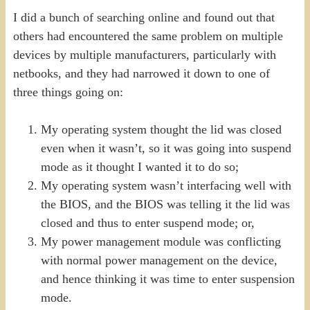
I did a bunch of searching online and found out that
others had encountered the same problem on multiple
devices by multiple manufacturers, particularly with
netbooks, and they had narrowed it down to one of
three things going on:
My operating system thought the lid was closed
even when it wasn’t, so it was going into suspend
mode as it thought I wanted it to do so;
My operating system wasn’t interfacing well with
the BIOS, and the BIOS was telling it the lid was
closed and thus to enter suspend mode; or,
My power management module was conflicting
with normal power management on the device,
and hence thinking it was time to enter suspension
mode.