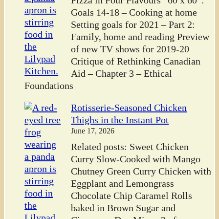
Pizza in Four Flavours “60 x 60”:
Goals 14-18 – Cooking at home
Setting goals for 2021 – Part 2:
Family, home and reading Preview
of new TV shows for 2019-20
Critique of Rethinking Canadian
Aid – Chapter 3 – Ethical
Foundations
Rotisserie-Seasoned Chicken
Thighs in the Instant Pot
June 17, 2026
Related posts: Sweet Chicken
Curry Slow-Cooked with Mango
Chutney Green Curry Chicken with
Eggplant and Lemongrass
Chocolate Chip Caramel Rolls
baked in Brown Sugar and