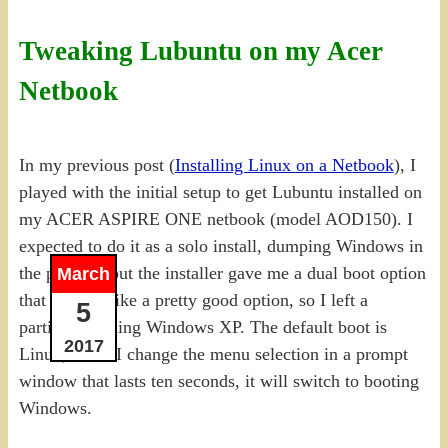
Tweaking Lubuntu on my Acer
Netbook
In my previous post (
Installing Linux on a Netbook
), I
played with the initial setup to get Lubuntu installed on
my ACER ASPIRE ONE netbook (model AOD150). I
expected to do it as a solo install, dumping Windows in
the process, but the installer gave me a dual boot option
March
that seemed like a pretty good option, so I left a
5
partition running Windows XP. The default boot is
2017
Linux, but if I change the menu selection in a prompt
window that lasts ten seconds, it will switch to booting
Windows.