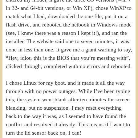
in 32- and 64-bit versions, or Win XP), chose WinXP to
match what I had, downloaded the one file, put it on a
flash drive, and rebooted the netbook in Windows mode
(see, I knew there was a reason I kept it!), and ran the
installer. The website said one to seven minutes, it was
done in less than one. It gave me a giant warning to say,
“Hey, idiot, this is the BIOS that you’re messing with”,
clicked through, completed with no errors and rebooted.
I chose Linux for my boot, and it made it all the way
through with no power outages. While I’ve been typing
this, the system went blank after ten minutes for screen
blanking, but no suspension. I may reset everything
back to the way it was, as I seemed to have found the
conflict and resolved it already. This means if I want to
turn the lid sensor back on, I can!