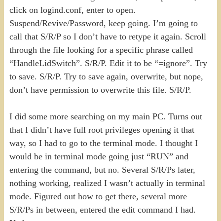
click on logind.conf, enter to open.
Suspend/Revive/Password, keep going. I’m going to
call that S/R/P so I don’t have to retype it again. Scroll
through the file looking for a specific phrase called
“HandleLidSwitch”. S/R/P. Edit it to be “=ignore”. Try
to save. S/R/P. Try to save again, overwrite, but nope,
don’t have permission to overwrite this file. S/R/P.
I did some more searching on my main PC. Turns out
that I didn’t have full root privileges opening it that
way, so I had to go to the terminal mode. I thought I
would be in terminal mode going just “RUN” and
entering the command, but no. Several S/R/Ps later,
nothing working, realized I wasn’t actually in terminal
mode. Figured out how to get there, several more
S/R/Ps in between, entered the edit command I had.