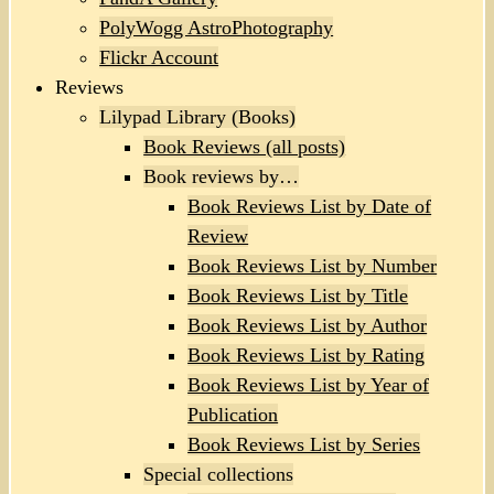
PolyWogg AstroPhotography
Flickr Account
Reviews
Lilypad Library (Books)
Book Reviews (all posts)
Book reviews by…
Book Reviews List by Date of
Review
Book Reviews List by Number
Book Reviews List by Title
Book Reviews List by Author
Book Reviews List by Rating
Book Reviews List by Year of
Publication
Book Reviews List by Series
Special collections