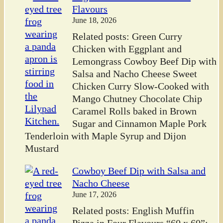
Flavours
June 18, 2026
Related posts: Green Curry
Chicken with Eggplant and
Lemongrass Cowboy Beef Dip with
Salsa and Nacho Cheese Sweet
Chicken Curry Slow-Cooked with
Mango Chutney Chocolate Chip
Caramel Rolls baked in Brown
Sugar and Cinnamon Maple Pork
Tenderloin with Maple Syrup and Dijon
Mustard
Cowboy Beef Dip with Salsa and
Nacho Cheese
June 17, 2026
Related posts: English Muffin