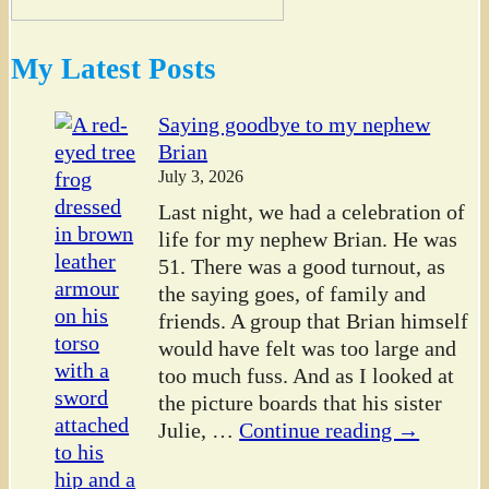
My Latest Posts
Saying goodbye to my nephew
Brian
July 3, 2026
Last night, we had a celebration of
life for my nephew Brian. He was
51. There was a good turnout, as
the saying goes, of family and
friends. A group that Brian himself
would have felt was too large and
too much fuss. And as I looked at
the picture boards that his sister
Julie,
…
Continue reading →