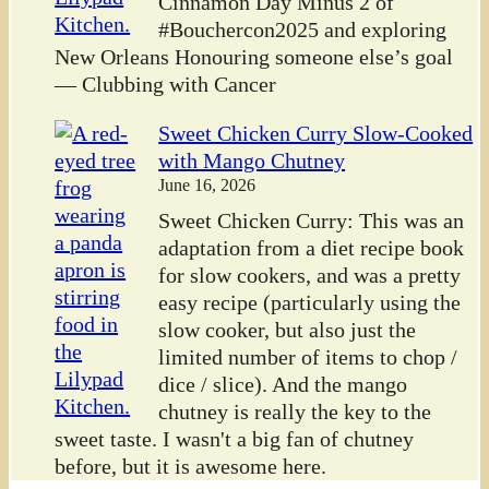
Cinnamon Day Minus 2 of
#Bouchercon2025 and exploring
New Orleans Honouring someone else’s goal
— Clubbing with Cancer
Sweet Chicken Curry Slow-Cooked
with Mango Chutney
June 16, 2026
Sweet Chicken Curry: This was an
adaptation from a diet recipe book
for slow cookers, and was a pretty
easy recipe (particularly using the
slow cooker, but also just the
limited number of items to chop /
dice / slice). And the mango
chutney is really the key to the
sweet taste. I wasn't a big fan of chutney
before, but it is awesome here.