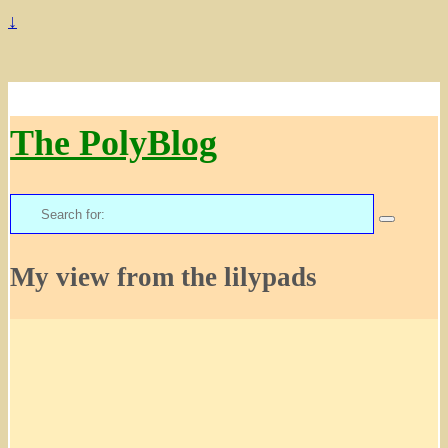
↓
The PolyBlog
Search
for:
My view from the lilypads