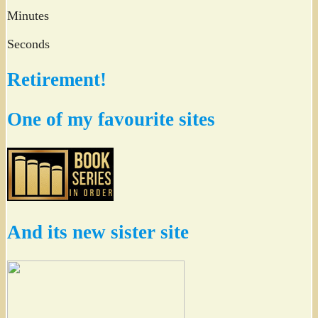
Minutes
Seconds
Retirement!
One of my favourite sites
And its new sister site