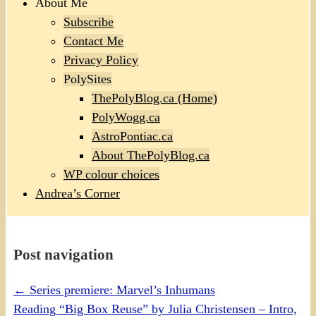
About Me
Subscribe
Contact Me
Privacy Policy
PolySites
ThePolyBlog.ca (Home)
PolyWogg.ca
AstroPontiac.ca
About ThePolyBlog.ca
WP colour choices
Andrea’s Corner
Post navigation
←
Series premiere: Marvel’s Inhumans
Reading “Big Box Reuse” by Julia Christensen – Intro,