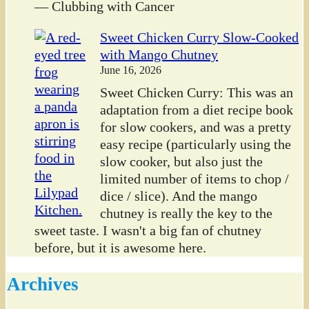
— Clubbing with Cancer
Sweet Chicken Curry Slow-Cooked
with Mango Chutney
June 16, 2026
Sweet Chicken Curry: This was an
adaptation from a diet recipe book
for slow cookers, and was a pretty
easy recipe (particularly using the
slow cooker, but also just the
limited number of items to chop /
dice / slice). And the mango
chutney is really the key to the
sweet taste. I wasn't a big fan of chutney
before, but it is awesome here.
Archives