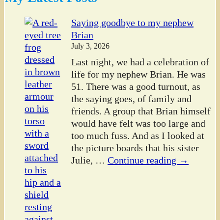
Saying goodbye to my nephew
Brian
July 3, 2026
Last night, we had a celebration of
life for my nephew Brian. He was
51. There was a good turnout, as
the saying goes, of family and
friends. A group that Brian himself
would have felt was too large and
too much fuss. And as I looked at
the picture boards that his sister
Julie,
…
Continue reading →