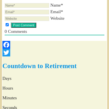
Name*
Email*
Website
0
Comments
Facebook
Twitter
Countdown to Retirement
Days
Hours
Minutes
Seconds