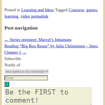
Posted in
Learning and Ideas
Tagged
Coursera
,
games
,
learning
,
video
permalink
Post navigation
←
Series premiere: Marvel’s Inhumans
Reading “Big Box Reuse” by Julia Christensen – Intro,
Chapter 1
→
Subscribe
Notify of