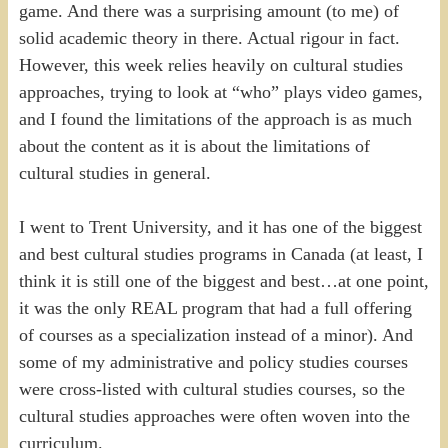
game. And there was a surprising amount (to me) of
solid academic theory in there. Actual rigour in fact.
However, this week relies heavily on cultural studies
approaches, trying to look at “who” plays video games,
and I found the limitations of the approach is as much
about the content as it is about the limitations of
cultural studies in general.
I went to Trent University, and it has one of the biggest
and best cultural studies programs in Canada (at least, I
think it is still one of the biggest and best…at one point,
it was the only REAL program that had a full offering
of courses as a specialization instead of a minor). And
some of my administrative and policy studies courses
were cross-listed with cultural studies courses, so the
cultural studies approaches were often woven into the
curriculum.