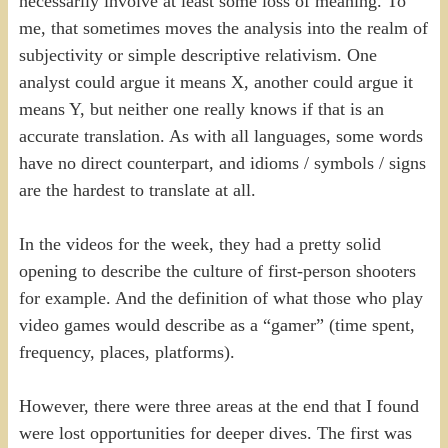
necessarily involve at least some loss of meaning. To
me, that sometimes moves the analysis into the realm of
subjectivity or simple descriptive relativism. One
analyst could argue it means X, another could argue it
means Y, but neither one really knows if that is an
accurate translation. As with all languages, some words
have no direct counterpart, and idioms / symbols / signs
are the hardest to translate at all.
In the videos for the week, they had a pretty solid
opening to describe the culture of first-person shooters
for example. And the definition of what those who play
video games would describe as a “gamer” (time spent,
frequency, places, platforms).
However, there were three areas at the end that I found
were lost opportunities for deeper dives. The first was