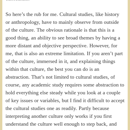
So here’s the rub for me. Cultural studies, like history
or anthropology, have to mainly observe from outside
of the culture. The obvious rationale is that this is a
good thing, an ability to see broad themes by having a
more distant and objective perspective. However, for
me, that is also an extreme limitation. If you aren’t part
of the culture, immersed in it, and explaining things
within that culture, the best you can do is an
abstraction. That’s not limited to cultural studies, of
course, any academic study requires some abstraction to
hold everything else steady while you look at a couple
of key issues or variables, but I find it difficult to accept
the cultural studies one as readily. Partly because
interpreting another culture only works if you first
understand the culture well enough to step back, and