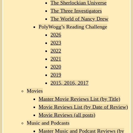
The Sherlockian Universe
The Three Investigators
The World of Nancy Drew
PolyWogg’s Reading Challenge
2026
2023
2022
2021
2020
2019
2015, 2016, 2017
Movies
Master Movie Reviews List (by Title)
Movie Reviews List (by Date of Review)
Movie Reviews (all posts)
Music and Podcasts
Master Music and Podcast Reviews (by