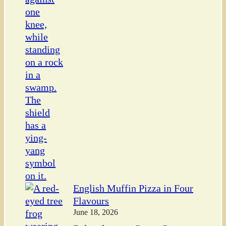
English Muffin Pizza in Four
Flavours
June 18, 2026