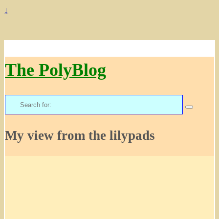
↓
The PolyBlog
Search
for:
My view from the lilypads