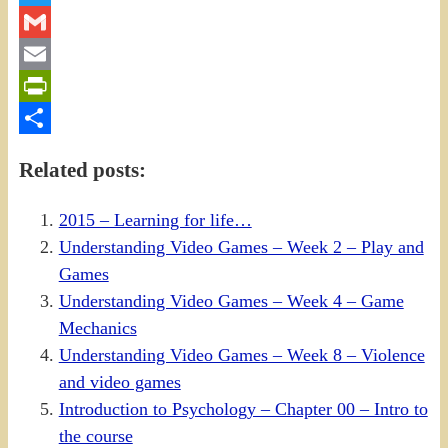
Twitter
Gmail
Email
PrintFriendly
Share
Related posts:
2015 – Learning for life…
Understanding Video Games – Week 2 – Play and
Games
Understanding Video Games – Week 4 – Game
Mechanics
Understanding Video Games – Week 8 – Violence
and video games
Introduction to Psychology – Chapter 00 – Intro to
the course