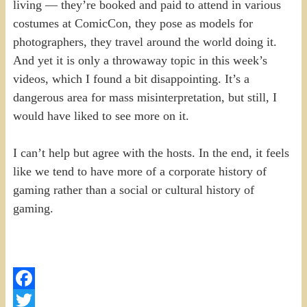
living — they’re booked and paid to attend in various
costumes at ComicCon, they pose as models for
photographers, they travel around the world doing it.
And yet it is only a throwaway topic in this week’s
videos, which I found a bit disappointing. It’s a
dangerous area for mass misinterpretation, but still, I
would have liked to see more on it.
I can’t help but agree with the hosts. In the end, it feels
like we tend to have more of a corporate history of
gaming rather than a social or cultural history of
gaming.
Facebook