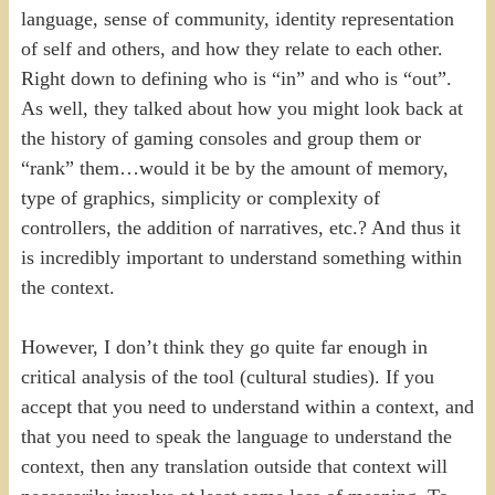
language, sense of community, identity representation
of self and others, and how they relate to each other.
Right down to defining who is “in” and who is “out”.
As well, they talked about how you might look back at
the history of gaming consoles and group them or
“rank” them…would it be by the amount of memory,
type of graphics, simplicity or complexity of
controllers, the addition of narratives, etc.? And thus it
is incredibly important to understand something within
the context.
However, I don’t think they go quite far enough in
critical analysis of the tool (cultural studies). If you
accept that you need to understand within a context, and
that you need to speak the language to understand the
context, then any translation outside that context will