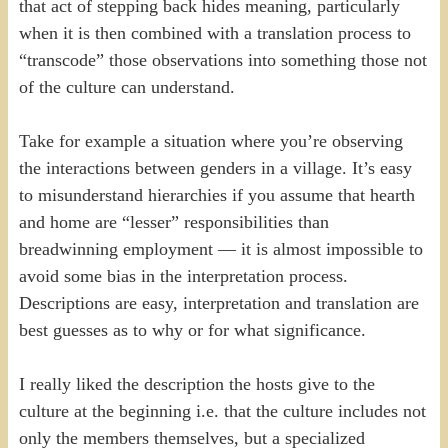
that act of stepping back hides meaning, particularly
when it is then combined with a translation process to
“transcode” those observations into something those not
of the culture can understand.
Take for example a situation where you’re observing
the interactions between genders in a village. It’s easy
to misunderstand hierarchies if you assume that hearth
and home are “lesser” responsibilities than
breadwinning employment — it is almost impossible to
avoid some bias in the interpretation process.
Descriptions are easy, interpretation and translation are
best guesses as to why or for what significance.
I really liked the description the hosts give to the
culture at the beginning i.e. that the culture includes not
only the members themselves, but a specialized