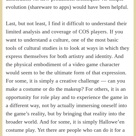
evolution (shareware to apps) would have been helpful.
Last, but not least, I find it difficult to understand their
limited analysis and coverage of COS players. If you
want to understand a culture, one of the most basic
tools of cultural studies is to look at ways in which they
express themselves for both artistry and identity. And
the physical embodiment of a video game character
would seem to be the ultimate form of that expression.
For some, it is simply a creative challenge — can you
make a costume or do the makeup? For others, it is an
opportunity for role play and to experience the game in
a different way, not by actually immersing oneself into
the game’s reality, but by bringing that reality into the
broader world. And for some, it is simply Hallowe’en
costume play. Yet there are people who can do it for a