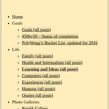
Home
Goals
Goals (all posts)
#50by50 – Status of completion
PolyWogg’s Bucket List, updated for 2016
Life
Family (all posts)
Health and Spiritualism (all posts)
Learning and Ideas (all posts)
Computers (all posts)
Experiences (all posts)
Humour (all posts)
Quotes (all posts)
Photo Galleries
PandA Gallery