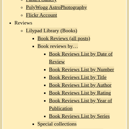
PolyWogg AstroPhotography
Flickr Account
Reviews
Lilypad Library (Books)
Book Reviews (all posts)
Book reviews by…
Book Reviews List by Date of
Review
Book Reviews List by Number
Book Reviews List by Title
Book Reviews List by Author
Book Reviews List by Rating
Book Reviews List by Year of
Publication
Book Reviews List by Series
Special collections