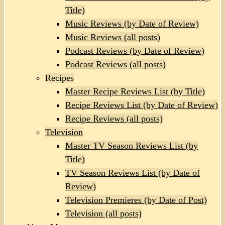
Title)
Music Reviews (by Date of Review)
Music Reviews (all posts)
Podcast Reviews (by Date of Review)
Podcast Reviews (all posts)
Recipes
Master Recipe Reviews List (by Title)
Recipe Reviews List (by Date of Review)
Recipe Reviews (all posts)
Television
Master TV Season Reviews List (by
Title)
TV Season Reviews List (by Date of
Review)
Television Premieres (by Date of Post)
Television (all posts)