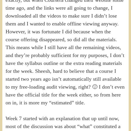
time ago, and the links were all going to change, I
downloaded all the videos to make sure I didn’t lose
them and I wanted to enable offline viewing anyway.
However, it was fortunate I did because when the
course offering disappeared, so did all the materials.
This means while I still have all the remaining videos,
and they’re probably sufficient for my purposes, I don’t
have the syllabus outline or the extra reading materials
for the week. Sheesh, hard to believe that a course I
started two years ago isn’t automatically still available
to my free-loading audit viewing, right? 🙂 I don’t even
have the official title for the week either, so from here
on in, it is more my “estimated” title.
Week 7 started with an explanation that up until now,
most of the discussion was about “what” constituted a