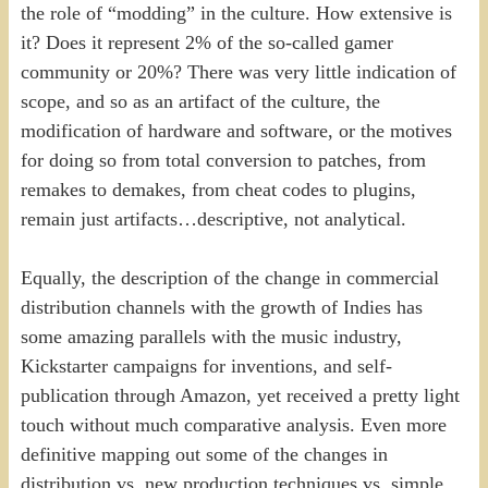
the role of “modding” in the culture. How extensive is
it? Does it represent 2% of the so-called gamer
community or 20%? There was very little indication of
scope, and so as an artifact of the culture, the
modification of hardware and software, or the motives
for doing so from total conversion to patches, from
remakes to demakes, from cheat codes to plugins,
remain just artifacts…descriptive, not analytical.
Equally, the description of the change in commercial
distribution channels with the growth of Indies has
some amazing parallels with the music industry,
Kickstarter campaigns for inventions, and self-
publication through Amazon, yet received a pretty light
touch without much comparative analysis. Even more
definitive mapping out some of the changes in
distribution vs. new production techniques vs. simple