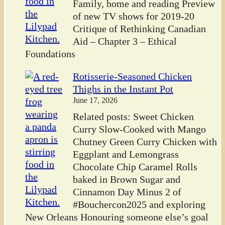
Family, home and reading Preview
of new TV shows for 2019-20
Critique of Rethinking Canadian
Aid – Chapter 3 – Ethical
Foundations
Rotisserie-Seasoned Chicken
Thighs in the Instant Pot
June 17, 2026
Related posts: Sweet Chicken
Curry Slow-Cooked with Mango
Chutney Green Curry Chicken with
Eggplant and Lemongrass
Chocolate Chip Caramel Rolls
baked in Brown Sugar and
Cinnamon Day Minus 2 of
#Bouchercon2025 and exploring
New Orleans Honouring someone else’s goal