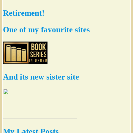
Retirement!
One of my favourite sites
And its new sister site
My Latest Posts