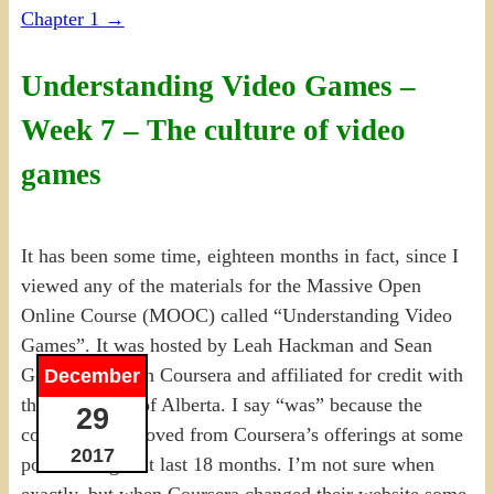
Chapter 1
→
Understanding Video Games –
Week 7 – The culture of video
games
It has been some time, eighteen months in fact, since I
viewed any of the materials for the Massive Open
Online Course (MOOC) called “Understanding Video
Games”. It was hosted by Leah Hackman and Sean
Gouglas through Coursera and affiliated for credit with
December
the University of Alberta. I say “was” because the
29
course was removed from Coursera’s offerings at some
2017
point during that last 18 months. I’m not sure when
exactly, but when Coursera changed their website some