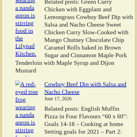
Related posts: Green Curry
Chicken with Eggplant and
Lemongrass Cowboy Beef Dip with
Salsa and Nacho Cheese Sweet
Chicken Curry Slow-Cooked with
Mango Chutney Chocolate Chip
Caramel Rolls baked in Brown
Sugar and Cinnamon Maple Pork
Tenderloin with Maple Syrup and Dijon
Mustard
Cowboy Beef Dip with Salsa and
Nacho Cheese
June 17, 2026
Related posts: English Muffin
Pizza in Four Flavours “60 x 60”:
Goals 14-18 – Cooking at home
Setting goals for 2021 – Part 2: