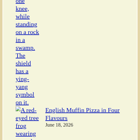
English Muffin Pizza in Four
Flavours
June 18, 2026