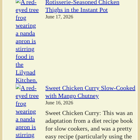
Rotisserie-Seasoned Chicken
Thighs in the Instant Pot
June 17, 2026
Sweet Chicken Curry Slow-Cooked
with Mango Chutney
June 16, 2026
Sweet Chicken Curry: This was an
adaptation from a diet recipe book
for slow cookers, and was a pretty
easy recipe (particularly using the