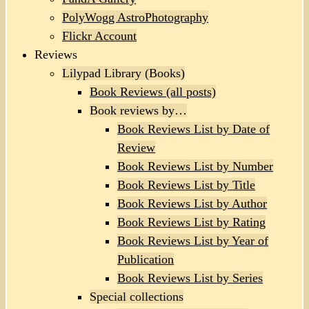
PolyWogg AstroPhotography
Flickr Account
Reviews
Lilypad Library (Books)
Book Reviews (all posts)
Book reviews by…
Book Reviews List by Date of
Review
Book Reviews List by Number
Book Reviews List by Title
Book Reviews List by Author
Book Reviews List by Rating
Book Reviews List by Year of
Publication
Book Reviews List by Series
Special collections