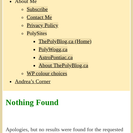
About Me
Subscribe
Contact Me
Privacy Policy
PolySites
ThePolyBlog.ca (Home)
PolyWogg.ca
AstroPontiac.ca
About ThePolyBlog.ca
WP colour choices
Andrea’s Corner
Nothing Found
Apologies, but no results were found for the requested