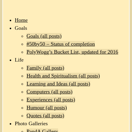
Home
Goals
Goals (all posts)
#50by50 – Status of completion
PolyWogg’s Bucket List, updated for 2016
Life
Family (all posts)
Health and Spiritualism (all posts)
Learning and Ideas (all posts)
Computers (all posts)
Experiences (all posts)
Humour (all posts)
Quotes (all posts)
Photo Galleries
PandA Gallery