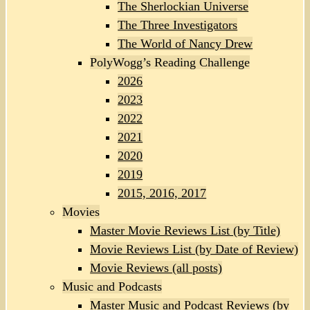
The Sherlockian Universe
The Three Investigators
The World of Nancy Drew
PolyWogg’s Reading Challenge
2026
2023
2022
2021
2020
2019
2015, 2016, 2017
Movies
Master Movie Reviews List (by Title)
Movie Reviews List (by Date of Review)
Movie Reviews (all posts)
Music and Podcasts
Master Music and Podcast Reviews (by