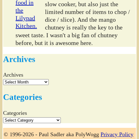
slow cooker, but also just the
limited number of items to chop /
dice / slice). And the mango
chutney is really the key to the
sweet taste. I wasn't a big fan of chutney
before, but it is awesome here.
Archives
Archives
Categories
Categories
© 1996-2026 - Paul Sadler aka PolyWogg
Privacy Policy