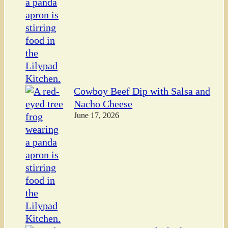
Cowboy Beef Dip with Salsa and
Nacho Cheese
June 17, 2026