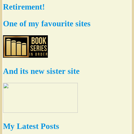
Retirement!
One of my favourite sites
And its new sister site
My Latest Posts