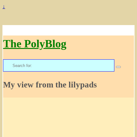
↓
The PolyBlog
Search
for:
My view from the lilypads