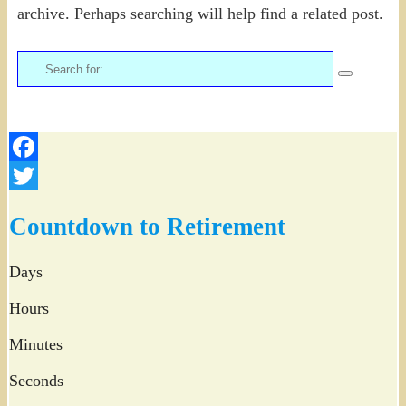
archive. Perhaps searching will help find a related post.
Search
for:
Facebook
Twitter
Countdown to Retirement
Days
Hours
Minutes
Seconds