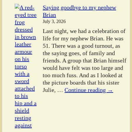
Saying goodbye to my nephew
Brian
July 3, 2026
Last night, we had a celebration of
life for my nephew Brian. He was
51. There was a good turnout, as
the saying goes, of family and
friends. A group that Brian himself
would have felt was too large and
too much fuss. And as I looked at
the picture boards that his sister
Julie,
…
Continue reading →