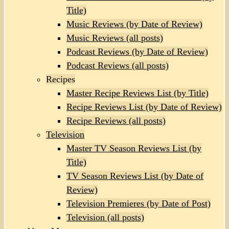
Title)
Music Reviews (by Date of Review)
Music Reviews (all posts)
Podcast Reviews (by Date of Review)
Podcast Reviews (all posts)
Recipes
Master Recipe Reviews List (by Title)
Recipe Reviews List (by Date of Review)
Recipe Reviews (all posts)
Television
Master TV Season Reviews List (by
Title)
TV Season Reviews List (by Date of
Review)
Television Premieres (by Date of Post)
Television (all posts)