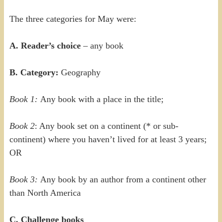
The three categories for May were:
A. Reader’s choice
– any book
B. Category:
Geography
Book 1:
Any book with a place in the title;
Book 2
: Any book set on a continent (* or sub-
continent) where you haven’t lived for at least 3 years;
OR
Book 3:
Any book by an author from a continent other
than North America
C. Challenge books