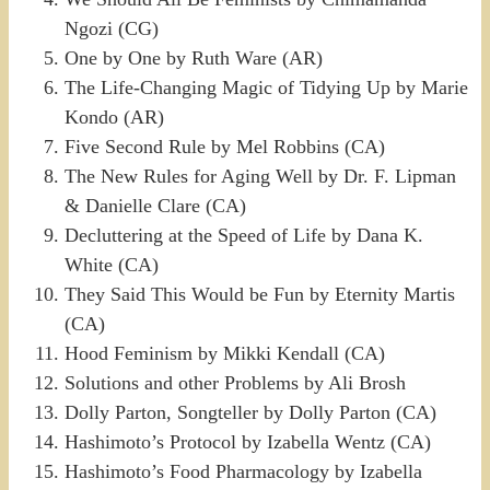
Ngozi (CG)
One by One by Ruth Ware (AR)
The Life-Changing Magic of Tidying Up by Marie
Kondo (AR)
Five Second Rule by Mel Robbins (CA)
The New Rules for Aging Well by Dr. F. Lipman
& Danielle Clare (CA)
Decluttering at the Speed of Life by Dana K.
White (CA)
They Said This Would be Fun by Eternity Martis
(CA)
Hood Feminism by Mikki Kendall (CA)
Solutions and other Problems by Ali Brosh
Dolly Parton, Songteller by Dolly Parton (CA)
Hashimoto’s Protocol by Izabella Wentz (CA)
Hashimoto’s Food Pharmacology by Izabella