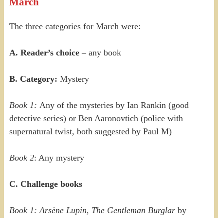
March
The three categories for March were:
A. Reader’s choice
– any book
B. Category:
Mystery
Book 1:
Any of the mysteries by Ian Rankin (good
detective series) or Ben Aaronovtich (police with
supernatural twist, both suggested by Paul M)
Book 2
: Any mystery
C. Challenge books
Book 1: Ars
è
ne Lupin, The Gentleman Burglar
by