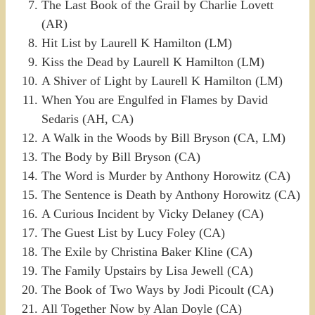
The Last Book of the Grail by Charlie Lovett
(AR)
Hit List by Laurell K Hamilton (LM)
Kiss the Dead by Laurell K Hamilton (LM)
A Shiver of Light by Laurell K Hamilton (LM)
When You are Engulfed in Flames by David
Sedaris (AH, CA)
A Walk in the Woods by Bill Bryson (CA, LM)
The Body by Bill Bryson (CA)
The Word is Murder by Anthony Horowitz (CA)
The Sentence is Death by Anthony Horowitz (CA)
A Curious Incident by Vicky Delaney (CA)
The Guest List by Lucy Foley (CA)
The Exile by Christina Baker Kline (CA)
The Family Upstairs by Lisa Jewell (CA)
The Book of Two Ways by Jodi Picoult (CA)
All Together Now by Alan Doyle (CA)