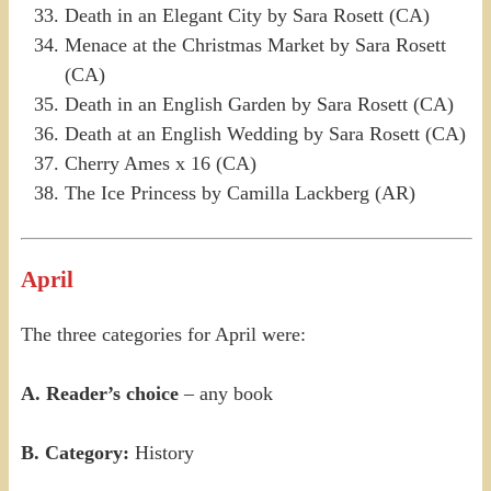
Death in an Elegant City by Sara Rosett (CA)
Menace at the Christmas Market by Sara Rosett
(CA)
Death in an English Garden by Sara Rosett (CA)
Death at an English Wedding by Sara Rosett (CA)
Cherry Ames x 16 (CA)
The Ice Princess by Camilla Lackberg (AR)
April
The three categories for April were:
A. Reader’s choice
– any book
B. Category:
History