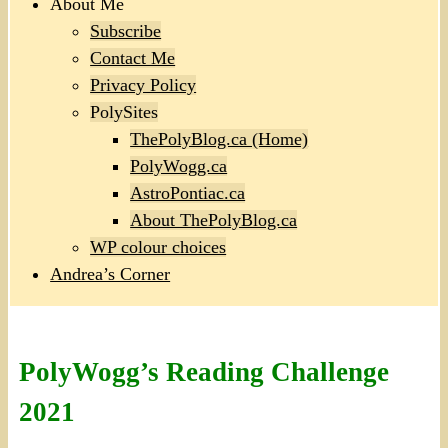
About Me
Subscribe
Contact Me
Privacy Policy
PolySites
ThePolyBlog.ca (Home)
PolyWogg.ca
AstroPontiac.ca
About ThePolyBlog.ca
WP colour choices
Andrea’s Corner
PolyWogg’s Reading Challenge
2021