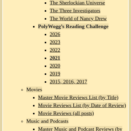
The Sherlockian Universe
The Three Investigators
The World of Nancy Drew
PolyWogg’s Reading Challenge
2026
2023
2022
2021
2020
2019
2015, 2016, 2017
Movies
Master Movie Reviews List (by Title)
Movie Reviews List (by Date of Review)
Movie Reviews (all posts)
Music and Podcasts
Master Music and Podcast Reviews (by