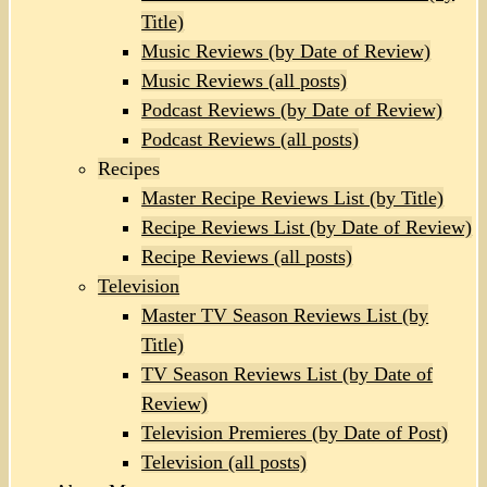
Title)
Music Reviews (by Date of Review)
Music Reviews (all posts)
Podcast Reviews (by Date of Review)
Podcast Reviews (all posts)
Recipes
Master Recipe Reviews List (by Title)
Recipe Reviews List (by Date of Review)
Recipe Reviews (all posts)
Television
Master TV Season Reviews List (by
Title)
TV Season Reviews List (by Date of
Review)
Television Premieres (by Date of Post)
Television (all posts)