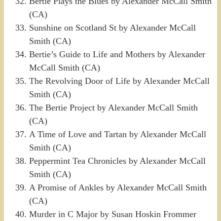
Bertie Plays the Blues by Alexander McCall Smith
(CA)
Sunshine on Scotland St by Alexander McCall
Smith (CA)
Bertie’s Guide to Life and Mothers by Alexander
McCall Smith (CA)
The Revolving Door of Life by Alexander McCall
Smith (CA)
The Bertie Project by Alexander McCall Smith
(CA)
A Time of Love and Tartan by Alexander McCall
Smith (CA)
Peppermint Tea Chronicles by Alexander McCall
Smith (CA)
A Promise of Ankles by Alexander McCall Smith
(CA)
Murder in C Major by Susan Hoskin Frommer