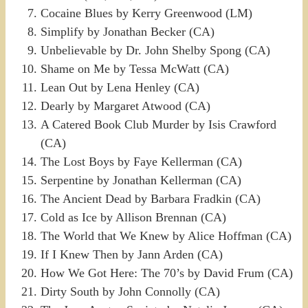
Cocaine Blues by Kerry Greenwood (LM)
Simplify by Jonathan Becker (CA)
Unbelievable by Dr. John Shelby Spong (CA)
Shame on Me by Tessa McWatt (CA)
Lean Out by Lena Henley (CA)
Dearly by Margaret Atwood (CA)
A Catered Book Club Murder by Isis Crawford
(CA)
The Lost Boys by Faye Kellerman (CA)
Serpentine by Jonathan Kellerman (CA)
The Ancient Dead by Barbara Fradkin (CA)
Cold as Ice by Allison Brennan (CA)
The World that We Knew by Alice Hoffman (CA)
If I Knew Then by Jann Arden (CA)
How We Got Here: The 70’s by David Frum (CA)
Dirty South by John Connolly (CA)