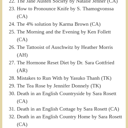
The Jane Austen Society by Natalie Jenner (CA)
How to Pronounce Knife by S. Thamogvonssa
(CA)
The 4% solution by Karma Brown (CA)
The Morning and the Evening by Ken Follett
(CA)
The Tattooist of Auschwitz by Heather Morris
(AH)
The Hormone Reset Diet by Dr. Sara Gottfried
(AR)
Mistakes to Run With by Yasuko Thanh (TK)
The Tea Rose by Jennifer Donnely (TK)
Death in an English Countryside by Sara Rosett
(CA)
Death in an English Cottage by Sara Rosett (CA)
Death in an English Country Home by Sara Rosett
(CA)