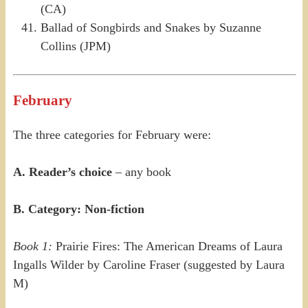
(CA)
Ballad of Songbirds and Snakes by Suzanne
Collins (JPM)
February
The three categories for February were:
A. Reader’s choice
– any book
B. Category: Non-fiction
Book 1:
Prairie Fires: The American Dreams of Laura
Ingalls Wilder by Caroline Fraser (suggested by Laura
M)