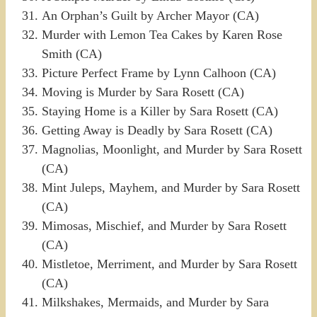
An Orphan’s Guilt by Archer Mayor (CA)
Murder with Lemon Tea Cakes by Karen Rose
Smith (CA)
Picture Perfect Frame by Lynn Calhoon (CA)
Moving is Murder by Sara Rosett (CA)
Staying Home is a Killer by Sara Rosett (CA)
Getting Away is Deadly by Sara Rosett (CA)
Magnolias, Moonlight, and Murder by Sara Rosett
(CA)
Mint Juleps, Mayhem, and Murder by Sara Rosett
(CA)
Mimosas, Mischief, and Murder by Sara Rosett
(CA)
Mistletoe, Merriment, and Murder by Sara Rosett
(CA)
Milkshakes, Mermaids, and Murder by Sara