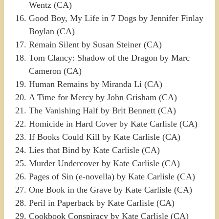
Wentz (CA)
Good Boy, My Life in 7 Dogs by Jennifer Finlay
Boylan (CA)
Remain Silent by Susan Steiner (CA)
Tom Clancy: Shadow of the Dragon by Marc
Cameron (CA)
Human Remains by Miranda Li (CA)
A Time for Mercy by John Grisham (CA)
The Vanishing Half by Brit Bennett (CA)
Homicide in Hard Cover by Kate Carlisle (CA)
If Books Could Kill by Kate Carlisle (CA)
Lies that Bind by Kate Carlisle (CA)
Murder Undercover by Kate Carlisle (CA)
Pages of Sin (e-novella) by Kate Carlisle (CA)
One Book in the Grave by Kate Carlisle (CA)
Peril in Paperback by Kate Carlisle (CA)
Cookbook Conspiracy by Kate Carlisle (CA)