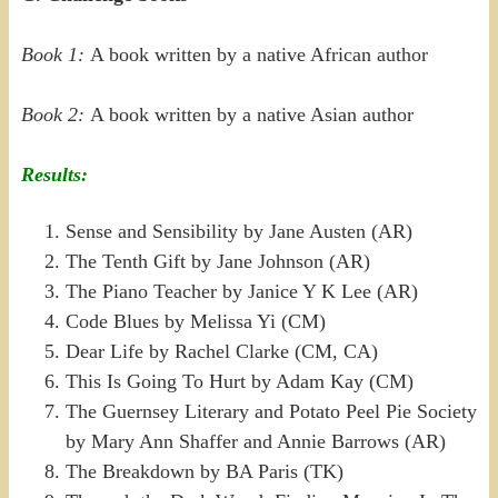
Book 1:
A book written by a native African author
Book 2:
A book written by a native Asian author
Results:
Sense and Sensibility by Jane Austen (AR)
The Tenth Gift by Jane Johnson (AR)
The Piano Teacher by Janice Y K Lee (AR)
Code Blues by Melissa Yi (CM)
Dear Life by Rachel Clarke (CM, CA)
This Is Going To Hurt by Adam Kay (CM)
The Guernsey Literary and Potato Peel Pie Society
by Mary Ann Shaffer and Annie Barrows (AR)
The Breakdown by BA Paris (TK)