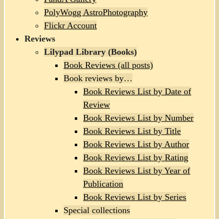
PolyWogg AstroPhotography
Flickr Account
Reviews
Lilypad Library (Books)
Book Reviews (all posts)
Book reviews by…
Book Reviews List by Date of
Review
Book Reviews List by Number
Book Reviews List by Title
Book Reviews List by Author
Book Reviews List by Rating
Book Reviews List by Year of
Publication
Book Reviews List by Series
Special collections