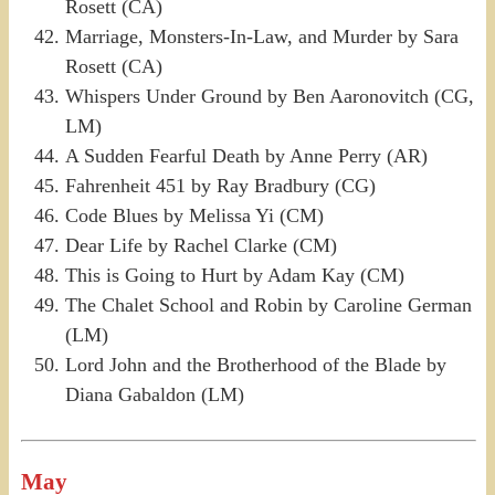
Rosett (CA)
Marriage, Monsters-In-Law, and Murder by Sara
Rosett (CA)
Whispers Under Ground by Ben Aaronovitch (CG,
LM)
A Sudden Fearful Death by Anne Perry (AR)
Fahrenheit 451 by Ray Bradbury (CG)
Code Blues by Melissa Yi (CM)
Dear Life by Rachel Clarke (CM)
This is Going to Hurt by Adam Kay (CM)
The Chalet School and Robin by Caroline German
(LM)
Lord John and the Brotherhood of the Blade by
Diana Gabaldon (LM)
May