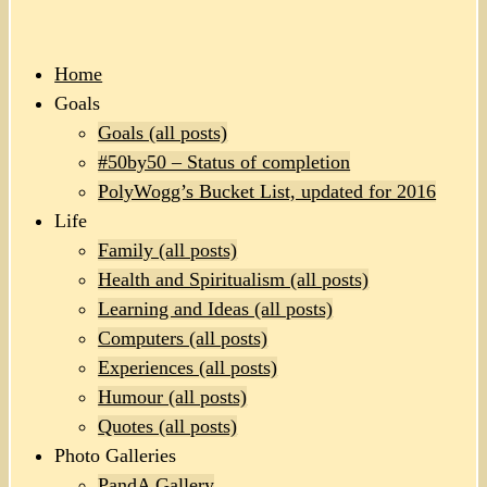
Home
Goals
Goals (all posts)
#50by50 – Status of completion
PolyWogg’s Bucket List, updated for 2016
Life
Family (all posts)
Health and Spiritualism (all posts)
Learning and Ideas (all posts)
Computers (all posts)
Experiences (all posts)
Humour (all posts)
Quotes (all posts)
Photo Galleries
PandA Gallery