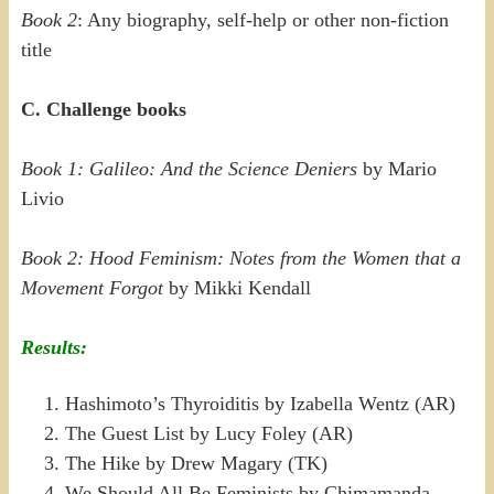
Book 2
: Any biography, self-help or other non-fiction
title
C. Challenge books
Book 1: Galileo: And the Science Deniers
by Mario
Livio
Book 2: Hood Feminism: Notes from the Women that a
Movement Forgot
by Mikki Kendall
Results:
Hashimoto’s Thyroiditis by Izabella Wentz (AR)
The Guest List by Lucy Foley (AR)
The Hike by Drew Magary (TK)
We Should All Be Feminists by Chimamanda