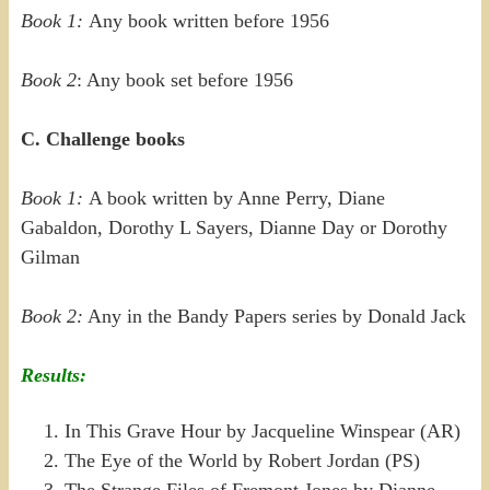
Book 1:
Any book written before 1956
Book 2
: Any book set before 1956
C. Challenge books
Book 1:
A book written by Anne Perry, Diane
Gabaldon, Dorothy L Sayers, Dianne Day or Dorothy
Gilman
Book 2:
Any in the Bandy Papers series by Donald Jack
Results:
In This Grave Hour by Jacqueline Winspear (AR)
The Eye of the World by Robert Jordan (PS)