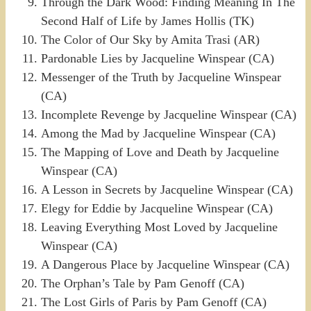
Through the Dark Wood: Finding Meaning In The
Second Half of Life by James Hollis (TK)
The Color of Our Sky by Amita Trasi (AR)
Pardonable Lies by Jacqueline Winspear (CA)
Messenger of the Truth by Jacqueline Winspear
(CA)
Incomplete Revenge by Jacqueline Winspear (CA)
Among the Mad by Jacqueline Winspear (CA)
The Mapping of Love and Death by Jacqueline
Winspear (CA)
A Lesson in Secrets by Jacqueline Winspear (CA)
Elegy for Eddie by Jacqueline Winspear (CA)
Leaving Everything Most Loved by Jacqueline
Winspear (CA)
A Dangerous Place by Jacqueline Winspear (CA)
The Orphan’s Tale by Pam Genoff (CA)
The Lost Girls of Paris by Pam Genoff (CA)