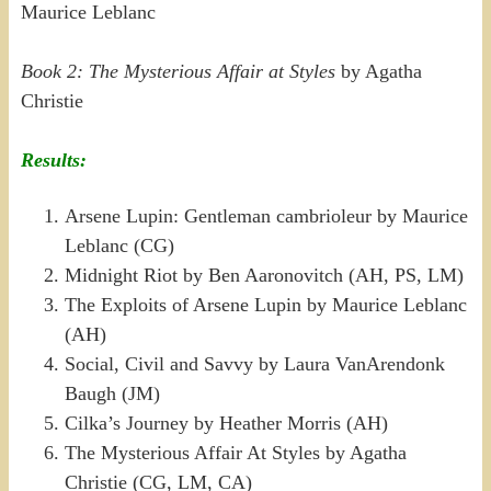
Maurice Leblanc
Book 2: The Mysterious Affair at Styles
by Agatha
Christie
Results:
Arsene Lupin: Gentleman cambrioleur by Maurice
Leblanc (CG)
Midnight Riot by Ben Aaronovitch (AH, PS, LM)
The Exploits of Arsene Lupin by Maurice Leblanc
(AH)
Social, Civil and Savvy by Laura VanArendonk
Baugh (JM)
Cilka’s Journey by Heather Morris (AH)
The Mysterious Affair At Styles by Agatha
Christie (CG, LM, CA)