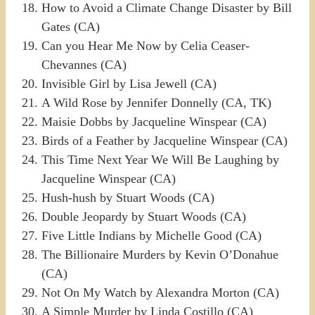
How to Avoid a Climate Change Disaster by Bill
Gates (CA)
Can you Hear Me Now by Celia Ceaser-
Chevannes (CA)
Invisible Girl by Lisa Jewell (CA)
A Wild Rose by Jennifer Donnelly (CA, TK)
Maisie Dobbs by Jacqueline Winspear (CA)
Birds of a Feather by Jacqueline Winspear (CA)
This Time Next Year We Will Be Laughing by
Jacqueline Winspear (CA)
Hush-hush by Stuart Woods (CA)
Double Jeopardy by Stuart Woods (CA)
Five Little Indians by Michelle Good (CA)
The Billionaire Murders by Kevin O’Donahue
(CA)
Not On My Watch by Alexandra Morton (CA)
A Simple Murder by Linda Costillo (CA)