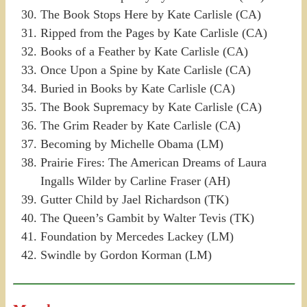
The Book Stops Here by Kate Carlisle (CA)
Ripped from the Pages by Kate Carlisle (CA)
Books of a Feather by Kate Carlisle (CA)
Once Upon a Spine by Kate Carlisle (CA)
Buried in Books by Kate Carlisle (CA)
The Book Supremacy by Kate Carlisle (CA)
The Grim Reader by Kate Carlisle (CA)
Becoming by Michelle Obama (LM)
Prairie Fires: The American Dreams of Laura
Ingalls Wilder by Carline Fraser (AH)
Gutter Child by Jael Richardson (TK)
The Queen’s Gambit by Walter Tevis (TK)
Foundation by Mercedes Lackey (LM)
Swindle by Gordon Korman (LM)