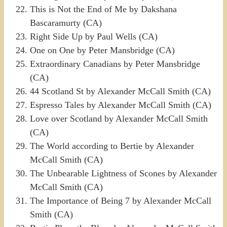
This is Not the End of Me by Dakshana
Bascaramurty (CA)
Right Side Up by Paul Wells (CA)
One on One by Peter Mansbridge (CA)
Extraordinary Canadians by Peter Mansbridge
(CA)
44 Scotland St by Alexander McCall Smith (CA)
Espresso Tales by Alexander McCall Smith (CA)
Love over Scotland by Alexander McCall Smith
(CA)
The World according to Bertie by Alexander
McCall Smith (CA)
The Unbearable Lightness of Scones by Alexander
McCall Smith (CA)
The Importance of Being 7 by Alexander McCall
Smith (CA)