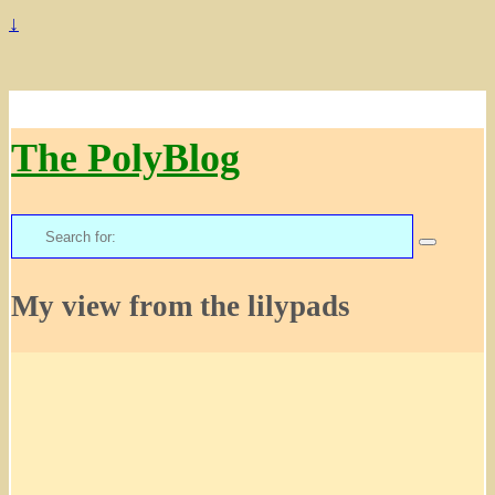
↓
The PolyBlog
Search
for:
My view from the lilypads