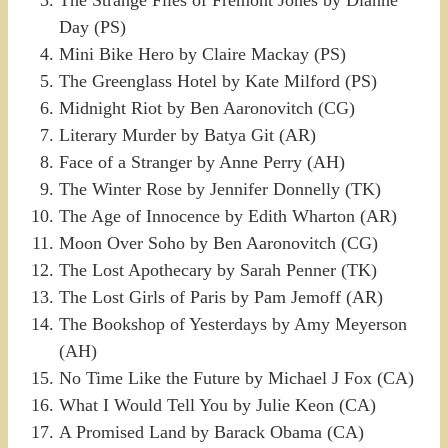
The Strange Files of Fremont Jones by Dianne
Day (PS)
Mini Bike Hero by Claire Mackay (PS)
The Greenglass Hotel by Kate Milford (PS)
Midnight Riot by Ben Aaronovitch (CG)
Literary Murder by Batya Git (AR)
Face of a Stranger by Anne Perry (AH)
The Winter Rose by Jennifer Donnelly (TK)
The Age of Innocence by Edith Wharton (AR)
Moon Over Soho by Ben Aaronovitch (CG)
The Lost Apothecary by Sarah Penner (TK)
The Lost Girls of Paris by Pam Jemoff (AR)
The Bookshop of Yesterdays by Amy Meyerson
(AH)
No Time Like the Future by Michael J Fox (CA)
What I Would Tell You by Julie Keon (CA)
A Promised Land by Barack Obama (CA)