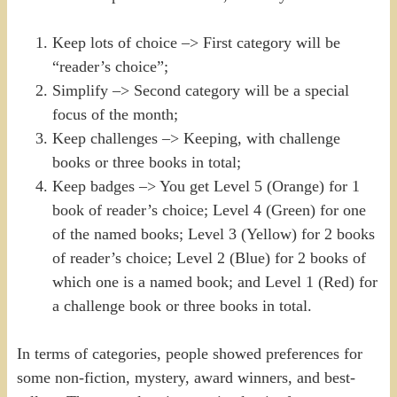
Keep lots of choice –> First category will be
“reader’s choice”;
Simplify –> Second category will be a special
focus of the month;
Keep challenges –> Keeping, with challenge
books or three books in total;
Keep badges –> You get Level 5 (Orange) for 1
book of reader’s choice; Level 4 (Green) for one
of the named books; Level 3 (Yellow) for 2 books
of reader’s choice; Level 2 (Blue) for 2 books of
which one is a named book; and Level 1 (Red) for
a challenge book or three books in total.
In terms of categories, people showed preferences for
some non-fiction, mystery, award winners, and best-