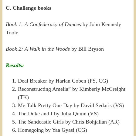
C. Challenge books
Book 1: A Confederacy of Dunces
by John Kennedy
Toole
Book 2: A Walk in the Woods
by Bill Bryson
Results:
Deal Breaker by Harlan Coben (PS, CG)
Reconstructing Amelia” by Kimberly McCreight
(TK)
Me Talk Pretty One Day by David Sedaris (VS)
The Duke and I by Julia Quinn (VS)
The Sandcastle Girls by Chris Bohjalian (AR)
Homegoing by Yaa Gyasi (CG)