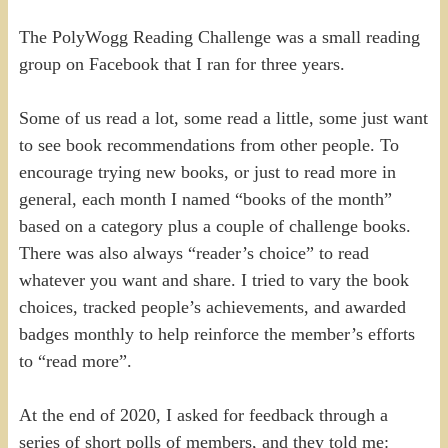
The PolyWogg Reading Challenge was a small reading
group on Facebook that I ran for three years.
Some of us read a lot, some read a little, some just want
to see book recommendations from other people. To
encourage trying new books, or just to read more in
general, each month I named “books of the month”
based on a category plus a couple of challenge books.
There was also always “reader’s choice” to read
whatever you want and share. I tried to vary the book
choices, tracked people’s achievements, and awarded
badges monthly to help reinforce the member’s efforts
to “read more”.
At the end of 2020, I asked for feedback through a
series of short polls of members, and they told me: