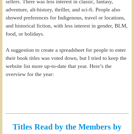
sellers. There was less interest in classic, fantasy,
adventure, alt-history, thriller, and sci-fi. People also
showed preferences for Indigenous, travel or locations,
and historical fiction, with less interest in gender, BLM,
food, or holidays.
A suggestion to create a spreadsheet for people to enter
their book titles was voted down, but I tried to keep the
website list more up-to-date that year. Here’s the
overview for the year:
Titles Read by the Members by