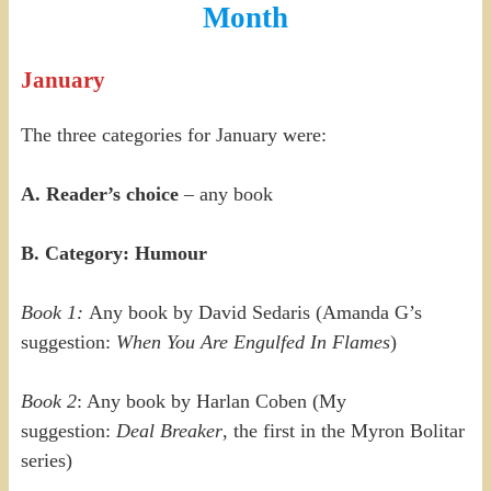
Month
January
The three categories for January were:
A. Reader’s choice
– any book
B. Category: Humour
Book 1:
Any book by David Sedaris (Amanda G’s
suggestion:
When You Are Engulfed In Flames
)
Book 2
: Any book by Harlan Coben (My
suggestion:
Deal Breaker
, the first in the Myron Bolitar
series)