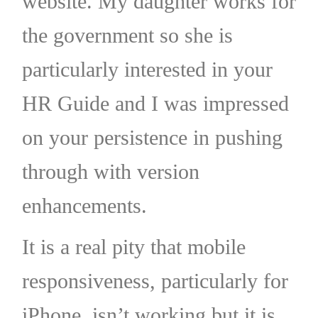
website. My daughter works for
the government so she is
particularly interested in your
HR Guide and I was impressed
on your persistence in pushing
through with version
enhancements.
It is a real pity that mobile
responsiveness, particularly for
iPhone, isn’t working but it is