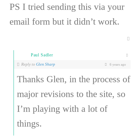
PS I tried sending this via your
email form but it didn’t work.
Paul Sadler
Reply to
Glen Sharp
6 years ago
Thanks Glen, in the process of
major revisions to the site, so
I’m playing with a lot of
things.