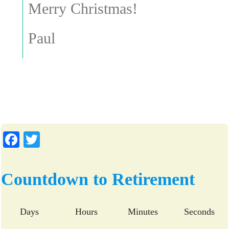
Merry Christmas!
Paul
Fa
T
ce
wi
bo
tte
Countdown to Retirement
ok
r
Days
Hours
Minutes
Seconds