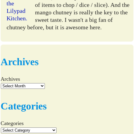
of items to chop / dice / slice). And the
mango chutney is really the key to the
sweet taste. I wasn't a big fan of
chutney before, but it is awesome here.
Archives
Archives
Categories
Categories