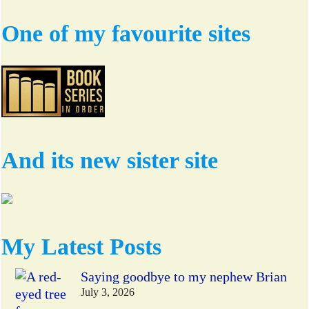
One of my favourite sites
And its new sister site
My Latest Posts
Saying goodbye to my nephew Brian
July 3, 2026