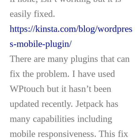
easily fixed.
https://kinsta.com/blog/wordpres
s-mobile-plugin/
There are many plugins that can
fix the problem. I have used
WPtouch but it hasn’t been
updated recently. Jetpack has
many capabilities including
mobile responsiveness. This fix