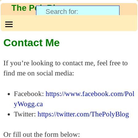
The PolyBlog
Contact Me
If you’re looking to contact me, feel free to
find me on social media:
Facebook:
https://www.facebook.com/Pol
yWogg.ca
Twitter:
https://twitter.com/ThePolyBlog
Or fill out the form below: