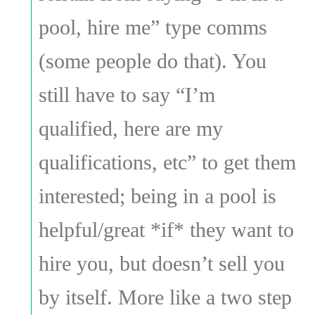
pool, hire me” type comms
(some people do that). You
still have to say “I’m
qualified, here are my
qualifications, etc” to get them
interested; being in a pool is
helpful/great *if* they want to
hire you, but doesn’t sell you
by itself. More like a two step