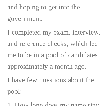
and hoping to get into the
government.
I completed my exam, interview,
and reference checks, which led
me to be in a pool of candidates
approximately a month ago.
I have few questions about the
pool:
1. How long does my name stay