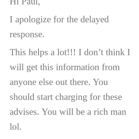
Hi Paul,
I apologize for the delayed
response.
This helps a lot!!! I don’t think I
will get this information from
anyone else out there. You
should start charging for these
advises. You will be a rich man
lol.