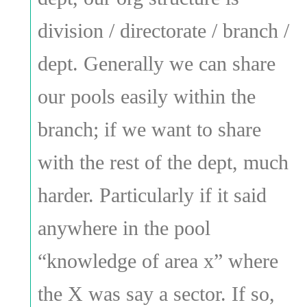
division / directorate / branch /
dept. Generally we can share
our pools easily within the
branch; if we want to share
with the rest of the dept, much
harder. Particularly if it said
anywhere in the pool
“knowledge of area x” where
the X was say a sector. If so,