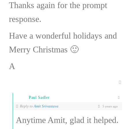
Thanks again for the prompt
response.
Have a wonderful holidays and
Merry Christmas 🙂
A
Paul Sadler
Reply to
Amit Srivastava
5 years ago
Anytime Amit, glad it helped.