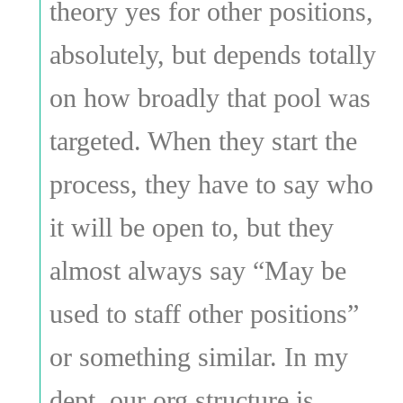
theory yes for other positions,
absolutely, but depends totally
on how broadly that pool was
targeted. When they start the
process, they have to say who
it will be open to, but they
almost always say “May be
used to staff other positions”
or something similar. In my
dept, our org structure is