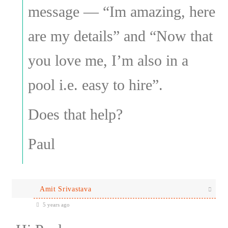
message — “Im amazing, here
are my details” and “Now that
you love me, I’m also in a
pool i.e. easy to hire”.
Does that help?
Paul
Amit Srivastava
5 years ago