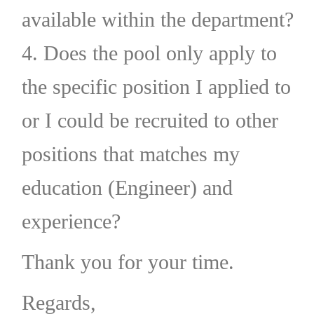
available within the department?
4. Does the pool only apply to
the specific position I applied to
or I could be recruited to other
positions that matches my
education (Engineer) and
experience?
Thank you for your time.
Regards,