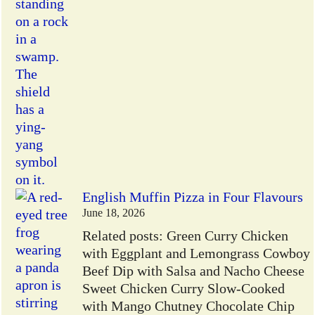
English Muffin Pizza in Four Flavours
June 18, 2026
Related posts: Green Curry Chicken
with Eggplant and Lemongrass Cowboy
Beef Dip with Salsa and Nacho Cheese
Sweet Chicken Curry Slow-Cooked
with Mango Chutney Chocolate Chip