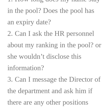
in the pool? Does the pool has
an expiry date?
2. Can I ask the HR personnel
about my ranking in the pool? or
she wouldn’t disclose this
information?
3. Can I message the Director of
the department and ask him if
there are any other positions