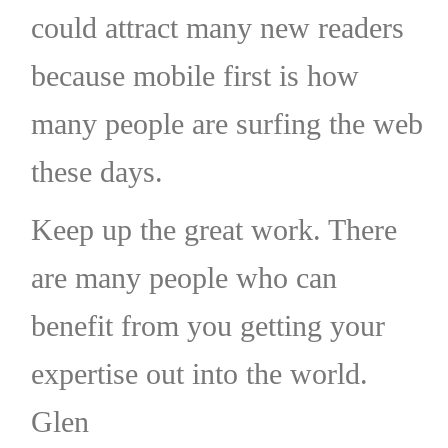
could attract many new readers
because mobile first is how
many people are surfing the web
these days.
Keep up the great work. There
are many people who can
benefit from you getting your
expertise out into the world.
Glen