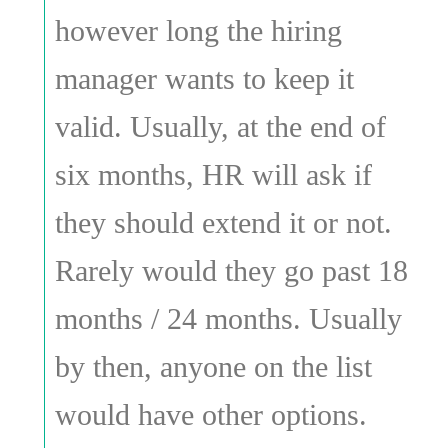
however long the hiring
manager wants to keep it
valid. Usually, at the end of
six months, HR will ask if
they should extend it or not.
Rarely would they go past 18
months / 24 months. Usually
by then, anyone on the list
would have other options.