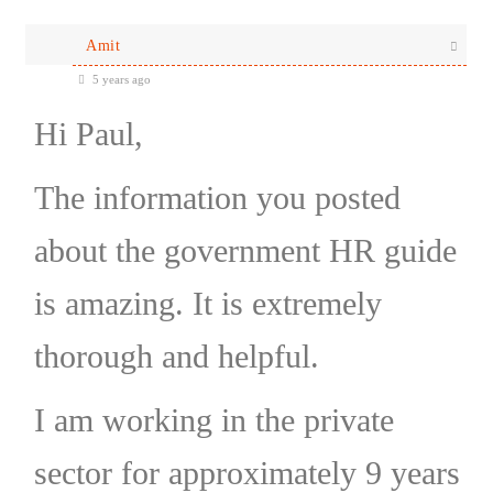
Amit
5 years ago
Hi Paul,
The information you posted
about the government HR guide
is amazing. It is extremely
thorough and helpful.
I am working in the private
sector for approximately 9 years