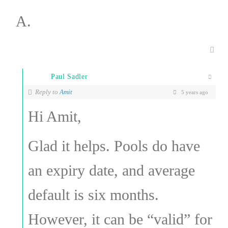
A.
Paul Sadler
Reply to
Amit
5 years ago
Hi Amit,
Glad it helps. Pools do have
an expiry date, and average
default is six months.
However, it can be “valid” for