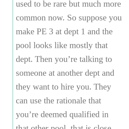
used to be rare but much more
common now. So suppose you
make PE 3 at dept 1 and the
pool looks like mostly that
dept. Then you’re talking to
someone at another dept and
they want to hire you. They
can use the rationale that
you’re deemed qualified in
that other pool, that is close