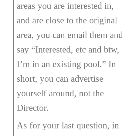
areas you are interested in,
and are close to the original
area, you can email them and
say “Interested, etc and btw,
I’m in an existing pool.” In
short, you can advertise
yourself around, not the
Director.
As for your last question, in