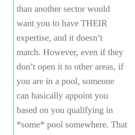
than another sector would
want you to have THEIR
expertise, and it doesn’t
match. However, even if they
don’t open it to other areas, if
you are in a pool, someone
can basically appoint you
based on you qualifying in
*some* pool somewhere. That