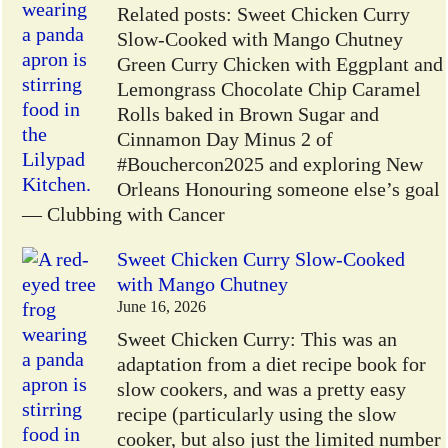
Related posts: Sweet Chicken Curry
Slow-Cooked with Mango Chutney
Green Curry Chicken with Eggplant and
Lemongrass Chocolate Chip Caramel
Rolls baked in Brown Sugar and
Cinnamon Day Minus 2 of
#Bouchercon2025 and exploring New
Orleans Honouring someone else’s goal
— Clubbing with Cancer
Sweet Chicken Curry Slow-Cooked
with Mango Chutney
June 16, 2026
Sweet Chicken Curry: This was an
adaptation from a diet recipe book for
slow cookers, and was a pretty easy
recipe (particularly using the slow
cooker, but also just the limited number