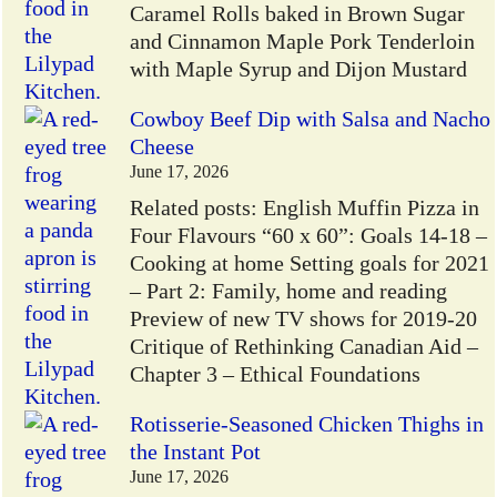
Caramel Rolls baked in Brown Sugar
and Cinnamon Maple Pork Tenderloin
with Maple Syrup and Dijon Mustard
Cowboy Beef Dip with Salsa and Nacho
Cheese
June 17, 2026
Related posts: English Muffin Pizza in
Four Flavours “60 x 60”: Goals 14-18 –
Cooking at home Setting goals for 2021
– Part 2: Family, home and reading
Preview of new TV shows for 2019-20
Critique of Rethinking Canadian Aid –
Chapter 3 – Ethical Foundations
Rotisserie-Seasoned Chicken Thighs in
the Instant Pot
June 17, 2026