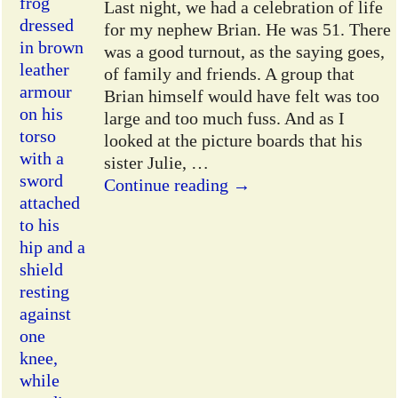
Last night, we had a celebration of life
for my nephew Brian. He was 51. There
was a good turnout, as the saying goes,
of family and friends. A group that
Brian himself would have felt was too
large and too much fuss. And as I
looked at the picture boards that his
sister Julie,
…
Continue reading →