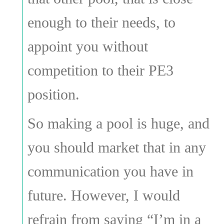
enough to their needs, to
appoint you without
competition to their PE3
position.
So making a pool is huge, and
you should market that in any
communication you have in
future. However, I would
refrain from saying “I’m in a