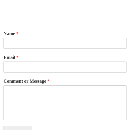
Name
*
Email
*
Comment or Message
*