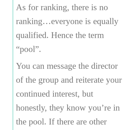
As for ranking, there is no
ranking…everyone is equally
qualified. Hence the term
“pool”.
You can message the director
of the group and reiterate your
continued interest, but
honestly, they know you’re in
the pool. If there are other