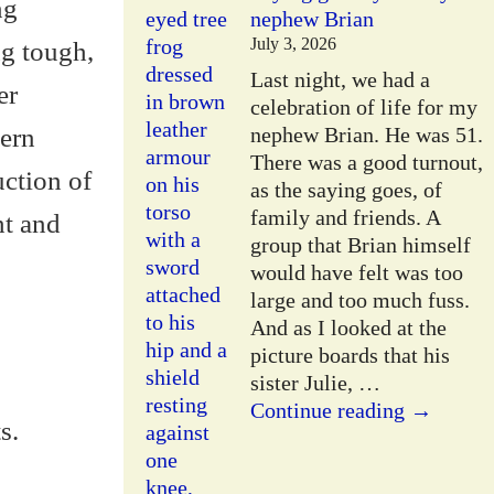
ng
nephew Brian
July 3, 2026
g tough,
Last night, we had a
er
celebration of life for my
dern
nephew Brian. He was 51.
There was a good turnout,
uction of
as the saying goes, of
family and friends. A
ht and
group that Brian himself
would have felt was too
large and too much fuss.
And as I looked at the
picture boards that his
sister Julie,
…
Continue reading →
s.