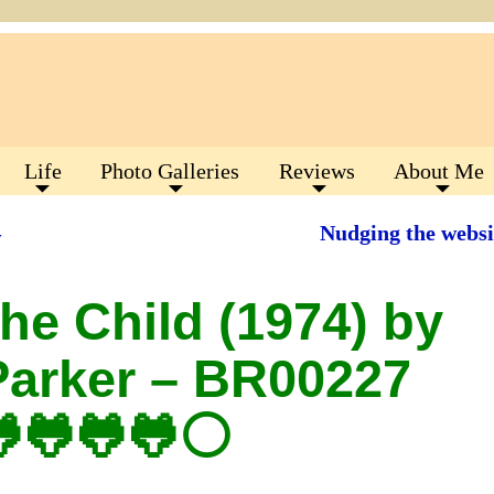
Life
Photo Galleries
Reviews
About Me
–
Nudging the websi
he Child (1974) by
Parker – BR00227
🐸🐸🐸🐸⚪