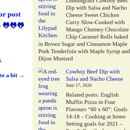
Lemongrass Cowboy Beef
Dip with Salsa and Nacho
or post
Cheese Sweet Chicken
Curry Slow-Cooked with
– 🐸🐸🐸
Mango Chutney Chocolate
Chip Caramel Rolls baked
in Brown Sugar and Cinnamon Maple
Pork Tenderloin with Maple Syrup and
Dijon Mustard
k
Cowboy Beef Dip with
te a bit
→
Salsa and Nacho Cheese
June 17, 2026
Related posts: English
Muffin Pizza in Four
Flavours “60 x 60”: Goals
14-18 – Cooking at home
Setting goals for 2021 –