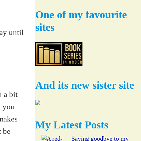
One of my favourite
sites
ay until
And its new sister site
 a bit
d you
 makes
My Latest Posts
t be
Saying goodbye to my