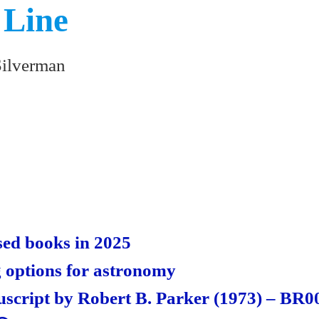
 Line
Silverman
S
ha
re
ed books in 2025
 options for astronomy
cript by Robert B. Parker (1973) – BR0