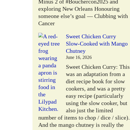
Minus 2 of #Bouchercon2025 and
exploring New Orleans Honouring
someone else’s goal — Clubbing with
Cancer
Sweet Chicken Curry
Slow-Cooked with Mango
Chutney
June 16, 2026
Sweet Chicken Curry: This
was an adaptation from a
diet recipe book for slow
cookers, and was a pretty
easy recipe (particularly
using the slow cooker, but
also just the limited
number of items to chop / dice / slice).
And the mango chutney is really the