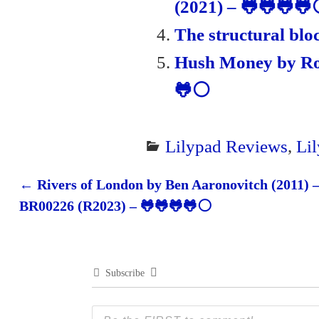
(2021) – 🐸🐸🐸
The structural blo
Hush Money by Rob
🐸⚪
Lilypad Reviews
,
Li
←
Rivers of London by Ben Aaronovitch (2011) 
Post navigation
BR00226 (R2023) – 🐸🐸🐸🐸⚪
Subscribe