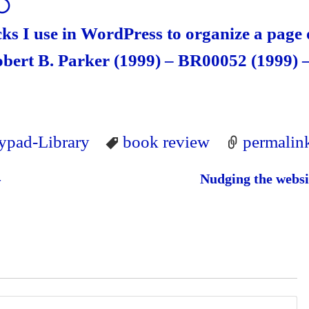
⚪
cks I use in WordPress to organize a page 
ert B. Parker (1999) – BR00052 (1999) 
lypad-Library
book review
permalin
–
Nudging the websi