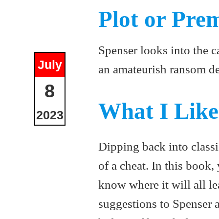
Plot or Pre
Spenser looks into the c
July
an amateurish ransom de
8
What I Lik
2023
Dipping back into classi
of a cheat. In this book
know where it will all l
suggestions to Spenser a