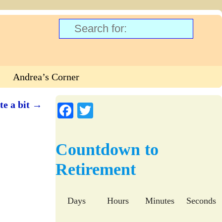
Andrea’s Corner
te a bit
→
Fa
T
ce
wi
bo
tte
Countdown to
ok
r
Retirement
Days
Hours
Minutes
Seconds