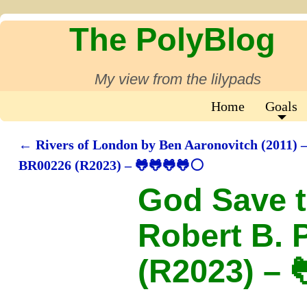
The PolyBlog
My view from the lilypads
Home
Goals
←
Rivers of London by Ben Aaronovitch (2011) 
Post navigation
BR00226 (R2023) – 🐸🐸🐸🐸⚪
God Save t
Robert B. 
(R2023) – 