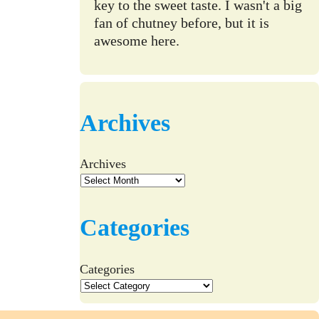
key to the sweet taste. I wasn't a big
fan of chutney before, but it is
awesome here.
Archives
Archives
Categories
Categories