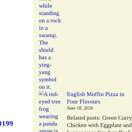
English Muffin Pizza in
Four Flavours
June 18, 2026
Related posts: Green Curry
0199
Chicken with Eggplant and