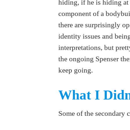
hiding, if he is hiding a
component of a bodybui
there are surprisingly 
identity issues and bein
interpretations, but pret
the ongoing Spenser them
keep going.
What I Didn
Some of the secondary cha