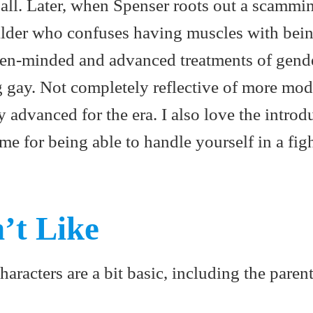
t all. Later, when Spenser roots out a scammi
lder who confuses having muscles with bein
open-minded and advanced treatments of gend
g gay. Not completely reflective of more mo
ty advanced for the era. I also love the introd
e for being able to handle yourself in a fig
’t Like
racters are a bit basic, including the parent