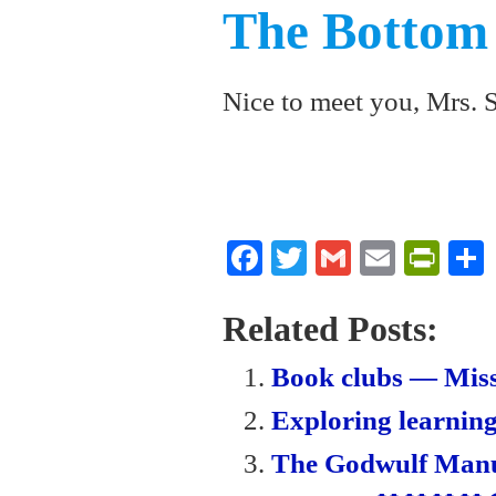
The Bottom
Nice to meet you, Mrs. 
Fa
T
G
E
Pr
ce
wi
m
m
in
bo
tte
ail
ail
tF
Related Posts:
ok
r
ri
Book clubs — Miss
en
Exploring learning
dl
The Godwulf Manus
y