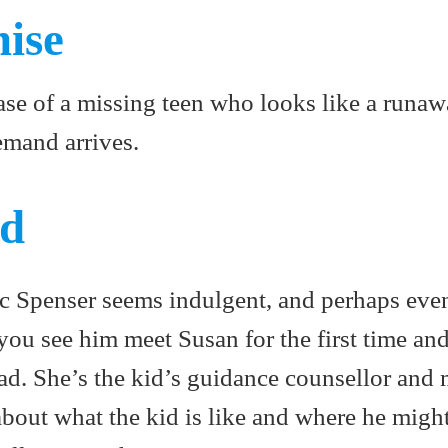
mise
ase of a missing teen who looks like a runaw
mand arrives.
ed
c Spenser seems indulgent, and perhaps even
, you see him meet Susan for the first time an
ead. She’s the kid’s guidance counsellor and
bout what the kid is like and where he migh