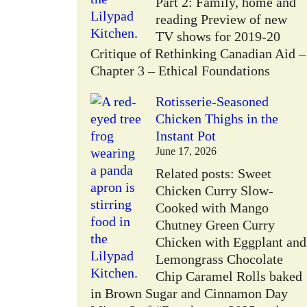
Part 2: Family, home and
reading Preview of new
TV shows for 2019-20
Critique of Rethinking Canadian Aid –
Chapter 3 – Ethical Foundations
Rotisserie-Seasoned
Chicken Thighs in the
Instant Pot
W
June 17, 2026
Related posts: Sweet
Chicken Curry Slow-
Cooked with Mango
Chutney Green Curry
Chicken with Eggplant and
Lemongrass Chocolate
Chip Caramel Rolls baked
in Brown Sugar and Cinnamon Day