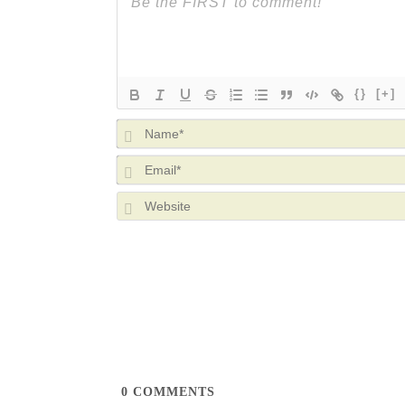
{}
[+]
0
COMMENTS