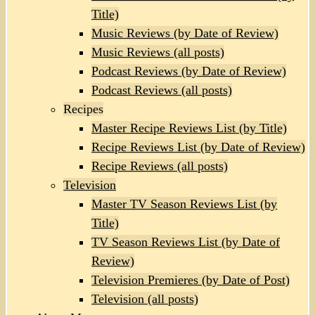
Title)
Music Reviews (by Date of Review)
Music Reviews (all posts)
Podcast Reviews (by Date of Review)
Podcast Reviews (all posts)
Recipes
Master Recipe Reviews List (by Title)
Recipe Reviews List (by Date of Review)
Recipe Reviews (all posts)
Television
Master TV Season Reviews List (by
Title)
TV Season Reviews List (by Date of
Review)
Television Premieres (by Date of Post)
Television (all posts)