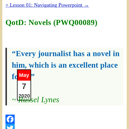
+ Lesson 01: Navigating Powerpoint
→
QotD: Novels (PWQ00089)
“Every journalist has a novel in
him, which is an excellent place
for it.”
May
7
2020
~ Russel Lynes
Facebook