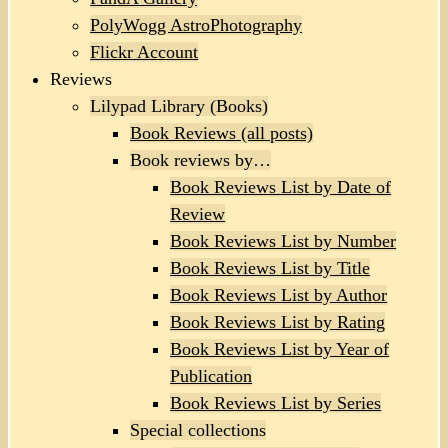
PolyWogg AstroPhotography
Flickr Account
Reviews
Lilypad Library (Books)
Book Reviews (all posts)
Book reviews by…
Book Reviews List by Date of
Review
Book Reviews List by Number
Book Reviews List by Title
Book Reviews List by Author
Book Reviews List by Rating
Book Reviews List by Year of
Publication
Book Reviews List by Series
Special collections