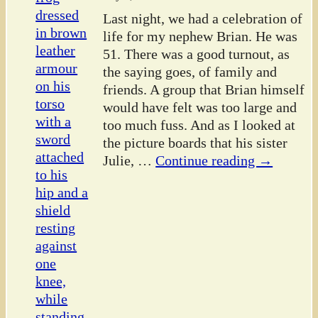
Last night, we had a celebration of
life for my nephew Brian. He was
51. There was a good turnout, as
the saying goes, of family and
friends. A group that Brian himself
would have felt was too large and
too much fuss. And as I looked at
the picture boards that his sister
Julie,
…
Continue reading →