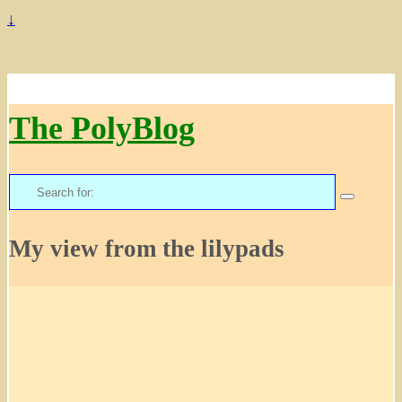
↓
The PolyBlog
Search
for:
My view from the lilypads