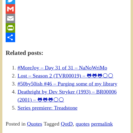
Twitter
Gmail
Email
PrintFriendly
Share
Related posts:
#MoreJoy – Day 31 of 31 – NaNoWriMo
Lost – Season 2 (TVR00019) – 🐸🐸🐸⚪⚪
#50by50ish #46 – Purging some of my library
Deathright by Dev Stryker (1993) – BR00006
(2001) – 🐸🐸🐸⚪⚪
Series premiere: Treadstone
Posted in
Quotes
Tagged
QotD
,
quotes
permalink