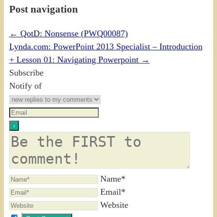
Post navigation
←
QotD: Nonsense (PWQ00087)
Lynda.com: PowerPoint 2013 Specialist – Introduction
+ Lesson 01: Navigating Powerpoint
→
Subscribe
Notify of
Name*
Email*
Website