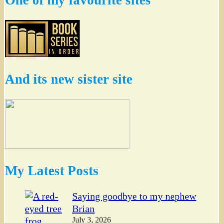
One of my favourite sites
And its new sister site
My Latest Posts
Saying goodbye to my nephew
Brian
July 3, 2026