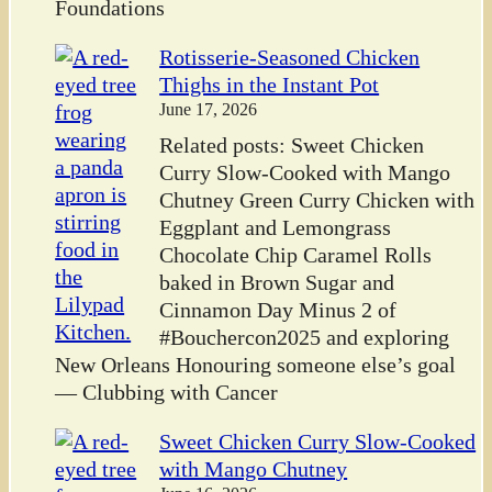
Foundations
Rotisserie-Seasoned Chicken
Thighs in the Instant Pot
June 17, 2026
Related posts: Sweet Chicken
Curry Slow-Cooked with Mango
Chutney Green Curry Chicken with
Eggplant and Lemongrass
Chocolate Chip Caramel Rolls
baked in Brown Sugar and
Cinnamon Day Minus 2 of
#Bouchercon2025 and exploring
New Orleans Honouring someone else’s goal
— Clubbing with Cancer
Sweet Chicken Curry Slow-Cooked
with Mango Chutney