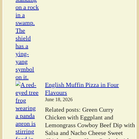
English Muffin Pizza in Four
Flavours
June 18, 2026
Related posts: Green Curry
Chicken with Eggplant and
Lemongrass Cowboy Beef Dip with
Salsa and Nacho Cheese Sweet