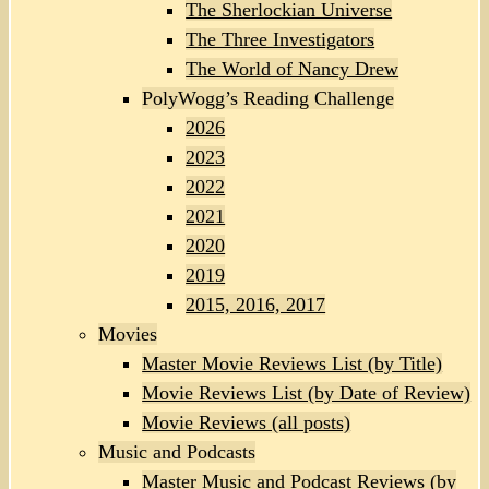
The Sherlockian Universe
The Three Investigators
The World of Nancy Drew
PolyWogg’s Reading Challenge
2026
2023
2022
2021
2020
2019
2015, 2016, 2017
Movies
Master Movie Reviews List (by Title)
Movie Reviews List (by Date of Review)
Movie Reviews (all posts)
Music and Podcasts
Master Music and Podcast Reviews (by