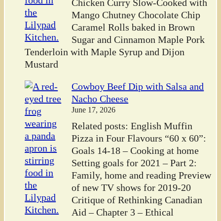
Chicken Curry Slow-Cooked with
Mango Chutney Chocolate Chip
Caramel Rolls baked in Brown
Sugar and Cinnamon Maple Pork
Tenderloin with Maple Syrup and Dijon
Mustard
Cowboy Beef Dip with Salsa and
Nacho Cheese
June 17, 2026
Related posts: English Muffin
Pizza in Four Flavours “60 x 60”:
Goals 14-18 – Cooking at home
Setting goals for 2021 – Part 2:
Family, home and reading Preview
of new TV shows for 2019-20
Critique of Rethinking Canadian
Aid – Chapter 3 – Ethical