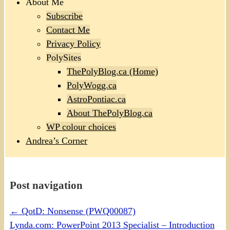
About Me
Subscribe
Contact Me
Privacy Policy
PolySites
ThePolyBlog.ca (Home)
PolyWogg.ca
AstroPontiac.ca
About ThePolyBlog.ca
WP colour choices
Andrea’s Corner
Post navigation
←
QotD: Nonsense (PWQ00087)
Lynda.com: PowerPoint 2013 Specialist – Introduction