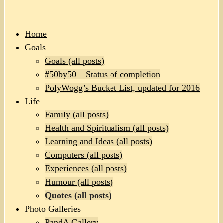
Home
Goals
Goals (all posts)
#50by50 – Status of completion
PolyWogg’s Bucket List, updated for 2016
Life
Family (all posts)
Health and Spiritualism (all posts)
Learning and Ideas (all posts)
Computers (all posts)
Experiences (all posts)
Humour (all posts)
Quotes (all posts)
Photo Galleries
PandA Gallery