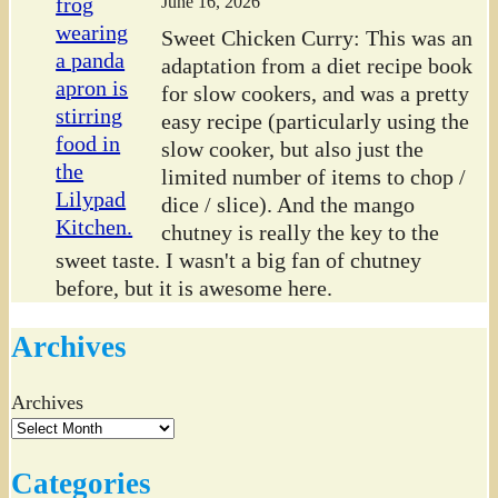
June 16, 2026
Sweet Chicken Curry: This was an
adaptation from a diet recipe book
for slow cookers, and was a pretty
easy recipe (particularly using the
slow cooker, but also just the
limited number of items to chop /
dice / slice). And the mango
chutney is really the key to the
sweet taste. I wasn't a big fan of chutney
before, but it is awesome here.
Archives
Archives
Categories