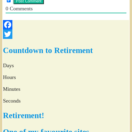
0
Comments
Facebook
Twitter
Countdown to Retirement
Days
Hours
Minutes
Seconds
Retirement!