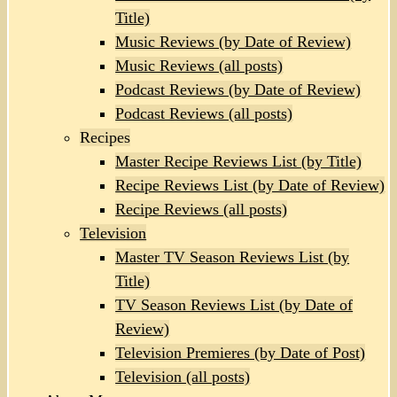
Title)
Music Reviews (by Date of Review)
Music Reviews (all posts)
Podcast Reviews (by Date of Review)
Podcast Reviews (all posts)
Recipes
Master Recipe Reviews List (by Title)
Recipe Reviews List (by Date of Review)
Recipe Reviews (all posts)
Television
Master TV Season Reviews List (by
Title)
TV Season Reviews List (by Date of
Review)
Television Premieres (by Date of Post)
Television (all posts)