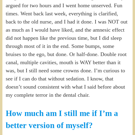
argued for two hours and I went home unserved. Fun
times. Went back last week, everything is clarified,
back to the old nurse, and I had it done. I was NOT out
as much as I would have liked, and the amnesic effect
did not happen like the previous time, but I did sleep
through most of it in the end. Some bumps, some
bruises to the ego, but done. Or half-done. Double root
canal, multiple cavities, mouth is WAY better than it
was, but I still need some crowns done. I’m curious to
see if I can do that without sedation. I know, that
doesn’t sound consistent with what I said before about
my complete terror in the dental chair.
How much am I still me if I’m a
better version of myself?