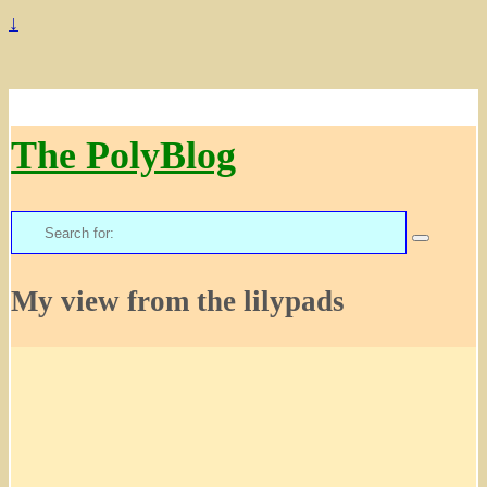
↓
The PolyBlog
Search
for:
My view from the lilypads