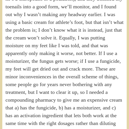
toenails into a good form, we’ll monitor, and I found
out why I wasn’t making any headway earlier. I was
using a basic cream for athlete’s foot, but that isn’t what
the problem is; I don’t know what it is instead, just that
the cream won’t solve it. Equally, I was putting
moisture on my feet like I was told, and that was
apparently only making it worse, not better. If I use a
moisturizer, the fungus gets worse; if I use a fungicide,
my feet will get dried out and crack more. These are
minor inconveniences in the overall scheme of things,
some people go for years never bothering with any
treatment, but I want to clear it up, so I needed a
compounding pharmacy to give me an expensive cream
that a) has the fungicide, b) has a moisturizer, and c)
has an activation ingredient that lets both work at the
same time with the right dosages rather than diluting