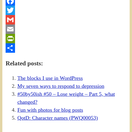
Facebook
Twitter
Gmail
Email
PrintFriendly
Share
Related posts:
The blocks I use in WordPress
My seven ways to respond to depression
#50by50ish #50 – Lose weight – Part 5, what
changed?
Fun with photos for blog posts
QotD: Character names (PWQ00053)