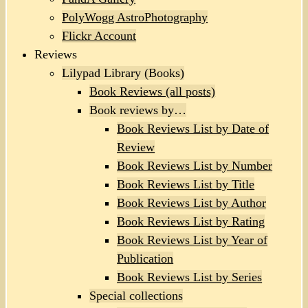
PolyWogg AstroPhotography
Flickr Account
Reviews
Lilypad Library (Books)
Book Reviews (all posts)
Book reviews by…
Book Reviews List by Date of
Review
Book Reviews List by Number
Book Reviews List by Title
Book Reviews List by Author
Book Reviews List by Rating
Book Reviews List by Year of
Publication
Book Reviews List by Series
Special collections