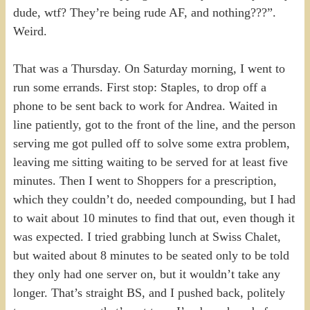
dude, wtf? They’re being rude AF, and nothing???”.
Weird.
That was a Thursday. On Saturday morning, I went to
run some errands. First stop: Staples, to drop off a
phone to be sent back to work for Andrea. Waited in
line patiently, got to the front of the line, and the person
serving me got pulled off to solve some extra problem,
leaving me sitting waiting to be served for at least five
minutes. Then I went to Shoppers for a prescription,
which they couldn’t do, needed compounding, but I had
to wait about 10 minutes to find that out, even though it
was expected. I tried grabbing lunch at Swiss Chalet,
but waited about 8 minutes to be seated only to be told
they only had one server on, but it wouldn’t take any
longer. That’s straight BS, and I pushed back, politely