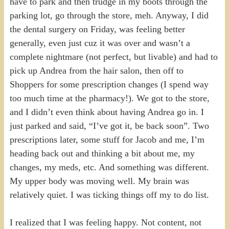
have to park and then trudge in my boots through the
parking lot, go through the store, meh. Anyway, I did
the dental surgery on Friday, was feeling better
generally, even just cuz it was over and wasn’t a
complete nightmare (not perfect, but livable) and had to
pick up Andrea from the hair salon, then off to
Shoppers for some prescription changes (I spend way
too much time at the pharmacy!). We got to the store,
and I didn’t even think about having Andrea go in. I
just parked and said, “I’ve got it, be back soon”. Two
prescriptions later, some stuff for Jacob and me, I’m
heading back out and thinking a bit about me, my
changes, my meds, etc. And something was different.
My upper body was moving well. My brain was
relatively quiet. I was ticking things off my to do list.
I realized that I was feeling happy. Not content, not