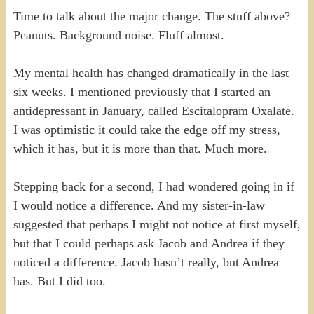
Time to talk about the major change. The stuff above?
Peanuts. Background noise. Fluff almost.
My mental health has changed dramatically in the last
six weeks. I mentioned previously that I started an
antidepressant in January, called Escitalopram Oxalate.
I was optimistic it could take the edge off my stress,
which it has, but it is more than that. Much more.
Stepping back for a second, I had wondered going in if
I would notice a difference. And my sister-in-law
suggested that perhaps I might not notice at first myself,
but that I could perhaps ask Jacob and Andrea if they
noticed a difference. Jacob hasn’t really, but Andrea
has. But I did too.