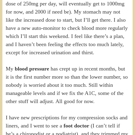
dose of 250mg per day, will eventually get to 1000mg
for now, and 2000 if need be). My stomach may not
like the increased dose to start, but I’ll get there. I also
have a new auto-monitor to check blood more regularly
which I’ll start this weekend. I feel like there’s a plan,
and I haven’t been feeling the effects too much lately,
except for increased urination and thirst.
My
blood pressure
has crept up in recent months, but
it is the first number more so than the lower number, so
nobody is worried about it too much. Still within
manageable levels and if we fix the A1C, some of the
other stuff will adjust. All good for now.
I have new prescriptions for my compression socks and
liners, and I went to see a
foot doctor
(I can’t tell if
he’s a chiropodist or a podiatrist), and they trimmed my