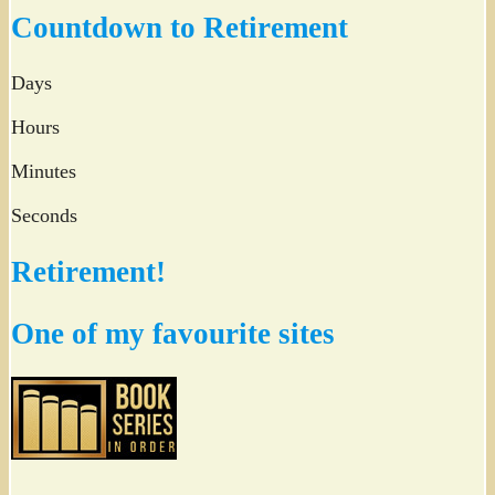
Twitter
Countdown to Retirement
Days
Hours
Minutes
Seconds
Retirement!
One of my favourite sites