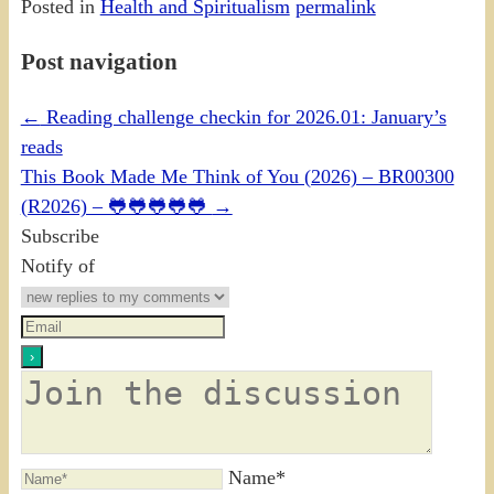
Posted in
Health and Spiritualism
permalink
Post navigation
←
Reading challenge checkin for 2026.01: January’s
reads
This Book Made Me Think of You (2026) – BR00300
(R2026) – 🐸🐸🐸🐸🐸
→
Subscribe
Notify of
Name*