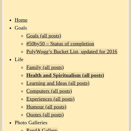
Home
Goals
Goals (all posts)
#50by50 – Status of completion
PolyWogg’s Bucket List, updated for 2016
Life
Family (all posts)
Health and Spiritualism (all posts)
Learning and Ideas (all posts)
Computers (all posts)
Experiences (all posts)
Humour (all posts)
Quotes (all posts)
Photo Galleries
PandA Gallery