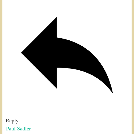
Reply
Paul Sadler