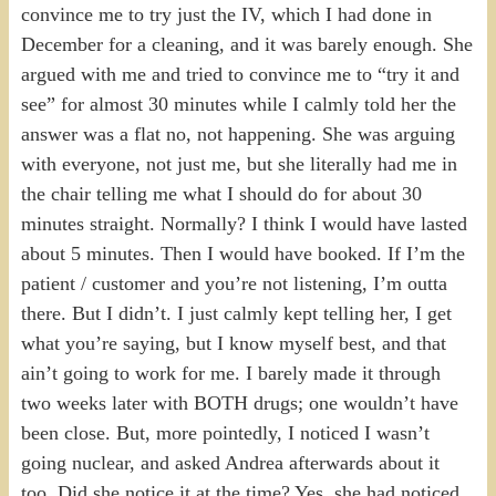
convince me to try just the IV, which I had done in
December for a cleaning, and it was barely enough. She
argued with me and tried to convince me to “try it and
see” for almost 30 minutes while I calmly told her the
answer was a flat no, not happening. She was arguing
with everyone, not just me, but she literally had me in
the chair telling me what I should do for about 30
minutes straight. Normally? I think I would have lasted
about 5 minutes. Then I would have booked. If I’m the
patient / customer and you’re not listening, I’m outta
there. But I didn’t. I just calmly kept telling her, I get
what you’re saying, but I know myself best, and that
ain’t going to work for me. I barely made it through
two weeks later with BOTH drugs; one wouldn’t have
been close. But, more pointedly, I noticed I wasn’t
going nuclear, and asked Andrea afterwards about it
too. Did she notice it at the time? Yes, she had noticed,