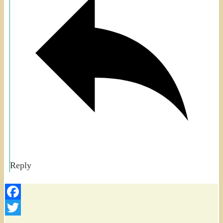
Reply
Facebook