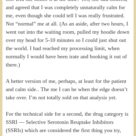
and agreed that I was completely unnaturally calm for
me, even though she could tell I was really frustrated.
Not “normal” me at all. (As an aside, after two hours, I
went out into the waiting room, pulled my hoodie down
over my head for 5-10 minutes so I could just shut out
the world. I had reached my processing limit, when
normally I would have been irate and booking it out of
there.)
A better version of me, perhaps, at least for the patient
and calm side.. The me I can be when the edge doesn’t
take over. I’m not totally sold on that analysis yet.
For the technical side for a second, the drug category is
SSRI — Selective Serotonin Reuptake Inhibitors
(SSRIs) which are considered the first thing you try,