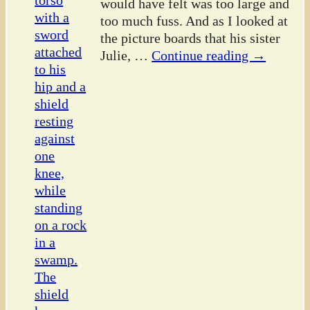
would have felt was too large and
too much fuss. And as I looked at
the picture boards that his sister
Julie,
…
Continue reading →