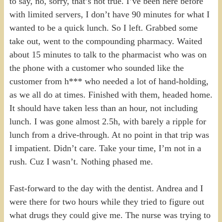
to say, no, sorry, that’s not true. I’ve been here before
with limited servers, I don’t have 90 minutes for what I
wanted to be a quick lunch. So I left. Grabbed some
take out, went to the compounding pharmacy. Waited
about 15 minutes to talk to the pharmacist who was on
the phone with a customer who sounded like the
customer from h*** who needed a lot of hand-holding,
as we all do at times. Finished with them, headed home.
It should have taken less than an hour, not including
lunch. I was gone almost 2.5h, with barely a ripple for
lunch from a drive-through. At no point in that trip was
I impatient. Didn’t care. Take your time, I’m not in a
rush. Cuz I wasn’t. Nothing phased me.
Fast-forward to the day with the dentist. Andrea and I
were there for two hours while they tried to figure out
what drugs they could give me. The nurse was trying to