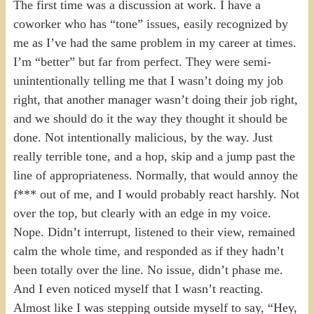
The first time was a discussion at work. I have a
coworker who has “tone” issues, easily recognized by
me as I’ve had the same problem in my career at times.
I’m “better” but far from perfect. They were semi-
unintentionally telling me that I wasn’t doing my job
right, that another manager wasn’t doing their job right,
and we should do it the way they thought it should be
done. Not intentionally malicious, by the way. Just
really terrible tone, and a hop, skip and a jump past the
line of appropriateness. Normally, that would annoy the
f*** out of me, and I would probably react harshly. Not
over the top, but clearly with an edge in my voice.
Nope. Didn’t interrupt, listened to their view, remained
calm the whole time, and responded as if they hadn’t
been totally over the line. No issue, didn’t phase me.
And I even noticed myself that I wasn’t reacting.
Almost like I was stepping outside myself to say, “Hey,