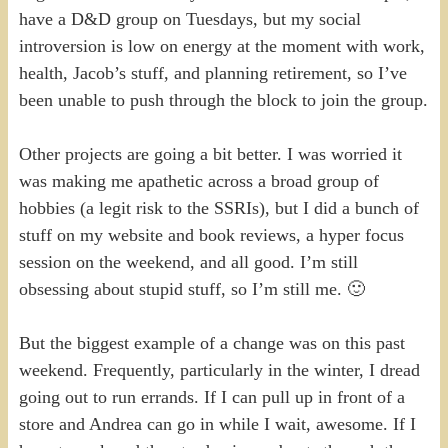
have a D&D group on Tuesdays, but my social
introversion is low on energy at the moment with work,
health, Jacob’s stuff, and planning retirement, so I’ve
been unable to push through the block to join the group.
Other projects are going a bit better. I was worried it
was making me apathetic across a broad group of
hobbies (a legit risk to the SSRIs), but I did a bunch of
stuff on my website and book reviews, a hyper focus
session on the weekend, and all good. I’m still
obsessing about stupid stuff, so I’m still me. 🙂
But the biggest example of a change was on this past
weekend. Frequently, particularly in the winter, I dread
going out to run errands. If I can pull up in front of a
store and Andrea can go in while I wait, awesome. If I