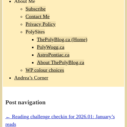
About Me
Subscribe
Contact Me
Privacy Policy
PolySites
ThePolyBlog.ca (Home)
PolyWogg.ca
AstroPontiac.ca
About ThePolyBlog.ca
WP colour choices
Andrea’s Corner
Post navigation
←
Reading challenge checkin for 2026.01: January’s
reads