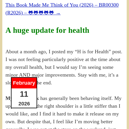
This Book Made Me Think of You (2026) – BR00300
(R2026) – 🐸🐸🐸🐸🐸
→
A huge update for health
About a month ago, I posted my “H is for Health” post.
I was not feeling particularly positive at the time about
my overall health, but I would say I’m seeing some
minor AND major improvements. Stay with me, it’s a
slow climb to the end.
February
11
My lower back
has generally been behaving itself. My
2026
upper back on the right shoulder is a little stiffer than I
would like, and I find it hard to make it release on my
own. But despite that, I feel like I’m moving better