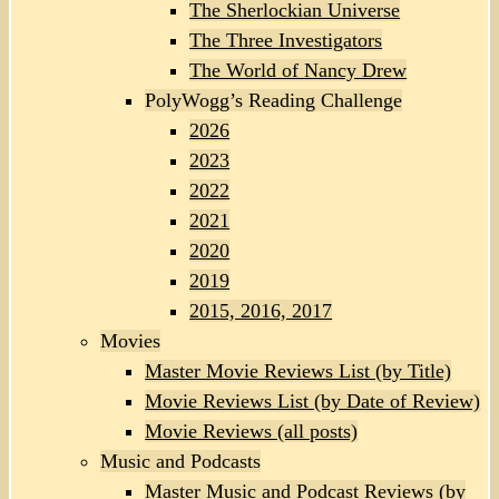
The Sherlockian Universe
The Three Investigators
The World of Nancy Drew
PolyWogg’s Reading Challenge
2026
2023
2022
2021
2020
2019
2015, 2016, 2017
Movies
Master Movie Reviews List (by Title)
Movie Reviews List (by Date of Review)
Movie Reviews (all posts)
Music and Podcasts
Master Music and Podcast Reviews (by