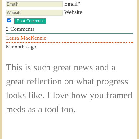
Email*
Website
2
Comments
Laura MacKenzie
5 months ago
This is such great news and a
great reflection on what progress
looks like. I love how you framed
meds as a tool too.