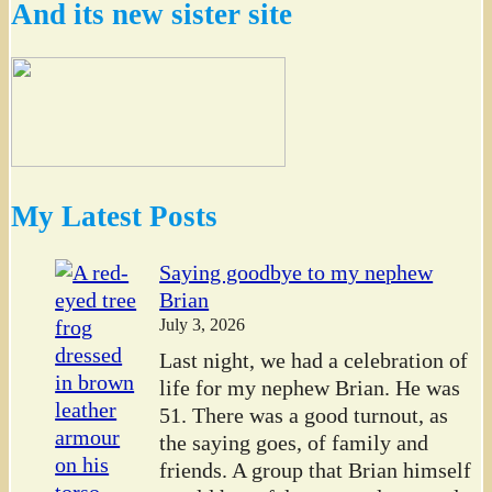
And its new sister site
My Latest Posts
Saying goodbye to my nephew
Brian
July 3, 2026
Last night, we had a celebration of
life for my nephew Brian. He was
51. There was a good turnout, as
the saying goes, of family and
friends. A group that Brian himself