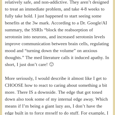
relatively safe, and non-addictive. They aren’t designed
to treat an immediate problem, and take 4-8 weeks to
fully take hold. I just happened to start seeing some
benefits at the 3w mark. According to a Dr. Google/AI
summary, the SSRIs “block the reabsorption of
serotonin into neurons, and increased serotonin levels
improve communication between brain cells, regulating
mood and “turning down the volume” on anxious
thoughts.” The med literature calls it induced apathy. In
short, I just don’t care! 🙂
More seriously, I would describe it almost like I get to
CHOOSE how to react to caring about something a bit
more. There IS a downside. The edge that got toned
down also took some of my internal edge away. Which
means if I’m being a giant lazy ass, I don’t have the
edge built in to force myself to do stuff. For example, I