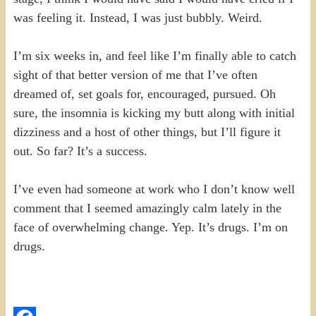
was feeling it. Instead, I was just bubbly. Weird.
I’m six weeks in, and feel like I’m finally able to catch
sight of that better version of me that I’ve often
dreamed of, set goals for, encouraged, pursued. Oh
sure, the insomnia is kicking my butt along with initial
dizziness and a host of other things, but I’ll figure it
out. So far? It’s a success.
I’ve even had someone at work who I don’t know well
comment that I seemed amazingly calm lately in the
face of overwhelming change. Yep. It’s drugs. I’m on
drugs.