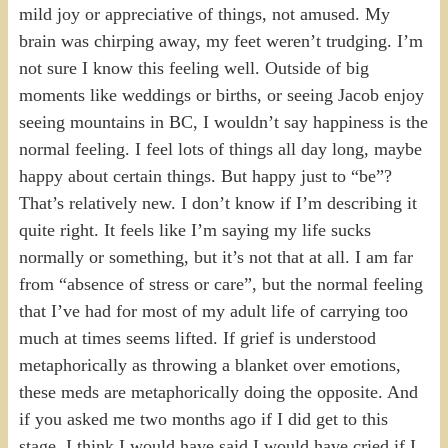
mild joy or appreciative of things, not amused. My
brain was chirping away, my feet weren’t trudging. I’m
not sure I know this feeling well. Outside of big
moments like weddings or births, or seeing Jacob enjoy
seeing mountains in BC, I wouldn’t say happiness is the
normal feeling. I feel lots of things all day long, maybe
happy about certain things. But happy just to “be”?
That’s relatively new. I don’t know if I’m describing it
quite right. It feels like I’m saying my life sucks
normally or something, but it’s not that at all. I am far
from “absence of stress or care”, but the normal feeling
that I’ve had for most of my adult life of carrying too
much at times seems lifted. If grief is understood
metaphorically as throwing a blanket over emotions,
these meds are metaphorically doing the opposite. And
if you asked me two months ago if I did get to this
stage, I think I would have said I would have cried if I