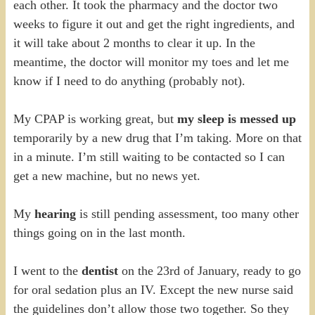
each other. It took the pharmacy and the doctor two
weeks to figure it out and get the right ingredients, and
it will take about 2 months to clear it up. In the
meantime, the doctor will monitor my toes and let me
know if I need to do anything (probably not).
My CPAP is working great, but
my sleep is messed up
temporarily by a new drug that I’m taking. More on that
in a minute. I’m still waiting to be contacted so I can
get a new machine, but no news yet.
My
hearing
is still pending assessment, too many other
things going on in the last month.
I went to the
dentist
on the 23rd of January, ready to go
for oral sedation plus an IV. Except the new nurse said
the guidelines don’t allow those two together. So they