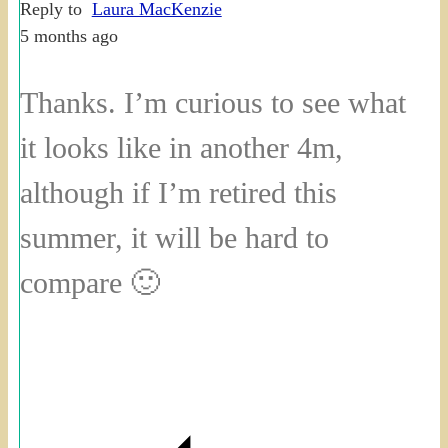
Reply to
Laura MacKenzie
5 months ago
Thanks. I’m curious to see what
it looks like in another 4m,
although if I’m retired this
summer, it will be hard to
compare 🙂