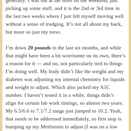
generally. I was out at the store on the weekend, just
picking up some stuff, and it is the 2nd or 3rd time in
the last two weeks where I just felt myself moving well
without a sense of trudging. It’s not all about my back,
but more so just my torso.
I’m down
20 pounds
in the last six months, and while
that might have been a bit worrisome on its own, there’s
a reason for it — and no, not particularly tied to things
I’m doing well. My body didn’t like the weight and my
diabetes was adjusting my internal chemistry for liquids
and weight to adjust. Which also jacked my A1C
number. I haven’t tested it in a while, things didn’t
align for certain lab work timings, so almost two years.
My 6.5/6.6 to 7.1/7.2 range just jumped to 10.2. Yeah,
that needs to be addressed immediately, so first stop is
bumping up my Metformin to adjust (I was on a low