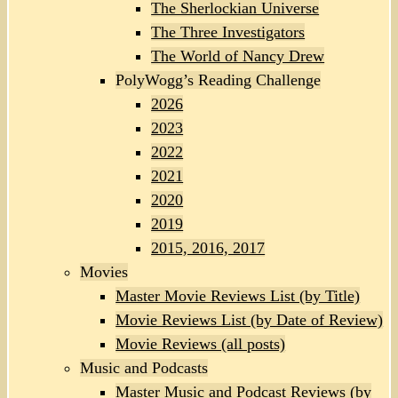
The Sherlockian Universe
The Three Investigators
The World of Nancy Drew
PolyWogg’s Reading Challenge
2026
2023
2022
2021
2020
2019
2015, 2016, 2017
Movies
Master Movie Reviews List (by Title)
Movie Reviews List (by Date of Review)
Movie Reviews (all posts)
Music and Podcasts
Master Music and Podcast Reviews (by