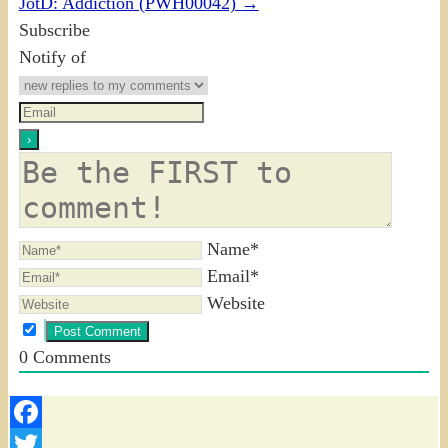
JotD: Addiction (PWH00042)
→
Subscribe
Notify of
Name*
Email*
Website
0
Comments
Facebook