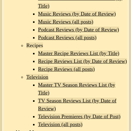
Title)
Music Reviews (by Date of Review)
Music Reviews (all posts)
Podcast Reviews (by Date of Review)
Podcast Reviews (all posts)
Recipes
Master Recipe Reviews List (by Title)
Recipe Reviews List (by Date of Review)
Recipe Reviews (all posts)
Television
Master TV Season Reviews List (by
Title)
TV Season Reviews List (by Date of
Review)
Television Premieres (by Date of Post)
Television (all posts)