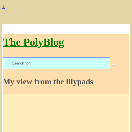
↓
The PolyBlog
Search
for:
My view from the lilypads