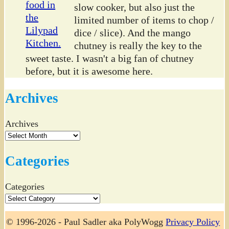
slow cooker, but also just the
limited number of items to chop /
dice / slice). And the mango
chutney is really the key to the
sweet taste. I wasn't a big fan of chutney
before, but it is awesome here.
Archives
Archives
Categories
Categories
© 1996-2026 - Paul Sadler aka PolyWogg
Privacy Policy