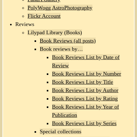
PolyWogg AstroPhotography
Flickr Account
Reviews
Lilypad Library (Books)
Book Reviews (all posts)
Book reviews by…
Book Reviews List by Date of
Review
Book Reviews List by Number
Book Reviews List by Title
Book Reviews List by Author
Book Reviews List by Rating
Book Reviews List by Year of
Publication
Book Reviews List by Series
Special collections