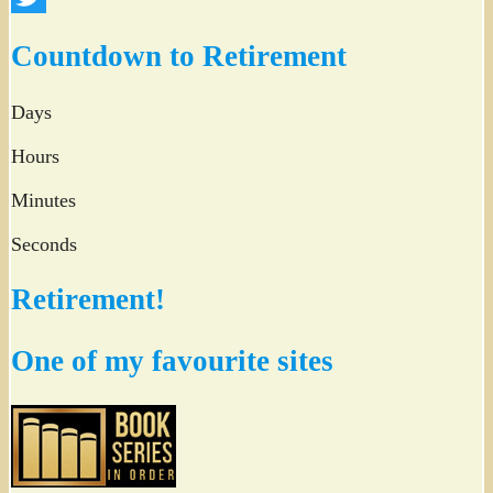
Twitter
Countdown to Retirement
Days
Hours
Minutes
Seconds
Retirement!
One of my favourite sites