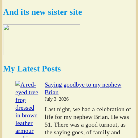
And its new sister site
My Latest Posts
Saying goodbye to my nephew
Brian
July 3, 2026
Last night, we had a celebration of
life for my nephew Brian. He was
51. There was a good turnout, as
the saying goes, of family and