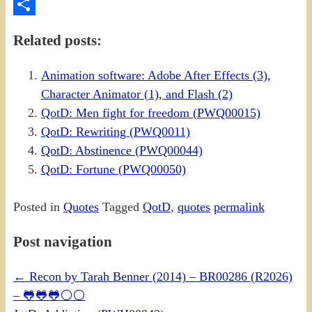
PrintFriendly
Share
Related posts:
Animation software: Adobe After Effects (3),
Character Animator (1), and Flash (2)
QotD: Men fight for freedom (PWQ00015)
QotD: Rewriting (PWQ0011)
QotD: Abstinence (PWQ00044)
QotD: Fortune (PWQ00050)
Posted in
Quotes
Tagged
QotD
,
quotes
permalink
Post navigation
←
Recon by Tarah Benner (2014) – BR00286 (R2026)
– 🐸🐸🐸⚪⚪