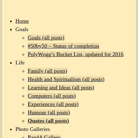
Home
Goals
Goals (all posts)
#50by50 – Status of completion
PolyWogg’s Bucket List, updated for 2016
Life
Family (all posts)
Health and Spiritualism (all posts)
Learning and Ideas (all posts)
Computers (all posts)
Experiences (all posts)
Humour (all posts)
Quotes (all posts)
Photo Galleries
PandA Gallery