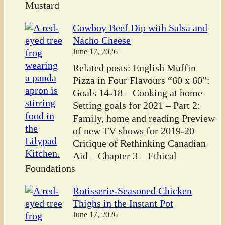
Mustard
Cowboy Beef Dip with Salsa and
Nacho Cheese
June 17, 2026
Related posts: English Muffin
Pizza in Four Flavours “60 x 60”:
Goals 14-18 – Cooking at home
Setting goals for 2021 – Part 2:
Family, home and reading Preview
of new TV shows for 2019-20
Critique of Rethinking Canadian
Aid – Chapter 3 – Ethical
Foundations
Rotisserie-Seasoned Chicken
Thighs in the Instant Pot
June 17, 2026