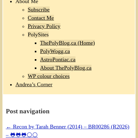
About Me
Subscribe
Contact Me
Privacy Policy
PolySites
ThePolyBlog.ca (Home)
PolyWogg.ca
AstroPontiac.ca
About ThePolyBlog.ca
WP colour choices
Andrea’s Corner
Post navigation
←
Recon by Tarah Benner (2014) – BR00286 (R2026)
– 🐸🐸🐸⚪⚪