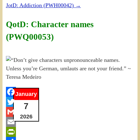
JotD: Addiction (PWH00042)
→
QotD: Character names
(PWQ00053)
January
Facebook
7
Twitter
2026
Gmail
Email