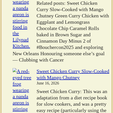
Related posts: Sweet Chicken
Curry Slow-Cooked with Mango
Chutney Green Curry Chicken with
Eggplant and Lemongrass
Chocolate Chip Caramel Rolls
baked in Brown Sugar and
Cinnamon Day Minus 2 of
#Bouchercon2025 and exploring
New Orleans Honouring someone else’s goal
— Clubbing with Cancer
Sweet Chicken Curry Slow-Cooked
with Mango Chutney
June 16, 2026
Sweet Chicken Curry: This was an
adaptation from a diet recipe book
for slow cookers, and was a pretty
easy recipe (particularly using the