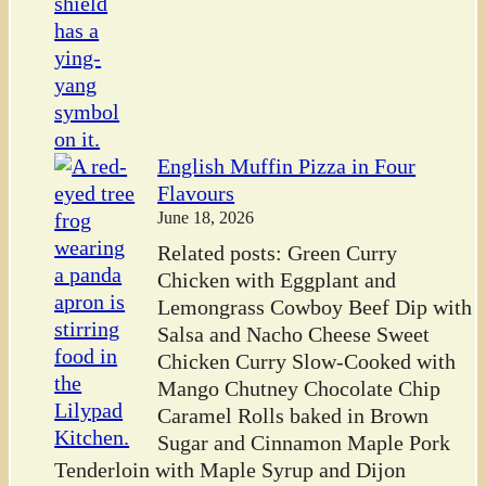
English Muffin Pizza in Four
Flavours
June 18, 2026
Related posts: Green Curry
Chicken with Eggplant and
Lemongrass Cowboy Beef Dip with
Salsa and Nacho Cheese Sweet
Chicken Curry Slow-Cooked with
Mango Chutney Chocolate Chip
Caramel Rolls baked in Brown
Sugar and Cinnamon Maple Pork
Tenderloin with Maple Syrup and Dijon