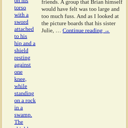
friends. A group that Brian himself
would have felt was too large and
too much fuss. And as I looked at
the picture boards that his sister
Julie,
…
Continue reading →