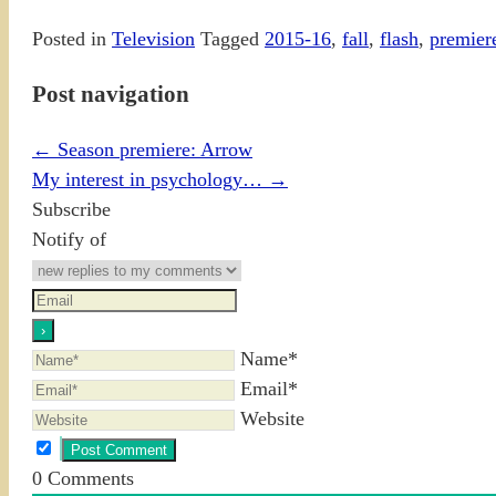
Posted in
Television
Tagged
2015-16
,
fall
,
flash
,
premier
Post navigation
←
Season premiere: Arrow
My interest in psychology…
→
Subscribe
Notify of
Name*
Email*
Website
0
Comments