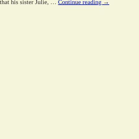
hat his sister Julie,
…
Continue reading →