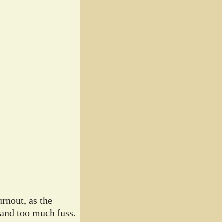
rnout, as the
 and too much fuss.