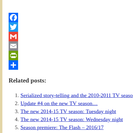
Facebook
Twitter
Gmail
Email
PrintFriendly
Share
Related posts:
Serialized story-telling and the 2010-2011 TV sea
Update #4 on the new TV season…
The new 2014-15 TV season: Tuesday night
The new 2014-15 TV season: Wednesday night
Season premiere: The Flash – 2016/17