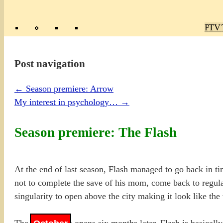
Poly
TV 
Mas
Ma
R
M
Post navigation
←
Season premiere: Arrow
My interest in psychology…
→
Season premiere: The Flash
At the end of last season, Flash managed to go back in ti
not to complete the save of his mom, come back to regular
singularity to open above the city making it look like t
The new season opens six months later, Flash is basicall