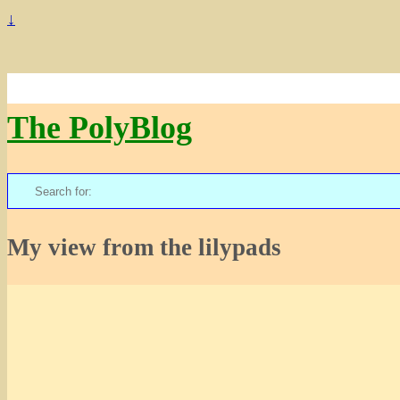
↓
The PolyBlog
Search
for:
My view from the lilypads