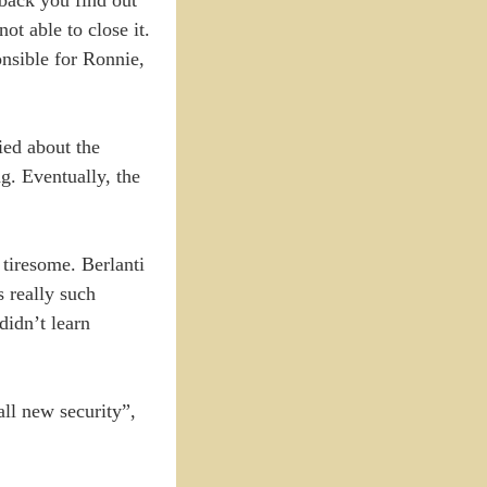
ot able to close it.
onsible for Ronnie,
ied about the
g. Eventually, the
 tiresome. Berlanti
s really such
didn’t learn
all new security”,