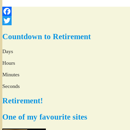
Facebook
Twitter
Countdown to Retirement
Days
Hours
Minutes
Seconds
Retirement!
One of my favourite sites