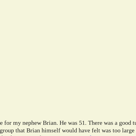
ife for my nephew Brian. He was 51. There was a good tu
 group that Brian himself would have felt was too large