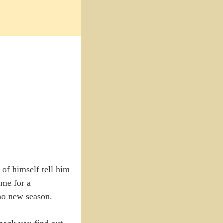
 of himself tell him
ime for a
 no new season.
hback you find out