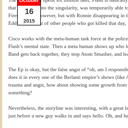
October
that he ran up into the singularity, was temporarily able t
16
Firestorm did however, but with Ronnie disappearing in th
2015
Eddie and a host of other people who got killed that day,
Cisco works with the meta-human task force at the police 
Flash’s mental state. Then a meta human shows up who look
Band gets back together, they stop Atom Smasher, and le
The Ep is okay, but the false angst of “oh, am I responsibl
does it in every one of the Berlanti empire’s shows (like A
trauma and angst, how about showing some growth from the
something?
Nevertheless, the storyline was interesting, with a great 
just before a new guy walks in and says hello. Oh, and