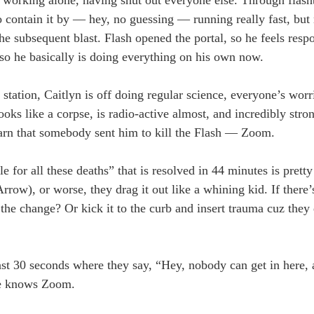
o contain it by — hey, no guessing — running really fast, but n
e subsequent blast. Flash opened the portal, so he feels resp
 so he basically is doing everything on his own now.
station, Caitlyn is off doing regular science, everyone’s worr
s like a corpse, is radio-active almost, and incredibly stron
arn that somebody sent him to kill the Flash — Zoom.
e for all these deaths” that is resolved in 44 minutes is pretty
rrow), or worse, they drag it out like a whining kid. If there’
 change? Or kick it to the curb and insert trauma cuz they 
last 30 seconds where they say, “Hey, nobody can get in here, 
 he knows Zoom.