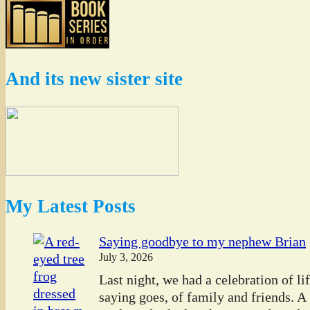
And its new sister site
My Latest Posts
Saying goodbye to my nephew Brian
July 3, 2026
Last night, we had a celebration of l
saying goes, of family and friends. A