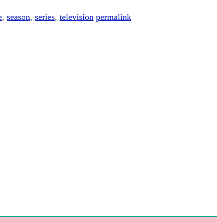
e
,
season
,
series
,
television
permalink