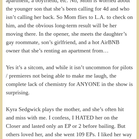
apartment, a boyfriend, etc. No, Mom is worried about
the younger son that she’s been calling for 4d and who
isn’t calling her back. So Mom flies to L.A. to check on
him, and the obvious long-term result will be her
moving there. In the opener, she meets the daughter’s
gay roommate, son’s girlfriend, and a hot AirBNB
owner that she’s renting an apartment from…
Yes it’s a sitcom, and while it isn’t uncommon for pilots
/ premieres not being able to make me laugh, the
complete lack of chemistry for ANYONE in the show is
surprising.
Kyra Sedgwick plays the mother, and she’s often hit
and miss with me. I confess, I HATED her on the
Closer and lasted only an EP or 2 before bailing. But
others loved her, and she went 109 EPs. I liked her way