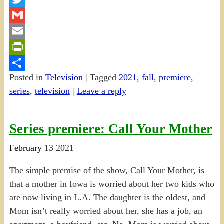
Twitter
Gmail
Email
PrintFriendly
Posted in
Television
|
Tagged
2021
,
fall
,
premiere
,
Share
series
,
television
|
Leave a reply
Series premiere: Call Your Mother
February
13
2021
The simple premise of the show, Call Your Mother, is
that a mother in Iowa is worried about her two kids who
are now living in L.A. The daughter is the oldest, and
Mom isn’t really worried about her, she has a job, an