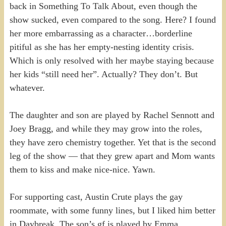
back in Something To Talk About, even though the
show sucked, even compared to the song. Here? I found
her more embarrassing as a character…borderline
pitiful as she has her empty-nesting identity crisis.
Which is only resolved with her maybe staying because
her kids “still need her”. Actually? They don’t. But
whatever.
The daughter and son are played by Rachel Sennott and
Joey Bragg, and while they may grow into the roles,
they have zero chemistry together. Yet that is the second
leg of the show — that they grew apart and Mom wants
them to kiss and make nice-nice. Yawn.
For supporting cast, Austin Crute plays the gay
roommate, with some funny lines, but I liked him better
in Daybreak. The son’s gf is played by Emma