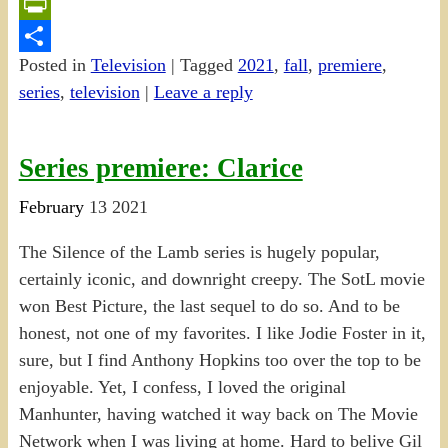
Email
PrintFriendly
Posted in
Television
|
Tagged
2021
,
fall
,
premiere
,
Share
series
,
television
|
Leave a reply
Series premiere: Clarice
February
13
2021
The Silence of the Lamb series is hugely popular,
certainly iconic, and downright creepy. The SotL movie
won Best Picture, the last sequel to do so. And to be
honest, not one of my favorites. I like Jodie Foster in it,
sure, but I find Anthony Hopkins too over the top to be
enjoyable. Yet, I confess, I loved the original
Manhunter, having watched it way back on The Movie
Network when I was living at home. Hard to belive Gil