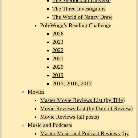
The Sherlockian Universe
The Three Investigators
The World of Nancy Drew
PolyWogg’s Reading Challenge
2026
2023
2022
2021
2020
2019
2015, 2016, 2017
Movies
Master Movie Reviews List (by Title)
Movie Reviews List (by Date of Review)
Movie Reviews (all posts)
Music and Podcasts
Master Music and Podcast Reviews (by