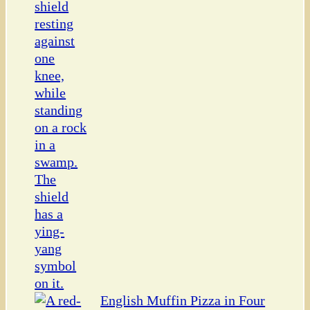
English Muffin Pizza in Four