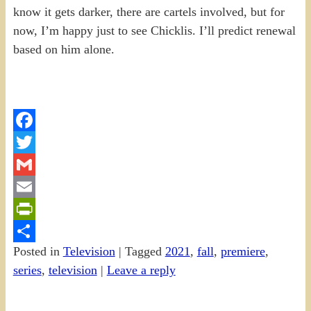
know it gets darker, there are cartels involved, but for
now, I’m happy just to see Chicklis. I’ll predict renewal
based on him alone.
Facebook
Twitter
Gmail
Email
PrintFriendly
Posted in
Television
|
Tagged
2021
,
fall
,
premiere
,
Share
series
,
television
|
Leave a reply