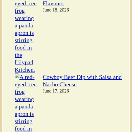
Flavours
June 18, 2026
Cowboy Beef Dip with Salsa and
Nacho Cheese
June 17, 2026