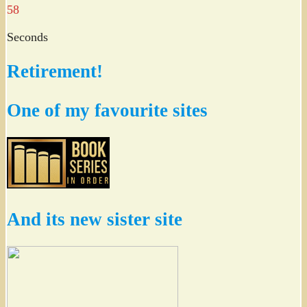
57
Seconds
Retirement!
One of my favourite sites
And its new sister site