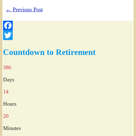
←
Previous Post
Facebook
Twitter
Countdown to Retirement
386
Days
14
Hours
20
Minutes