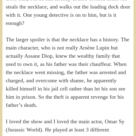
steals the necklace, and walks out the loading dock door
with it. One young detective is on to him, but is it
enough?
The larger spoiler is that the necklace has a history. The
main character, who is not really Arsène Lupin but
actually Assane Diop, knew the wealthy family that
used to own it, as his father was their chauffeur. When
the necklace went missing, the father was arrested and
charged, and overcome with shame, he apparently
killed himself in his jail cell rather than let his son see
him in prison. So the theft is apparent revenge for his
father’s death.
I loved the show and I loved the main actor, Omar Sy
(Jurassic World). He played at least 3 different