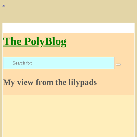
↓
The PolyBlog
Search
for:
My view from the lilypads