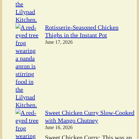
Rotisserie-Seasoned Chicken
Thighs in the Instant Pot
June 17, 2026
Sweet Chicken Curry Slow-Cooked
with Mango Chutney
June 16, 2026
Sweet Chicken Curry: This was an