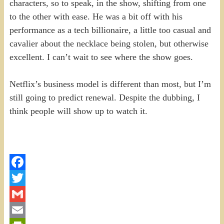
characters, so to speak, in the show, shifting from one
to the other with ease. He was a bit off with his
performance as a tech billionaire, a little too casual and
cavalier about the necklace being stolen, but otherwise
excellent. I can’t wait to see where the show goes.
Netflix’s business model is different than most, but I’m
still going to predict renewal. Despite the dubbing, I
think people will show up to watch it.
Facebook
Twitter
Gmail