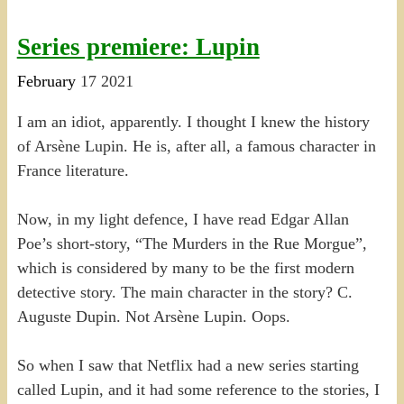
Series premiere: Lupin
February
17
2021
I am an idiot, apparently. I thought I knew the history
of Arsène Lupin. He is, after all, a famous character in
France literature.
Now, in my light defence, I have read Edgar Allan
Poe’s short-story, “The Murders in the Rue Morgue”,
which is considered by many to be the first modern
detective story. The main character in the story? C.
Auguste Dupin. Not Arsène Lupin. Oops.
So when I saw that Netflix had a new series starting
called Lupin, and it had some reference to the stories, I