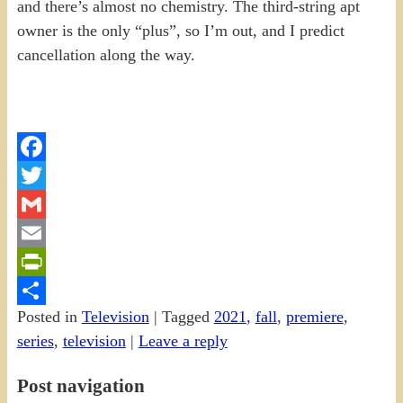
and there’s almost no chemistry. The third-string apt
owner is the only “plus”, so I’m out, and I predict
cancellation along the way.
Facebook
Twitter
Gmail
Email
PrintFriendly
Posted in
Television
|
Tagged
2021
,
fall
,
premiere
,
Share
series
,
television
|
Leave a reply
Post navigation