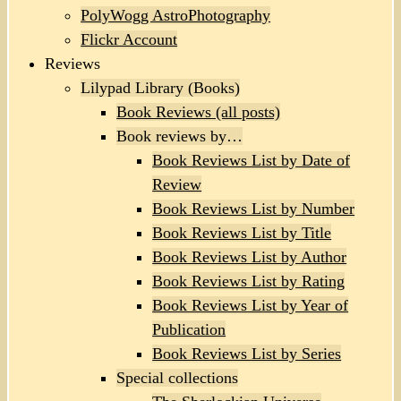
PolyWogg AstroPhotography
Flickr Account
Reviews
Lilypad Library (Books)
Book Reviews (all posts)
Book reviews by…
Book Reviews List by Date of
Review
Book Reviews List by Number
Book Reviews List by Title
Book Reviews List by Author
Book Reviews List by Rating
Book Reviews List by Year of
Publication
Book Reviews List by Series
Special collections