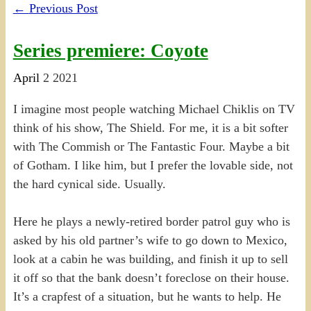
←
Previous Post
Series premiere: Coyote
April
2
2021
I imagine most people watching Michael Chiklis on TV
think of his show, The Shield. For me, it is a bit softer
with The Commish or The Fantastic Four. Maybe a bit
of Gotham. I like him, but I prefer the lovable side, not
the hard cynical side. Usually.
Here he plays a newly-retired border patrol guy who is
asked by his old partner’s wife to go down to Mexico,
look at a cabin he was building, and finish it up to sell
it off so that the bank doesn’t foreclose on their house.
It’s a crapfest of a situation, but he wants to help. He