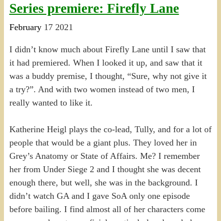
Series premiere: Firefly Lane
February
17
2021
I didn’t know much about Firefly Lane until I saw that
it had premiered. When I looked it up, and saw that it
was a buddy premise, I thought, “Sure, why not give it
a try?”. And with two women instead of two men, I
really wanted to like it.
Katherine Heigl plays the co-lead, Tully, and for a lot of
people that would be a giant plus. They loved her in
Grey’s Anatomy or State of Affairs. Me? I remember
her from Under Siege 2 and I thought she was decent
enough there, but well, she was in the background. I
didn’t watch GA and I gave SoA only one episode
before bailing. I find almost all of her characters come