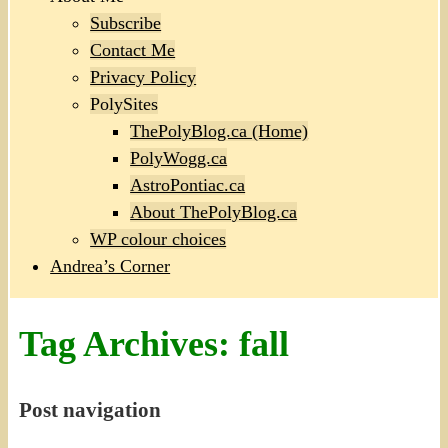
Subscribe
Contact Me
Privacy Policy
PolySites
ThePolyBlog.ca (Home)
PolyWogg.ca
AstroPontiac.ca
About ThePolyBlog.ca
WP colour choices
Andrea’s Corner
Tag Archives:
fall
Post navigation