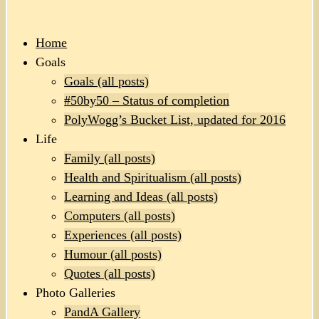
Home
Goals
Goals (all posts)
#50by50 – Status of completion
PolyWogg’s Bucket List, updated for 2016
Life
Family (all posts)
Health and Spiritualism (all posts)
Learning and Ideas (all posts)
Computers (all posts)
Experiences (all posts)
Humour (all posts)
Quotes (all posts)
Photo Galleries
PandA Gallery