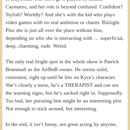
Caymares, and her role is beyond confused. Confident?
Stylish? Worldly? And she’s with the kid who plays
video games with no real ambition or charm. Riiiiight.
Plus she is just all over the place without him,
depending on who she is interacting with … superficial,
deep, charming, rude. Weird.
The only real bright spot in the whole show is Patrick
Brammall as the AirBnB owner. He seems solid,
consistent, right up until he hits on Kyra’s character.
She’s clearly a mess, he’s a THERAPIST and can see
the warning signs, but he’s sucked right in. Supposedly.
Too bad, her pursuing him might be an interesting plot.
Not enough to stick around, but interesting.
In the end, it isn’t funny, not great acting by anyone,