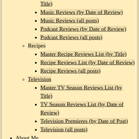
Title)
Music Reviews (by Date of Review)
Music Reviews (all posts)
Podcast Reviews (by Date of Review)
Podcast Reviews (all posts)
Recipes
Master Recipe Reviews List (by Title)
Recipe Reviews List (by Date of Review)
Recipe Reviews (all posts)
Television
Master TV Season Reviews List (by
Title)
TV Season Reviews List (by Date of
Review)
Television Premieres (by Date of Post)
Television (all posts)
About Me