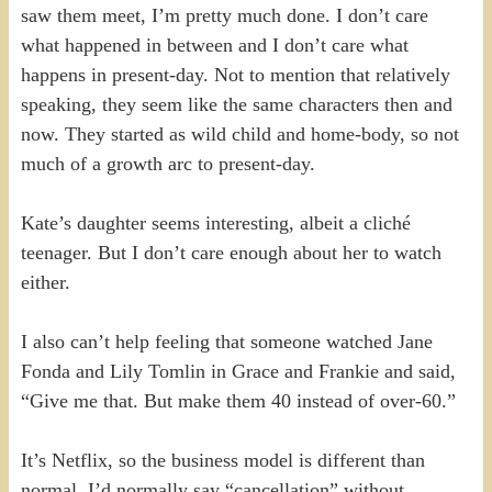
saw them meet, I’m pretty much done. I don’t care
what happened in between and I don’t care what
happens in present-day. Not to mention that relatively
speaking, they seem like the same characters then and
now. They started as wild child and home-body, so not
much of a growth arc to present-day.
Kate’s daughter seems interesting, albeit a cliché
teenager. But I don’t care enough about her to watch
either.
I also can’t help feeling that someone watched Jane
Fonda and Lily Tomlin in Grace and Frankie and said,
“Give me that. But make them 40 instead of over-60.”
It’s Netflix, so the business model is different than
normal. I’d normally say “cancellation” without