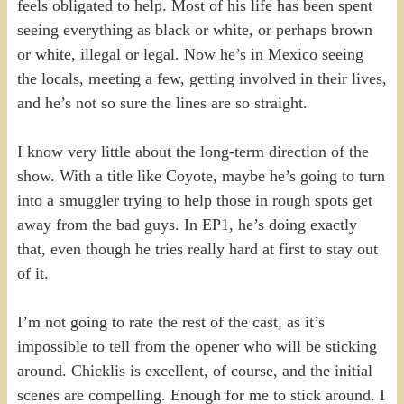
feels obligated to help. Most of his life has been spent
seeing everything as black or white, or perhaps brown
or white, illegal or legal. Now he’s in Mexico seeing
the locals, meeting a few, getting involved in their lives,
and he’s not so sure the lines are so straight.
I know very little about the long-term direction of the
show. With a title like Coyote, maybe he’s going to turn
into a smuggler trying to help those in rough spots get
away from the bad guys. In EP1, he’s doing exactly
that, even though he tries really hard at first to stay out
of it.
I’m not going to rate the rest of the cast, as it’s
impossible to tell from the opener who will be sticking
around. Chicklis is excellent, of course, and the initial
scenes are compelling. Enough for me to stick around. I