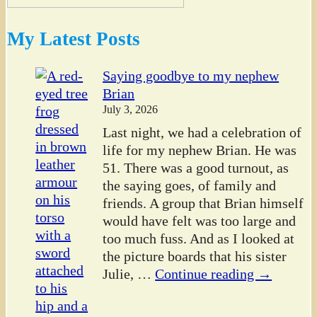
My Latest Posts
Saying goodbye to my nephew
Brian
July 3, 2026
Last night, we had a celebration of
life for my nephew Brian. He was
51. There was a good turnout, as
the saying goes, of family and
friends. A group that Brian himself
would have felt was too large and
too much fuss. And as I looked at
the picture boards that his sister
Julie,
…
Continue reading →