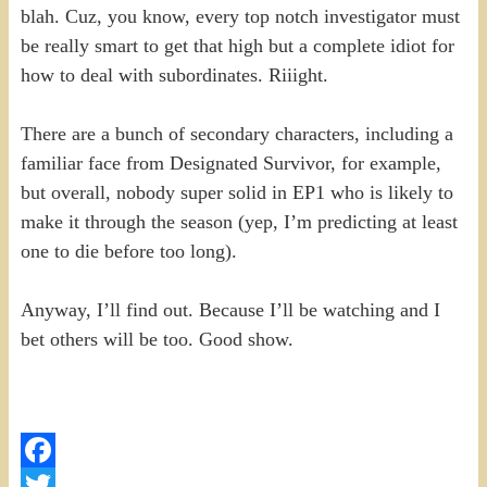
blah. Cuz, you know, every top notch investigator must
be really smart to get that high but a complete idiot for
how to deal with subordinates. Riiight.
There are a bunch of secondary characters, including a
familiar face from Designated Survivor, for example,
but overall, nobody super solid in EP1 who is likely to
make it through the season (yep, I’m predicting at least
one to die before too long).
Anyway, I’ll find out. Because I’ll be watching and I
bet others will be too. Good show.
Facebook