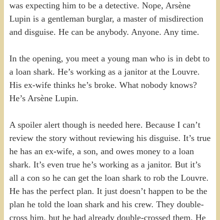
was expecting him to be a detective. Nope, Arsène
Lupin is a gentleman burglar, a master of misdirection
and disguise. He can be anybody. Anyone. Any time.
In the opening, you meet a young man who is in debt to
a loan shark. He’s working as a janitor at the Louvre.
His ex-wife thinks he’s broke. What nobody knows?
He’s Arsène Lupin.
A spoiler alert though is needed here. Because I can’t
review the story without reviewing his disguise. It’s true
he has an ex-wife, a son, and owes money to a loan
shark. It’s even true he’s working as a janitor. But it’s
all a con so he can get the loan shark to rob the Louvre.
He has the perfect plan. It just doesn’t happen to be the
plan he told the loan shark and his crew. They double-
cross him, but he had already double-crossed them. He