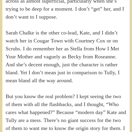
across as almost superficial, particularly when she’s
trying to be deep for a moment. I don’t “get” her, and I
don’t want to I suppose.
Sarah Chalke is the other co-lead, Kate, and I didn’t
watch her in Cougar Town with Courtney Cox or on
Scrubs. I do remember her as Stella from How I Met
Your Mother and vaguely as Becky from Roseanne.
And she’s decent enough, just the character is rather
bland. Yet I don’t mean just in comparison to Tully, I
mean bland all the way around.
But you know the real problem? I kept seeing the two
of them with all the flashbacks, and I thought, “Who
cares what happened?” Because “modern day” Kate and
Tully are a mess. There’s no giant success for the two
of them to want me to know the origin story for them. I