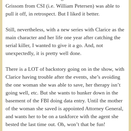
Grissom from CSI (i.e. William Petersen) was able to
pull it off, in retrospect. But I liked it better.
Still, nevertheless, with a new series with Clarice as the
main character and her life one year after catching the
serial killer, I wanted to give it a go. And, not
unexpectedly, it is pretty well done.
There is a LOT of backstory going on in the show, with
Clarice having trouble after the events, she’s avoiding
the one woman she was able to save, her therapy isn’t
going well, etc. But she wants to hunker down in the
basement of the FBI doing data entry. Until the mother
of the woman she saved is appointed Attorney General,
and wants her to be on a taskforce with the agent she
bested the last time out. Oh, won’t that be fun!