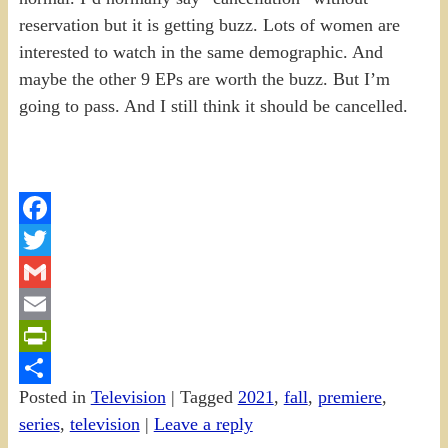
reservation but it is getting buzz. Lots of women are
interested to watch in the same demographic. And
maybe the other 9 EPs are worth the buzz. But I’m
going to pass. And I still think it should be cancelled.
Facebook
Twitter
Gmail
Email
PrintFriendly
Posted in
Television
|
Tagged
2021
,
fall
,
premiere
,
Share
series
,
television
|
Leave a reply