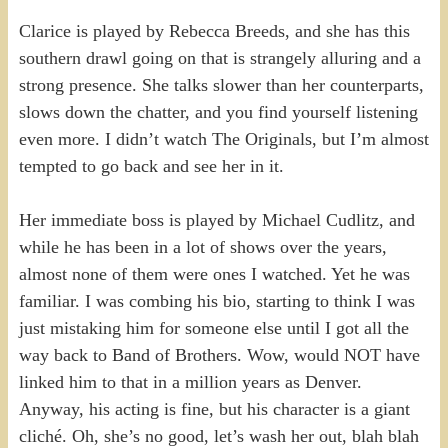
Clarice is played by Rebecca Breeds, and she has this
southern drawl going on that is strangely alluring and a
strong presence. She talks slower than her counterparts,
slows down the chatter, and you find yourself listening
even more. I didn’t watch The Originals, but I’m almost
tempted to go back and see her in it.
Her immediate boss is played by Michael Cudlitz, and
while he has been in a lot of shows over the years,
almost none of them were ones I watched. Yet he was
familiar. I was combing his bio, starting to think I was
just mistaking him for someone else until I got all the
way back to Band of Brothers. Wow, would NOT have
linked him to that in a million years as Denver.
Anyway, his acting is fine, but his character is a giant
cliché. Oh, she’s no good, let’s wash her out, blah blah