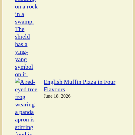
English Muffin Pizza in Four
Flavours
June 18, 2026