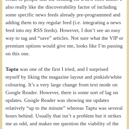
also really like the discoverability factor of including
some specific news feeds already pre-programmed and
adding them to my regular feed (i.e. integrating a news
feed into my RSS feeds). However, I don’t see an easy
way to tag and “save” articles. Not sure what the VIP or
premium options would give me, looks like I’m passing
on this one.
Taptu
was one of the first I tried, and I surprised
myself by liking the magazine layout and pinkish/white
colouring. It’s a very large change from text mode on
Google Reader. However, there is some sort of lag on
updates. Google Reader was showing me updates
relatively “up to the minute” whereas Taptu was several
hours behind. Usually that isn’t a problem but it strikes
me as odd, and makes me question the viability of the