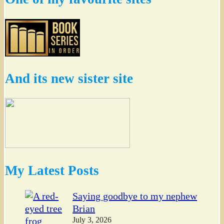
And its new sister site
My Latest Posts
Saying goodbye to my nephew
Brian
July 3, 2026