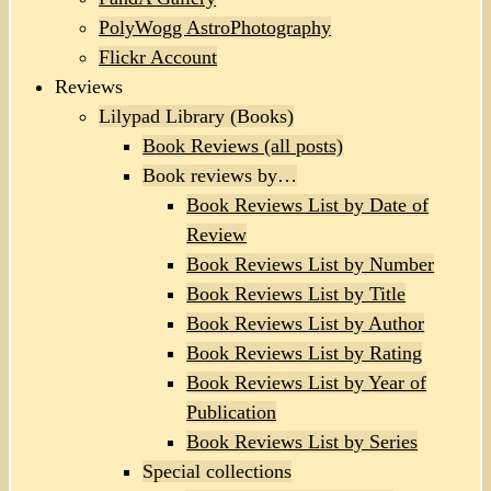
PolyWogg AstroPhotography
Flickr Account
Reviews
Lilypad Library (Books)
Book Reviews (all posts)
Book reviews by…
Book Reviews List by Date of
Review
Book Reviews List by Number
Book Reviews List by Title
Book Reviews List by Author
Book Reviews List by Rating
Book Reviews List by Year of
Publication
Book Reviews List by Series
Special collections