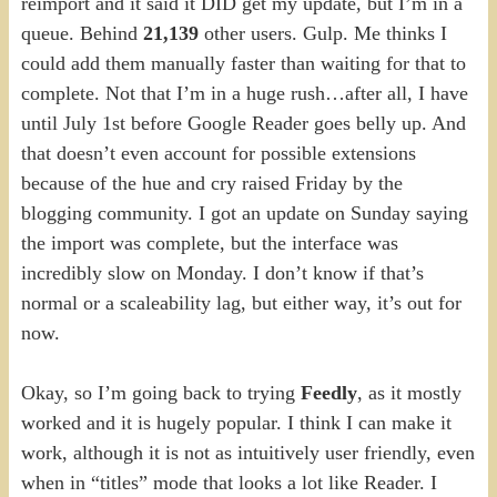
reimport and it said it DID get my update, but I’m in a
queue. Behind
21,139
other users. Gulp. Me thinks I
could add them manually faster than waiting for that to
complete. Not that I’m in a huge rush…after all, I have
until July 1st before Google Reader goes belly up. And
that doesn’t even account for possible extensions
because of the hue and cry raised Friday by the
blogging community. I got an update on Sunday saying
the import was complete, but the interface was
incredibly slow on Monday. I don’t know if that’s
normal or a scaleability lag, but either way, it’s out for
now.
Okay, so I’m going back to trying
Feedly
, as it mostly
worked and it is hugely popular. I think I can make it
work, although it is not as intuitively user friendly, even
when in “titles” mode that looks a lot like Reader. I