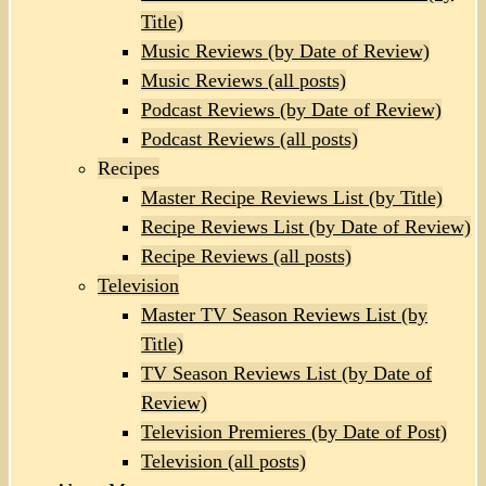
Title)
Music Reviews (by Date of Review)
Music Reviews (all posts)
Podcast Reviews (by Date of Review)
Podcast Reviews (all posts)
Recipes
Master Recipe Reviews List (by Title)
Recipe Reviews List (by Date of Review)
Recipe Reviews (all posts)
Television
Master TV Season Reviews List (by
Title)
TV Season Reviews List (by Date of
Review)
Television Premieres (by Date of Post)
Television (all posts)