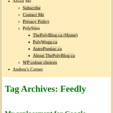
About Me
Subscribe
Contact Me
Privacy Policy
PolySites
ThePolyBlog.ca (Home)
PolyWogg.ca
AstroPontiac.ca
About ThePolyBlog.ca
WP colour choices
Andrea’s Corner
Tag Archives:
Feedly