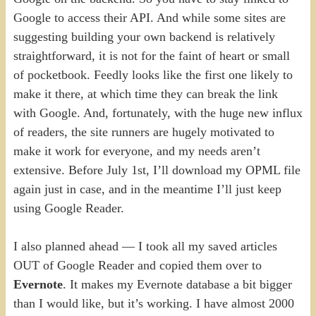
Google to access their API. And while some sites are
suggesting building your own backend is relatively
straightforward, it is not for the faint of heart or small
of pocketbook. Feedly looks like the first one likely to
make it there, at which time they can break the link
with Google. And, fortunately, with the huge new influx
of readers, the site runners are hugely motivated to
make it work for everyone, and my needs aren’t
extensive. Before July 1st, I’ll download my OPML file
again just in case, and in the meantime I’ll just keep
using Google Reader.
I also planned ahead — I took all my saved articles
OUT of Google Reader and copied them over to
Evernote
. It makes my Evernote database a bit bigger
than I would like, but it’s working. I have almost 2000