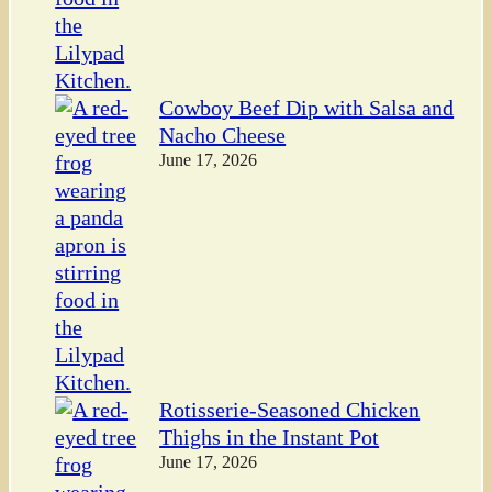
Cowboy Beef Dip with Salsa and
Nacho Cheese
June 17, 2026
Rotisserie-Seasoned Chicken
Thighs in the Instant Pot
June 17, 2026