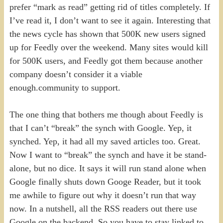
prefer “mark as read” getting rid of titles completely. If
I’ve read it, I don’t want to see it again. Interesting that
the news cycle has shown that 500K new users signed
up for Feedly over the weekend. Many sites would kill
for 500K users, and Feedly got them because another
company doesn’t consider it a viable
enough.community to support.
The one thing that bothers me though about Feedly is
that I can’t “break” the synch with Google. Yep, it
synched. Yep, it had all my saved articles too. Great.
Now I want to “break” the synch and have it be stand-
alone, but no dice. It says it will run stand alone when
Google finally shuts down Googe Reader, but it took
me awhile to figure out why it doesn’t run that way
now. In a nutshell, all the RSS readers out there use
Google on the backend. So you have to stay linked to