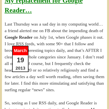
My replacement for Google
Reader…
Last Thursday was a sad day in my computing world…
a friend alerted me on FB about the impending death of
Google Reader
on July 1st, when Google phases it out.
I love RSS feeds, with some 90+ that I follow and
browse for interesting topics daily, and that’s AFTER I
March
cleaned out whole categories since January. I don’t read
19
all of them, of course, but I frequently check the
2013
headlines of 20 or so relatively religiously and find a
few articles a day well worth reading, often saving them
for later. I find this more stimulating and satisfying than
surfing regular “news” sites.
So, seeing as I use RSS daily, and Google Reader is