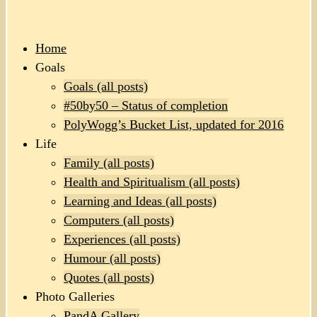
Home
Goals
Goals (all posts)
#50by50 – Status of completion
PolyWogg’s Bucket List, updated for 2016
Life
Family (all posts)
Health and Spiritualism (all posts)
Learning and Ideas (all posts)
Computers (all posts)
Experiences (all posts)
Humour (all posts)
Quotes (all posts)
Photo Galleries
PandA Gallery