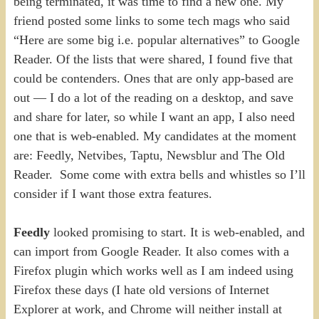
being terminated, it was time to find a new one. My
friend posted some links to some tech mags who said
“Here are some big i.e. popular alternatives” to Google
Reader. Of the lists that were shared, I found five that
could be contenders. Ones that are only app-based are
out — I do a lot of the reading on a desktop, and save
and share for later, so while I want an app, I also need
one that is web-enabled. My candidates at the moment
are: Feedly, Netvibes, Taptu, Newsblur and The Old
Reader. Some come with extra bells and whistles so I’ll
consider if I want those extra features.
Feedly
looked promising to start. It is web-enabled, and
can import from Google Reader. It also comes with a
Firefox plugin which works well as I am indeed using
Firefox these days (I hate old versions of Internet
Explorer at work, and Chrome will neither install at