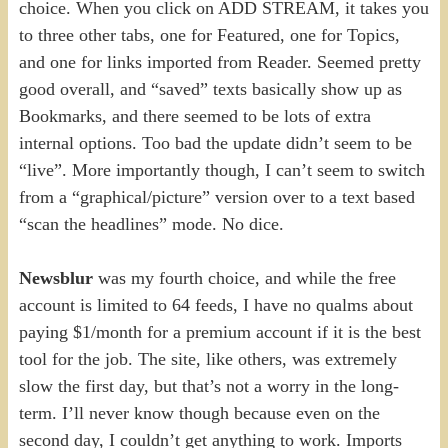
choice. When you click on ADD STREAM, it takes you
to three other tabs, one for Featured, one for Topics,
and one for links imported from Reader. Seemed pretty
good overall, and “saved” texts basically show up as
Bookmarks, and there seemed to be lots of extra
internal options. Too bad the update didn’t seem to be
“live”. More importantly though, I can’t seem to switch
from a “graphical/picture” version over to a text based
“scan the headlines” mode. No dice.
Newsblur
was my fourth choice, and while the free
account is limited to 64 feeds, I have no qualms about
paying $1/month for a premium account if it is the best
tool for the job. The site, like others, was extremely
slow the first day, but that’s not a worry in the long-
term. I’ll never know though because even on the
second day, I couldn’t get anything to work. Imports