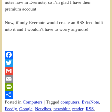
notes now in Evernote, so I’m glad I have their
premium account!
Now, if only Evernote would create an RSS feed built
into it and I wouldn’t have to worry anymore!
Facebook
Twitter
Gmail
Email
PrintFriendly
Posted in
Computers
|
Tagged
computers
,
EverNote
,
Share
Feedly
,
Google
,
Netvibes
,
newsblur
,
reader
,
RSS
,