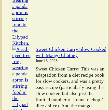
Sweet Chicken Curry Slow-Cooked
with Mango Chutney
June 16, 2026
Sweet Chicken Curry: This was an
adaptation from a diet recipe book
for slow cookers, and was a pretty
easy recipe (particularly using the
slow cooker, but also just the
limited number of items to chop /
dice / slice). And the mango