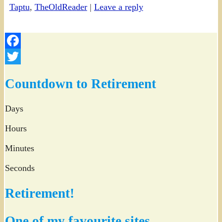
Taptu
,
TheOldReader
|
Leave a reply
Facebook
Twitter
Countdown to Retirement
Days
Hours
Minutes
Seconds
Retirement!
One of my favourite sites