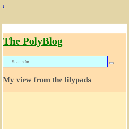
↓
The PolyBlog
Search
for:
My view from the lilypads