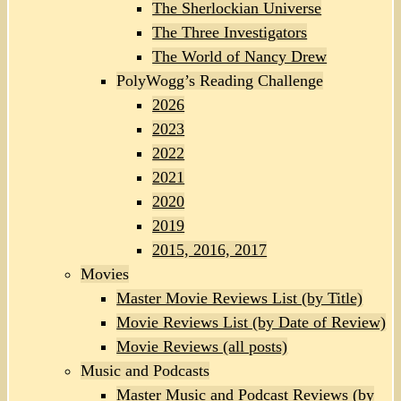
The Sherlockian Universe
The Three Investigators
The World of Nancy Drew
PolyWogg’s Reading Challenge
2026
2023
2022
2021
2020
2019
2015, 2016, 2017
Movies
Master Movie Reviews List (by Title)
Movie Reviews List (by Date of Review)
Movie Reviews (all posts)
Music and Podcasts
Master Music and Podcast Reviews (by