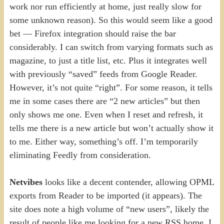
work nor run efficiently at home, just really slow for
some unknown reason). So this would seem like a good
bet — Firefox integration should raise the bar
considerably. I can switch from varying formats such as
magazine, to just a title list, etc. Plus it integrates well
with previously “saved” feeds from Google Reader.
However, it’s not quite “right”. For some reason, it tells
me in some cases there are “2 new articles” but then
only shows me one. Even when I reset and refresh, it
tells me there is a new article but won’t actually show it
to me. Either way, something’s off. I’m temporarily
eliminating Feedly from consideration.
Netvibes
looks like a decent contender, allowing OPML
exports from Reader to be imported (it appears). The
site does note a high volume of “new users”, likely the
result of people like me looking for a new RSS home. I