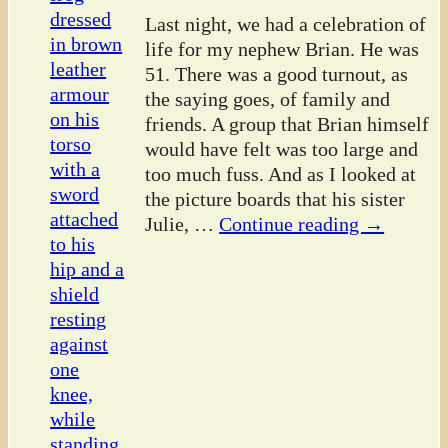
Last night, we had a celebration of
life for my nephew Brian. He was
51. There was a good turnout, as
the saying goes, of family and
friends. A group that Brian himself
would have felt was too large and
too much fuss. And as I looked at
the picture boards that his sister
Julie,
…
Continue reading →