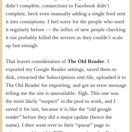
didn’t complete, connections to Facebook didn’t
complete, heck even manually adding a single feed sent
it into conniptions. I feel sorry for the people who used
it regularly before — the influx of new people checking
it out probably killed the servers as they couldn’t scale
up fast enough.
That leaves consideration of
The Old Reader
. I
exported my Google Reader settings, saved them to
disk, extracted the Subscriptions.xml file, uploaded it to
The Old Reader for importing, and got an error message
telling me the site is unavailable. Sigh. This one was
the most likely “suspect” in the pool to work, and I
saved it for last, because it is like the “old google
reader” before they did a major update (hence the
name). I then went over to their “queue” page to