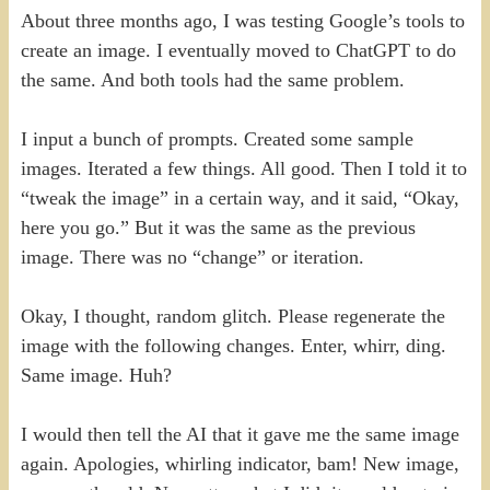
About three months ago, I was testing Google’s tools to
create an image. I eventually moved to ChatGPT to do
the same. And both tools had the same problem.
I input a bunch of prompts. Created some sample
images. Iterated a few things. All good. Then I told it to
“tweak the image” in a certain way, and it said, “Okay,
here you go.” But it was the same as the previous
image. There was no “change” or iteration.
Okay, I thought, random glitch. Please regenerate the
image with the following changes. Enter, whirr, ding.
Same image. Huh?
I would then tell the AI that it gave me the same image
again. Apologies, whirling indicator, bam! New image,