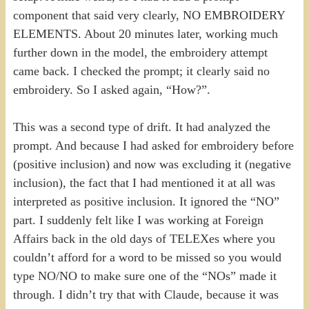
component that said very clearly, NO EMBROIDERY
ELEMENTS. About 20 minutes later, working much
further down in the model, the embroidery attempt
came back. I checked the prompt; it clearly said no
embroidery. So I asked again, “How?”.
This was a second type of drift. It had analyzed the
prompt. And because I had asked for embroidery before
(positive inclusion) and now was excluding it (negative
inclusion), the fact that I had mentioned it at all was
interpreted as positive inclusion. It ignored the “NO”
part. I suddenly felt like I was working at Foreign
Affairs back in the old days of TELEXes where you
couldn’t afford for a word to be missed so you would
type NO/NO to make sure one of the “NOs” made it
through. I didn’t try that with Claude, because it was