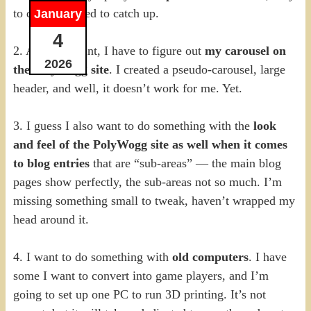
to do, but I need to catch up.
January
4
2. At some point, I have to figure out
my carousel on
2026
the PolyWogg site
. I created a pseudo-carousel, large
header, and well, it doesn’t work for me. Yet.
3. I guess I also want to do something with the
look
and feel of the PolyWogg site as well when it comes
to blog entries
that are “sub-areas” — the main blog
pages show perfectly, the sub-areas not so much. I’m
missing something small to tweak, haven’t wrapped my
head around it.
4. I want to do something with
old computers
. I have
some I want to convert into game players, and I’m
going to set up one PC to run 3D printing. It’s not