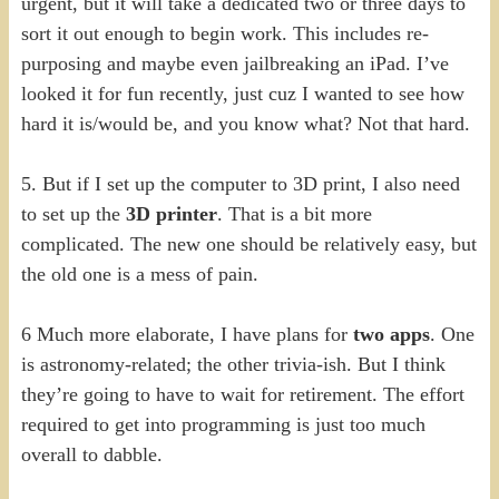
urgent, but it will take a dedicated two or three days to
sort it out enough to begin work. This includes re-
purposing and maybe even jailbreaking an iPad. I’ve
looked it for fun recently, just cuz I wanted to see how
hard it is/would be, and you know what? Not that hard.
5. But if I set up the computer to 3D print, I also need
to set up the
3D printer
. That is a bit more
complicated. The new one should be relatively easy, but
the old one is a mess of pain.
6 Much more elaborate, I have plans for
two apps
. One
is astronomy-related; the other trivia-ish. But I think
they’re going to have to wait for retirement. The effort
required to get into programming is just too much
overall to dabble.