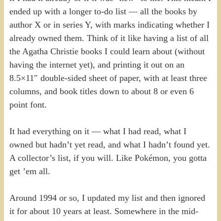
ended up with a longer to-do list — all the books by
author X or in series Y, with marks indicating whether I
already owned them. Think of it like having a list of all
the Agatha Christie books I could learn about (without
having the internet yet), and printing it out on an
8.5×11″ double-sided sheet of paper, with at least three
columns, and book titles down to about 8 or even 6
point font.
It had everything on it — what I had read, what I
owned but hadn’t yet read, and what I hadn’t found yet.
A collector’s list, if you will. Like Pokémon, you gotta
get ’em all.
Around 1994 or so, I updated my list and then ignored
it for about 10 years at least. Somewhere in the mid-