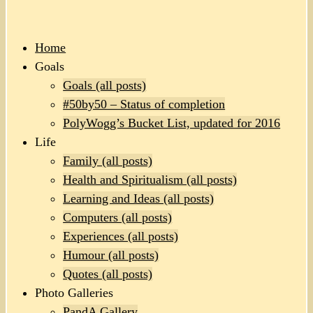
Home
Goals
Goals (all posts)
#50by50 – Status of completion
PolyWogg’s Bucket List, updated for 2016
Life
Family (all posts)
Health and Spiritualism (all posts)
Learning and Ideas (all posts)
Computers (all posts)
Experiences (all posts)
Humour (all posts)
Quotes (all posts)
Photo Galleries
PandA Gallery