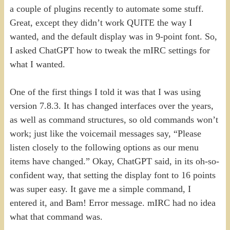
a couple of plugins recently to automate some stuff.
Great, except they didn’t work QUITE the way I
wanted, and the default display was in 9-point font. So,
I asked ChatGPT how to tweak the mIRC settings for
what I wanted.
One of the first things I told it was that I was using
version 7.8.3. It has changed interfaces over the years,
as well as command structures, so old commands won’t
work; just like the voicemail messages say, “Please
listen closely to the following options as our menu
items have changed.” Okay, ChatGPT said, in its oh-so-
confident way, that setting the display font to 16 points
was super easy. It gave me a simple command, I
entered it, and Bam! Error message. mIRC had no idea
what that command was.