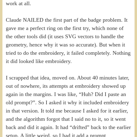
work at all.
Claude NAILED the first part of the badge problem. It
gave me a perfect ring on the first try, which none of
the other tools did (it uses SVG vectors to handle the
geometry, hence why it was so accurate). But when it
tried to do the embroidery, it failed completely. Nothing
it did looked like embroidery.
I scrapped that idea, moved on. About 40 minutes later,
out of nowhere, its attempts at embroidery showed up
again in the margins. I was like, “Huh? Did I paste an
old prompt?”. So I asked it why it included embroidery
in that version. It told me because I asked for it earlier,
and the algorithm forgot that I said no to it, so it went
back and did it again. It had “drifted” back to the earlier
setup. A little weird, so I had it add a prompt