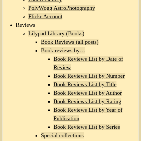
PolyWogg AstroPhotography
Flickr Account
Reviews
Lilypad Library (Books)
Book Reviews (all posts)
Book reviews by…
Book Reviews List by Date of
Review
Book Reviews List by Number
Book Reviews List by Title
Book Reviews List by Author
Book Reviews List by Rating
Book Reviews List by Year of
Publication
Book Reviews List by Series
Special collections