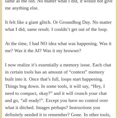
same as the old. No matter what I did, it would not give
me anything else.
It felt like a giant glitch. Or Groundhog Day. No matter
what I did, same result. I couldn’t get out of the loop.
At the time, I had NO idea what was happening. Was it
me? Was it the AI? Was it my browser?
I now realize it’s essentially a memory issue. Each chat
in certain tools has an amount of “context” memory
built into it. Once that’s full, loops start happening.
Things bog down. In some tools, it will say, “Hey, I
need to compact, okay?” and it will crunch your chat
and go, “all ready!”. Except you have no control over
what it ditched. Images perhaps? Instructions you
definitely needed it to remember? Gone. In other tools,