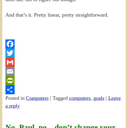
And that’s it. Pretty linear, pretty straightforward.
Facebook
Twitter
Gmail
Email
PrintFriendly
Posted in
Computers
|
Tagged
computers
,
goals
|
Leave
Share
a reply
No, Paul, no…don’t change your