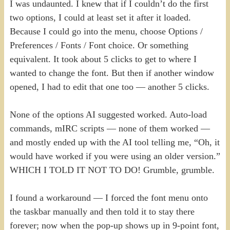
I was undaunted. I knew that if I couldn’t do the first
two options, I could at least set it after it loaded.
Because I could go into the menu, choose Options /
Preferences / Fonts / Font choice. Or something
equivalent. It took about 5 clicks to get to where I
wanted to change the font. But then if another window
opened, I had to edit that one too — another 5 clicks.
None of the options AI suggested worked. Auto-load
commands, mIRC scripts — none of them worked —
and mostly ended up with the AI tool telling me, “Oh, it
would have worked if you were using an older version.”
WHICH I TOLD IT NOT TO DO! Grumble, grumble.
I found a workaround — I forced the font menu onto
the taskbar manually and then told it to stay there
forever; now when the pop-up shows up in 9-point font,