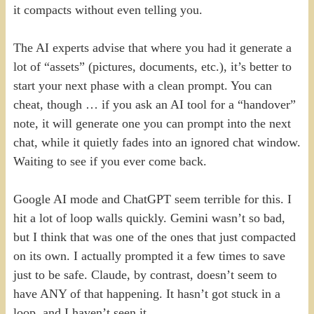
it compacts without even telling you.
The AI experts advise that where you had it generate a
lot of “assets” (pictures, documents, etc.), it’s better to
start your next phase with a clean prompt. You can
cheat, though … if you ask an AI tool for a “handover”
note, it will generate one you can prompt into the next
chat, while it quietly fades into an ignored chat window.
Waiting to see if you ever come back.
Google AI mode and ChatGPT seem terrible for this. I
hit a lot of loop walls quickly. Gemini wasn’t so bad,
but I think that was one of the ones that just compacted
on its own. I actually prompted it a few times to save
just to be safe. Claude, by contrast, doesn’t seem to
have ANY of that happening. It hasn’t got stuck in a
loop, and I haven’t seen it