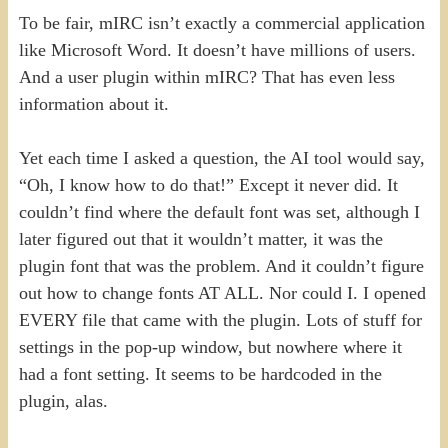
To be fair, mIRC isn’t exactly a commercial application
like Microsoft Word. It doesn’t have millions of users.
And a user plugin within mIRC? That has even less
information about it.
Yet each time I asked a question, the AI tool would say,
“Oh, I know how to do that!” Except it never did. It
couldn’t find where the default font was set, although I
later figured out that it wouldn’t matter, it was the
plugin font that was the problem. And it couldn’t figure
out how to change fonts AT ALL. Nor could I. I opened
EVERY file that came with the plugin. Lots of stuff for
settings in the pop-up window, but nowhere where it
had a font setting. It seems to be hardcoded in the
plugin, alas.