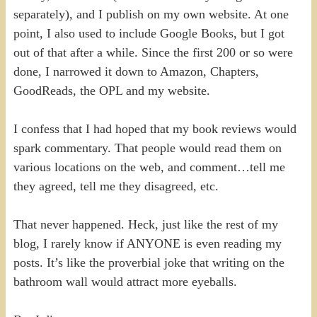
separately), and I publish on my own website. At one
point, I also used to include Google Books, but I got
out of that after a while. Since the first 200 or so were
done, I narrowed it down to Amazon, Chapters,
GoodReads, the OPL and my website.
I confess that I had hoped that my book reviews would
spark commentary. That people would read them on
various locations on the web, and comment…tell me
they agreed, tell me they disagreed, etc.
That never happened. Heck, just like the rest of my
blog, I rarely know if ANYONE is even reading my
posts. It’s like the proverbial joke that writing on the
bathroom wall would attract more eyeballs.