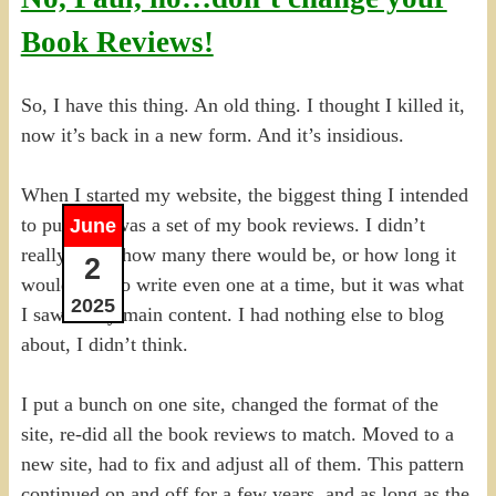
Book Reviews!
So, I have this thing. An old thing. I thought I killed it,
now it’s back in a new form. And it’s insidious.
When I started my website, the biggest thing I intended
to put on it was a set of my book reviews. I didn’t
June
really know how many there would be, or how long it
2
would take to write even one at a time, but it was what
2025
I saw as my main content. I had nothing else to blog
about, I didn’t think.
I put a bunch on one site, changed the format of the
site, re-did all the book reviews to match. Moved to a
new site, had to fix and adjust all of them. This pattern
continued on and off for a few years, and as long as the