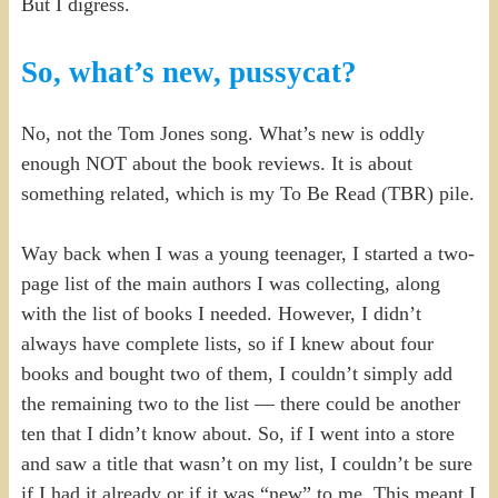
But I digress.
So, what’s new, pussycat?
No, not the Tom Jones song. What’s new is oddly
enough NOT about the book reviews. It is about
something related, which is my To Be Read (TBR) pile.
Way back when I was a young teenager, I started a two-
page list of the main authors I was collecting, along
with the list of books I needed. However, I didn’t
always have complete lists, so if I knew about four
books and bought two of them, I couldn’t simply add
the remaining two to the list — there could be another
ten that I didn’t know about. So, if I went into a store
and saw a title that wasn’t on my list, I couldn’t be sure
if I had it already or if it was “new” to me. This meant I