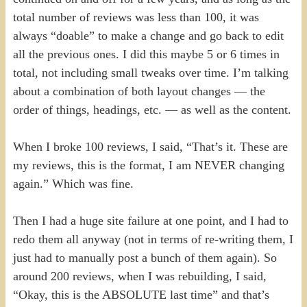
total number of reviews was less than 100, it was
always “doable” to make a change and go back to edit
all the previous ones. I did this maybe 5 or 6 times in
total, not including small tweaks over time. I’m talking
about a combination of both layout changes — the
order of things, headings, etc. — as well as the content.
When I broke 100 reviews, I said, “That’s it. These are
my reviews, this is the format, I am NEVER changing
again.” Which was fine.
Then I had a huge site failure at one point, and I had to
redo them all anyway (not in terms of re-writing them, I
just had to manually post a bunch of them again). So
around 200 reviews, when I was rebuilding, I said,
“Okay, this is the ABSOLUTE last time” and that’s