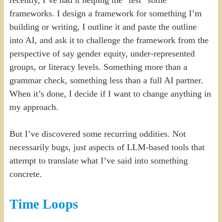
frameworks. I design a framework for something I’m
building or writing, I outline it and paste the outline
into AI, and ask it to challenge the framework from the
perspective of say gender equity, under-represented
groups, or literacy levels. Something more than a
grammar check, something less than a full AI partner.
When it’s done, I decide if I want to change anything in
my approach.
But I’ve discovered some recurring oddities. Not
necessarily bugs, just aspects of LLM-based tools that
attempt to translate what I’ve said into something
concrete.
Time Loops