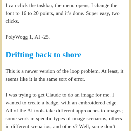
I can click the taskbar, the menu opens, I change the
font to 16 to 20 points, and it’s done. Super easy, two
clicks.
PolyWogg 1, AI -25.
Drifting back to shore
This is a newer version of the loop problem. At least, it
seems like it is the same sort of error.
I was trying to get Claude to do an image for me. I
wanted to create a badge, with an embroidered edge.
All of the AI tools take different approaches to images;
some work in specific types of image scenarios, others
in different scenarios, and others? Well, some don’t