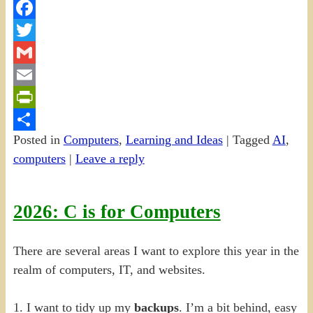
Facebook
Twitter
Gmail
Email
PrintFriendly
Posted in
Computers
,
Learning and Ideas
|
Tagged
AI
,
Share
computers
|
Leave a reply
2026: C is for Computers
There are several areas I want to explore this year in the
realm of computers, IT, and websites.
1. I want to tidy up my
backups
. I’m a bit behind, easy