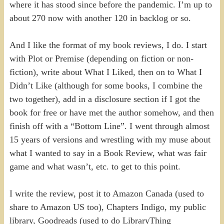
where it has stood since before the pandemic. I’m up to
about 270 now with another 120 in backlog or so.
And I like the format of my book reviews, I do. I start
with Plot or Premise (depending on fiction or non-
fiction), write about What I Liked, then on to What I
Didn’t Like (although for some books, I combine the
two together), add in a disclosure section if I got the
book for free or have met the author somehow, and then
finish off with a “Bottom Line”. I went through almost
15 years of versions and wrestling with my muse about
what I wanted to say in a Book Review, what was fair
game and what wasn’t, etc. to get to this point.
I write the review, post it to Amazon Canada (used to
share to Amazon US too), Chapters Indigo, my public
library, Goodreads (used to do LibraryThing