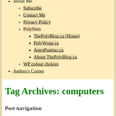
About Me
Subscribe
Contact Me
Privacy Policy
PolySites
ThePolyBlog.ca (Home)
PolyWogg.ca
AstroPontiac.ca
About ThePolyBlog.ca
WP colour choices
Andrea’s Corner
Tag Archives:
computers
Post navigation