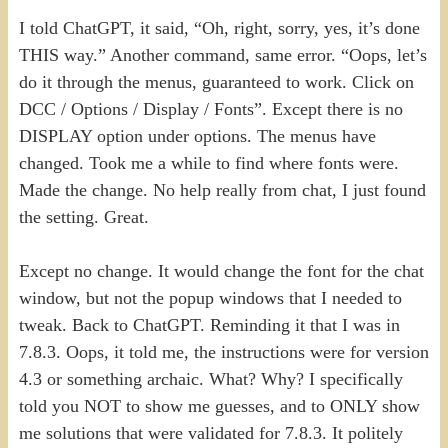
I told ChatGPT, it said, “Oh, right, sorry, yes, it’s done
THIS way.” Another command, same error. “Oops, let’s
do it through the menus, guaranteed to work. Click on
DCC / Options / Display / Fonts”. Except there is no
DISPLAY option under options. The menus have
changed. Took me a while to find where fonts were.
Made the change. No help really from chat, I just found
the setting. Great.
Except no change. It would change the font for the chat
window, but not the popup windows that I needed to
tweak. Back to ChatGPT. Reminding it that I was in
7.8.3. Oops, it told me, the instructions were for version
4.3 or something archaic. What? Why? I specifically
told you NOT to show me guesses, and to ONLY show
me solutions that were validated for 7.8.3. It politely