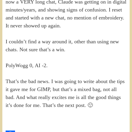
now a VERY long chat, Claude was getting on in digital
minutes/years, and showing signs of confusion. I reset
and started with a new chat, no mention of embroidery.
It never showed up again.
I couldn’t find a way around it, other than using new
chats. Not sure that’s a win.
PolyWogg 0, AI -2.
That’s the bad news. I was going to write about the tips
it gave me for GIMP, but that’s a mixed bag, not all
bad. And what really excites me is all the good things
it’s done for me. That’s the next post. 🙂