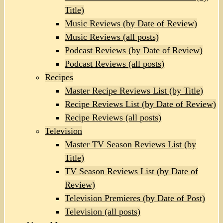
Title)
Music Reviews (by Date of Review)
Music Reviews (all posts)
Podcast Reviews (by Date of Review)
Podcast Reviews (all posts)
Recipes
Master Recipe Reviews List (by Title)
Recipe Reviews List (by Date of Review)
Recipe Reviews (all posts)
Television
Master TV Season Reviews List (by
Title)
TV Season Reviews List (by Date of
Review)
Television Premieres (by Date of Post)
Television (all posts)