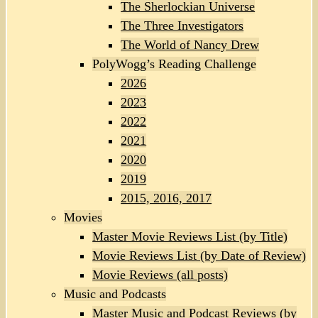
The Sherlockian Universe
The Three Investigators
The World of Nancy Drew
PolyWogg’s Reading Challenge
2026
2023
2022
2021
2020
2019
2015, 2016, 2017
Movies
Master Movie Reviews List (by Title)
Movie Reviews List (by Date of Review)
Movie Reviews (all posts)
Music and Podcasts
Master Music and Podcast Reviews (by