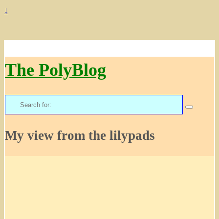
↓
The PolyBlog
Search
for:
My view from the lilypads