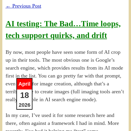
←
Previous Post
AI testing: The Bad…Time loops,
tech support quirks, and drift
By now, most people have seen some form of AI crop
up in their tools. The most obvious one is Google’s
search engine, which provides results from its AI mode
first in the list. You can go pretty far with that prompt,
even asking for image creation, although that’s a
April
terrible place to create images (full imaging tools aren’t
18
really available in AI search engine mode).
2026
In my case, I’ve used it for some research here and
there, often against a framework I had in mind. More
recently, I’ve had it helping me “test” some