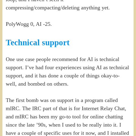
compressing/compacting/deleting anything yet.
PolyWogg 0, AI -25.
Technical support
One use case people recommend for AI is technical
support. I’ve had four experiences using AI as technical
support, and it has done a couple of things okay-to-
well, and bombed on others.
The first bomb was on support in a program called
mIRC. The IRC part of that is for Internet Relay Chat,
and mIRC has been my go-to tool for online chatting
since the late ’90s, when I used to be really into it. I
have a couple of specific uses for it now, and I installed