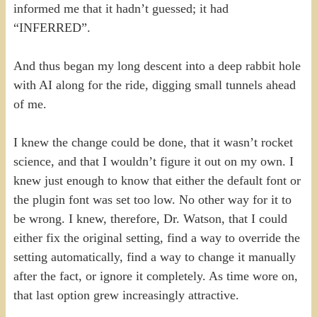
informed me that it hadn’t guessed; it had
“INFERRED”.
And thus began my long descent into a deep rabbit hole
with AI along for the ride, digging small tunnels ahead
of me.
I knew the change could be done, that it wasn’t rocket
science, and that I wouldn’t figure it out on my own. I
knew just enough to know that either the default font or
the plugin font was set too low. No other way for it to
be wrong. I knew, therefore, Dr. Watson, that I could
either fix the original setting, find a way to override the
setting automatically, find a way to change it manually
after the fact, or ignore it completely. As time wore on,
that last option grew increasingly attractive.