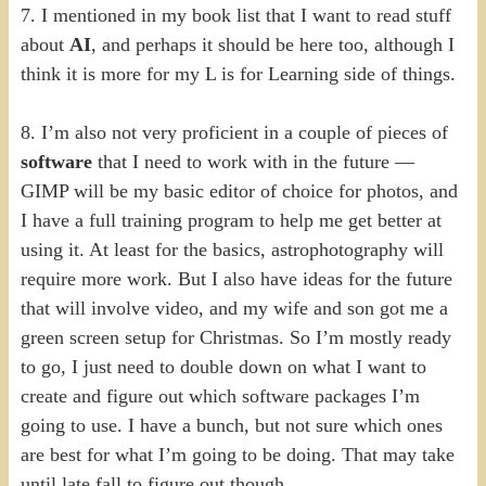
7. I mentioned in my book list that I want to read stuff
about
AI
, and perhaps it should be here too, although I
think it is more for my L is for Learning side of things.
8. I’m also not very proficient in a couple of pieces of
software
that I need to work with in the future —
GIMP will be my basic editor of choice for photos, and
I have a full training program to help me get better at
using it. At least for the basics, astrophotography will
require more work. But I also have ideas for the future
that will involve video, and my wife and son got me a
green screen setup for Christmas. So I’m mostly ready
to go, I just need to double down on what I want to
create and figure out which software packages I’m
going to use. I have a bunch, but not sure which ones
are best for what I’m going to be doing. That may take
until late fall to figure out though.