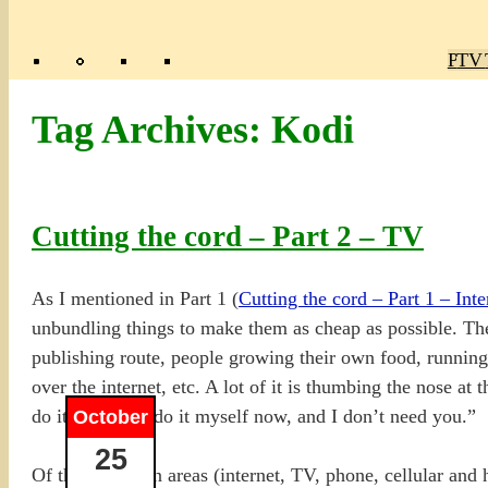
Poly
TV 
Mas
Ma
R
M
Tag Archives:
Kodi
Cutting the cord – Part 2 – TV
As I mentioned in Part 1 (
Cutting the cord – Part 1 – Inte
unbundling things to make them as cheap as possible. Ther
publishing route, people growing their own food, running 
over the internet, etc. A lot of it is thumbing the nose
do it, but I can do it myself now, and I don’t need you.”
October
25
Of the five main areas (internet, TV, phone, cellular and 