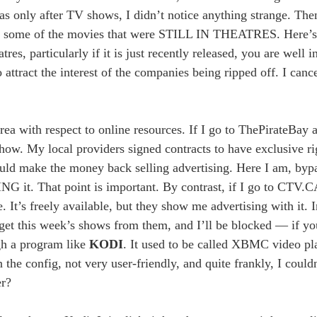
was only after TV shows, I didn’t notice anything strange. The
had some of the movies that were STILL IN THEATRES. Here’s 
res, particularly if it is just recently released, you are well in
 attract the interest of the companies being ripped off. I can
 area with respect to online resources. If I go to ThePirateBa
ow. My local providers signed contracts to have exclusive rig
could make the money back selling advertising. Here I am, by
 it. That point is important. By contrast, if I go to CTV.C
It’s freely available, but they show me advertising with it. In
his week’s shows from them, and I’ll be blocked — if you’
ugh a program like
KODI
. It used to be called XBMC video pla
in the config, not very user-friendly, and quite frankly, I could
er?