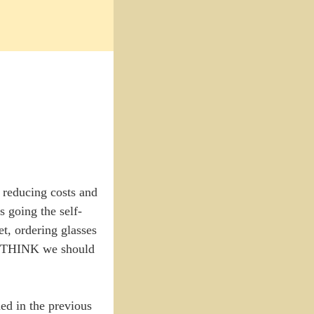
n reducing costs and
s going the self-
t, ordering glasses
you THINK we should
ned in the previous