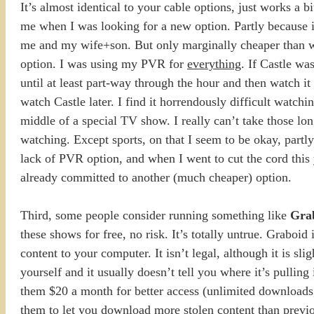
It’s almost identical to your cable options, just works a 
me when I was looking for a new option. Partly because i
me and my wife+son. But only marginally cheaper than w
option. I was using my PVR for
everything
. If Castle wa
until at least part-way through the hour and then watch 
watch Castle later. I find it horrendously difficult watc
middle of a special TV show. I really can’t take those
watching. Except sports, on that I seem to be okay, partly
lack of PVR option, and when I went to cut the cord this 
already committed to another (much cheaper) option.
Third, some people consider running something like
Gra
these shows for free, no risk. It’s totally untrue. Graboid 
content to your computer. It isn’t legal, although it is sl
yourself and it usually doesn’t tell you where it’s pulling
them $20 a month for better access (unlimited downloads, 
them to let you download more stolen content than previously.