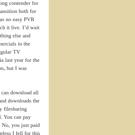
rong contender for
ansition both for
was no easy PVR
 it live. I’d wait
thing else and
ercials in the
egular TV
a last year for the
on, but I was
ou can download all
s and downloads the
y filesharing
al. You can pay
” No, you just paid
fess I fell for this