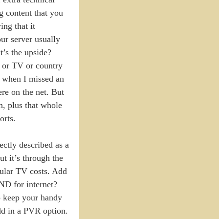
g content that you
ing that it
ur server usually
t’s the upside?
e or TV or country
en when I missed an
ere on the net. But
h, plus that whole
orts.
ctly described as a
t it’s through the
egular TV costs. Add
AND for internet?
to keep your handy
dd in a PVR option.