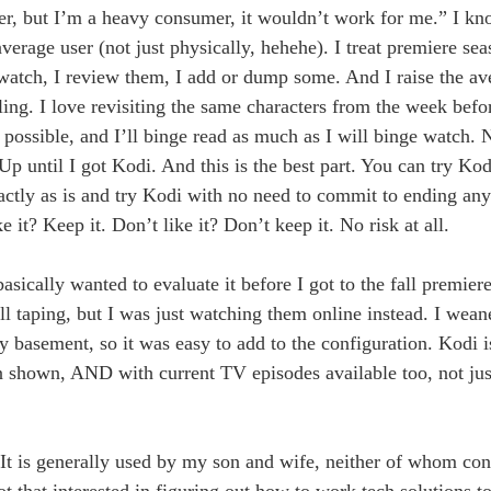
ser, but I’m a heavy consumer, it wouldn’t work for me.” I k
verage user (not just physically, hehehe). I treat premiere se
to watch, I review them, I add or dump some. And I raise the a
ling. I love revisiting the same characters from the week befo
ossible, and I’ll binge read as much as I will binge watch. 
p until I got Kodi. And this is the best part. You can try Ko
ly as is and try Kodi with no need to commit to ending anyt
 it? Keep it. Don’t like it? Don’t keep it. No risk at all.
basically wanted to evaluate it before I got to the fall premie
 taping, but I was just watching them online instead. I wean
y basement, so it was easy to add to the configuration. Kodi i
n shown, AND with current TV episodes available too, not jus
. It is generally used by my son and wife, neither of whom co
t that interested in figuring out how to work tech solutions to