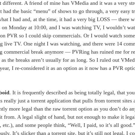
bit different. A friend of mine has VMedia and it was a very st
t had the basic “menu” of shows to go through, a very easy tr
hat I had and, at the time, it had a very big LOSS — there 
s on Monday at 10:00, and I was watching TV, I wouldn’t watch
it on PVR so I could skip commercials. Or I would watch some
hing live TV. One night I was watching, and there were 14 comm
 long commercial break anymore — PVRing has ruined me for r
 as the breaks aren’t usually for as long. So I ruled out VMedi
year, I re-considered it as an option as it now has a PVR opti
boid
. It is frequently described as being totally legal, that y
is really just a torrent application that pulls from torrent site
ightly more legal than the raw torrent option as you don’t do an
 it from. A legal slight of hand, but not enough to make it leg
etc.), and some people think, “Well, I paid, so it’s all good.
 It’s slicker than a torrent site, but it’s still not legal. I con