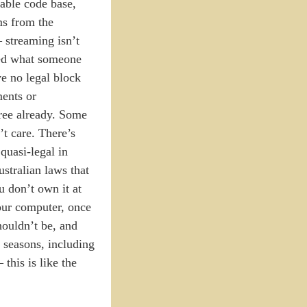
iable code base,
ms from the
— streaming isn’t
hed what someone
ve no legal block
ments or
free already. Some
t care. There’s
quasi-legal in
ustralian laws that
u don’t own it at
your computer, once
houldn’t be, and
t seasons, including
this is like the