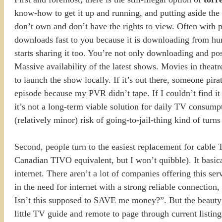
know-how to get it up and running, and putting aside the n
don’t own and don’t have the rights to view. Often with pe
downloads fast to you because it is downloading from hu
starts sharing it too. You’re not only downloading and pos
Massive availability of the latest shows. Movies in theatr
to launch the show locally. If it’s out there, someone pir
episode because my PVR didn’t tape. If I couldn’t find it 
it’s not a long-term viable solution for daily TV consump
(relatively minor) risk of going-to-jail-thing kind of turn
Second, people turn to the easiest replacement for cable
Canadian TIVO equivalent, but I won’t quibble). It basica
internet. There aren’t a lot of companies offering this ser
in the need for internet with a strong reliable connectio
Isn’t this supposed to SAVE me money?”. But the beauty of
little TV guide and remote to page through current list