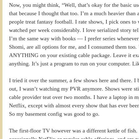
Now, you might think, “Well, that’s okay for the basic u
that because I thought that too. I’m a much heavier than a
people treat fantasy football. I rate shows, I pick ones 
watched per week considerably. I love serialized story tel
I’m the same way with books — I prefer series whenever p
Shomi, are all options for me, and I consumed them too. U
ANYTHING on your existing cable package. Leave it exact
anything. It’s just a program to run on your computer. Like
I tried it over the summer, a few shows here and there. I 
out, I wasn’t watching my PVR anymore. Shows were still
cable provider teat over two months. I have a laptop in m
Netflix, except with almost every show that has ever bee
So my basement config was good to go.
The first-floor TV however was a different kettle of fish
occasionally NetFlix or regular cable offerings, and are no