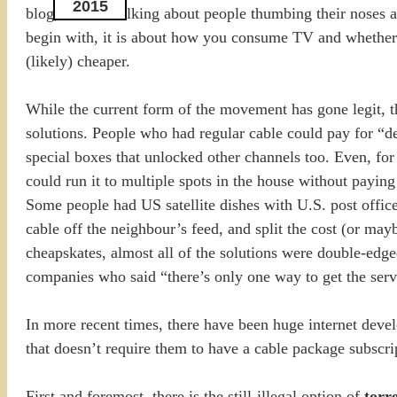
2015
blog, I’m not talking about people thumbing their noses at
begin with, it is about how you consume TV and whether y
(likely) cheaper.
While the current form of the movement has gone legit, th
solutions. People who had regular cable could pay for “d
special boxes that unlocked other channels too. Even, for 
could run it to multiple spots in the house without payin
Some people had US satellite dishes with U.S. post office
cable off the neighbour’s feed, and split the cost (or may
cheapskates, almost all of the solutions were double-edg
companies who said “there’s only one way to get the servic
In more recent times, there have been huge internet dev
that doesn’t require them to have a cable package subscri
First and foremost, there is the still-illegal option of
torr