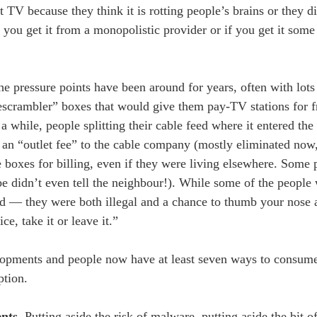
 TV because they think it is rotting people’s brains or they di
ou get it from a monopolistic provider or if you get it some 
e pressure points have been around for years, often with lots 
escrambler” boxes that would give them pay-TV stations for f
a while, people splitting their cable feed where it entered the
g an “outlet fee” to the cable company (mostly eliminated now,
 boxes for billing, even if they were living elsewhere. Some p
be didn’t even tell the neighbour!). While some of the people 
ed — they were both illegal and a chance to thumb your nose a
e, take it or leave it.”
elopments and people now have at least seven ways to consume
ption.
ents
. Putting aside the risk of malware, putting aside the bit o