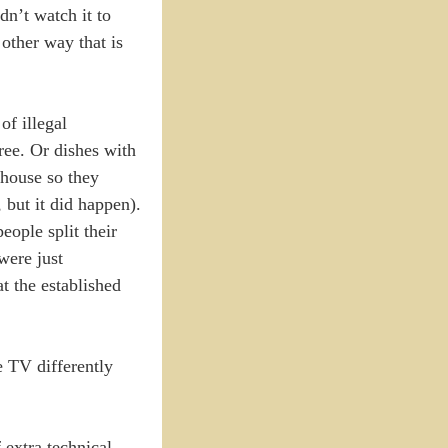
dn’t watch it to
other way that is
of illegal
ree. Or dishes with
 house so they
 but it did happen).
eople split their
were just
t the established
 TV differently
f extra technical