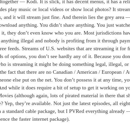
gether — Kodi. It is slick, it has decent menus, it has a rel
ides play music or local videos or show local photos? It strea
, and it will stream just fine. And therein lies the grey area 
 download anything. You didn’t share anything. You just watc
 it, they don’t even know who you are. Most jurisdictions ha
 anything illegal and nobody is profiting from it through pay
ree feeds. Streams of U.S. websites that are streaming it for 
 of options, you don’t see hardly any of it. Because you don’
ho is streaming it might be doing something legal, illegal, or 
 the fact that there are no Canadian / American / European / A
one else put on the net. You don’t possess it at any time, yo
And while it does require a bit of setup to get it working on 
ovies (although again, lots of pirated material in there that s
 Yep, they’re available. Not just the latest episodes, all eigh
n a standard cable package, but I PVRed everything already — 
ence the faster internet package).