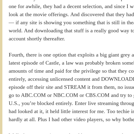
one for awhile, they had a decent selection, and since I 
look at the movie offerings. And discovered that they 
— if any site is showing you something that is still in theat
world. And downloading that stuff is a really good way to
account shortly thereafter.
Fourth, there is one option that exploits a big giant grey
latest episode of Castle, a law was probably broken someh
amounts of time and paid for the privilege so that they 
entirely, accessing unlicensed content and DOWNLOADING
episode off their site and STREAM it from them, no issue. 
go to ABC.COM or NBC.COM or CBS.COM and try to get t
U.S., you’re blocked entirely. Enter live streaming thro
had looked at it, it held little interest for me. Too techie 
hardly at all. Plus I had other video players, so why both