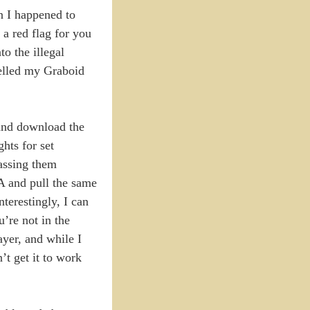
n I happened to
a red flag for you
to the illegal
celled my Graboid
y and download the
hts for set
passing them
A and pull the same
terestingly, I can
re not in the
yer, and while I
n’t get it to work