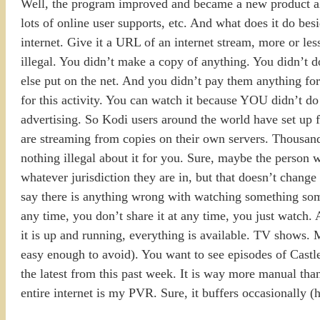
Well, the program improved and became a new product alto
lots of online user supports, etc. And what does it do bes
internet. Give it a URL of an internet stream, more or less
illegal. You didn’t make a copy of anything. You didn’t
else put on the net. And you didn’t pay them anything for
for this activity. You can watch it because YOU didn’t do
advertising. So Kodi users around the world have set up f
are streaming from copies on their own servers. Thousands
nothing illegal about it for you. Sure, maybe the person w
whatever jurisdiction they are in, but that doesn’t change
say there is anything wrong with watching something some
any time, you don’t share it at any time, you just watch. 
it is up and running, everything is available. TV shows. M
easy enough to avoid). You want to see episodes of Castle?
the latest from this past week. It is way more manual tha
entire internet is my PVR. Sure, it buffers occasionally (h