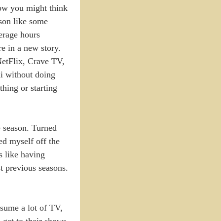
now you might think
ason like some
verage hours
re in a new story.
NetFlix, Crave TV,
di without doing
hing or starting
re season. Turned
ed myself off the
s like having
t previous seasons.
nsume a lot of TV,
 get to their shows.