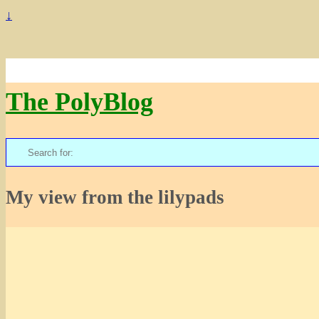
↓
The PolyBlog
Search
for:
My view from the lilypads