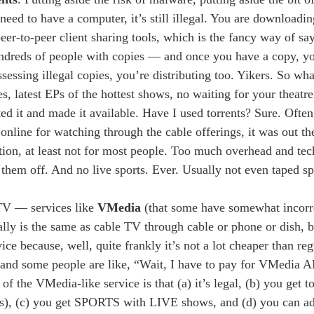
eed to have a computer, it’s still illegal. You are downloadin
er-to-peer client sharing tools, which is the fancy way of say
ndreds of people with copies — and once you have a copy, yo
sessing illegal copies, you’re distributing too. Yikers. So wha
es, latest EPs of the hottest shows, no waiting for your theatr
ated it and made it available. Have I used torrents? Sure. Oft
online for watching through the cable offerings, it was out th
tion, at least not for most people. Too much overhead and tec
s them off. And no live sports. Ever. Usually not even taped sp
 TV — services like
VMedia
(that some have somewhat incorre
lly is the same as cable TV through cable or phone or dish, bu
vice because, well, quite frankly it’s not a lot cheaper than r
n, and some people are like, “Wait, I have to pay for VMedia 
 the VMedia-like service is that (a) it’s legal, (b) you get 
ings), (c) you get SPORTS with LIVE shows, and (d) you can a