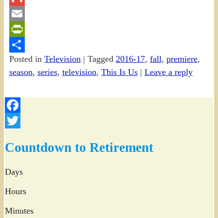
Gmail
Email
PrintFriendly
Posted in
Television
|
Tagged
2016-17
,
fall
,
premiere
,
Share
season
,
series
,
television
,
This Is Us
|
Leave a reply
Facebook
Twitter
Countdown to Retirement
Days
Hours
Minutes