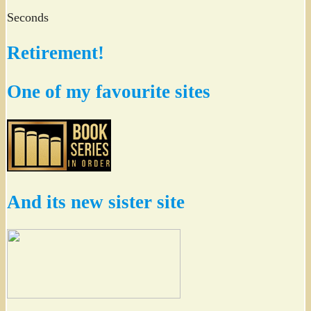
Seconds
Retirement!
One of my favourite sites
And its new sister site