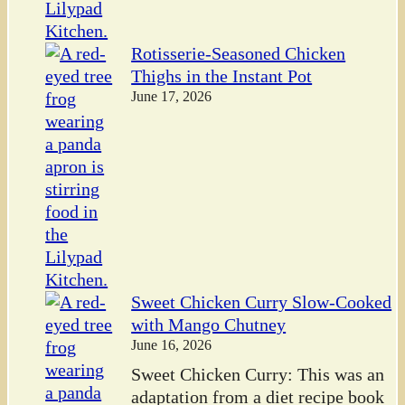
Rotisserie-Seasoned Chicken
Thighs in the Instant Pot
June 17, 2026
Sweet Chicken Curry Slow-Cooked
with Mango Chutney
June 16, 2026
Sweet Chicken Curry: This was an
adaptation from a diet recipe book