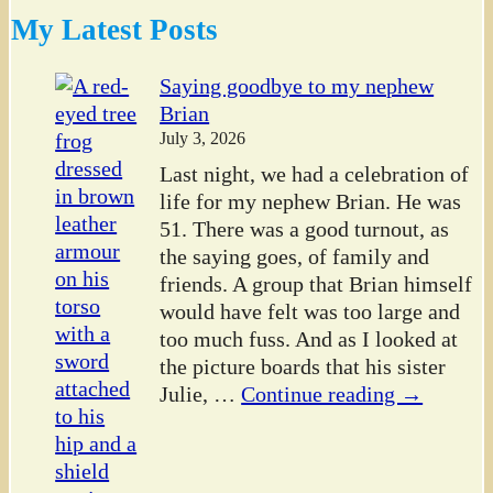
My Latest Posts
Saying goodbye to my nephew
Brian
July 3, 2026
Last night, we had a celebration of
life for my nephew Brian. He was
51. There was a good turnout, as
the saying goes, of family and
friends. A group that Brian himself
would have felt was too large and
too much fuss. And as I looked at
the picture boards that his sister
Julie,
…
Continue reading →