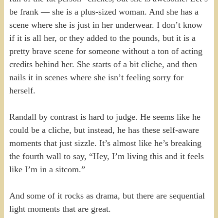
be frank — she is a plus-sized woman. And she has a
scene where she is just in her underwear. I don’t know
if it is all her, or they added to the pounds, but it is a
pretty brave scene for someone without a ton of acting
credits behind her. She starts of a bit cliche, and then
nails it in scenes where she isn’t feeling sorry for
herself.
Randall by contrast is hard to judge. He seems like he
could be a cliche, but instead, he has these self-aware
moments that just sizzle. It’s almost like he’s breaking
the fourth wall to say, “Hey, I’m living this and it feels
like I’m in a sitcom.”
And some of it rocks as drama, but there are sequential
light moments that are great.