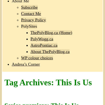
About Me
Subscribe
Contact Me
Privacy Policy
PolySites
ThePolyBlog.ca (Home)
PolyWogg.ca
AstroPontiac.ca
About ThePolyBlog.ca
WP colour choices
Andrea’s Corner
Tag Archives:
This Is Us