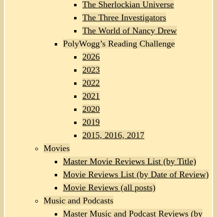
The Sherlockian Universe
The Three Investigators
The World of Nancy Drew
PolyWogg’s Reading Challenge
2026
2023
2022
2021
2020
2019
2015, 2016, 2017
Movies
Master Movie Reviews List (by Title)
Movie Reviews List (by Date of Review)
Movie Reviews (all posts)
Music and Podcasts
Master Music and Podcast Reviews (by