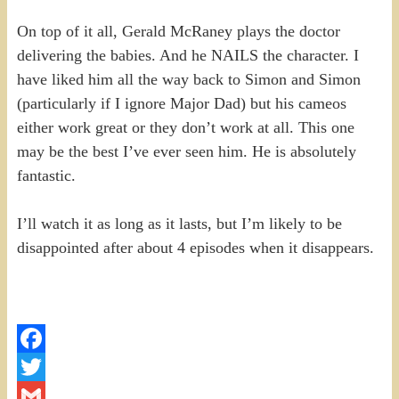
On top of it all, Gerald McRaney plays the doctor
delivering the babies. And he NAILS the character. I
have liked him all the way back to Simon and Simon
(particularly if I ignore Major Dad) but his cameos
either work great or they don’t work at all. This one
may be the best I’ve ever seen him. He is absolutely
fantastic.
I’ll watch it as long as it lasts, but I’m likely to be
disappointed after about 4 episodes when it disappears.
Facebook
Twitter