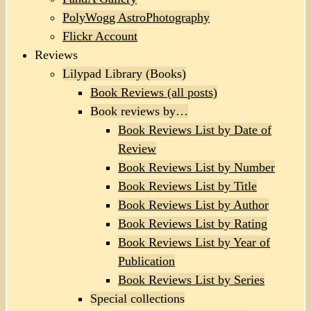
PolyWogg AstroPhotography
Flickr Account
Reviews
Lilypad Library (Books)
Book Reviews (all posts)
Book reviews by…
Book Reviews List by Date of
Review
Book Reviews List by Number
Book Reviews List by Title
Book Reviews List by Author
Book Reviews List by Rating
Book Reviews List by Year of
Publication
Book Reviews List by Series
Special collections