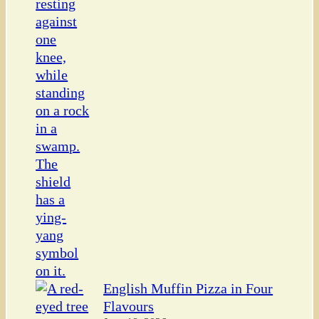
English Muffin Pizza in Four
Flavours