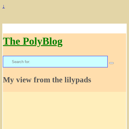
↓
The PolyBlog
Search
for:
My view from the lilypads