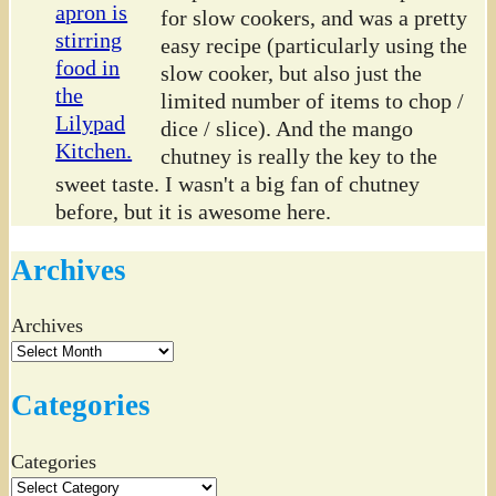
for slow cookers, and was a pretty
easy recipe (particularly using the
slow cooker, but also just the
limited number of items to chop /
dice / slice). And the mango
chutney is really the key to the
sweet taste. I wasn't a big fan of chutney
before, but it is awesome here.
Archives
Archives
Categories
Categories