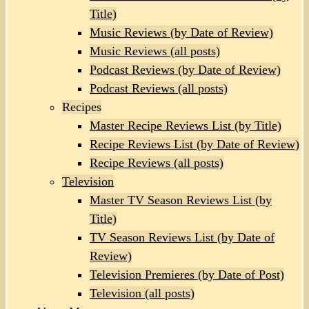
Title)
Music Reviews (by Date of Review)
Music Reviews (all posts)
Podcast Reviews (by Date of Review)
Podcast Reviews (all posts)
Recipes
Master Recipe Reviews List (by Title)
Recipe Reviews List (by Date of Review)
Recipe Reviews (all posts)
Television
Master TV Season Reviews List (by
Title)
TV Season Reviews List (by Date of
Review)
Television Premieres (by Date of Post)
Television (all posts)