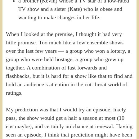
a brother (Kevin) whose a TV star of a low-rated
TV show and a sister (Kate) who is obese and
wanting to make changes in her life.
When I looked at the premise, I thought it had very
little promise. Too much like a few ensemble shows
over the last few years — a group who won a lottery, a
group who were held hostage, a group who grew up
together. A combination of fast forwards and
flashbacks, but it is hard for a show like that to find and
hold an audience’s attention in the cut-throat world of
ratings.
My prediction was that I would try an episode, likely
pass, the show would get a half a season at most (10
eps maybe), and certainly no chance at renewal. Having
seen an episode, I think that prediction might have been