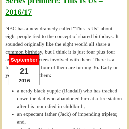
Series premiere: This Is Us –
2016/17
NBC has a new dramedy called “This Is Us” about
eight people tied to the concept of shared birthdays. It
sounded originally like the eight would all share a
common birthday, but I think it is just four plus four
additional characters involved with them. There is a
September
link in Ep 1 that four of them are turning 36. Early on
21
you get to meet them:
2016
a nerdy black yuppie (Randall) who has tracked
down the dad who abandoned him at a fire station
after his mom died in childbirth;
an expectant father (Jack) of impending triplets;
and,