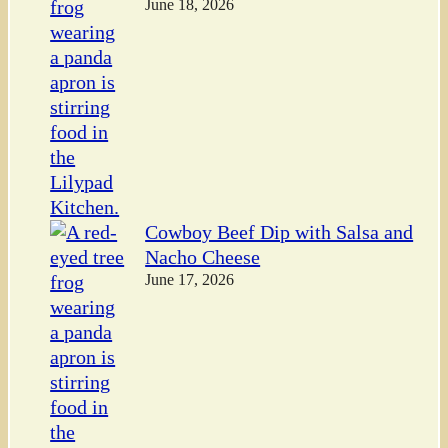
June 18, 2026
Cowboy Beef Dip with Salsa and
Nacho Cheese
June 17, 2026