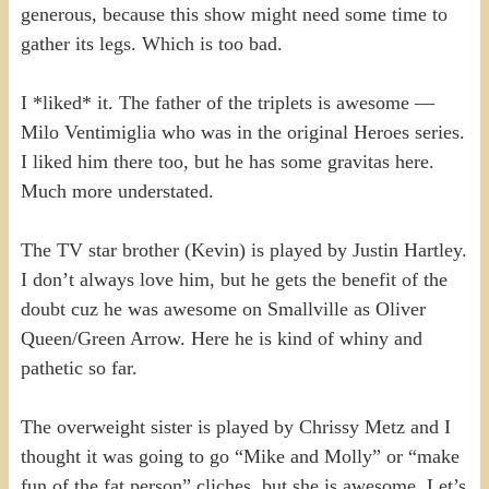
generous, because this show might need some time to
gather its legs. Which is too bad.
I *liked* it. The father of the triplets is awesome —
Milo Ventimiglia who was in the original Heroes series.
I liked him there too, but he has some gravitas here.
Much more understated.
The TV star brother (Kevin) is played by Justin Hartley.
I don’t always love him, but he gets the benefit of the
doubt cuz he was awesome on Smallville as Oliver
Queen/Green Arrow. Here he is kind of whiny and
pathetic so far.
The overweight sister is played by Chrissy Metz and I
thought it was going to go “Mike and Molly” or “make
fun of the fat person” cliches, but she is awesome. Let’s