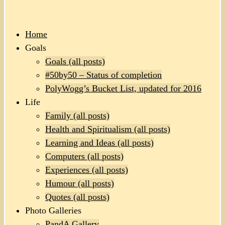
Home
Goals
Goals (all posts)
#50by50 – Status of completion
PolyWogg’s Bucket List, updated for 2016
Life
Family (all posts)
Health and Spiritualism (all posts)
Learning and Ideas (all posts)
Computers (all posts)
Experiences (all posts)
Humour (all posts)
Quotes (all posts)
Photo Galleries
PandA Gallery