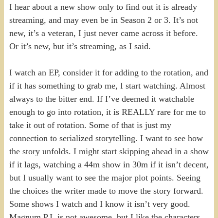
I hear about a new show only to find out it is already
streaming, and may even be in Season 2 or 3. It’s not
new, it’s a veteran, I just never came across it before.
Or it’s new, but it’s streaming, as I said.
I watch an EP, consider it for adding to the rotation, and
if it has something to grab me, I start watching. Almost
always to the bitter end. If I’ve deemed it watchable
enough to go into rotation, it is REALLY rare for me to
take it out of rotation. Some of that is just my
connection to serialized storytelling. I want to see how
the story unfolds. I might start skipping ahead in a show
if it lags, watching a 44m show in 30m if it isn’t decent,
but I usually want to see the major plot points. Seeing
the choices the writer made to move the story forward.
Some shows I watch and I know it isn’t very good.
Magnum P.I. is not awesome, but I like the characters,