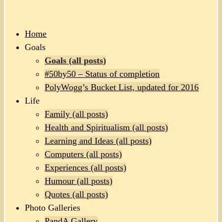
Home
Goals
Goals (all posts)
#50by50 – Status of completion
PolyWogg’s Bucket List, updated for 2016
Life
Family (all posts)
Health and Spiritualism (all posts)
Learning and Ideas (all posts)
Computers (all posts)
Experiences (all posts)
Humour (all posts)
Quotes (all posts)
Photo Galleries
PandA Gallery