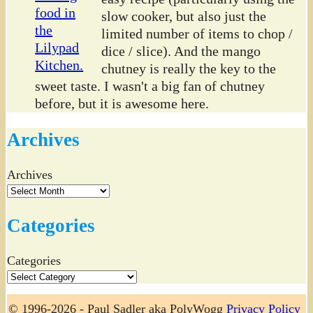
slow cooker, but also just the
limited number of items to chop /
dice / slice). And the mango
chutney is really the key to the
sweet taste. I wasn't a big fan of chutney
before, but it is awesome here.
Archives
Archives
Categories
Categories
© 1996-2026 - Paul Sadler aka PolyWogg
Privacy Policy