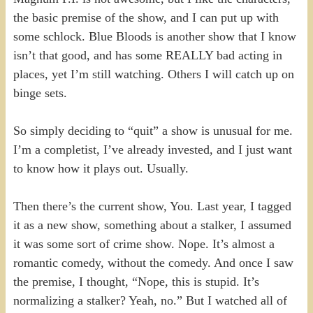
the basic premise of the show, and I can put up with
some schlock. Blue Bloods is another show that I know
isn’t that good, and has some REALLY bad acting in
places, yet I’m still watching. Others I will catch up on
binge sets.
So simply deciding to “quit” a show is unusual for me.
I’m a completist, I’ve already invested, and I just want
to know how it plays out. Usually.
Then there’s the current show, You. Last year, I tagged
it as a new show, something about a stalker, I assumed
it was some sort of crime show. Nope. It’s almost a
romantic comedy, without the comedy. And once I saw
the premise, I thought, “Nope, this is stupid. It’s
normalizing a stalker? Yeah, no.” But I watched all of