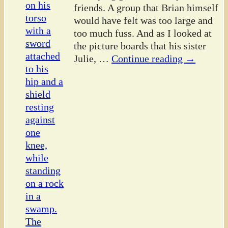
friends. A group that Brian himself
would have felt was too large and
too much fuss. And as I looked at
the picture boards that his sister
Julie,
…
Continue reading →