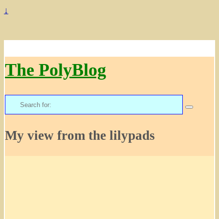
↓
The PolyBlog
Search
for:
My view from the lilypads