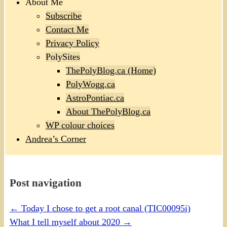
About Me
Subscribe
Contact Me
Privacy Policy
PolySites
ThePolyBlog.ca (Home)
PolyWogg.ca
AstroPontiac.ca
About ThePolyBlog.ca
WP colour choices
Andrea’s Corner
Post navigation
←
Today I chose to get a root canal (TIC00095i)
What I tell myself about 2020
→