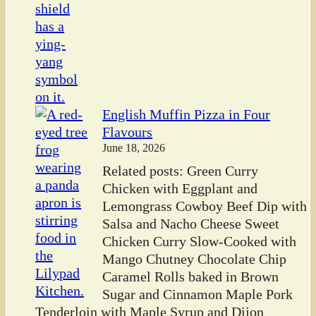
English Muffin Pizza in Four
Flavours
June 18, 2026
Related posts: Green Curry
Chicken with Eggplant and
Lemongrass Cowboy Beef Dip with
Salsa and Nacho Cheese Sweet
Chicken Curry Slow-Cooked with
Mango Chutney Chocolate Chip
Caramel Rolls baked in Brown
Sugar and Cinnamon Maple Pork
Tenderloin with Maple Syrup and Dijon