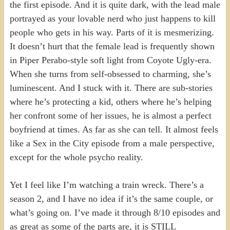
the first episode. And it is quite dark, with the lead male
portrayed as your lovable nerd who just happens to kill
people who gets in his way. Parts of it is mesmerizing.
It doesn’t hurt that the female lead is frequently shown
in Piper Perabo-style soft light from Coyote Ugly-era.
When she turns from self-obsessed to charming, she’s
luminescent. And I stuck with it. There are sub-stories
where he’s protecting a kid, others where he’s helping
her confront some of her issues, he is almost a perfect
boyfriend at times. As far as she can tell. It almost feels
like a Sex in the City episode from a male perspective,
except for the whole psycho reality.
Yet I feel like I’m watching a train wreck. There’s a
season 2, and I have no idea if it’s the same couple, or
what’s going on. I’ve made it through 8/10 episodes and
as great as some of the parts are, it is STILL