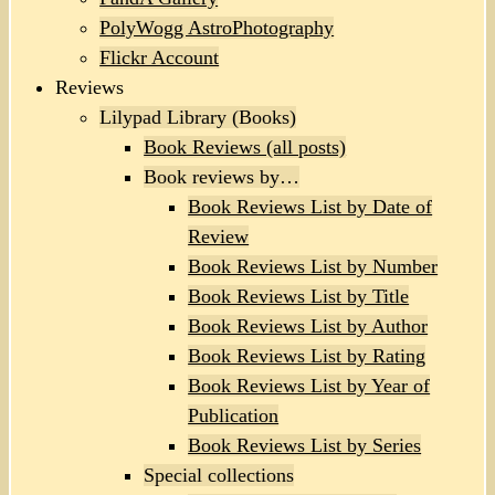
PolyWogg AstroPhotography
Flickr Account
Reviews
Lilypad Library (Books)
Book Reviews (all posts)
Book reviews by…
Book Reviews List by Date of
Review
Book Reviews List by Number
Book Reviews List by Title
Book Reviews List by Author
Book Reviews List by Rating
Book Reviews List by Year of
Publication
Book Reviews List by Series
Special collections