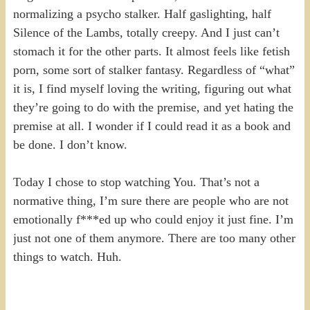
normalizing a psycho stalker. Half gaslighting, half
Silence of the Lambs, totally creepy. And I just can’t
stomach it for the other parts. It almost feels like fetish
porn, some sort of stalker fantasy. Regardless of “what”
it is, I find myself loving the writing, figuring out what
they’re going to do with the premise, and yet hating the
premise at all. I wonder if I could read it as a book and
be done. I don’t know.
Today I chose to stop watching You. That’s not a
normative thing, I’m sure there are people who are not
emotionally f***ed up who could enjoy it just fine. I’m
just not one of them anymore. There are too many other
things to watch. Huh.