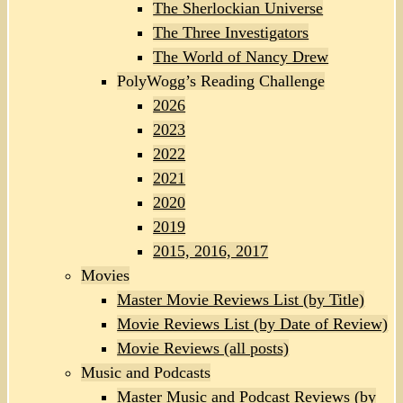
The Sherlockian Universe
The Three Investigators
The World of Nancy Drew
PolyWogg’s Reading Challenge
2026
2023
2022
2021
2020
2019
2015, 2016, 2017
Movies
Master Movie Reviews List (by Title)
Movie Reviews List (by Date of Review)
Movie Reviews (all posts)
Music and Podcasts
Master Music and Podcast Reviews (by