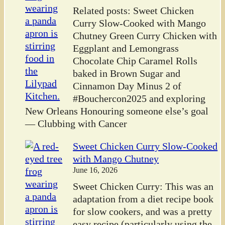
Related posts: Sweet Chicken
Curry Slow-Cooked with Mango
Chutney Green Curry Chicken with
Eggplant and Lemongrass
Chocolate Chip Caramel Rolls
baked in Brown Sugar and
Cinnamon Day Minus 2 of
#Bouchercon2025 and exploring
New Orleans Honouring someone else’s goal
— Clubbing with Cancer
Sweet Chicken Curry Slow-Cooked
with Mango Chutney
June 16, 2026
Sweet Chicken Curry: This was an
adaptation from a diet recipe book
for slow cookers, and was a pretty
easy recipe (particularly using the