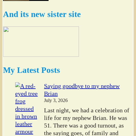
And its new sister site
My Latest Posts
Saying goodbye to my nephew
Brian
July 3, 2026
Last night, we had a celebration of
life for my nephew Brian. He was
51. There was a good turnout, as
the saying goes, of family and