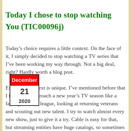
Today I chose to stop watching
You (TIC00096j)
Today’s choice requires a little context. On the face of
it, I simply decided to stop watching a TV series that
I’ve been working my way through. Not a big deal,
right? Hardly worth a blog post.
December
Except the context is unique. I’ve mentioned before that
21
I frequently approach a new year’s TV season like a
2020
fantasy football league, looking at returning veterans
and scouting out new talent. I try to watch almost every
new show, just to give it a try. Cable is easy for that,
but streaming entities have huge catalogs, so sometimes