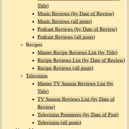
Title)
Music Reviews (by Date of Review)
Music Reviews (all posts)
Podcast Reviews (by Date of Review)
Podcast Reviews (all posts)
Recipes
Master Recipe Reviews List (by Title)
Recipe Reviews List (by Date of Review)
Recipe Reviews (all posts)
Television
Master TV Season Reviews List (by
Title)
TV Season Reviews List (by Date of
Review)
Television Premieres (by Date of Post)
Television (all posts)