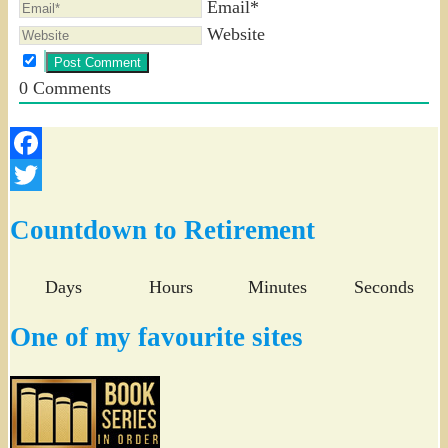
Email*
Website
0
Comments
Facebook
Twitter
Countdown to Retirement
Days
Hours
Minutes
Seconds
One of my favourite sites