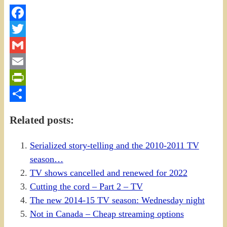
Facebook
Twitter
Gmail
Email
PrintFriendly
Share
Related posts:
Serialized story-telling and the 2010-2011 TV
season…
TV shows cancelled and renewed for 2022
Cutting the cord – Part 2 – TV
The new 2014-15 TV season: Wednesday night
Not in Canada – Cheap streaming options