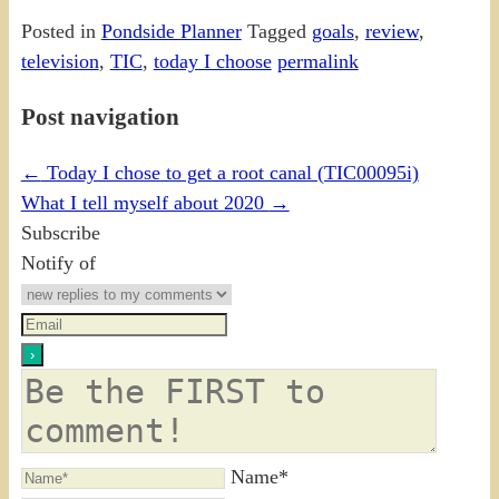
Posted in
Pondside Planner
Tagged
goals
,
review
,
television
,
TIC
,
today I choose
permalink
Post navigation
←
Today I chose to get a root canal (TIC00095i)
What I tell myself about 2020
→
Subscribe
Notify of
Name*