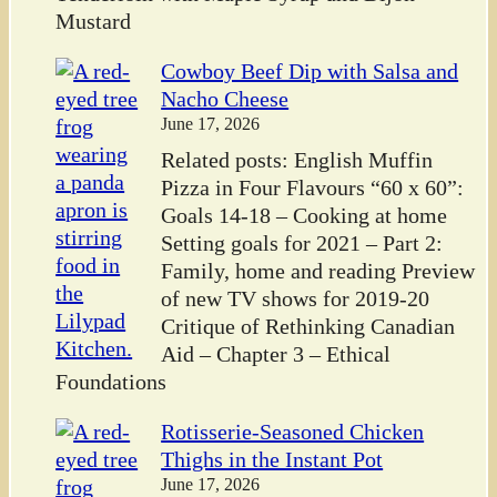
Mustard
Cowboy Beef Dip with Salsa and
Nacho Cheese
June 17, 2026
Related posts: English Muffin
Pizza in Four Flavours “60 x 60”:
Goals 14-18 – Cooking at home
Setting goals for 2021 – Part 2:
Family, home and reading Preview
of new TV shows for 2019-20
Critique of Rethinking Canadian
Aid – Chapter 3 – Ethical
Foundations
Rotisserie-Seasoned Chicken
Thighs in the Instant Pot
June 17, 2026