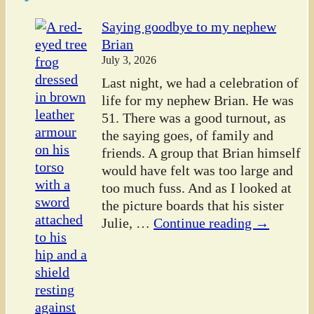
Saying goodbye to my nephew
Brian
July 3, 2026
Last night, we had a celebration of
life for my nephew Brian. He was
51. There was a good turnout, as
the saying goes, of family and
friends. A group that Brian himself
would have felt was too large and
too much fuss. And as I looked at
the picture boards that his sister
Julie,
…
Continue reading →