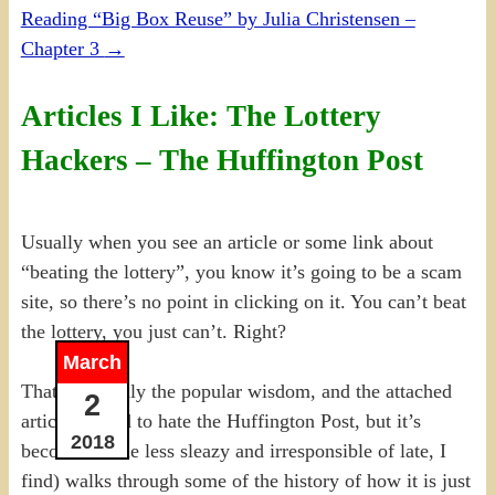
Reading “Big Box Reuse” by Julia Christensen –
Chapter 3
→
Articles I Like: The Lottery
Hackers – The Huffington Post
Usually when you see an article or some link about
“beating the lottery”, you know it’s going to be a scam
site, so there’s no point in clicking on it. You can’t beat
the lottery, you just can’t. Right?
March
That’s certainly the popular wisdom, and the attached
2
article (I used to hate the Huffington Post, but it’s
2018
become a little less sleazy and irresponsible of late, I
find) walks through some of the history of how it is just