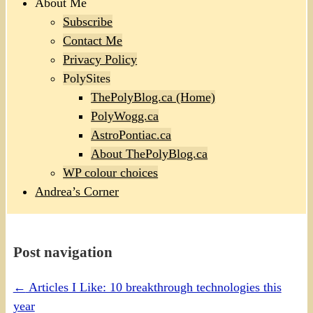
About Me
Subscribe
Contact Me
Privacy Policy
PolySites
ThePolyBlog.ca (Home)
PolyWogg.ca
AstroPontiac.ca
About ThePolyBlog.ca
WP colour choices
Andrea’s Corner
Post navigation
←
Articles I Like: 10 breakthrough technologies this
year