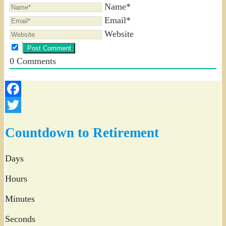
Name*
Email*
Website
0
Comments
Facebook
Twitter
Countdown to Retirement
Days
Hours
Minutes
Seconds