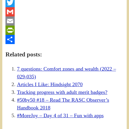
Facebook
Twitter
Gmail
Email
PrintFriendly
Share
Related posts:
7 questions: Comfort zones and wealth (2022 –
029-035)
Articles I Like: Hindsight 2070
Tracking progress with adult merit badges?
#50by50 #18 – Read The RASC Observer’s
Handbook 2018
#MoreJoy – Day 4 of 31 – Fun with apps