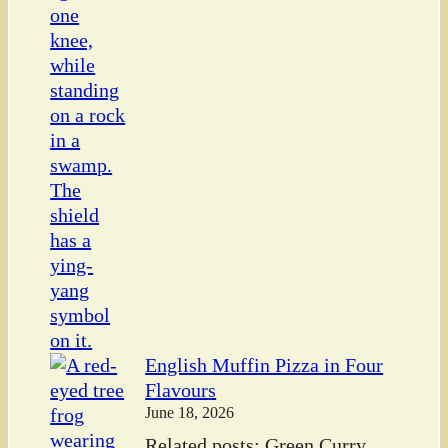
English Muffin Pizza in Four
Flavours
June 18, 2026
Related posts: Green Curry