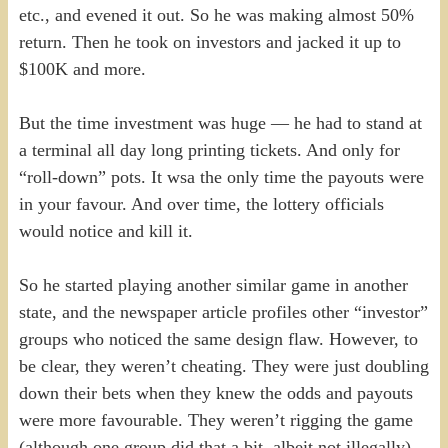
etc., and evened it out. So he was making almost 50%
return. Then he took on investors and jacked it up to
$100K and more.
But the time investment was huge — he had to stand at
a terminal all day long printing tickets. And only for
“roll-down” pots. It wsa the only time the payouts were
in your favour. And over time, the lottery officials
would notice and kill it.
So he started playing another similar game in another
state, and the newspaper article profiles other “investor”
groups who noticed the same design flaw. However, to
be clear, they weren’t cheating. They were just doubling
down their bets when they knew the odds and payouts
were more favourable. They weren’t rigging the game
(although one group did that a bit, albeit not illegally).