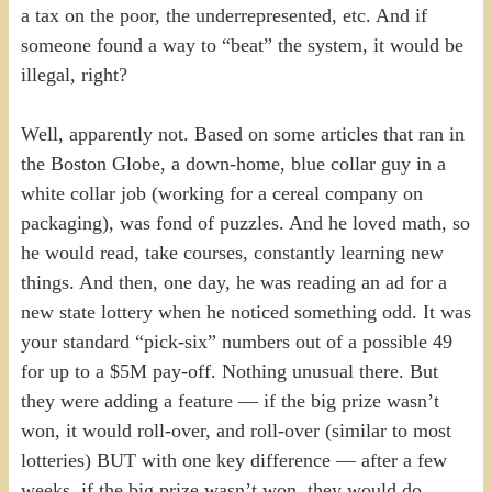
a tax on the poor, the underrepresented, etc. And if
someone found a way to “beat” the system, it would be
illegal, right?
Well, apparently not. Based on some articles that ran in
the Boston Globe, a down-home, blue collar guy in a
white collar job (working for a cereal company on
packaging), was fond of puzzles. And he loved math, so
he would read, take courses, constantly learning new
things. And then, one day, he was reading an ad for a
new state lottery when he noticed something odd. It was
your standard “pick-six” numbers out of a possible 49
for up to a $5M pay-off. Nothing unusual there. But
they were adding a feature — if the big prize wasn’t
won, it would roll-over, and roll-over (similar to most
lotteries) BUT with one key difference — after a few
weeks, if the big prize wasn’t won, they would do