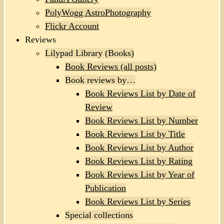
PolyWogg AstroPhotography
Flickr Account
Reviews
Lilypad Library (Books)
Book Reviews (all posts)
Book reviews by…
Book Reviews List by Date of
Review
Book Reviews List by Number
Book Reviews List by Title
Book Reviews List by Author
Book Reviews List by Rating
Book Reviews List by Year of
Publication
Book Reviews List by Series
Special collections