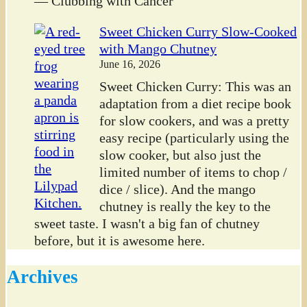
— Clubbing with Cancer
Sweet Chicken Curry Slow-Cooked
with Mango Chutney
June 16, 2026
Sweet Chicken Curry: This was an
adaptation from a diet recipe book
for slow cookers, and was a pretty
easy recipe (particularly using the
slow cooker, but also just the
limited number of items to chop /
dice / slice). And the mango
chutney is really the key to the
sweet taste. I wasn't a big fan of chutney
before, but it is awesome here.
Archives