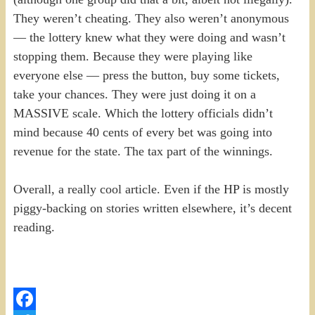
They weren’t cheating. They also weren’t anonymous
— the lottery knew what they were doing and wasn’t
stopping them. Because they were playing like
everyone else — press the button, buy some tickets,
take your chances. They were just doing it on a
MASSIVE scale. Which the lottery officials didn’t
mind because 40 cents of every bet was going into
revenue for the state. The tax part of the winnings.
Overall, a really cool article. Even if the HP is mostly
piggy-backing on stories written elsewhere, it’s decent
reading.