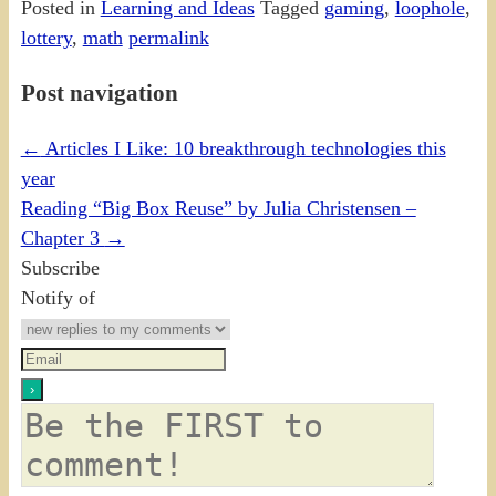
Posted in
Learning and Ideas
Tagged
gaming
,
loophole
,
lottery
,
math
permalink
Post navigation
←
Articles I Like: 10 breakthrough technologies this
year
Reading “Big Box Reuse” by Julia Christensen –
Chapter 3
→
Subscribe
Notify of