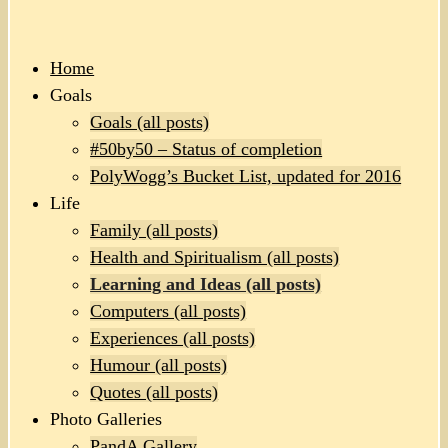
Home
Goals
Goals (all posts)
#50by50 – Status of completion
PolyWogg’s Bucket List, updated for 2016
Life
Family (all posts)
Health and Spiritualism (all posts)
Learning and Ideas (all posts)
Computers (all posts)
Experiences (all posts)
Humour (all posts)
Quotes (all posts)
Photo Galleries
PandA Gallery