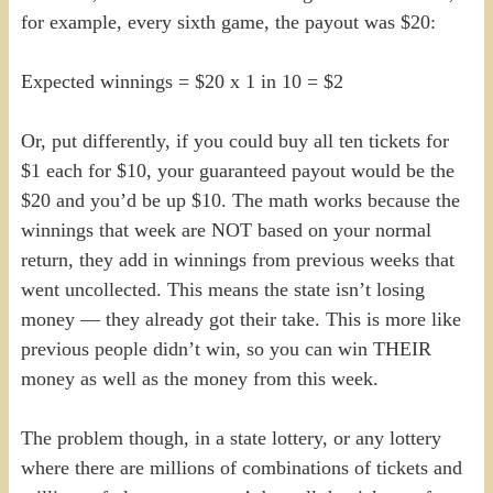
for example, every sixth game, the payout was $20:
Expected winnings = $20 x 1 in 10 = $2
Or, put differently, if you could buy all ten tickets for
$1 each for $10, your guaranteed payout would be the
$20 and you’d be up $10. The math works because the
winnings that week are NOT based on your normal
return, they add in winnings from previous weeks that
went uncollected. This means the state isn’t losing
money — they already got their take. This is more like
previous people didn’t win, so you can win THEIR
money as well as the money from this week.
The problem though, in a state lottery, or any lottery
where there are millions of combinations of tickets and