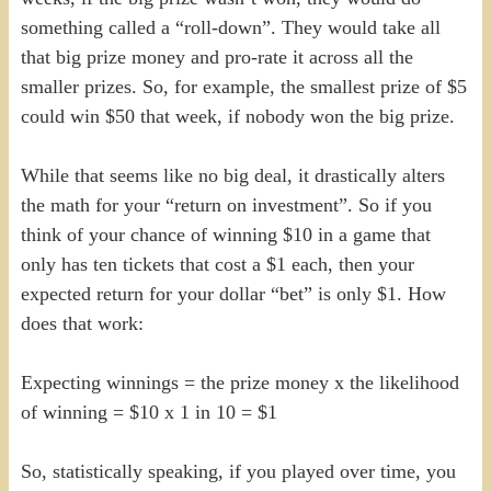
something called a “roll-down”. They would take all
that big prize money and pro-rate it across all the
smaller prizes. So, for example, the smallest prize of $5
could win $50 that week, if nobody won the big prize.
While that seems like no big deal, it drastically alters
the math for your “return on investment”. So if you
think of your chance of winning $10 in a game that
only has ten tickets that cost a $1 each, then your
expected return for your dollar “bet” is only $1. How
does that work:
Expecting winnings = the prize money x the likelihood
of winning = $10 x 1 in 10 = $1
So, statistically speaking, if you played over time, you