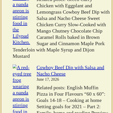
Chicken with Eggplant and
Lemongrass Cowboy Beef Dip with
Salsa and Nacho Cheese Sweet
Chicken Curry Slow-Cooked with
Mango Chutney Chocolate Chip
Caramel Rolls baked in Brown
Sugar and Cinnamon Maple Pork
Tenderloin with Maple Syrup and Dijon
Mustard
Cowboy Beef Dip with Salsa and
Nacho Cheese
June 17, 2026
Related posts: English Muffin
Pizza in Four Flavours “60 x 60”:
Goals 14-18 – Cooking at home
Setting goals for 2021 – Part 2:
Family, home and reading Preview