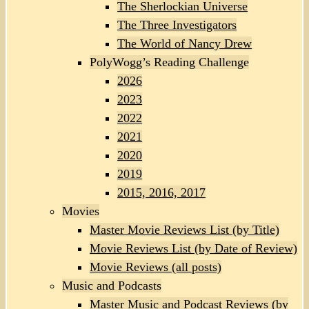
The Sherlockian Universe
The Three Investigators
The World of Nancy Drew
PolyWogg’s Reading Challenge
2026
2023
2022
2021
2020
2019
2015, 2016, 2017
Movies
Master Movie Reviews List (by Title)
Movie Reviews List (by Date of Review)
Movie Reviews (all posts)
Music and Podcasts
Master Music and Podcast Reviews (by