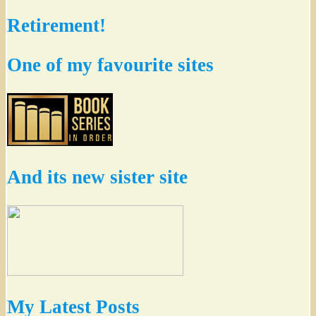
Retirement!
One of my favourite sites
And its new sister site
My Latest Posts