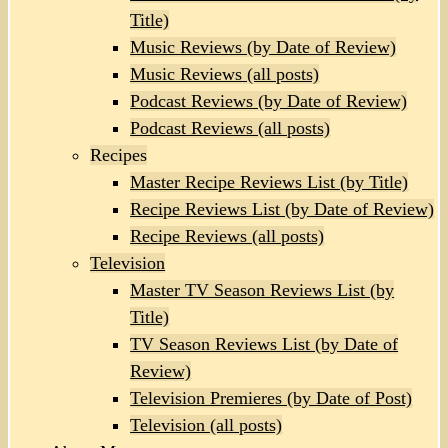
Title)
Music Reviews (by Date of Review)
Music Reviews (all posts)
Podcast Reviews (by Date of Review)
Podcast Reviews (all posts)
Recipes
Master Recipe Reviews List (by Title)
Recipe Reviews List (by Date of Review)
Recipe Reviews (all posts)
Television
Master TV Season Reviews List (by
Title)
TV Season Reviews List (by Date of
Review)
Television Premieres (by Date of Post)
Television (all posts)