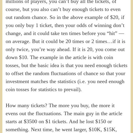
millions of players, you can’t buy all the tickets, of
course, but you also can’t buy enough tickets to even
out random chance. So in the above example of $20, if
you only buy 1 ticket, then your odds of winning don’t
change, and it could take ten times before you “hit” —
on average. But it could be 20 times or 2 times…if it is
only twice, you’re way ahead. If it is 20, you come out
down $10. The example in the article is with coin
tosses, but the basic idea is that you need enough tickets
to offset the random fluctuations of chance so that your
investment matches the statistics (i.e. you need enough
coin tosses for statistics to prevail).
How many tickets? The more you buy, the more it
evens out the fluctuations. The main guy in the article
starts at $3500 on $1 tickets. And he lost $150 or
something. Next time, he went larger, $10K, $15K,