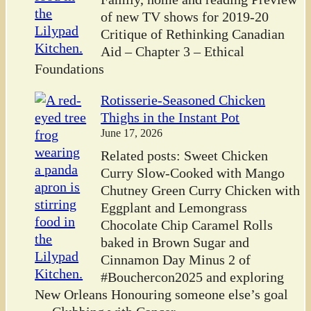
of new TV shows for 2019-20
Critique of Rethinking Canadian
Aid – Chapter 3 – Ethical
Foundations
Rotisserie-Seasoned Chicken
Thighs in the Instant Pot
June 17, 2026
Related posts: Sweet Chicken
Curry Slow-Cooked with Mango
Chutney Green Curry Chicken with
Eggplant and Lemongrass
Chocolate Chip Caramel Rolls
baked in Brown Sugar and
Cinnamon Day Minus 2 of
#Bouchercon2025 and exploring
New Orleans Honouring someone else’s goal