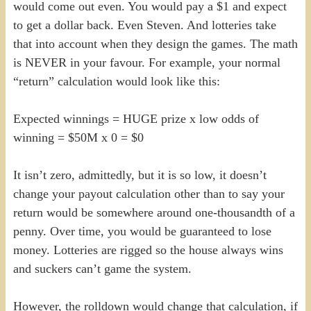
would come out even. You would pay a $1 and expect
to get a dollar back. Even Steven. And lotteries take
that into account when they design the games. The math
is NEVER in your favour. For example, your normal
“return” calculation would look like this:
Expected winnings = HUGE prize x low odds of
winning = $50M x 0 = $0
It isn’t zero, admittedly, but it is so low, it doesn’t
change your payout calculation other than to say your
return would be somewhere around one-thousandth of a
penny. Over time, you would be guaranteed to lose
money. Lotteries are rigged so the house always wins
and suckers can’t game the system.
However, the rolldown would change that calculation, if