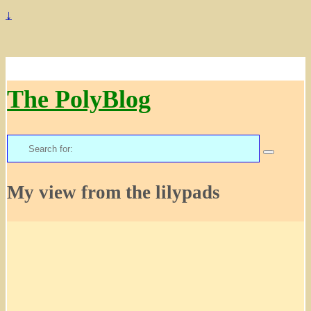
↓
The PolyBlog
Search
for:
My view from the lilypads