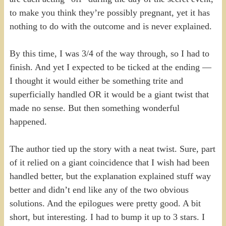
to make you think they’re possibly pregnant, yet it has
nothing to do with the outcome and is never explained.
By this time, I was 3/4 of the way through, so I had to
finish. And yet I expected to be ticked at the ending —
I thought it would either be something trite and
superficially handled OR it would be a giant twist that
made no sense. But then something wonderful
happened.
The author tied up the story with a neat twist. Sure, part
of it relied on a giant coincidence that I wish had been
handled better, but the explanation explained stuff way
better and didn’t end like any of the two obvious
solutions. And the epilogues were pretty good. A bit
short, but interesting. I had to bump it up to 3 stars. I