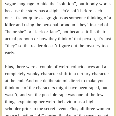
vague language to hide the “solution”, but it only works
because the story has a slight PoV shift before each
one. It’s not quite as egregious as someone thinking of a
killer and using the personal pronoun “they” instead of
“he or she” or “Jack or Jane”, not because it fits their
actual pronoun or how they think of that person, it’s just
“they” so the reader doesn’t figure out the mystery too
early.
Plus, there were a couple of weird coincidences and a
completely wonky character shift in a tertiary character
at the end. And one deliberate misdirect to make you
think one of the characters might have been raped, but
wasn’t, and yet the possible rape was one of the few
things explaining her weird behaviour as a high-
schooler prior to the secret event. Plus, all three women
are each acting “off” during the day of the secret event,