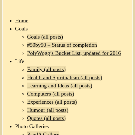
Home
Goals
Goals (all posts)
#50by50 – Status of completion
PolyWogg’s Bucket List, updated for 2016
Life
Family (all posts)
Health and Spiritualism (all posts)
Learning and Ideas (all posts)
Computers (all posts)
Experiences (all posts)
Humour (all posts)
Quotes (all posts)
Photo Galleries
PandA Gallery