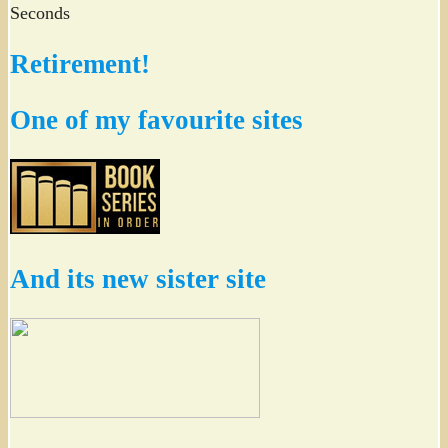
Seconds
Retirement!
One of my favourite sites
And its new sister site