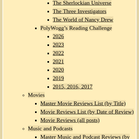
The Sherlockian Universe
The Three Investigators
The World of Nancy Drew
PolyWogg’s Reading Challenge
2026
2023
2022
2021
2020
2019
2015, 2016, 2017
Movies
Master Movie Reviews List (by Title)
Movie Reviews List (by Date of Review)
Movie Reviews (all posts)
Music and Podcasts
Master Music and Podcast Reviews (by