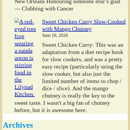
New Orleans Honouring someone else’s goal
— Clubbing with Cancer
Sweet Chicken Curry Slow-Cooked
with Mango Chutney
June 16, 2026
Sweet Chicken Curry: This was an
adaptation from a diet recipe book
for slow cookers, and was a pretty
easy recipe (particularly using the
slow cooker, but also just the
limited number of items to chop /
dice / slice). And the mango
chutney is really the key to the
sweet taste. I wasn't a big fan of chutney
before, but it is awesome here.
Archives