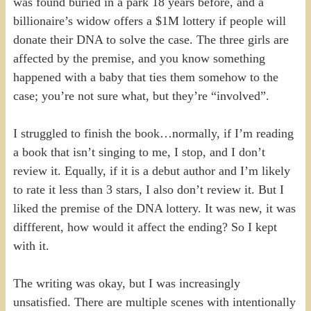
was found buried in a park 18 years before, and a
billionaire’s widow offers a $1M lottery if people will
donate their DNA to solve the case. The three girls are
affected by the premise, and you know something
happened with a baby that ties them somehow to the
case; you’re not sure what, but they’re “involved”.
I struggled to finish the book…normally, if I’m reading
a book that isn’t singing to me, I stop, and I don’t
review it. Equally, if it is a debut author and I’m likely
to rate it less than 3 stars, I also don’t review it. But I
liked the premise of the DNA lottery. It was new, it was
diffferent, how would it affect the ending? So I kept
with it.
The writing was okay, but I was increasingly
unsatisfied. There are multiple scenes with intentionally