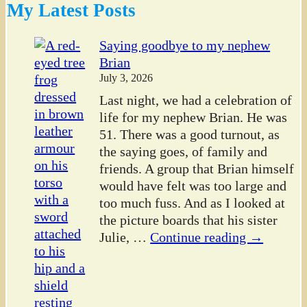
My Latest Posts
Saying goodbye to my nephew
Brian
July 3, 2026
Last night, we had a celebration of
life for my nephew Brian. He was
51. There was a good turnout, as
the saying goes, of family and
friends. A group that Brian himself
would have felt was too large and
too much fuss. And as I looked at
the picture boards that his sister
Julie,
…
Continue reading →