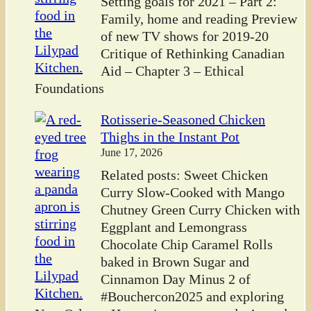
Setting goals for 2021 – Part 2:
Family, home and reading Preview
of new TV shows for 2019-20
Critique of Rethinking Canadian
Aid – Chapter 3 – Ethical
Foundations
Rotisserie-Seasoned Chicken
Thighs in the Instant Pot
June 17, 2026
Related posts: Sweet Chicken
Curry Slow-Cooked with Mango
Chutney Green Curry Chicken with
Eggplant and Lemongrass
Chocolate Chip Caramel Rolls
baked in Brown Sugar and
Cinnamon Day Minus 2 of
#Bouchercon2025 and exploring