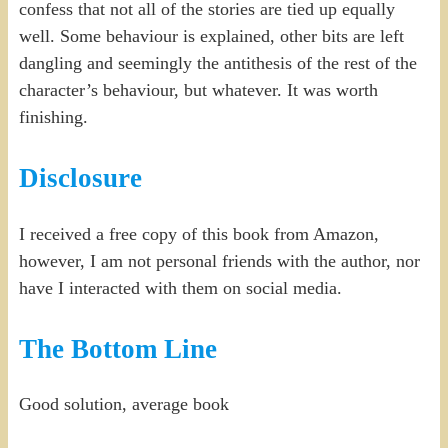
confess that not all of the stories are tied up equally
well. Some behaviour is explained, other bits are left
dangling and seemingly the antithesis of the rest of the
character’s behaviour, but whatever. It was worth
finishing.
Disclosure
I received a free copy of this book from Amazon,
however, I am not personal friends with the author, nor
have I interacted with them on social media.
The Bottom Line
Good solution, average book