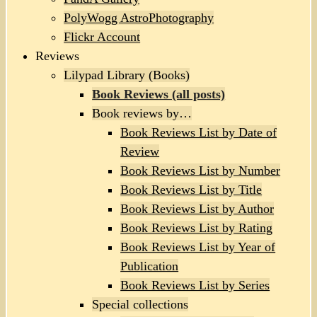
PolyWogg AstroPhotography
Flickr Account
Reviews
Lilypad Library (Books)
Book Reviews (all posts)
Book reviews by…
Book Reviews List by Date of
Review
Book Reviews List by Number
Book Reviews List by Title
Book Reviews List by Author
Book Reviews List by Rating
Book Reviews List by Year of
Publication
Book Reviews List by Series
Special collections