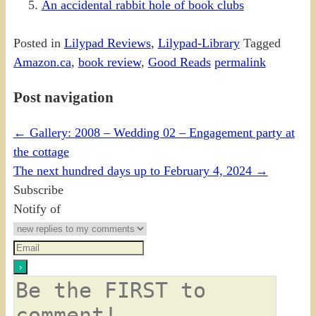
An accidental rabbit hole of book clubs
Posted in
Lilypad Reviews
,
Lilypad-Library
Tagged
Amazon.ca
,
book review
,
Good Reads
permalink
Post navigation
←
Gallery: 2008 – Wedding 02 – Engagement party at
the cottage
The next hundred days up to February 4, 2024
→
Subscribe
Notify of