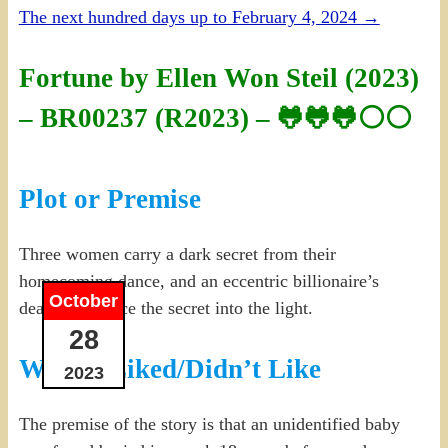
The next hundred days up to February 4, 2024
→
Fortune by Ellen Won Steil (2023)
– BR00237 (R2023) – 🐸🐸🐸⚪⚪
Plot or Premise
Three women carry a dark secret from their
homecoming dance, and an eccentric billionaire’s
October
death may force the secret into the light.
28
What I Liked/Didn’t Like
2023
The premise of the story is that an unidentified baby