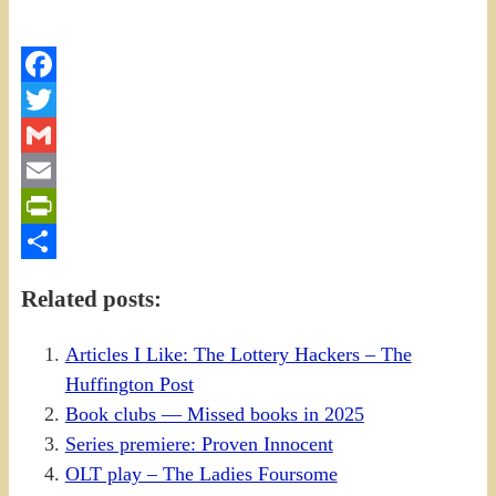
Facebook
Twitter
Gmail
Email
PrintFriendly
Share
Related posts:
Articles I Like: The Lottery Hackers – The
Huffington Post
Book clubs — Missed books in 2025
Series premiere: Proven Innocent
OLT play – The Ladies Foursome