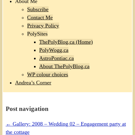
About Me
Subscribe
Contact Me
Privacy Policy
PolySites
ThePolyBlog.ca (Home)
PolyWogg.ca
AstroPontiac.ca
About ThePolyBlog.ca
WP colour choices
Andrea’s Corner
Post navigation
←
Gallery: 2008 – Wedding 02 – Engagement party at
the cottage