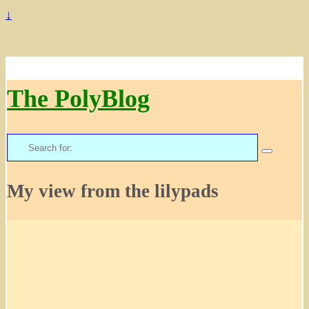
↓
The PolyBlog
Search
for:
My view from the lilypads