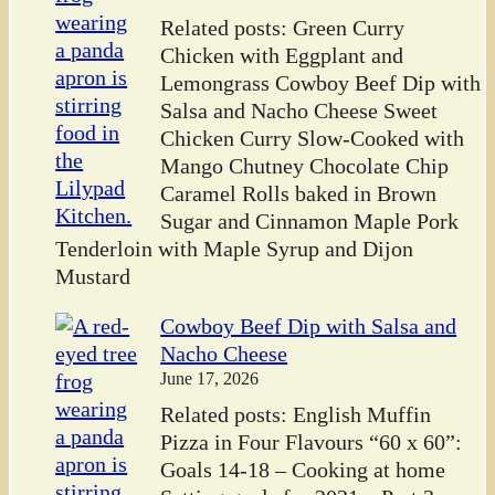
Related posts: Green Curry
Chicken with Eggplant and
Lemongrass Cowboy Beef Dip with
Salsa and Nacho Cheese Sweet
Chicken Curry Slow-Cooked with
Mango Chutney Chocolate Chip
Caramel Rolls baked in Brown
Sugar and Cinnamon Maple Pork
Tenderloin with Maple Syrup and Dijon
Mustard
Cowboy Beef Dip with Salsa and
Nacho Cheese
June 17, 2026
Related posts: English Muffin
Pizza in Four Flavours “60 x 60”:
Goals 14-18 – Cooking at home