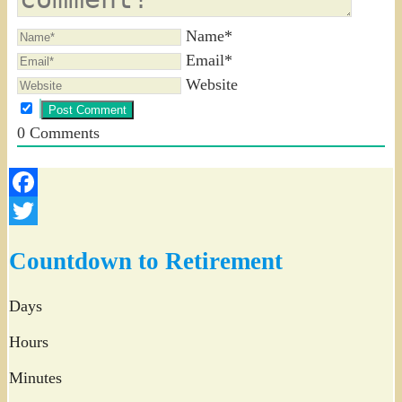
Name*
Email*
Website
0
Comments
Facebook
Twitter
Countdown to Retirement
Days
Hours
Minutes