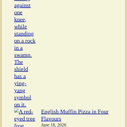
English Muffin Pizza in Four
Flavours
June 18, 2026