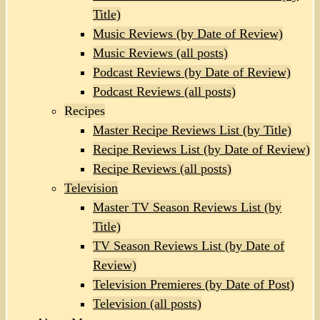
Title)
Music Reviews (by Date of Review)
Music Reviews (all posts)
Podcast Reviews (by Date of Review)
Podcast Reviews (all posts)
Recipes
Master Recipe Reviews List (by Title)
Recipe Reviews List (by Date of Review)
Recipe Reviews (all posts)
Television
Master TV Season Reviews List (by
Title)
TV Season Reviews List (by Date of
Review)
Television Premieres (by Date of Post)
Television (all posts)