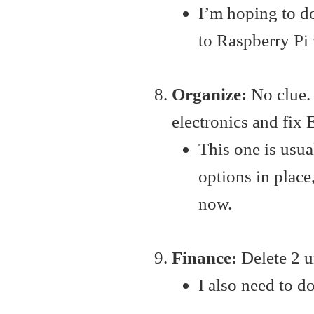
I’m hoping to d
to Raspberry Pi 
Organize:
No clue.
electronics and fix 
This one is usua
options in place
now.
Finance:
Delete 2 u
I also need to 