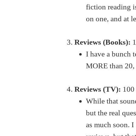
fiction reading i
on one, and at l
Reviews (Books):
1
I have a bunch t
MORE than 20, bu
Reviews (TV):
100 
While that sounds
but the real ques
as much soon. I 