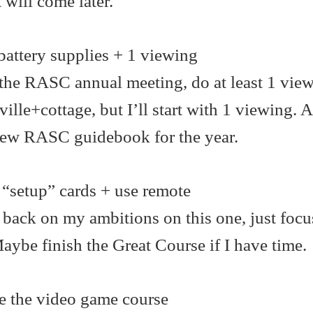
 will come later.
attery supplies + 1 viewing
 the RASC annual meeting, do at least 1 view
ille+cottage, but I’ll start with 1 viewing.
new RASC guidebook for the year.
“setup” cards + use remote
 back on my ambitions on this one, just focu
 Maybe finish the Great Course if I have time.
 the video game course