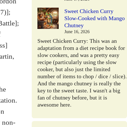
Gordon
Sweet Chicken Curry
7)];
Slow-Cooked with Mango
attle];
Chutney
June 16, 2026
f
Sweet Chicken Curry: This was an
ss]
adaptation from a diet recipe book for
slow cookers, and was a pretty easy
rtin,
recipe (particularly using the slow
cooker, but also just the limited
number of items to chop / dice / slice).
And the mango chutney is really the
he
key to the sweet taste. I wasn't a big
fan of chutney before, but it is
ation.
awesome here.
on
y non-