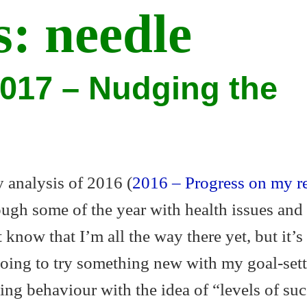
s:
needle
2017 – Nudging the
 analysis of 2016 (
2016 – Progress on my r
ugh some of the year with health issues and 
 know that I’m all the way there yet, but it’s
oing to try something new with my goal-sett
g behaviour with the idea of “levels of suc