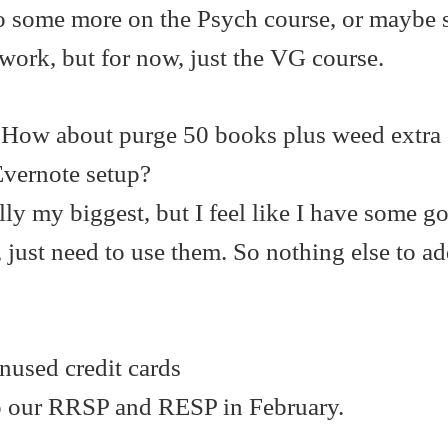
o some more on the Psych course, or maybe 
work, but for now, just the VG course.
 How about purge 50 books plus weed extra
Evernote setup?
lly my biggest, but I feel like I have some g
, just need to use them. So nothing else to ad
nused credit cards
do our RRSP and RESP in February.