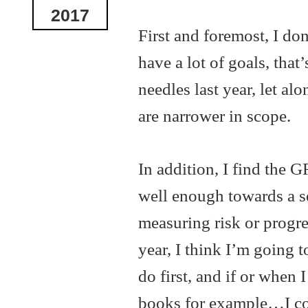
2017
First and foremost, I don
have a lot of goals, that’
needles last year, let a
are narrower in scope.
In addition, I find the
well enough towards a s
measuring risk or progre
year, I think I’m going t
do first, and if or when 
books for example…I cou