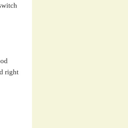
switch
ood
d right