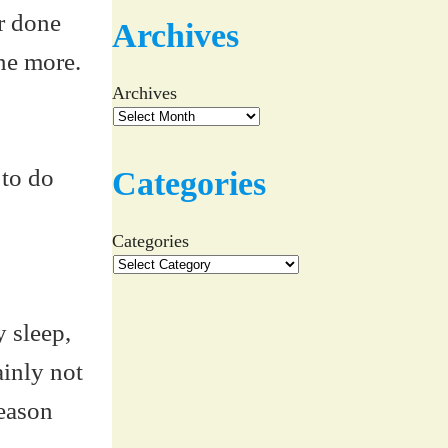
ar done
Archives
one more.
Archives
 to do
Categories
Categories
y sleep,
ainly not
Season