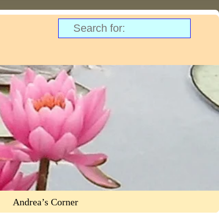
Andrea’s Corner