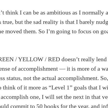
’t think I can be as ambitious as I normally 
s true, but the sad reality is that I barely nud
lone moved them. So I’m going to focus on goa
 GREEN / YELLOW / RED doesn’t really lend i
ense of accomplishment — it is more of a wa
ss status, not the actual accomplishment. So,
o think of it more as “Level 1” goals that I wi
I accomplish one, I will set the next in that v
ld commit to 50 books for the year, and in