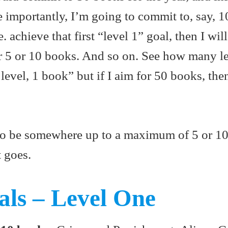
e importantly, I’m going to commit to, say, 
 achieve that first “level 1” goal, then I wi
r 5 or 10 books. And so on. See how many le
 level, 1 book” but if I aim for 50 books, the
e to be somewhere up to a maximum of 5 or 10
t goes.
ls – Level One