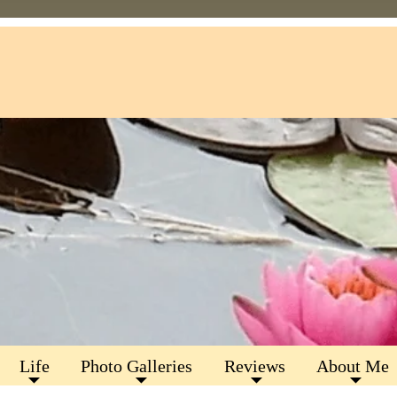
Life
Photo Galleries
Reviews
About Me