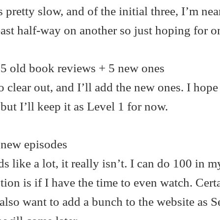
s pretty slow, and of the initial three, I’m ne
east half-way on another so just hoping for 
5 old book reviews + 5 new ones
o clear out, and I’ll add the new ones. I hope
t I’ll keep it as Level 1 for now.
new episodes
 like a lot, it really isn’t. I can do 100 in m
tion is if I have the time to even watch. Cert
also want to add a bunch to the website as 