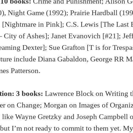
 10 books:
Crime and Punishment; Alison 
), Night Game (1992); Prairie Hardball (199
Nightmare in Pink]; C.S. Lewis [The Last B
– City of Ashes]; Janet Evanovich [#21]; Jef
aming Dexter]; Sue Grafton [T is for Trespa
future include Diana Gabaldon, George RR Ma
mes Patterson.
ion: 3 books:
Lawrence Block on Writing t
ler on Change; Morgan on Images of Organiz
t, like Wayne Gretzky and Joseph Campbell 
but I’m not ready to commit to them yet. M