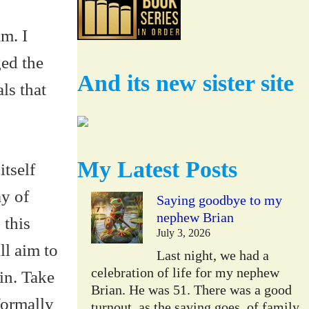
am. I
ged the
And its new sister site
ls that
My Latest Posts
tself
y of
Saying goodbye to my
nephew Brian
 this
July 3, 2026
ll aim to
Last night, we had a
celebration of life for my nephew
ein. Take
Brian. He was 51. There was a good
formally
turnout, as the saying goes, of family