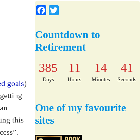
Fa
T
ce
wi
bo
tte
Countdown to
ok
r
Retirement
385
11
14
40
Days
Hours
Minutes
Seconds
ed goals
)
getting
One of my favourite
 an
sites
ing this
cess”.