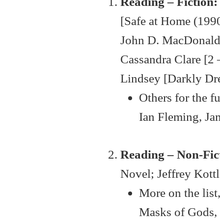
Reading – Fiction:
[Safe at Home (1990
John D. MacDonald [
Cassandra Clare [2 
Lindsey [Darkly Dre
Others for the 
Ian Fleming, Ja
Reading – Non-Fict
Novel; Jeffrey Kott
More on the lis
Masks of Gods, 