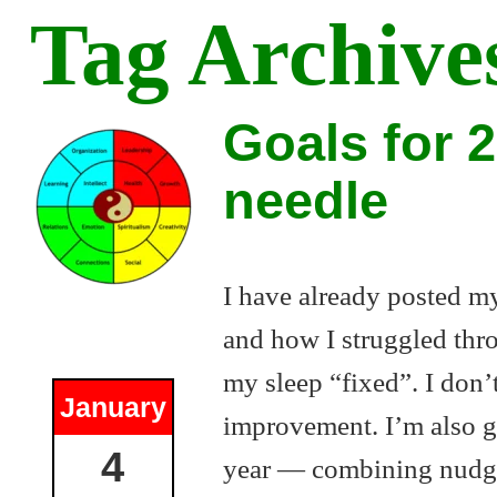
Tag Archive
Goals for 
needle
I have already posted my
and how I struggled thro
my sleep “fixed”. I don’t
January
improvement. I’m also g
4
year — combining nudgin