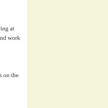
ing at
 And work
s on the