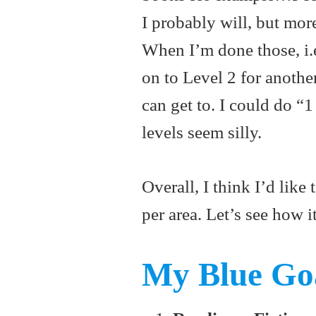
I probably will, but mor
When I’m done those, i.e.
on to Level 2 for anothe
can get to. I could do “1
levels seem silly.
Overall, I think I’d lik
per area. Let’s see how i
My Blue Goa