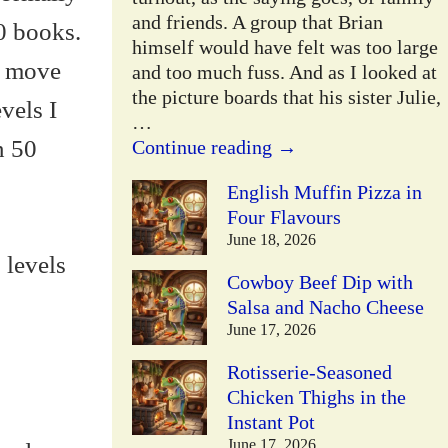
and friends. A group that Brian
10 books.
himself would have felt was too large
ll move
and too much fuss. And as I looked at
the picture boards that his sister Julie,
vels I
…
n 50
Continue reading →
English Muffin Pizza in
Four Flavours
June 18, 2026
 levels
Cowboy Beef Dip with
Salsa and Nacho Cheese
June 17, 2026
Rotisserie-Seasoned
Chicken Thighs in the
Instant Pot
June 17, 2026