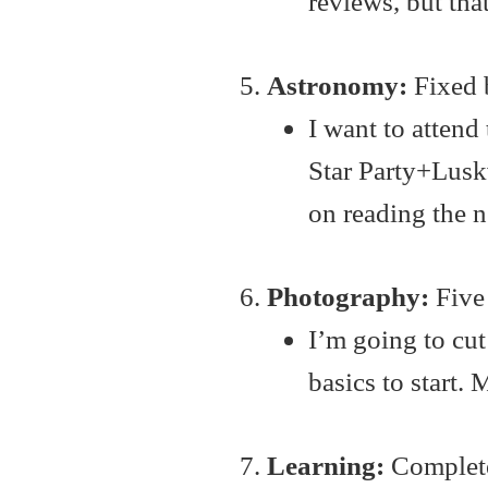
reviews, but that
Astronomy:
Fixed b
I want to attend
Star Party+Luskv
on reading the 
Photography:
Five 
I’m going to cut
basics to start.
Learning:
Complete