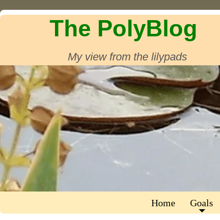
The PolyBlog
My view from the lilypads
Home
Goals