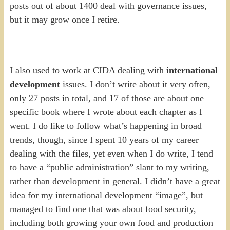
posts out of about 1400 deal with governance issues,
but it may grow once I retire.
I also used to work at CIDA dealing with
international
development
issues. I don’t write about it very often,
only 27 posts in total, and 17 of those are about one
specific book where I wrote about each chapter as I
went. I do like to follow what’s happening in broad
trends, though, since I spent 10 years of my career
dealing with the files, yet even when I do write, I tend
to have a “public administration” slant to my writing,
rather than development in general. I didn’t have a great
idea for my international development “image”, but
managed to find one that was about food security,
including both growing your own food and production