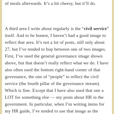
of meals afterwards. It’s a bit cheesy, but it’ll do.
A third area I write about regularly is the “
civil service
”
itself. And to be honest, I haven’t had a good image to
reflect that area. It’s not a lot of posts, still only about
27, but I’ve tended to bop between one of two images.
First, I’ve used the general governance image shown
above, but that doesn’t really reflect what we do. I have
also often used the bottom right-hand corner of that
governance, the one of “people” to reflect the civil
service (the fourth pillar of the governance stream).
Which is fine. Except that I have also used that one a
LOT for something else — my posts about HR in the
government. In particular, when I’m writing items for
my HR guide, I’ve tended to use that image as the