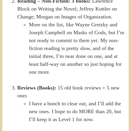
Reading – Non-Fiction: 3 books:
Lawrence
Block on Writing the Novel; Jeffrey Kottler on
Change; Morgan on Images of Organization.
More on the list, like Wayne Gretzky and
Joseph Campbell on Masks of Gods, but I’m
not ready to commit to them yet. My non-
fiction reading is pretty slow, and of the
initial three, I’m near done on one, and at
least half-way on another so just hoping for
one more.
Reviews (Books):
15 old book reviews + 5 new
ones
I have a bunch to clear out, and I’ll add the
new ones. I hope to do MORE than 20, but
I’ll keep it as Level 1 for now.