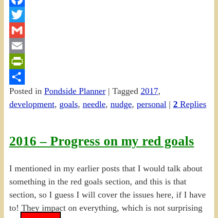
Facebook
Twitter
Gmail
Email
PrintFriendly
Posted in
Pondside Planner
|
Tagged
2017
,
Share
development
,
goals
,
needle
,
nudge
,
personal
|
2
Replies
2016 – Progress on my red goals
I mentioned in my earlier posts that I would talk about
something in the red goals section, and this is that
section, so I guess I will cover the issues here, if I have
to! They impact on everything, which is not surprising