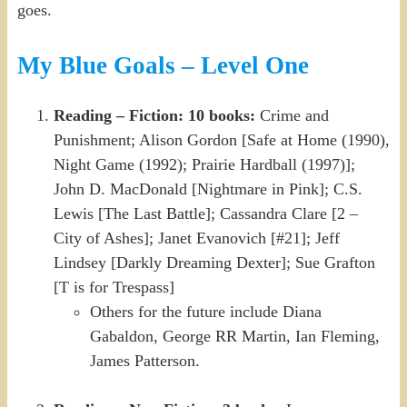
goes.
My Blue Goals – Level One
Reading – Fiction: 10 books:
Crime and
Punishment; Alison Gordon [Safe at Home (1990),
Night Game (1992); Prairie Hardball (1997)];
John D. MacDonald [Nightmare in Pink]; C.S.
Lewis [The Last Battle]; Cassandra Clare [2 –
City of Ashes]; Janet Evanovich [#21]; Jeff
Lindsey [Darkly Dreaming Dexter]; Sue Grafton
[T is for Trespass]
Others for the future include Diana
Gabaldon, George RR Martin, Ian Fleming,
James Patterson.