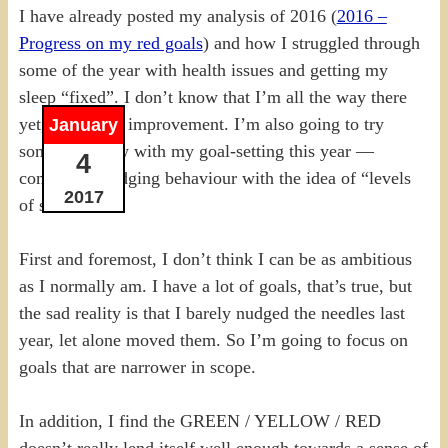
I have already posted my analysis of 2016 (
2016 –
Progress on my red goals
) and how I struggled through
some of the year with health issues and getting my
sleep “fixed”. I don’t know that I’m all the way there
yet, but it’s an improvement. I’m also going to try
January
something new with my goal-setting this year —
4
combining nudging behaviour with the idea of “levels
2017
of success”.
First and foremost, I don’t think I can be as ambitious
as I normally am. I have a lot of goals, that’s true, but
the sad reality is that I barely nudged the needles last
year, let alone moved them. So I’m going to focus on
goals that are narrower in scope.
In addition, I find the GREEN / YELLOW / RED
doesn’t really lend itself well enough towards a sense of