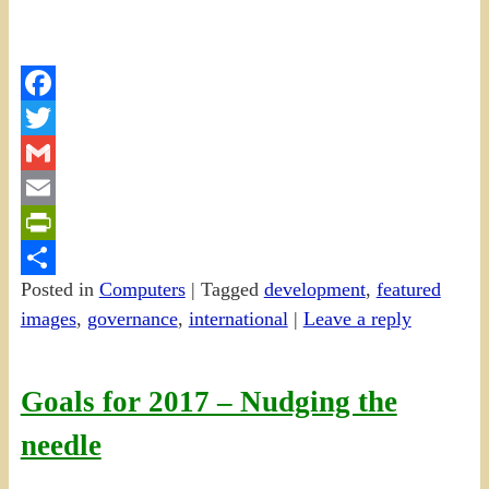
Facebook
Twitter
Gmail
Email
PrintFriendly
Posted in
Computers
|
Tagged
development
,
featured
Share
images
,
governance
,
international
|
Leave a reply
Goals for 2017 – Nudging the
needle