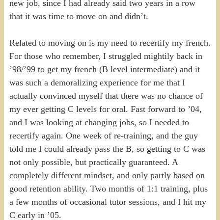
new job, since I had already said two years in a row
that it was time to move on and didn’t.
Related to moving on is my need to recertify my french.
For those who remember, I struggled mightily back in
’98/’99 to get my french (B level intermediate) and it
was such a demoralizing experience for me that I
actually convinced myself that there was no chance of
my ever getting C levels for oral. Fast forward to ’04,
and I was looking at changing jobs, so I needed to
recertify again. One week of re-training, and the guy
told me I could already pass the B, so getting to C was
not only possible, but practically guaranteed. A
completely different mindset, and only partly based on
good retention ability. Two months of 1:1 training, plus
a few months of occasional tutor sessions, and I hit my
C early in ’05.