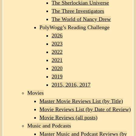
The Sherlockian Universe
The Three Investigators
The World of Nancy Drew
PolyWogg’s Reading Challenge
2026
2023
2022
2021
2020
2019
2015, 2016, 2017
Movies
Master Movie Reviews List (by Title)
Movie Reviews List (by Date of Review)
Movie Reviews (all posts)
Music and Podcasts
Master Music and Podcast Reviews (by