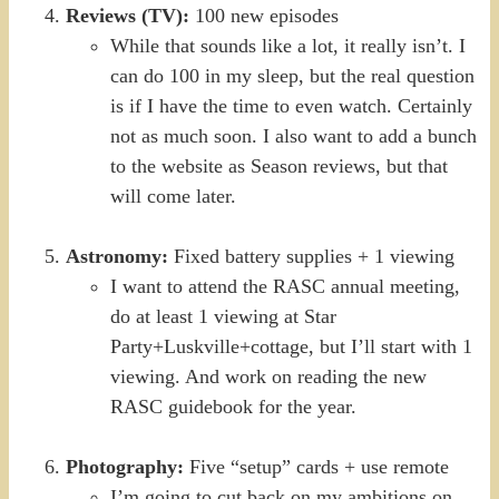
Reviews (TV):
100 new episodes
While that sounds like a lot, it really isn’t. I
can do 100 in my sleep, but the real question
is if I have the time to even watch. Certainly
not as much soon. I also want to add a bunch
to the website as Season reviews, but that
will come later.
Astronomy:
Fixed battery supplies + 1 viewing
I want to attend the RASC annual meeting,
do at least 1 viewing at Star
Party+Luskville+cottage, but I’ll start with 1
viewing. And work on reading the new
RASC guidebook for the year.
Photography:
Five “setup” cards + use remote
I’m going to cut back on my ambitions on