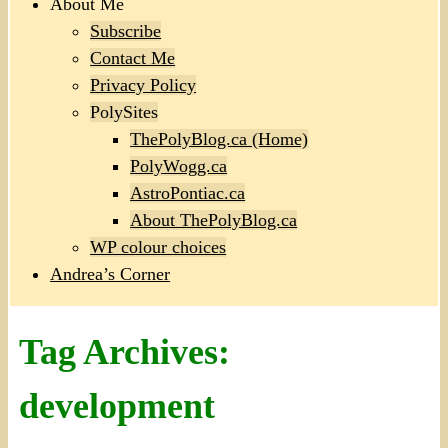
About Me
Subscribe
Contact Me
Privacy Policy
PolySites
ThePolyBlog.ca (Home)
PolyWogg.ca
AstroPontiac.ca
About ThePolyBlog.ca
WP colour choices
Andrea’s Corner
Tag Archives:
development