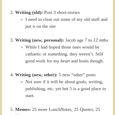
Writing (old):
Post 3 short-stories
I need to clear out some of my old stuff and
put it on the site
Writing (new, personal):
Jacob age 7 to 12 mths
While I had hoped those ones would be
cathartic or something, they weren’t. Still
good work for my heart and brain though.
Writing (new, other):
5 new “other” posts
Not sure if it will be about goals, writing,
publishing, etc. yet but 5 is a good place to
start.
Memes:
25 more LunchNotes, 25 Quotes, 25