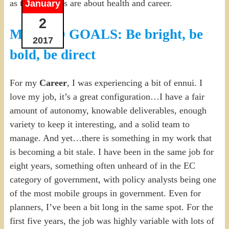
as the red goals are about health and career.
January
2
MY RED GOALS: Be bright, be
2017
bold, be direct
For my
Career
, I was experiencing a bit of ennui. I
love my job, it’s a great configuration…I have a fair
amount of autonomy, knowable deliverables, enough
variety to keep it interesting, and a solid team to
manage. And yet…there is something in my work that
is becoming a bit stale. I have been in the same job for
eight years, something often unheard of in the EC
category of government, with policy analysts being one
of the most mobile groups in government. Even for
planners, I’ve been a bit long in the same spot. For the
first five years, the job was highly variable with lots of