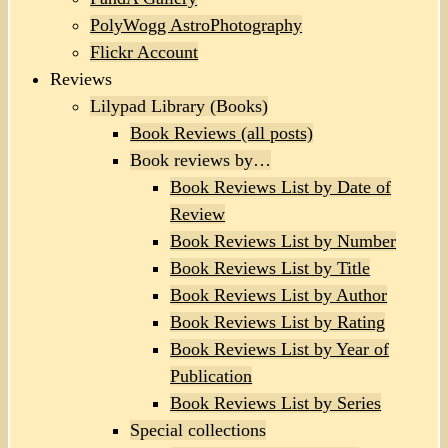
PolyWogg AstroPhotography
Flickr Account
Reviews
Lilypad Library (Books)
Book Reviews (all posts)
Book reviews by…
Book Reviews List by Date of
Review
Book Reviews List by Number
Book Reviews List by Title
Book Reviews List by Author
Book Reviews List by Rating
Book Reviews List by Year of
Publication
Book Reviews List by Series
Special collections