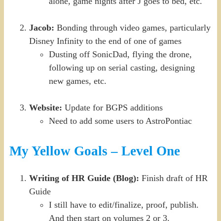
alone, game nights after J goes to bed, etc.
Jacob:
Bonding through video games, particularly
Disney Infinity to the end of one of games
Dusting off SonicDad, flying the drone,
following up on serial casting, designing
new games, etc.
Website:
Update for BGPS additions
Need to add some users to AstroPontiac
My Yellow Goals – Level One
Writing of HR Guide (Blog):
Finish draft of HR
Guide
I still have to edit/finalize, proof, publish.
And then start on volumes 2 or 3.