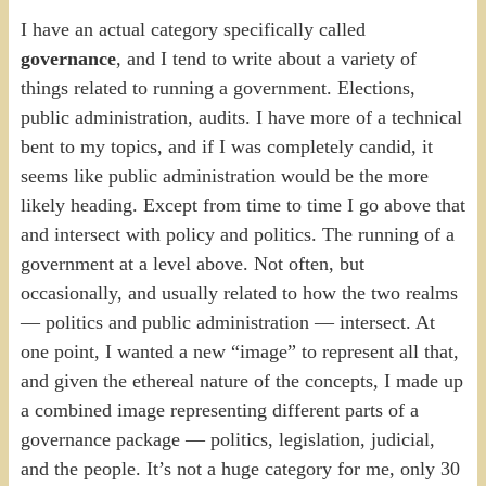
I have an actual category specifically called
governance
, and I tend to write about a variety of
things related to running a government. Elections,
public administration, audits. I have more of a technical
bent to my topics, and if I was completely candid, it
seems like public administration would be the more
likely heading. Except from time to time I go above that
and intersect with policy and politics. The running of a
government at a level above. Not often, but
occasionally, and usually related to how the two realms
— politics and public administration — intersect. At
one point, I wanted a new “image” to represent all that,
and given the ethereal nature of the concepts, I made up
a combined image representing different parts of a
governance package — politics, legislation, judicial,
and the people. It’s not a huge category for me, only 30