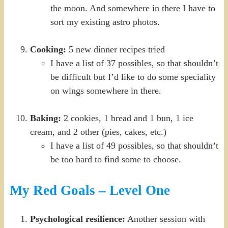
the moon. And somewhere in there I have to
sort my existing astro photos.
Cooking:
5 new dinner recipes tried
I have a list of 37 possibles, so that shouldn’t
be difficult but I’d like to do some speciality
on wings somewhere in there.
Baking:
2 cookies, 1 bread and 1 bun, 1 ice
cream, and 2 other (pies, cakes, etc.)
I have a list of 49 possibles, so that shouldn’t
be too hard to find some to choose.
My Red Goals – Level One
Psychological resilience:
Another session with