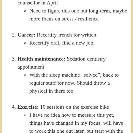
counsellor in April
Need to figure this one out long-term, maybe
more focus on stress / resilience.
Career:
Recertify french for written.
Recertify oral, find a new job.
Health maintenance:
Sedation dentistry
appointment
With the sleep machine “solved”, back to
regular stuff for now. Should throw a
physical in there too.
Exercise:
10 sessions on the exercise bike
I have no idea how to measure this yet,
things have changed in my focus, will have
to work this one out later, but start with the