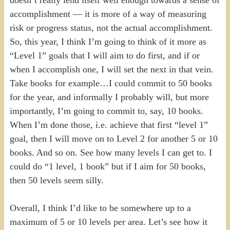
accomplishment — it is more of a way of measuring
risk or progress status, not the actual accomplishment.
So, this year, I think I’m going to think of it more as
“Level 1” goals that I will aim to do first, and if or
when I accomplish one, I will set the next in that vein.
Take books for example…I could commit to 50 books
for the year, and informally I probably will, but more
importantly, I’m going to commit to, say, 10 books.
When I’m done those, i.e. achieve that first “level 1”
goal, then I will move on to Level 2 for another 5 or 10
books. And so on. See how many levels I can get to. I
could do “1 level, 1 book” but if I aim for 50 books,
then 50 levels seem silly.
Overall, I think I’d like to be somewhere up to a
maximum of 5 or 10 levels per area. Let’s see how it