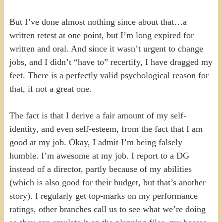
But I’ve done almost nothing since about that…a
written retest at one point, but I’m long expired for
written and oral. And since it wasn’t urgent to change
jobs, and I didn’t “have to” recertify, I have dragged my
feet. There is a perfectly valid psychological reason for
that, if not a great one.
The fact is that I derive a fair amount of my self-
identity, and even self-esteem, from the fact that I am
good at my job. Okay, I admit I’m being falsely
humble. I’m awesome at my job. I report to a DG
instead of a director, partly because of my abilities
(which is also good for their budget, but that’s another
story). I regularly get top-marks on my performance
ratings, other branches call us to see what we’re doing