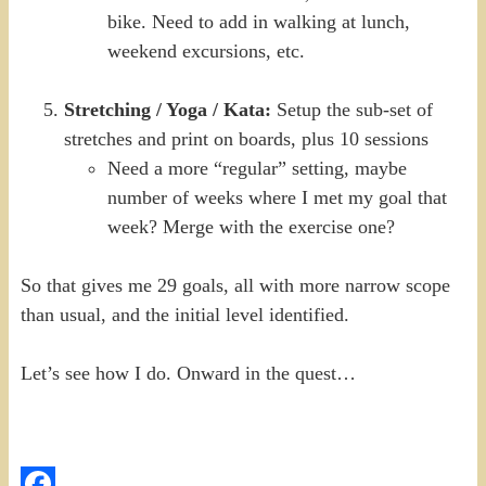
bike. Need to add in walking at lunch,
weekend excursions, etc.
Stretching / Yoga / Kata:
Setup the sub-set of
stretches and print on boards, plus 10 sessions
Need a more “regular” setting, maybe
number of weeks where I met my goal that
week? Merge with the exercise one?
So that gives me 29 goals, all with more narrow scope
than usual, and the initial level identified.
Let’s see how I do. Onward in the quest…