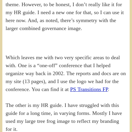
theme. However, to be honest, I don’t really like it for
my HR guide. I need a new one for that, so I can use it
here now. And, as noted, there’s symmetry with the
larger combined governance image.
Which leaves me with two very specific areas to deal
with. One is a “one-off” conference that I helped
organize way back in 2002. The reports and docs are on
my site (13 pages), and I use the logo we had for the
conference. You can find it at
PS Transitions FP
.
The other is my HR guide. I have struggled with this
guide for a long time, in varying forms. Mostly I have
used my large tree frog image to reflect my branding
for it.