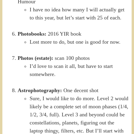
Humour
I have no idea how many I will actually get
to this year, but let’s start with 25 of each.
Photobooks:
2016 YIR book
Lost more to do, but one is good for now.
Photos (estate):
scan 100 photos
I’d love to scan it all, but have to start
somewhere.
Astrophotography:
One decent shot
Sure, I would like to do more. Level 2 would
likely be a complete set of moon phases (1/4,
1/2, 3/4, full). Level 3 and beyond could be
constellations, planets, figuring out the
laptop thingy, filters, etc. But I’ll start with