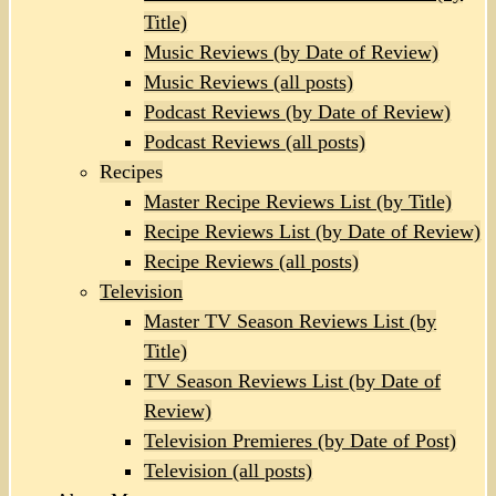
Title)
Music Reviews (by Date of Review)
Music Reviews (all posts)
Podcast Reviews (by Date of Review)
Podcast Reviews (all posts)
Recipes
Master Recipe Reviews List (by Title)
Recipe Reviews List (by Date of Review)
Recipe Reviews (all posts)
Television
Master TV Season Reviews List (by
Title)
TV Season Reviews List (by Date of
Review)
Television Premieres (by Date of Post)
Television (all posts)