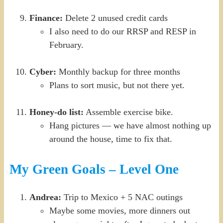
Finance:
Delete 2 unused credit cards
I also need to do our RRSP and RESP in
February.
Cyber:
Monthly backup for three months
Plans to sort music, but not there yet.
Honey-do list:
Assemble exercise bike.
Hang pictures — we have almost nothing up
around the house, time to fix that.
My Green Goals – Level One
Andrea:
Trip to Mexico + 5 NAC outings
Maybe some movies, more dinners out