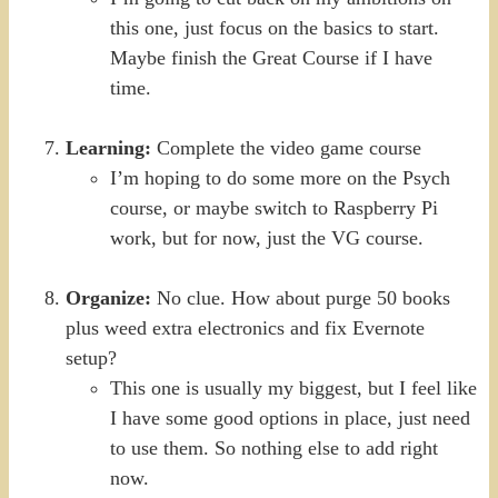
this one, just focus on the basics to start.
Maybe finish the Great Course if I have
time.
Learning:
Complete the video game course
I’m hoping to do some more on the Psych
course, or maybe switch to Raspberry Pi
work, but for now, just the VG course.
Organize:
No clue. How about purge 50 books
plus weed extra electronics and fix Evernote
setup?
This one is usually my biggest, but I feel like
I have some good options in place, just need
to use them. So nothing else to add right
now.