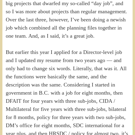
big projects that dwarfed my so-called “day job”, and
so I was more about projects than regular management.
Over the last three, however, I’ve been doing a newish
job which combined all the planning files together in
one team. And, as I said, it’s a great job.
But earlier this year I applied for a Director-level job
and I updated my resume from two years ago — and
only had to change six words. Literally, that was it. All
the functions were basically the same, and the
description was the same. Considering I started in
government in B.C. with a job for eight months, then
DFAIT for four years with three sub-jobs, CIDA /
Multilateral for five years with three sub-jobs, bilateral
for 8 months, policy for three years with two sub-jobs,
DM’s office for eight months, SDC international for a
year plus, and then HRSDC / policy for almost two, it’s