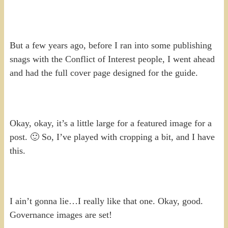
But a few years ago, before I ran into some publishing
snags with the Conflict of Interest people, I went ahead
and had the full cover page designed for the guide.
Okay, okay, it’s a little large for a featured image for a
post. 🙂 So, I’ve played with cropping a bit, and I have
this.
I ain’t gonna lie…I really like that one. Okay, good.
Governance images are set!