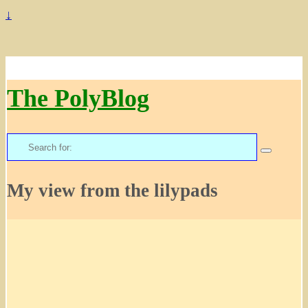
↓
The PolyBlog
Search
for:
My view from the lilypads