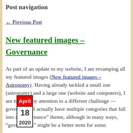
Post navigation
←
Previous Post
New featured images –
Governance
As part of an update to my website, I am revamping all
my featured images (
New featured images –
Astronomy
). Having already tackled a small one
(astronomy) and a large one (website and computers), I
am turning my attention to a different challenge —
April
governance. I actually have multiple categories that fall
18
into a “governance” theme, although in many ways,
2020
“government” might be a better term for some.