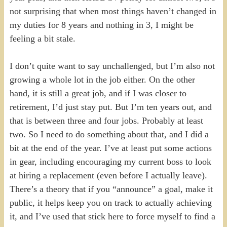
not surprising that when most things haven’t changed in
my duties for 8 years and nothing in 3, I might be
feeling a bit stale.
I don’t quite want to say unchallenged, but I’m also not
growing a whole lot in the job either. On the other
hand, it is still a great job, and if I was closer to
retirement, I’d just stay put. But I’m ten years out, and
that is between three and four jobs. Probably at least
two. So I need to do something about that, and I did a
bit at the end of the year. I’ve at least put some actions
in gear, including encouraging my current boss to look
at hiring a replacement (even before I actually leave).
There’s a theory that if you “announce” a goal, make it
public, it helps keep you on track to actually achieving
it, and I’ve used that stick here to force myself to find a