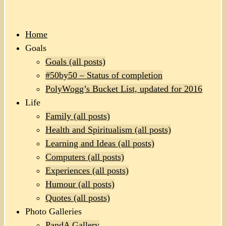
Home
Goals
Goals (all posts)
#50by50 – Status of completion
PolyWogg’s Bucket List, updated for 2016
Life
Family (all posts)
Health and Spiritualism (all posts)
Learning and Ideas (all posts)
Computers (all posts)
Experiences (all posts)
Humour (all posts)
Quotes (all posts)
Photo Galleries
PandA Gallery