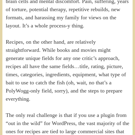
brain cells and mental discomfort. Pain, suffering, years
of torture, potential therapy, repetitive rebuilds, new
formats, and harassing my family for views on the
layout. It’s a whole process-y thing.
Recipes, on the other hand, are relatively
straightforward. While books and movies might
generate unique fields for any one critic’s approach,
recipes all have the same fields…title, rating, picture,
times, categories, ingredients, equipment, what type of
bait to use to catch the fish (oh, wait, no that’s a
PolyWogg-only field, sorry), and the steps to prepare
everything.
The only real challenge is that if you use a plugin from
“out in the wild” for WordPress, the vast majority of the
ones for recipes are tied to large commercial sites that