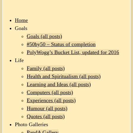
Home
Goals
Goals (all posts)
#50by50 – Status of completion
PolyWogg’s Bucket List, updated for 2016
Life
Family (all posts)
Health and Spiritualism (all posts)
Learning and Ideas (all posts)
Computers (all posts)
Experiences (all posts)
Humour (all posts)
Quotes (all posts)
Photo Galleries
PandA Gallery