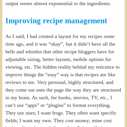
output seems almost exponential to the ingredients.
Improving recipe management
As I said, I had created a layout for my recipes some
time ago, and it was “okay”, but it didn’t have all the
bells and whistles that other recipe bloggers have for
adjustable sizing, better layouts, mobile options for
viewing, etc. The hidden reality behind my reticence to
improve things the “easy” way is that recipes are like
reviews to me. Very personal, highly structured, and
they come out onto the page the way they are structured
in my brain. As such, for books, movies, TV, etc., I
can’t use “apps” or “plugins” to format everything.
They use stars; I want frogs. They often want specific
fields; I want my own. They cost money; mine cost