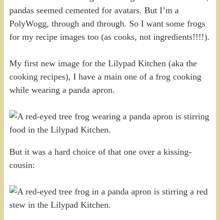
pandas seemed cemented for avatars. But I’m a
PolyWogg, through and through. So I want some frogs
for my recipe images too (as cooks, not ingredients!!!!).
My first new image for the Lilypad Kitchen (aka the
cooking recipes), I have a main one of a frog cooking
while wearing a panda apron.
But it was a hard choice of that one over a kissing-
cousin: