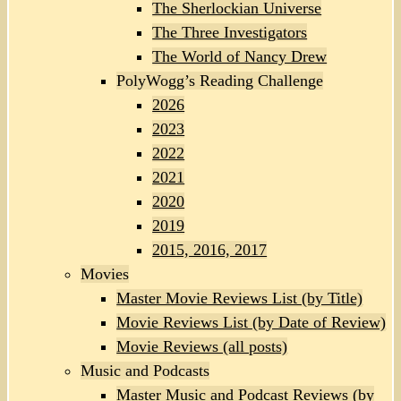
The Sherlockian Universe
The Three Investigators
The World of Nancy Drew
PolyWogg’s Reading Challenge
2026
2023
2022
2021
2020
2019
2015, 2016, 2017
Movies
Master Movie Reviews List (by Title)
Movie Reviews List (by Date of Review)
Movie Reviews (all posts)
Music and Podcasts
Master Music and Podcast Reviews (by