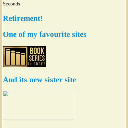
Seconds
Retirement!
One of my favourite sites
And its new sister site