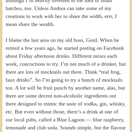
although I’m heavily invested in the idea of small
batches, too. Unless Andrea can take some of my
creations to work with her to share the width, errr, I
mean share the wealth.
I blame the last area on my old boss, Gord. When he
retired a few years ago, he started posting on Facebook
about Friday afternoon drinks. Different mixes each
week, concoctions to try. I’m not much of a drinker, but
there are lots of mocktails out there. Think “real frog,
faux drinks”. So I’m going to try a bunch of mocktails
too. A lot will be fruit punch by another name, alas, but
there are some decent non-alcoholic ingredients out
there designed to mimic the taste of vodka, gin, whisky,
etc. But even without those, there’s a drink at one of
our local pubs, called a Blue Lagoon — blue raspberry,
lemonade and club soda. Sounds simple, but the flavour