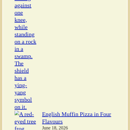
English Muffin Pizza in Four
Flavours
June 18, 2026