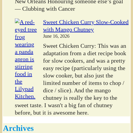
New Orleans Honouring someone else’s goal
— Clubbing with Cancer
Sweet Chicken Curry Slow-Cooked
with Mango Chutney
June 16, 2026
Sweet Chicken Curry: This was an
adaptation from a diet recipe book
for slow cookers, and was a pretty
easy recipe (particularly using the
slow cooker, but also just the
limited number of items to chop /
dice / slice). And the mango
chutney is really the key to the
sweet taste. I wasn't a big fan of chutney
before, but it is awesome here.
Archives