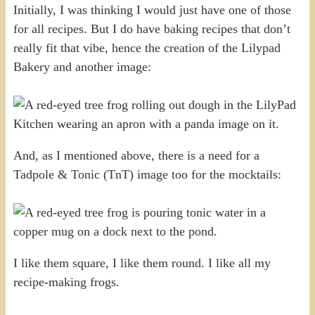
Initially, I was thinking I would just have one of those
for all recipes. But I do have baking recipes that don’t
really fit that vibe, hence the creation of the Lilypad
Bakery and another image:
And, as I mentioned above, there is a need for a
Tadpole & Tonic (TnT) image too for the mocktails:
I like them square, I like them round. I like all my
recipe-making frogs.