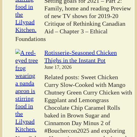
Setting goals for 2021 – Part 2:
Family, home and reading Preview
of new TV shows for 2019-20
Critique of Rethinking Canadian
Aid – Chapter 3 – Ethical
Foundations
Rotisserie-Seasoned Chicken
Thighs in the Instant Pot
June 17, 2026
Related posts: Sweet Chicken
Curry Slow-Cooked with Mango
Chutney Green Curry Chicken with
Eggplant and Lemongrass
Chocolate Chip Caramel Rolls
baked in Brown Sugar and
Cinnamon Day Minus 2 of
#Bouchercon2025 and exploring