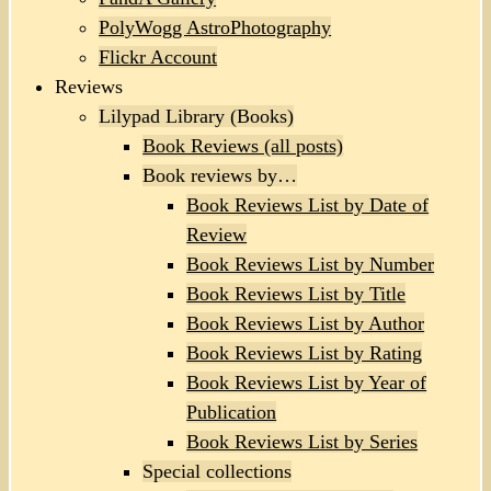
PolyWogg AstroPhotography
Flickr Account
Reviews
Lilypad Library (Books)
Book Reviews (all posts)
Book reviews by…
Book Reviews List by Date of
Review
Book Reviews List by Number
Book Reviews List by Title
Book Reviews List by Author
Book Reviews List by Rating
Book Reviews List by Year of
Publication
Book Reviews List by Series
Special collections