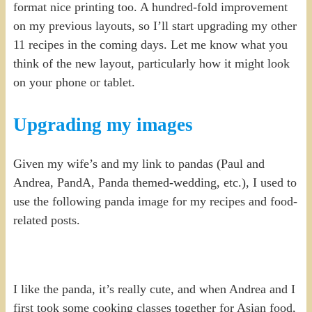
format nice printing too. A hundred-fold improvement
on my previous layouts, so I’ll start upgrading my other
11 recipes in the coming days. Let me know what you
think of the new layout, particularly how it might look
on your phone or tablet.
Upgrading my images
Given my wife’s and my link to pandas (Paul and
Andrea, PandA, Panda themed-wedding, etc.), I used to
use the following panda image for my recipes and food-
related posts.
I like the panda, it’s really cute, and when Andrea and I
first took some cooking classes together for Asian food,