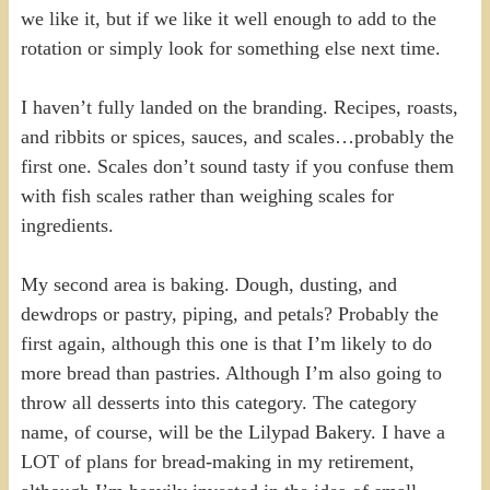
we like it, but if we like it well enough to add to the
rotation or simply look for something else next time.
I haven’t fully landed on the branding. Recipes, roasts,
and ribbits or spices, sauces, and scales…probably the
first one. Scales don’t sound tasty if you confuse them
with fish scales rather than weighing scales for
ingredients.
My second area is baking. Dough, dusting, and
dewdrops or pastry, piping, and petals? Probably the
first again, although this one is that I’m likely to do
more bread than pastries. Although I’m also going to
throw all desserts into this category. The category
name, of course, will be the Lilypad Bakery. I have a
LOT of plans for bread-making in my retirement,