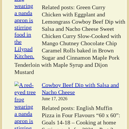
Related posts: Green Curry
Chicken with Eggplant and
Lemongrass Cowboy Beef Dip with
Salsa and Nacho Cheese Sweet
Chicken Curry Slow-Cooked with
Mango Chutney Chocolate Chip
Caramel Rolls baked in Brown
Sugar and Cinnamon Maple Pork
Tenderloin with Maple Syrup and Dijon
Mustard
Cowboy Beef Dip with Salsa and
Nacho Cheese
June 17, 2026
Related posts: English Muffin
Pizza in Four Flavours “60 x 60”:
Goals 14-18 – Cooking at home