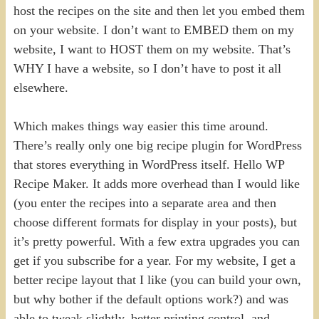
host the recipes on the site and then let you embed them
on your website. I don’t want to EMBED them on my
website, I want to HOST them on my website. That’s
WHY I have a website, so I don’t have to post it all
elsewhere.
Which makes things way easier this time around.
There’s really only one big recipe plugin for WordPress
that stores everything in WordPress itself. Hello WP
Recipe Maker. It adds more overhead than I would like
(you enter the recipes into a separate area and then
choose different formats for display in your posts), but
it’s pretty powerful. With a few extra upgrades you can
get if you subscribe for a year. For my website, I get a
better recipe layout that I like (you can build your own,
but why bother if the default options work?) and was
able to tweak slightly, better printing control, and