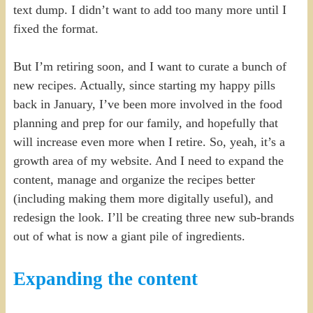
text dump. I didn’t want to add too many more until I
fixed the format.
But I’m retiring soon, and I want to curate a bunch of
new recipes. Actually, since starting my happy pills
back in January, I’ve been more involved in the food
planning and prep for our family, and hopefully that
will increase even more when I retire. So, yeah, it’s a
growth area of my website. And I need to expand the
content, manage and organize the recipes better
(including making them more digitally useful), and
redesign the look. I’ll be creating three new sub-brands
out of what is now a giant pile of ingredients.
Expanding the content