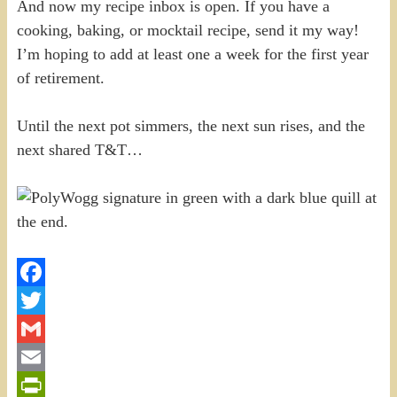
And now my recipe inbox is open. If you have a
cooking, baking, or mocktail recipe, send it my way!
I’m hoping to add at least one a week for the first year
of retirement.
Until the next pot simmers, the next sun rises, and the
next shared T&T…
Facebook
Twitter
Gmail
Email