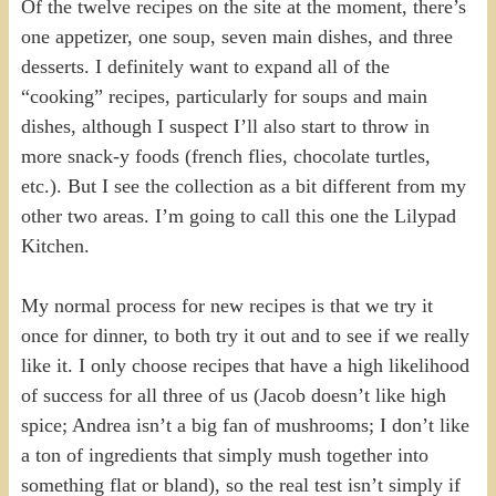
Of the twelve recipes on the site at the moment, there’s
one appetizer, one soup, seven main dishes, and three
desserts. I definitely want to expand all of the
“cooking” recipes, particularly for soups and main
dishes, although I suspect I’ll also start to throw in
more snack-y foods (french flies, chocolate turtles,
etc.). But I see the collection as a bit different from my
other two areas. I’m going to call this one the Lilypad
Kitchen.
My normal process for new recipes is that we try it
once for dinner, to both try it out and to see if we really
like it. I only choose recipes that have a high likelihood
of success for all three of us (Jacob doesn’t like high
spice; Andrea isn’t a big fan of mushrooms; I don’t like
a ton of ingredients that simply mush together into
something flat or bland), so the real test isn’t simply if