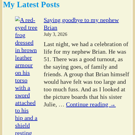
My Latest Posts
Saying goodbye to my nephew
Brian
July 3, 2026
Last night, we had a celebration of
life for my nephew Brian. He was
51. There was a good turnout, as
the saying goes, of family and
friends. A group that Brian himself
would have felt was too large and
too much fuss. And as I looked at
the picture boards that his sister
Julie,
…
Continue reading →