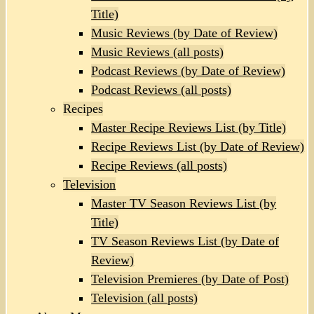
Title)
Music Reviews (by Date of Review)
Music Reviews (all posts)
Podcast Reviews (by Date of Review)
Podcast Reviews (all posts)
Recipes
Master Recipe Reviews List (by Title)
Recipe Reviews List (by Date of Review)
Recipe Reviews (all posts)
Television
Master TV Season Reviews List (by
Title)
TV Season Reviews List (by Date of
Review)
Television Premieres (by Date of Post)
Television (all posts)