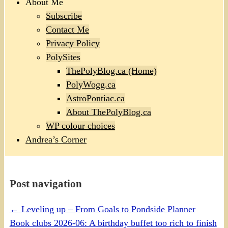
About Me
Subscribe
Contact Me
Privacy Policy
PolySites
ThePolyBlog.ca (Home)
PolyWogg.ca
AstroPontiac.ca
About ThePolyBlog.ca
WP colour choices
Andrea’s Corner
Post navigation
←
Leveling up – From Goals to Pondside Planner
Book clubs 2026-06: A birthday buffet too rich to finish