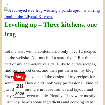
→
Leveling up – Three kitchens, one
frog
Let me start with a confession. I only have 12 recipes
on the website. Not much of a start, right? But this is
part of my anal-retentive side. I like to curate recipes,
find some good ones, and then put them on my blog.
Except that I have hated the design of my recipes for
May
some time. They didn’t look very professional, kind of
28
just thrown on there in loose format and layout, and
2026
they weren’t even mobile-friendly. They were mostly
just “hey, here’s some ingredients and cooking steps”,