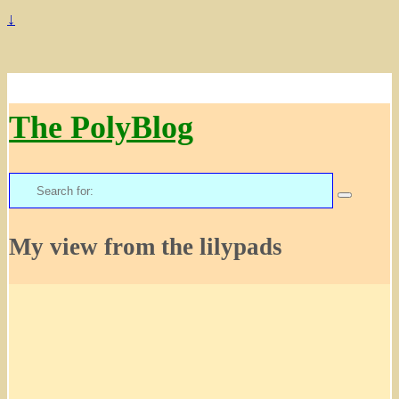
↓
The PolyBlog
Search
for:
My view from the lilypads