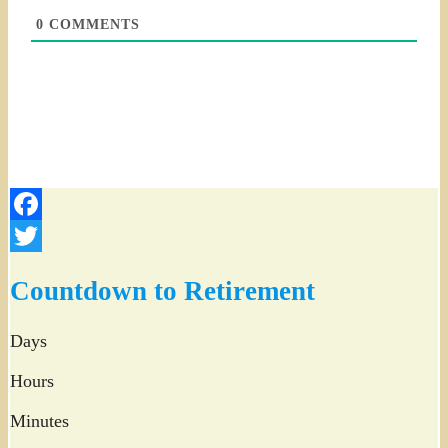
0
COMMENTS
Facebook
Twitter
Countdown to Retirement
Days
Hours
Minutes