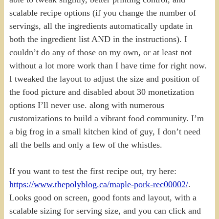
scalable recipe options (if you change the number of
servings, all the ingredients automatically update in
both the ingredient list AND in the instructions). I
couldn’t do any of those on my own, or at least not
without a lot more work than I have time for right now.
I tweaked the layout to adjust the size and position of
the food picture and disabled about 30 monetization
options I’ll never use. along with numerous
customizations to build a vibrant food community. I’m
a big frog in a small kitchen kind of guy, I don’t need
all the bells and only a few of the whistles.
If you want to test the first recipe out, try here:
https://www.thepolyblog.ca/maple-pork-rec00002/
.
Looks good on screen, good fonts and layout, with a
scalable sizing for serving size, and you can click and