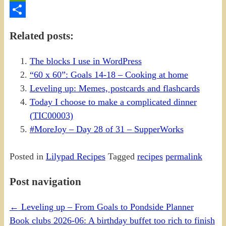
PrintFriendly
Share
Related posts:
The blocks I use in WordPress
“60 x 60”: Goals 14-18 – Cooking at home
Leveling up: Memes, postcards and flashcards
Today I choose to make a complicated dinner
(TIC00003)
#MoreJoy – Day 28 of 31 – SupperWorks
Posted in
Lilypad Recipes
Tagged
recipes
permalink
Post navigation
←
Leveling up – From Goals to Pondside Planner
Book clubs 2026-06: A birthday buffet too rich to finish