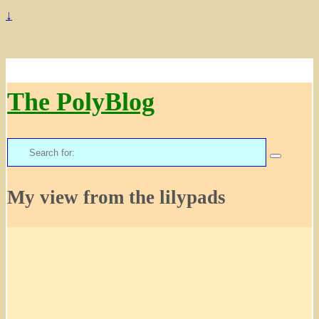
↓
The PolyBlog
Search
for:
My view from the lilypads