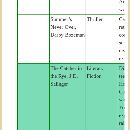
Amer
wom
Summer’s
Thriller
Camp
Never Over,
retur
Darby Bozeman
confr
suspi
deat
ex-b
The Catcher in
Literary
Disaf
the Rye, J.D.
Fiction
teena
Salinger
Hold
Caulf
wand
York 
expul
raili