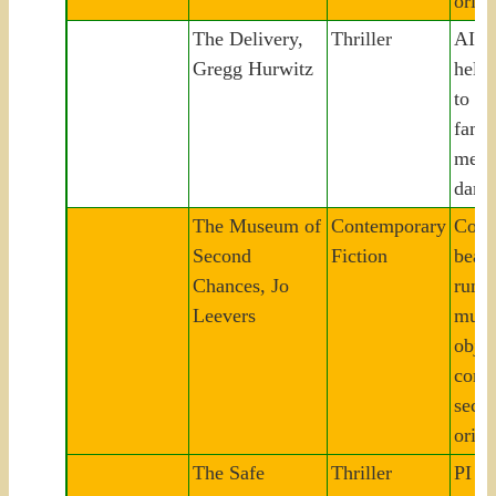
origi
The Delivery,
Thriller
AI h
Gregg Hurwitz
helpe
to st
famil
mena
dang
The Museum of
Contemporary
Corn
Second
Fiction
beac
Chances, Jo
runs 
Leevers
muse
objec
comm
secre
origi
The Safe
Thriller
PI in