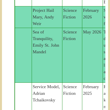
Ear
Project Hail
Science
February
Sav
Mary, Andy
Fiction
2026
wor
Weir
fin
Sea of
Science
May 2026
Tim
Tranquility,
Fiction
det
Emily St. John
unc
Mandel
sha
an
lin
acr
cen
Service Model,
Science
February
Rob
Adrian
Fiction
2025
acc
Tchaikovsky
kill
mas