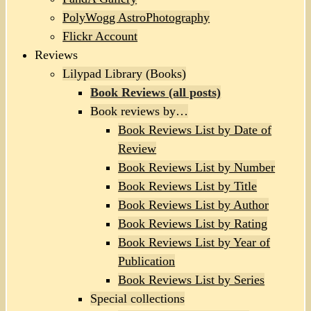
PolyWogg AstroPhotography
Flickr Account
Reviews
Lilypad Library (Books)
Book Reviews (all posts)
Book reviews by…
Book Reviews List by Date of
Review
Book Reviews List by Number
Book Reviews List by Title
Book Reviews List by Author
Book Reviews List by Rating
Book Reviews List by Year of
Publication
Book Reviews List by Series
Special collections