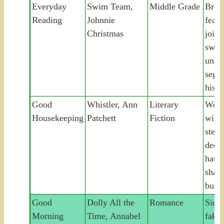
Everyday
Swim Team,
Middle Grade
Bree
Reading
Johnnie
fear 
Christmas
joins
swim
unco
segre
histo
Good
Whistler, Ann
Literary
Woma
Housekeeping
Patchett
Fiction
with 
stepf
decad
haun
share
buri
Good
Dolly All the
Romance
Sing
Morning
Time, Annabel
fake-