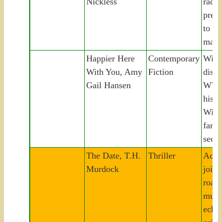
Nickless
radic
preda
to tw
mass
Happier Here
Contemporary
Wid
With You, Amy
Fiction
disco
Gail Hansen
WWII
histo
Wisc
farm
seco
The Date, T.H.
Thriller
Acqui
Murdock
joins
road 
murd
echoi