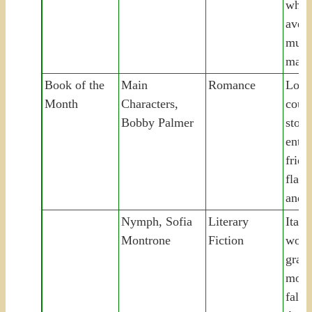
whit
aveng
murd
marr
Book of the
Main
Romance
Lond
Month
Characters,
coupl
Bobby Palmer
story
entir
frien
flatm
and s
Nymph, Sofia
Literary
Italia
Montrone
Fiction
work
gran
moun
falls