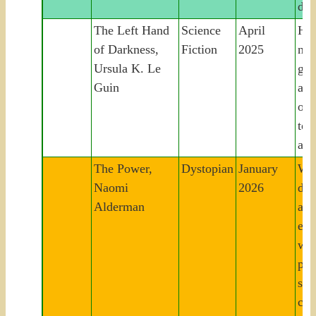
dem
The Left Hand
Science
April
Hu
of Darkness,
Fiction
2025
nav
Ursula K. Le
gen
Guin
ali
on 
to 
all
The Power,
Dystopian
January
Wo
Naomi
2026
dev
Alderman
abil
ele
wil
po
str
col