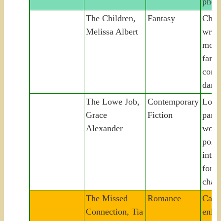
phon
The Children,
Fantasy
Chil
Melissa Albert
writt
moth
fanta
confr
dark 
The Lowe Job,
Contemporary
Lowe
Grace
Fiction
parla
Alexander
woma
polit
into 
fortu
chao
The Missed
Romance
Casti
Connection, Tia
enlis