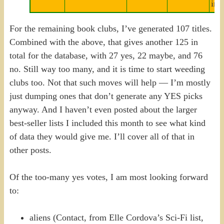
inv
For the remaining book clubs, I’ve generated 107 titles.
Combined with the above, that gives another 125 in
total for the database, with 27 yes, 22 maybe, and 76
no. Still way too many, and it is time to start weeding
clubs too. Not that such moves will help — I’m mostly
just dumping ones that don’t generate any YES picks
anyway. And I haven’t even posted about the larger
best-seller lists I included this month to see what kind
of data they would give me. I’ll cover all of that in
other posts.
Of the too-many yes votes, I am most looking forward
to:
aliens (Contact, from Elle Cordova’s Sci-Fi list,