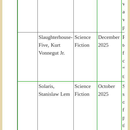
wan
apo
wor
pur
Slaughterhouse-
Science
December
PO
Five, Kurt
Fiction
2025
to 
Vonnegut Jr.
fir
co
“un
tim
Solaris,
Science
October
Sci
Stanislaw Lem
Fiction
2025
stu
oce
find
pro
the