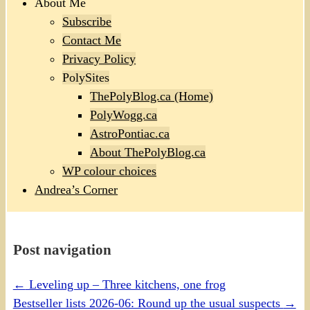
About Me
Subscribe
Contact Me
Privacy Policy
PolySites
ThePolyBlog.ca (Home)
PolyWogg.ca
AstroPontiac.ca
About ThePolyBlog.ca
WP colour choices
Andrea’s Corner
Post navigation
←
Leveling up – Three kitchens, one frog
Bestseller lists 2026-06: Round up the usual suspects
→