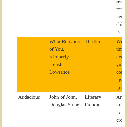
seco
roma
bene
chil
tree.
What Remains
Thriller
Wido
of You,
time 
Kimberly
dead
Hensle
youth
Lowrance
conf
upen
grief
Audacious
John of John,
Literary
Art-
Douglas Stuart
Fiction
dropo
to H
croft