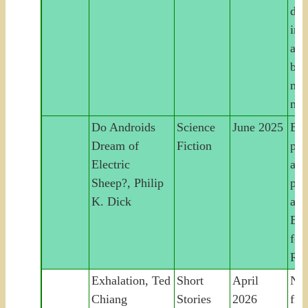
det
int
and
bui
mac
mee
Do Androids
Science
June 2025
Bou
Dream of
Fiction
pur
Electric
and
Sheep?, Philip
pos
K. Dick
apo
Ear
for
Ru
Exhalation, Ted
Short
April
Nin
Chiang
Stories
2026
fic