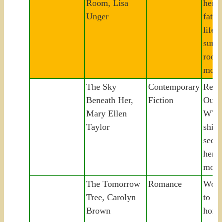
Room, Lisa
her 
Unger
fathe
life
surve
room
mob 
The Sky
Contemporary
Retur
Beneath Her,
Fiction
Oute
Mary Ellen
WWI
Taylor
ship
secre
her 
moth
The Tomorrow
Romance
Woma
Tree, Carolyn
to Te
Brown
home