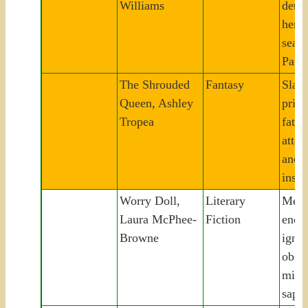
Williams
detec
her m
seat
Paris
The Shrouded
Fantasy
Slav
Queen, Ashley
prin
Tropea
fates
attac
ancie
inspi
Worry Doll,
Literary
Melb
Laura McPhee-
Fiction
enco
Browne
ignit
obses
mism
sapph