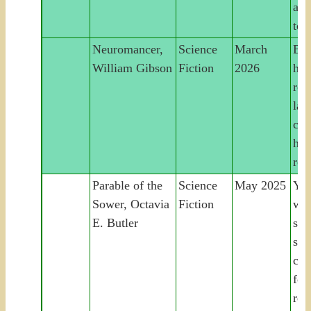
a s
to 
Neuromancer,
Science
March
Bur
William Gibson
Fiction
2026
hac
rec
las
cyb
hei
rog
Parable of the
Science
May 2025
You
Sower, Octavia
Fiction
wo
E. Butler
sur
soc
col
fou
rel