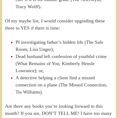
Tracy Wolff).
Of my maybe list, I would consider upgrading these
three to YES if there is time:
PI investigating father’s hidden life (The Safe
Room, Lisa Unger);
Dead husband left confession of youthful crime
(What Remains of You, Kimberly Hensle
Lowrance); or,
A detective helping a client find a missed
connection on a plane (The Missed Connection,
Tia Williams).
Are there any books you’re looking forward to this
month? If you are, DON’T TELL ME! I have too many