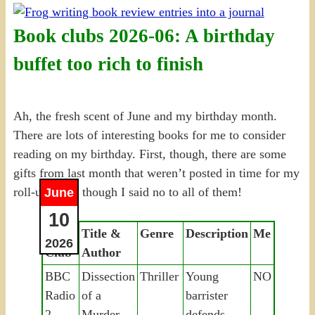
Book clubs 2026-06: A birthday
buffet too rich to finish
Ah, the fresh scent of June and my birthday month.
There are lots of interesting books for me to consider
reading on my birthday. First, though, there are some
gifts from last month that weren’t posted in time for my
roll-up, even though I said no to all of them!
June
10
Book
Title &
Genre
Description
Me
2026
Club
Author
BBC
Dissection
Thriller
Young
NO
Radio
of a
barrister
2
Murder,
defends