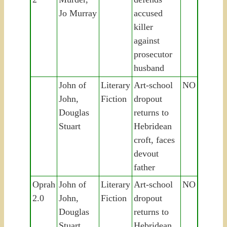
Jo Murray
accused
killer
against
prosecutor
husband
John of
Literary
Art-school
NO
John,
Fiction
dropout
Douglas
returns to
Stuart
Hebridean
croft, faces
devout
father
Oprah
John of
Literary
Art-school
NO
2.0
John,
Fiction
dropout
Douglas
returns to
Stuart
Hebridean