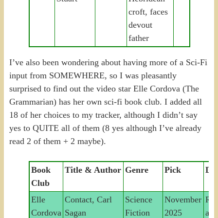
croft, faces
devout
father
I’ve also been wondering about having more of a Sci-Fi
input from SOMEWHERE, so I was pleasantly
surprised to find out the video star Elle Cordova (The
Grammarian) has her own sci-fi book club. I added all
18 of her choices to my tracker, although I didn’t say
yes to QUITE all of them (8 yes although I’ve already
read 2 of them + 2 maybe).
Book
Title & Author
Genre
Pick
Des
Club
Elle
Contact, Carl
Science
November
Rad
Cordova
Sagan
Fiction
2025
ast