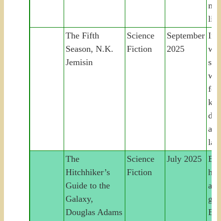
mem
liv
The Fifth
Science
September
In 
Season, N.K.
Fiction
2025
wor
Jemisin
sea
wo
for
kid
dau
acr
lan
The
Science
July 2025
Ear
Hitchhiker’s
Fiction
hit
Guide to the
acr
Galaxy,
gal
Douglas Adams
Ear