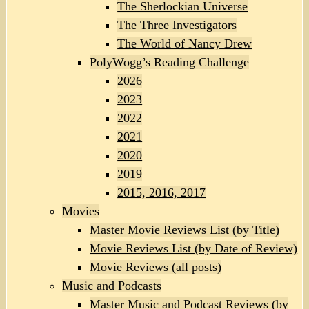
The Sherlockian Universe
The Three Investigators
The World of Nancy Drew
PolyWogg’s Reading Challenge
2026
2023
2022
2021
2020
2019
2015, 2016, 2017
Movies
Master Movie Reviews List (by Title)
Movie Reviews List (by Date of Review)
Movie Reviews (all posts)
Music and Podcasts
Master Music and Podcast Reviews (by