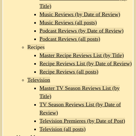
Title)
Music Reviews (by Date of Review)
Music Reviews (all posts)
Podcast Reviews (by Date of Review)
Podcast Reviews (all posts)
Recipes
Master Recipe Reviews List (by Title)
Recipe Reviews List (by Date of Review)
Recipe Reviews (all posts)
Television
Master TV Season Reviews List (by
Title)
TV Season Reviews List (by Date of
Review)
Television Premieres (by Date of Post)
Television (all posts)