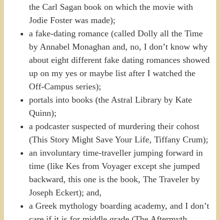
the Carl Sagan book on which the movie with
Jodie Foster was made);
a fake-dating romance (called Dolly all the Time
by Annabel Monaghan and, no, I don’t know why
about eight different fake dating romances showed
up on my yes or maybe list after I watched the
Off-Campus series);
portals into books (the Astral Library by Kate
Quinn);
a podcaster suspected of murdering their cohost
(This Story Might Save Your Life, Tiffany Crum);
an involuntary time-traveller jumping forward in
time (like Kes from Voyager except she jumped
backward, this one is the book, The Traveler by
Joseph Eckert); and,
a Greek mythology boarding academy, and I don’t
care if it is for middle grade (The Aftermyth,