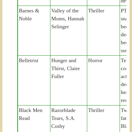
devou
Barnes &
Valley of the
Thriller
PTO
Noble
Moms, Hannah
snaps
Selinger
bee, 
dead
beco
suspe
Belletrist
Hunger and
Horror
Teen
Thirst, Claire
comm
Fuller
act t
decad
her p
resur
Black Men
Razorblade
Thriller
Two 
Read
Tears, S.A.
fath
Cosby
Blac