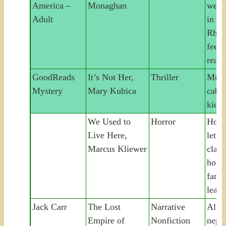
America –
Monaghan
weal
Adult
in se
Rhod
feel
real
GoodReads
It’s Not Her,
Thriller
Murd
Mystery
Mary Kubica
cabin
kid
We Used to
Horror
House
Live Here,
let i
Marcus Kliewer
claim
home
fami
leave
Jack Carr
The Lost
Narrative
Alfr
Empire of
Nonfiction
neph