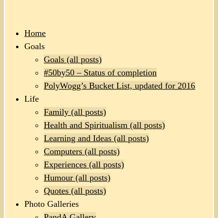
Home
Goals
Goals (all posts)
#50by50 – Status of completion
PolyWogg’s Bucket List, updated for 2016
Life
Family (all posts)
Health and Spiritualism (all posts)
Learning and Ideas (all posts)
Computers (all posts)
Experiences (all posts)
Humour (all posts)
Quotes (all posts)
Photo Galleries
PandA Gallery