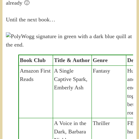
already 🙂
Until the next book…
Book Club
Title & Author
Genre
Desc
Amazon First
A Single
Fantasy
Huma
Reads
Captive Spark,
and 
Emberly Ash
enem
toget
betra
roma
A Voice in the
Thriller
FBI p
Dark, Barbara
hunt 