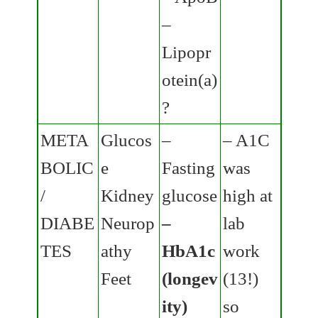
–
Lipopr
otein(a)
?
META
Glucos
–
– A1C
BOLIC
e
Fasting
was
/
Kidney
glucose
high at
DIABE
Neurop
–
lab
TES
athy
HbA1c
work
Feet
(longev
(13!)
ity)
so