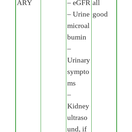
ARY
– eGFR
all
– Urine
good
microal
bumin
–
Urinary
sympto
ms
–
Kidney
ultraso
und, if