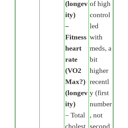
(longev
of high
ity)
control
–
led
Fitness
with
heart
meds, a
rate
bit
(VO2
higher
Max?)
recentl
(longev
y (first
ity)
number
– Total
, not
cholest
second