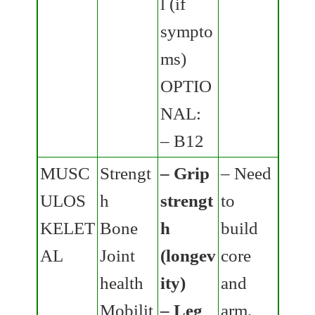
l (if
sympto
ms)
OPTIO
NAL:
– B12
MUSC
Strengt
– Grip
– Need
ULOS
h
strengt
to
KELET
Bone
h
build
AL
Joint
(longev
core
health
ity)
and
Mobilit
– Leg
arm,