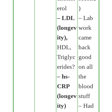
erol
)
– LDL
– Lab
(longev
work
ity),
came
HDL,
back
Triglyc
good
erides?
on all
– hs-
the
CRP
blood
(longev
stuff
ity)
– Had