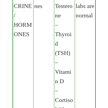
CRINE
nes
Testero
labs are
/
ne
normal
HORM
–
ONES
Thyroi
d
(TSH)
–
Vitami
n D
–
Cortiso