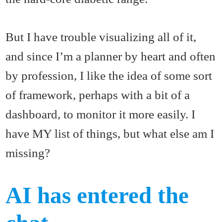
But I have trouble visualizing all of it,
and since I’m a planner by heart and often
by profession, I like the idea of some sort
of framework, perhaps with a bit of a
dashboard, to monitor it more easily. I
have MY list of things, but what else am I
missing?
AI has entered the