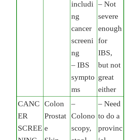
includi
– Not
ng
severe
cancer
enough
screeni
for
ng
IBS,
– IBS
but not
sympto
great
ms
either
CANC
Colon
–
– Need
ER
Prostat
Colono
to do a
SCREE
e
scopy,
provinc
NING
Skin
stool
ial