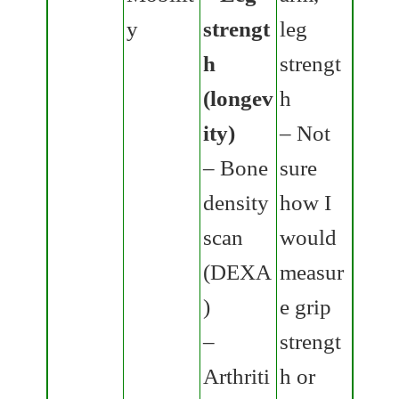
y
strengt
leg
h
strengt
(longev
h
ity)
– Not
– Bone
sure
density
how I
scan
would
(DEXA
measur
)
e grip
–
strengt
Arthriti
h or