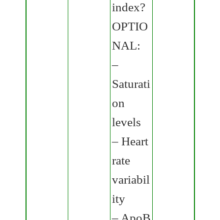
index?
OPTIO
NAL:
–
Saturati
on
levels
– Heart
rate
variabil
ity
– ApoB