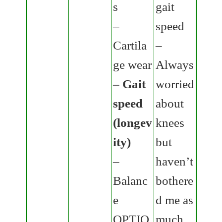
s
gait
–
speed
Cartila
–
ge wear
Always
– Gait
worried
speed
about
(longev
knees
ity)
but
–
haven’t
Balanc
bothere
e
d me as
OPTIO
much