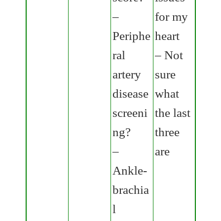
–
for my
Periphe
heart
ral
– Not
artery
sure
disease
what
screeni
the last
ng?
three
–
are
Ankle-
brachia
l