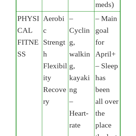
meds)
PHYSI
Aerobi
–
– Main
CAL
c
Cyclin
goal
FITNE
Strengt
g,
for
SS
h
walkin
April+
Flexibil
g,
– Sleep
ity
kayaki
has
Recove
ng
been
ry
–
all over
Heart-
the
rate
place