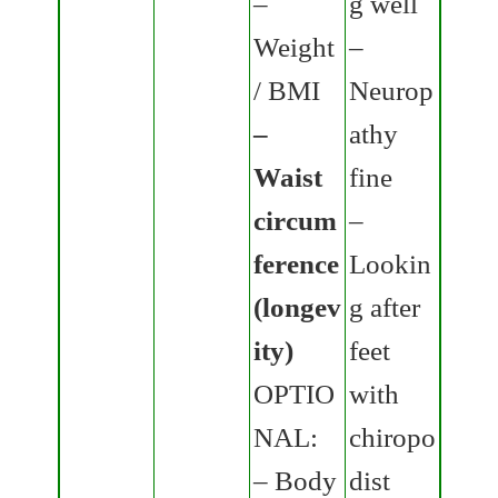
–
g well
Weight
–
/ BMI
Neurop
–
athy
Waist
fine
circum
–
ference
Lookin
(longev
g after
ity)
feet
OPTIO
with
NAL:
chiropo
– Body
dist