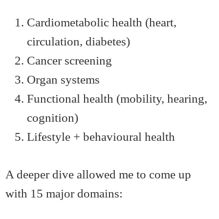
Cardiometabolic health (heart,
circulation, diabetes)
Cancer screening
Organ systems
Functional health (mobility, hearing,
cognition)
Lifestyle + behavioural health
A deeper dive allowed me to come up
with 15 major domains: