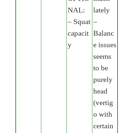
NAL:
lately
– Squat
–
capacit
Balanc
y
e issues
seems
to be
purely
head
(vertig
o with
certain