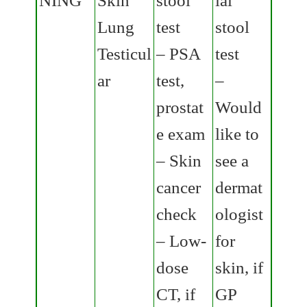
Lung
test
stool
Testicul
– PSA
test
ar
test,
–
prostat
Would
e exam
like to
– Skin
see a
cancer
dermat
check
ologist
– Low-
for
dose
skin, if
CT, if
GP