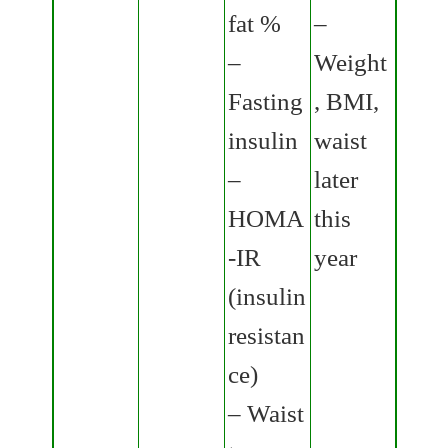
fat %
–
–
Weight
Fasting
, BMI,
insulin
waist
–
later
HOMA
this
-IR
year
(insulin
resistan
ce)
– Waist