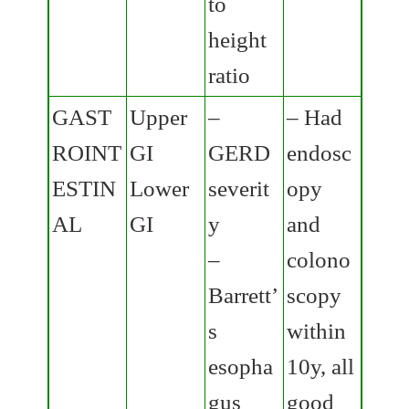
to
height
ratio
GAST
Upper
–
– Had
ROINT
GI
GERD
endosc
ESTIN
Lower
severit
opy
AL
GI
y
and
–
colono
Barrett’
scopy
s
within
esopha
10y, all
gus
good