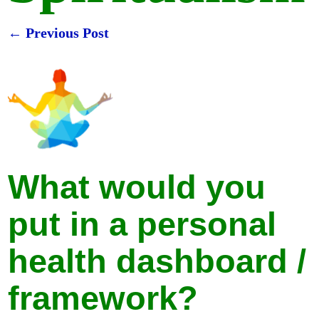
←
Previous Post
Post navigation
What would you
put in a personal
health dashboard /
framework?