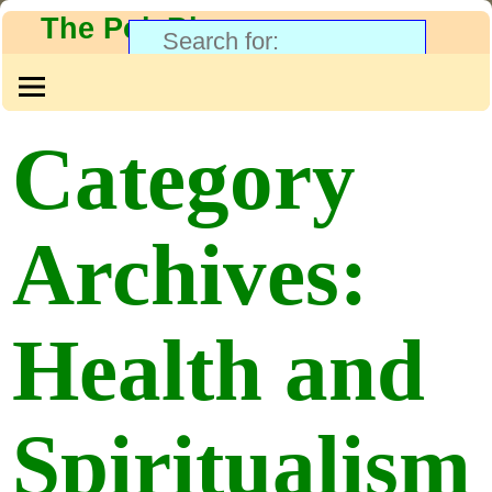
The PolyBlog
Category
Archives:
Health and
Spiritualism