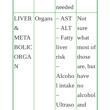
needed
LIVER
Organs
– AST
Not
&
– ALT
sure
META
– Fatty
what
BOLIC
liver
most of
ORGA
risk
those
N
–
are, but
Alcoho
have
l intake
no
–
alcohol
Ultraso
and