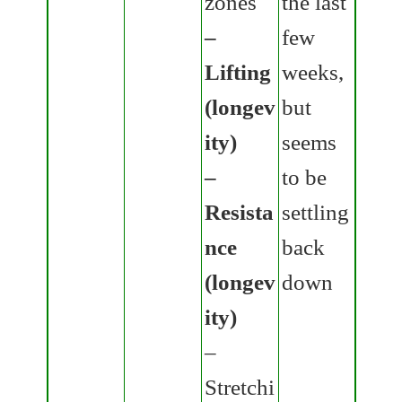
zones
the last
–
few
Lifting
weeks,
(longev
but
ity)
seems
–
to be
Resista
settling
nce
back
(longev
down
ity)
–
Stretchi