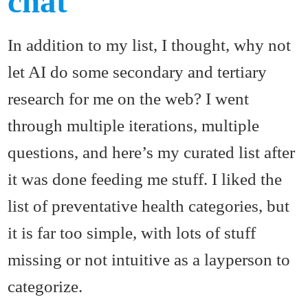
chat
In addition to my list, I thought, why not
let AI do some secondary and tertiary
research for me on the web? I went
through multiple iterations, multiple
questions, and here’s my curated list after
it was done feeding me stuff. I liked the
list of preventative health categories, but
it is far too simple, with lots of stuff
missing or not intuitive as a layperson to
categorize.