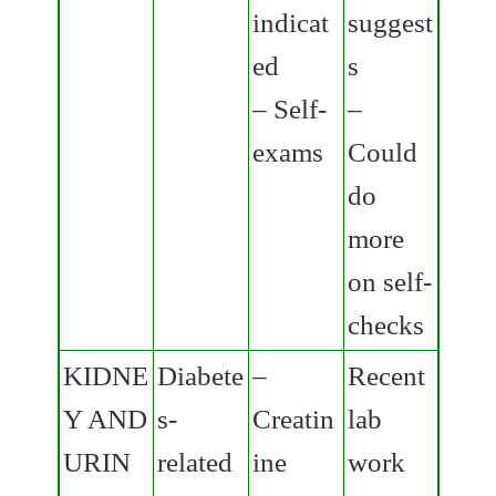
indicat
suggest
ed
s
– Self-
–
exams
Could
do
more
on self-
checks
KIDNE
Diabete
–
Recent
Y AND
s-
Creatin
lab
URIN
related
ine
work