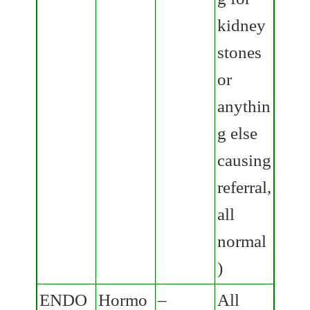
kidney
stones
or
anythin
g else
causing
referral,
all
normal
)
ENDO
Hormo
–
All