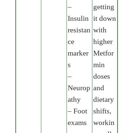
–
getting
Insulin
it down
resistan
with
ce
higher
marker
Metfor
s
min
–
doses
Neurop
and
athy
dietary
– Foot
shifts,
exams
workin