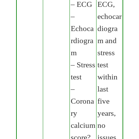
– ECG
ECG,
–
echocar
Echoca
diogra
rdiogra
m and
m
stress
– Stress
test
test
within
–
last
Corona
five
ry
years,
calcium
no
score?
issues