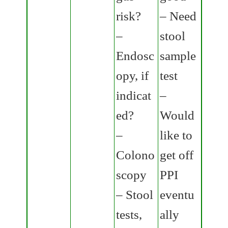
risk?
– Need
–
stool
Endosc
sample
opy, if
test
indicat
–
ed?
Would
–
like to
Colono
get off
scopy
PPI
– Stool
eventu
tests,
ally