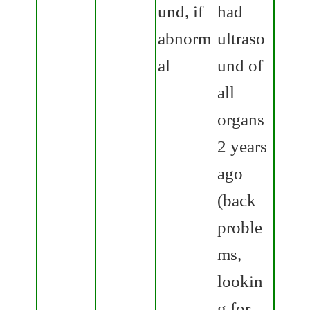
und, if
had
abnorm
ultraso
al
und of
all
organs
2 years
ago
(back
proble
ms,
lookin
g for