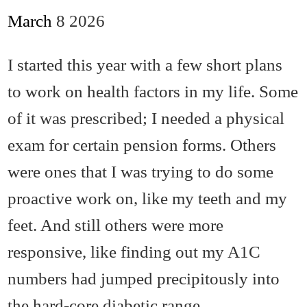
March
8
2026
I started this year with a few short plans
to work on health factors in my life. Some
of it was prescribed; I needed a physical
exam for certain pension forms. Others
were ones that I was trying to do some
proactive work on, like my teeth and my
feet. And still others were more
responsive, like finding out my A1C
numbers had jumped precipitously into
the hard-core diabetic range.