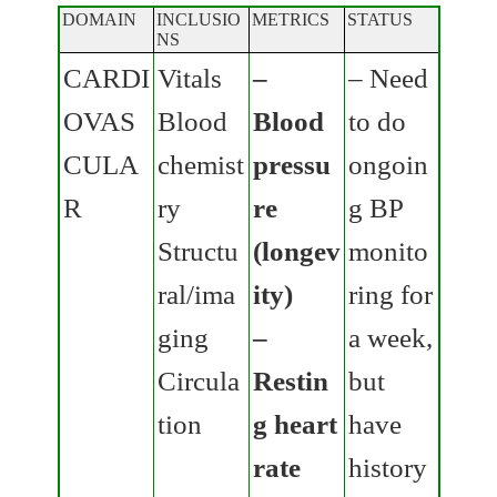
DOMAIN
INCLUSIO
METRICS
STATUS
NS
CARDI
Vitals
–
– Need
OVAS
Blood
Blood
to do
CULA
chemist
pressu
ongoin
R
ry
re
g BP
Structu
(longev
monito
ral/ima
ity)
ring for
ging
–
a week,
Circula
Restin
but
tion
g heart
have
rate
history