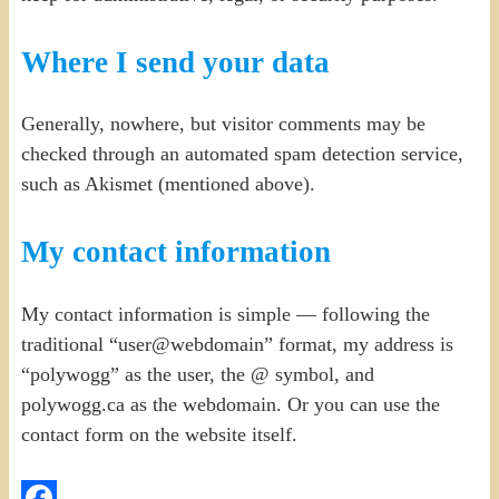
Where I send your data
Generally, nowhere, but visitor comments may be
checked through an automated spam detection service,
such as Akismet (mentioned above).
My contact information
My contact information is simple — following the
traditional “user@webdomain” format, my address is
“polywogg” as the user, the @ symbol, and
polywogg.ca as the webdomain. Or you can use the
contact form on the website itself.