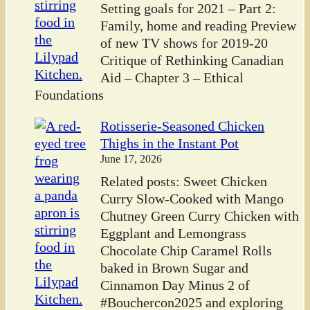
Setting goals for 2021 – Part 2:
Family, home and reading Preview
of new TV shows for 2019-20
Critique of Rethinking Canadian
Aid – Chapter 3 – Ethical
Foundations
Rotisserie-Seasoned Chicken
Thighs in the Instant Pot
June 17, 2026
Related posts: Sweet Chicken
Curry Slow-Cooked with Mango
Chutney Green Curry Chicken with
Eggplant and Lemongrass
Chocolate Chip Caramel Rolls
baked in Brown Sugar and
Cinnamon Day Minus 2 of
#Bouchercon2025 and exploring