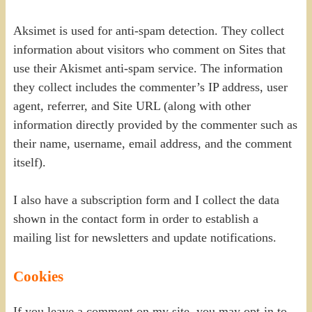
Aksimet is used for anti-spam detection. They collect
information about visitors who comment on Sites that
use their Akismet anti-spam service. The information
they collect includes the commenter’s IP address, user
agent, referrer, and Site URL (along with other
information directly provided by the commenter such as
their name, username, email address, and the comment
itself).
I also have a subscription form and I collect the data
shown in the contact form in order to establish a
mailing list for newsletters and update notifications.
Cookies
If you leave a comment on my site, you may opt-in to