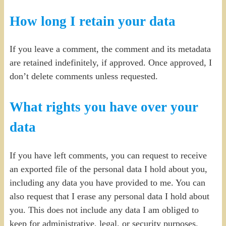
How long I retain your data
If you leave a comment, the comment and its metadata
are retained indefinitely, if approved. Once approved, I
don’t delete comments unless requested.
What rights you have over your
data
If you have left comments, you can request to receive
an exported file of the personal data I hold about you,
including any data you have provided to me. You can
also request that I erase any personal data I hold about
you. This does not include any data I am obliged to
keep for administrative, legal, or security purposes.