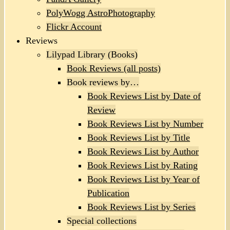
PolyWogg AstroPhotography
Flickr Account
Reviews
Lilypad Library (Books)
Book Reviews (all posts)
Book reviews by…
Book Reviews List by Date of
Review
Book Reviews List by Number
Book Reviews List by Title
Book Reviews List by Author
Book Reviews List by Rating
Book Reviews List by Year of
Publication
Book Reviews List by Series
Special collections