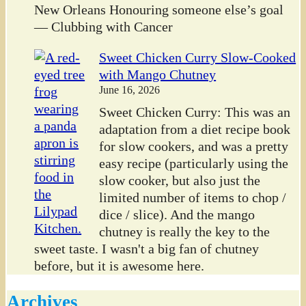
New Orleans Honouring someone else’s goal
— Clubbing with Cancer
Sweet Chicken Curry Slow-Cooked
with Mango Chutney
June 16, 2026
Sweet Chicken Curry: This was an
adaptation from a diet recipe book
for slow cookers, and was a pretty
easy recipe (particularly using the
slow cooker, but also just the
limited number of items to chop /
dice / slice). And the mango
chutney is really the key to the
sweet taste. I wasn't a big fan of chutney
before, but it is awesome here.
Archives