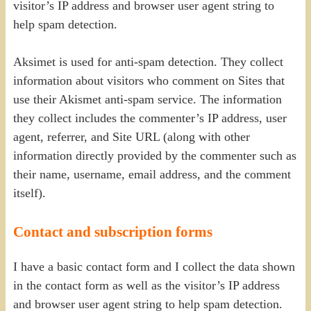
visitor’s IP address and browser user agent string to
help spam detection.
Aksimet is used for anti-spam detection. They collect
information about visitors who comment on Sites that
use their Akismet anti-spam service. The information
they collect includes the commenter’s IP address, user
agent, referrer, and Site URL (along with other
information directly provided by the commenter such as
their name, username, email address, and the comment
itself).
Contact and subscription forms
I have a basic contact form and I collect the data shown
in the contact form as well as the visitor’s IP address
and browser user agent string to help spam detection.