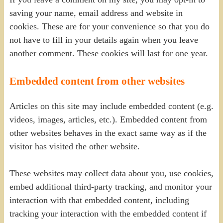
saving your name, email address and website in
cookies. These are for your convenience so that you do
not have to fill in your details again when you leave
another comment. These cookies will last for one year.
Embedded content from other websites
Articles on this site may include embedded content (e.g.
videos, images, articles, etc.). Embedded content from
other websites behaves in the exact same way as if the
visitor has visited the other website.
These websites may collect data about you, use cookies,
embed additional third-party tracking, and monitor your
interaction with that embedded content, including
tracking your interaction with the embedded content if