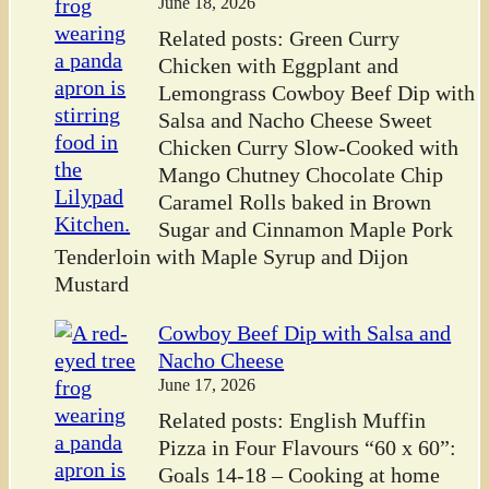
June 18, 2026
Related posts: Green Curry
Chicken with Eggplant and
Lemongrass Cowboy Beef Dip with
Salsa and Nacho Cheese Sweet
Chicken Curry Slow-Cooked with
Mango Chutney Chocolate Chip
Caramel Rolls baked in Brown
Sugar and Cinnamon Maple Pork
Tenderloin with Maple Syrup and Dijon
Mustard
Cowboy Beef Dip with Salsa and
Nacho Cheese
June 17, 2026
Related posts: English Muffin
Pizza in Four Flavours “60 x 60”:
Goals 14-18 – Cooking at home