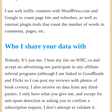
I use web traffic counters with WordPress.com and
Google to count page hits and refreshes, as well as
internal plugin tools that count the number of words in
comments, pages, etc.
Who I share your data with
Nobody. It’s just me. I host my site on WHC.ca and
accept no advertising nor participate in any affiliate
referral programs (although I am linked to GoodReads
and Flickr so I can post my reviews with photos of
book covers). I also receive no data from any third-
parties. I only have what you give me, and except for
anti-spam detection or asking you to confirm a
subscription request, I don’t attempt to validate it.