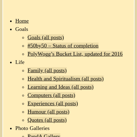
Home
Goals
Goals (all posts)
#50by50 – Status of completion
PolyWogg’s Bucket List, updated for 2016
Life
Family (all posts)
Health and Spiritualism (all posts)
Learning and Ideas (all posts)
Computers (all posts)
Experiences (all posts)
Humour (all posts)
Quotes (all posts)
Photo Galleries
PandA Gallery