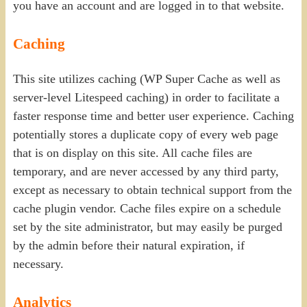
you have an account and are logged in to that website.
Caching
This site utilizes caching (WP Super Cache as well as
server-level Litespeed caching) in order to facilitate a
faster response time and better user experience. Caching
potentially stores a duplicate copy of every web page
that is on display on this site. All cache files are
temporary, and are never accessed by any third party,
except as necessary to obtain technical support from the
cache plugin vendor. Cache files expire on a schedule
set by the site administrator, but may easily be purged
by the admin before their natural expiration, if
necessary.
Analytics