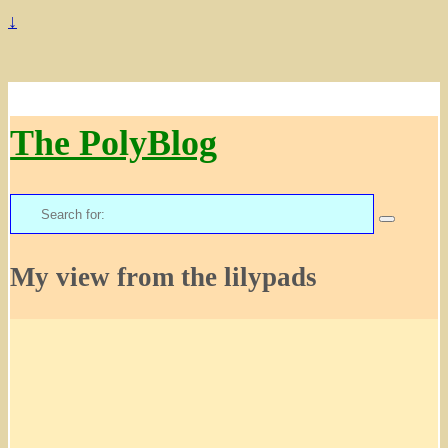
↓
The PolyBlog
Search
for:
My view from the lilypads