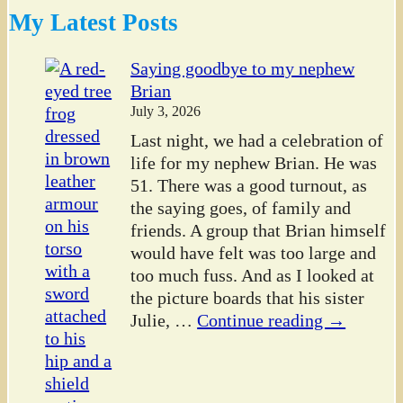
My Latest Posts
Saying goodbye to my nephew
Brian
July 3, 2026
Last night, we had a celebration of
life for my nephew Brian. He was
51. There was a good turnout, as
the saying goes, of family and
friends. A group that Brian himself
would have felt was too large and
too much fuss. And as I looked at
the picture boards that his sister
Julie,
…
Continue reading →