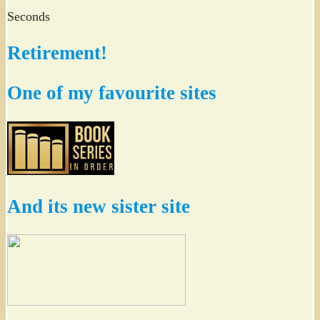
Seconds
Retirement!
One of my favourite sites
And its new sister site