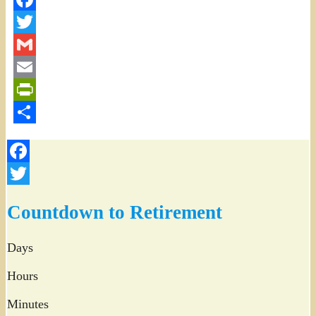
Facebook
Twitter
Gmail
Email
PrintFriendly
Share
Facebook
Twitter
Countdown to Retirement
Days
Hours
Minutes