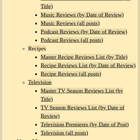
Title)
Music Reviews (by Date of Review)
Music Reviews (all posts)
Podcast Reviews (by Date of Review)
Podcast Reviews (all posts)
Recipes
Master Recipe Reviews List (by Title)
Recipe Reviews List (by Date of Review)
Recipe Reviews (all posts)
Television
Master TV Season Reviews List (by
Title)
TV Season Reviews List (by Date of
Review)
Television Premieres (by Date of Post)
Television (all posts)