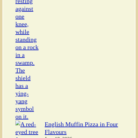
English Muffin Pizza in Four
Flavours