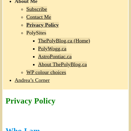
About Me
Subscribe
Contact Me
Privacy Policy
PolySites
ThePolyBlog.ca (Home)
PolyWogg.ca
AstroPontiac.ca
About ThePolyBlog.ca
WP colour choices
Andrea’s Corner
Privacy Policy
Who I am