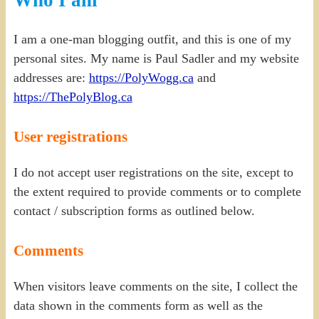
I am a one-man blogging outfit, and this is one of my
personal sites. My name is Paul Sadler and my website
addresses are:
https://PolyWogg.ca
and
https://ThePolyBlog.ca
User registrations
I do not accept user registrations on the site, except to
the extent required to provide comments or to complete
contact / subscription forms as outlined below.
Comments
When visitors leave comments on the site, I collect the
data shown in the comments form as well as the