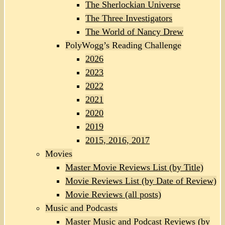
The Sherlockian Universe
The Three Investigators
The World of Nancy Drew
PolyWogg’s Reading Challenge
2026
2023
2022
2021
2020
2019
2015, 2016, 2017
Movies
Master Movie Reviews List (by Title)
Movie Reviews List (by Date of Review)
Movie Reviews (all posts)
Music and Podcasts
Master Music and Podcast Reviews (by