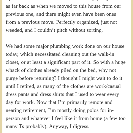
as far back as when we moved to this house from our
previous one, and there might even have been ones
from a previous move. Perfectly organized, just not
weeded, and I couldn’t pitch without sorting.
We had some major plumbing work done on our house
today, which necessitated cleaning out the walk-in
closet, or at least a significant part of it. So with a huge
whack of clothes already piled on the bed, why not
purge before returning? I thought I might wait to do it
until I retired, as many of the clothes are work/casual
dress pants and dress shirts that I used to wear every
day for work. Now that I’m primarily remote and
nearing retirement, I’m mostly doing polos for in-
person and whatever I feel like it from home (a few too
many Ts probably). Anyway, I digress.