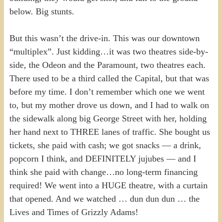
below. Big stunts.
But this wasn’t the drive-in. This was our downtown
“multiplex”. Just kidding…it was two theatres side-by-
side, the Odeon and the Paramount, two theatres each.
There used to be a third called the Capital, but that was
before my time. I don’t remember which one we went
to, but my mother drove us down, and I had to walk on
the sidewalk along big George Street with her, holding
her hand next to THREE lanes of traffic. She bought us
tickets, she paid with cash; we got snacks — a drink,
popcorn I think, and DEFINITELY jujubes — and I
think she paid with change…no long-term financing
required! We went into a HUGE theatre, with a curtain
that opened. And we watched … dun dun dun … the
Lives and Times of Grizzly Adams!