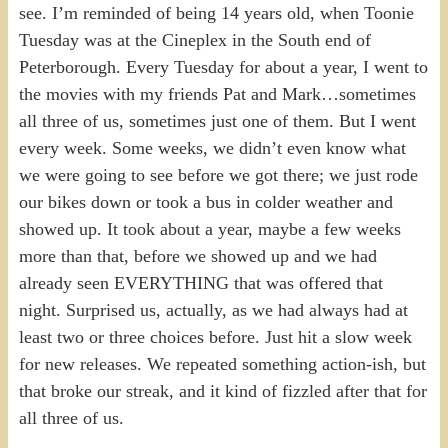
see. I’m reminded of being 14 years old, when Toonie
Tuesday was at the Cineplex in the South end of
Peterborough. Every Tuesday for about a year, I went to
the movies with my friends Pat and Mark…sometimes
all three of us, sometimes just one of them. But I went
every week. Some weeks, we didn’t even know what
we were going to see before we got there; we just rode
our bikes down or took a bus in colder weather and
showed up. It took about a year, maybe a few weeks
more than that, before we showed up and we had
already seen EVERYTHING that was offered that
night. Surprised us, actually, as we had always had at
least two or three choices before. Just hit a slow week
for new releases. We repeated something action-ish, but
that broke our streak, and it kind of fizzled after that for
all three of us.