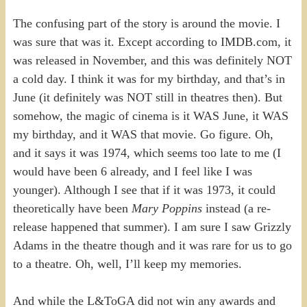
The confusing part of the story is around the movie. I
was sure that was it. Except according to IMDB.com, it
was released in November, and this was definitely NOT
a cold day. I think it was for my birthday, and that’s in
June (it definitely was NOT still in theatres then). But
somehow, the magic of cinema is it WAS June, it WAS
my birthday, and it WAS that movie. Go figure. Oh,
and it says it was 1974, which seems too late to me (I
would have been 6 already, and I feel like I was
younger). Although I see that if it was 1973, it could
theoretically have been
Mary Poppins
instead (a re-
release happened that summer). I am sure I saw Grizzly
Adams in the theatre though and it was rare for us to go
to a theatre. Oh, well, I’ll keep my memories.
And while the L&ToGA did not win any awards and