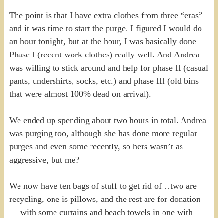
The point is that I have extra clothes from three “eras”
and it was time to start the purge. I figured I would do
an hour tonight, but at the hour, I was basically done
Phase I (recent work clothes) really well. And Andrea
was willing to stick around and help for phase II (casual
pants, undershirts, socks, etc.) and phase III (old bins
that were almost 100% dead on arrival).
We ended up spending about two hours in total. Andrea
was purging too, although she has done more regular
purges and even some recently, so hers wasn’t as
aggressive, but me?
We now have ten bags of stuff to get rid of…two are
recycling, one is pillows, and the rest are for donation
— with some curtains and beach towels in one with