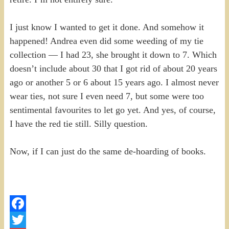
I just know I wanted to get it done. And somehow it
happened! Andrea even did some weeding of my tie
collection — I had 23, she brought it down to 7. Which
doesn’t include about 30 that I got rid of about 20 years
ago or another 5 or 6 about 15 years ago. I almost never
wear ties, not sure I even need 7, but some were too
sentimental favourites to let go yet. And yes, of course,
I have the red tie still. Silly question.
Now, if I can just do the same de-hoarding of books.
Facebook