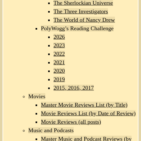
The Sherlockian Universe
The Three Investigators
The World of Nancy Drew
PolyWogg’s Reading Challenge
2026
2023
2022
2021
2020
2019
2015, 2016, 2017
Movies
Master Movie Reviews List (by Title)
Movie Reviews List (by Date of Review)
Movie Reviews (all posts)
Music and Podcasts
Master Music and Podcast Reviews (by