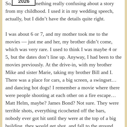
2026
So, there is something really confusing about a story
from my childhood. I used it in my wedding speech,
actually, but I didn’t have the details quite right.
I was about 6 or 7, and my mother took me to the
movies — just me and her, my brother didn’t come,
which was very rare. I used to think I was maybe 4 or
5, but the dates don’t line up. Anyway, I had been to the
movies previously. At the drive-in, with my brother
Mike and sister Marie, taking my brother Bill and I.
There was a place for cars, a big screen, a swingset…
and dancing hot dogs! I remember a movie where there
were people shooting at each other on a fire escape…
Matt Helm, maybe? James Bond? Not sure. They were
terrible shots, everything ricocheted off the bars,
nobody ever got hit until they were at the top of a big
building, they would get shot, and fall to the ground