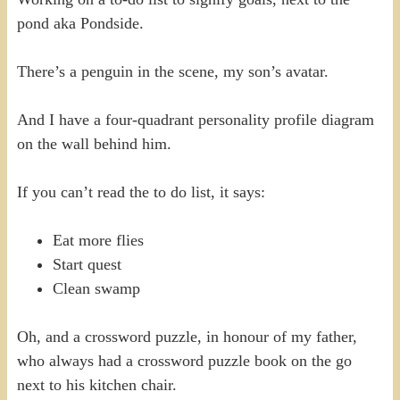
pond aka Pondside.
There’s a penguin in the scene, my son’s avatar.
And I have a four-quadrant personality profile diagram
on the wall behind him.
If you can’t read the to do list, it says:
Eat more flies
Start quest
Clean swamp
Oh, and a crossword puzzle, in honour of my father,
who always had a crossword puzzle book on the go
next to his kitchen chair.