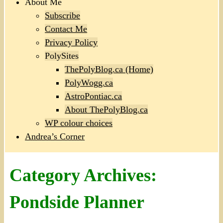
About Me
Subscribe
Contact Me
Privacy Policy
PolySites
ThePolyBlog.ca (Home)
PolyWogg.ca
AstroPontiac.ca
About ThePolyBlog.ca
WP colour choices
Andrea’s Corner
Category Archives:
Pondside Planner