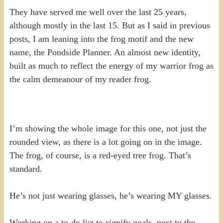
They have served me well over the last 25 years,
although mostly in the last 15. But as I said in previous
posts, I am leaning into the frog motif and the new
name, the Pondside Planner. An almost new identity,
built as much to reflect the energy of my warrior frog as
the calm demeanour of my reader frog.
I’m showing the whole image for this one, not just the
rounded view, as there is a lot going on in the image.
The frog, of course, is a red-eyed tree frog. That’s
standard.
He’s not just wearing glasses, he’s wearing MY glasses.
Working on a to-do list to signify goals, next to the