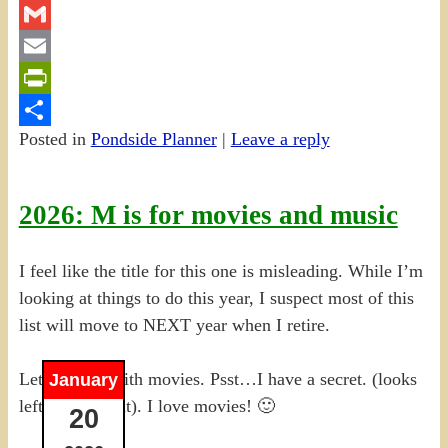
Twitter
Gmail
Email
PrintFriendly
Posted in
Pondside Planner
|
Leave a reply
Share
2026: M is for movies and music
I feel like the title for this one is misleading. While I’m
looking at things to do this year, I suspect most of this
list will move to NEXT year when I retire.
Let me start with movies. Psst…I have a secret. (looks
January
left, looks right). I love movies! 🙂
20