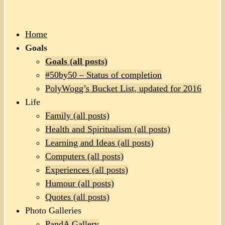
Home
Goals
Goals (all posts)
#50by50 – Status of completion
PolyWogg’s Bucket List, updated for 2016
Life
Family (all posts)
Health and Spiritualism (all posts)
Learning and Ideas (all posts)
Computers (all posts)
Experiences (all posts)
Humour (all posts)
Quotes (all posts)
Photo Galleries
PandA Gallery