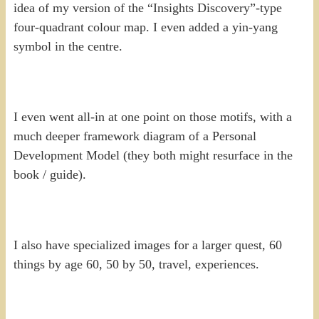
idea of my version of the “Insights Discovery”-type
four-quadrant colour map. I even added a yin-yang
symbol in the centre.
I even went all-in at one point on those motifs, with a
much deeper framework diagram of a Personal
Development Model (they both might resurface in the
book / guide).
I also have specialized images for a larger quest, 60
things by age 60, 50 by 50, travel, experiences.