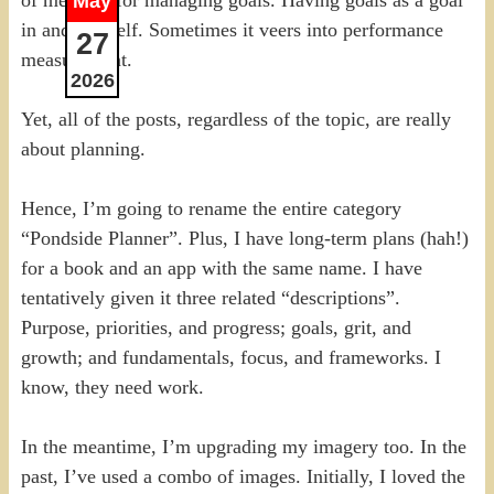
May
in and of itself. Sometimes it veers into performance
27
measurement.
2026
Yet, all of the posts, regardless of the topic, are really
about planning.
Hence, I’m going to rename the entire category
“Pondside Planner”. Plus, I have long-term plans (hah!)
for a book and an app with the same name. I have
tentatively given it three related “descriptions”.
Purpose, priorities, and progress; goals, grit, and
growth; and fundamentals, focus, and frameworks. I
know, they need work.
In the meantime, I’m upgrading my imagery too. In the
past, I’ve used a combo of images. Initially, I loved the