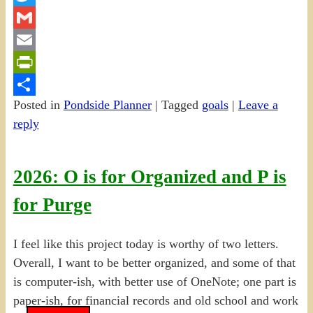
Twitter
Gmail
Email
PrintFriendly
Posted in
Pondside Planner
|
Tagged
goals
|
Leave a
Share
reply
2026: O is for Organized and P is
for Purge
I feel like this project today is worthy of two letters.
Overall, I want to be better organized, and some of that
is computer-ish, with better use of OneNote; one part is
paper-ish, for financial records and old school and work