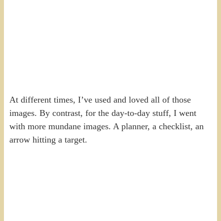
At different times, I’ve used and loved all of those
images. By contrast, for the day-to-day stuff, I went
with more mundane images. A planner, a checklist, an
arrow hitting a target.