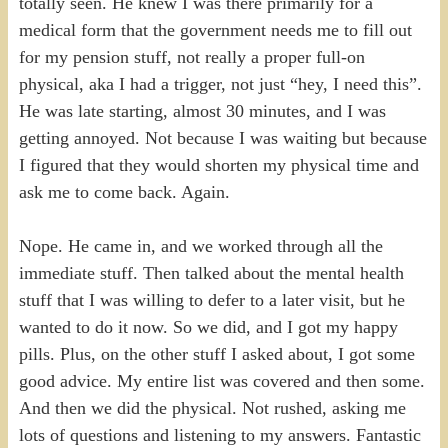
totally seen. He knew I was there primarily for a
medical form that the government needs me to fill out
for my pension stuff, not really a proper full-on
physical, aka I had a trigger, not just “hey, I need this”.
He was late starting, almost 30 minutes, and I was
getting annoyed. Not because I was waiting but because
I figured that they would shorten my physical time and
ask me to come back. Again.
Nope. He came in, and we worked through all the
immediate stuff. Then talked about the mental health
stuff that I was willing to defer to a later visit, but he
wanted to do it now. So we did, and I got my happy
pills. Plus, on the other stuff I asked about, I got some
good advice. My entire list was covered and then some.
And then we did the physical. Not rushed, asking me
lots of questions and listening to my answers. Fantastic