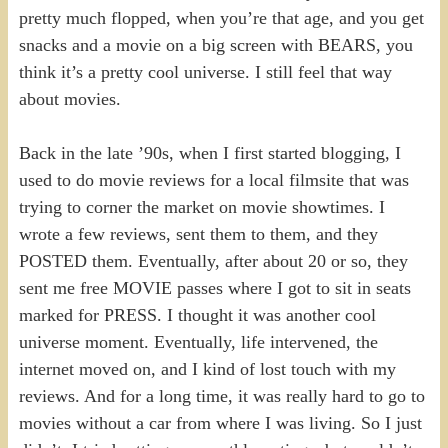
pretty much flopped, when you’re that age, and you get
snacks and a movie on a big screen with BEARS, you
think it’s a pretty cool universe. I still feel that way
about movies.
Back in the late ’90s, when I first started blogging, I
used to do movie reviews for a local filmsite that was
trying to corner the market on movie showtimes. I
wrote a few reviews, sent them to them, and they
POSTED them. Eventually, after about 20 or so, they
sent me free MOVIE passes where I got to sit in seats
marked for PRESS. I thought it was another cool
universe moment. Eventually, life intervened, the
internet moved on, and I kind of lost touch with my
reviews. And for a long time, it was really hard to go to
movies without a car from where I was living. So I just