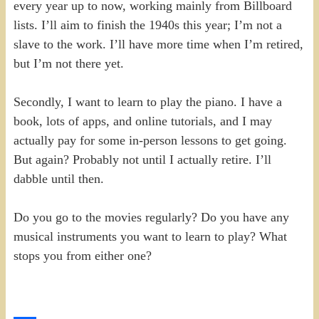
every year up to now, working mainly from Billboard
lists. I’ll aim to finish the 1940s this year; I’m not a
slave to the work. I’ll have more time when I’m retired,
but I’m not there yet.
Secondly, I want to learn to play the piano. I have a
book, lots of apps, and online tutorials, and I may
actually pay for some in-person lessons to get going.
But again? Probably not until I actually retire. I’ll
dabble until then.
Do you go to the movies regularly? Do you have any
musical instruments you want to learn to play? What
stops you from either one?