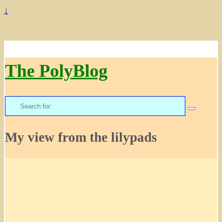
↓
The PolyBlog
Search
for:
My view from the lilypads