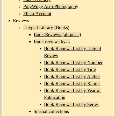
PolyWogg AstroPhotography
Flickr Account
Reviews
Lilypad Library (Books)
Book Reviews (all posts)
Book reviews by…
Book Reviews List by Date of
Review
Book Reviews List by Number
Book Reviews List by Title
Book Reviews List by Author
Book Reviews List by Rating
Book Reviews List by Year of
Publication
Book Reviews List by Series
Special collections