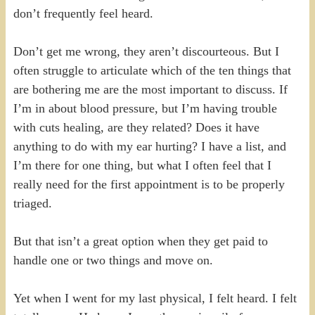
don’t frequently feel heard.
Don’t get me wrong, they aren’t discourteous. But I
often struggle to articulate which of the ten things that
are bothering me are the most important to discuss. If
I’m in about blood pressure, but I’m having trouble
with cuts healing, are they related? Does it have
anything to do with my ear hurting? I have a list, and
I’m there for one thing, but what I often feel that I
really need for the first appointment is to be properly
triaged.
But that isn’t a great option when they get paid to
handle one or two things and move on.
Yet when I went for my last physical, I felt heard. I felt