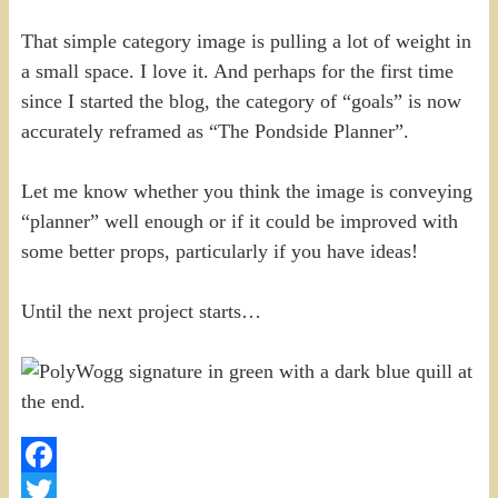
That simple category image is pulling a lot of weight in
a small space. I love it. And perhaps for the first time
since I started the blog, the category of “goals” is now
accurately reframed as “The Pondside Planner”.
Let me know whether you think the image is conveying
“planner” well enough or if it could be improved with
some better props, particularly if you have ideas!
Until the next project starts…
Facebook