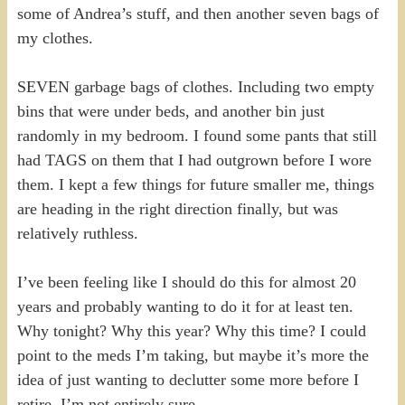
some of Andrea’s stuff, and then another seven bags of
my clothes.
SEVEN garbage bags of clothes. Including two empty
bins that were under beds, and another bin just
randomly in my bedroom. I found some pants that still
had TAGS on them that I had outgrown before I wore
them. I kept a few things for future smaller me, things
are heading in the right direction finally, but was
relatively ruthless.
I’ve been feeling like I should do this for almost 20
years and probably wanting to do it for at least ten.
Why tonight? Why this year? Why this time? I could
point to the meds I’m taking, but maybe it’s more the
idea of just wanting to declutter some more before I
retire. I’m not entirely sure.