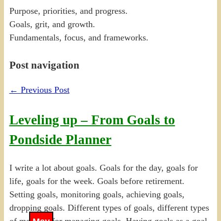
Purpose, priorities, and progress.
Goals, grit, and growth.
Fundamentals, focus, and frameworks.
Post navigation
←
Previous Post
Leveling up – From Goals to
Pondside Planner
I write a lot about goals. Goals for the day, goals for
life, goals for the week. Goals before retirement.
Setting goals, monitoring goals, achieving goals,
dropping goals. Different types of goals, different types
of methods for managing goals. Having goals as a goal