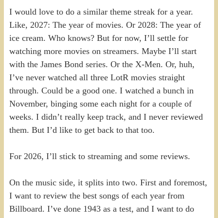
I would love to do a similar theme streak for a year.
Like, 2027: The year of movies. Or 2028: The year of
ice cream. Who knows? But for now, I’ll settle for
watching more movies on streamers. Maybe I’ll start
with the James Bond series. Or the X-Men. Or, huh,
I’ve never watched all three LotR movies straight
through. Could be a good one. I watched a bunch in
November, binging some each night for a couple of
weeks. I didn’t really keep track, and I never reviewed
them. But I’d like to get back to that too.
For 2026, I’ll stick to streaming and some reviews.
On the music side, it splits into two. First and foremost,
I want to review the best songs of each year from
Billboard. I’ve done 1943 as a test, and I want to do