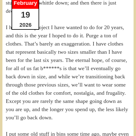
stuff I want to whittle down; and then there is just
February
decluttering.
19
2026
I have had a project I have wanted to do for 20 years,
and this is the year I hoped to do it. Purge a ton of
clothes. That’s barely an exaggeration. I have clothes
that represent basically two sizes smaller than I have
been for the last six years. The eternal hope, of course,
for all of us fat b******s is that we’ll eventually go
back down in size, and while we’re transitioning back
through those previous sizes, we’ll want to wear some
of the old clothes for comfort, nostalgia, and frugality.
Except you are rarely the same shape going down as
you are up, and the longer you spend up, the less likely
you’ll go back down.
I put some old stuff in bins some time ago, maybe even