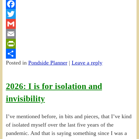
Facebook
Twitter
Gmail
Email
PrintFriendly
Posted in
Pondside Planner
|
Leave a reply
Share
2026: I is for isolation and
invisibility
I’ve mentioned before, in bits and pieces, that I’ve kind
of isolated myself over the last five years of the
pandemic. And that is saying something since I was a