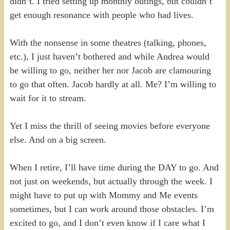
didn’t. I tried setting up monthly outings, but couldn’t
get enough resonance with people who had lives.
With the nonsense in some theatres (talking, phones,
etc.), I just haven’t bothered and while Andrea would
be willing to go, neither her nor Jacob are clamouring
to go that often. Jacob hardly at all. Me? I’m willing to
wait for it to stream.
Yet I miss the thrill of seeing movies before everyone
else. And on a big screen.
When I retire, I’ll have time during the DAY to go. And
not just on weekends, but actually through the week. I
might have to put up with Mommy and Me events
sometimes, but I can work around those obstacles. I’m
excited to go, and I don’t even know if I care what I