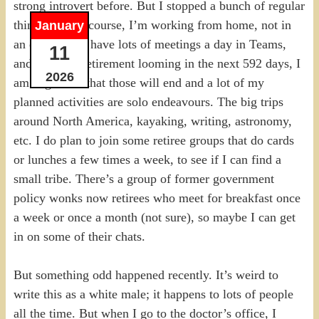
strong introvert before. But I stopped a bunch of regular
things, and of course, I’m working from home, not in
January
an office. I do have lots of meetings a day in Teams,
11
and with my retirement looming in the next 592 days, I
2026
am cognizant that those will end and a lot of my
planned activities are solo endeavours. The big trips
around North America, kayaking, writing, astronomy,
etc. I do plan to join some retiree groups that do cards
or lunches a few times a week, to see if I can find a
small tribe. There’s a group of former government
policy wonks now retirees who meet for breakfast once
a week or once a month (not sure), so maybe I can get
in on some of their chats.
But something odd happened recently. It’s weird to
write this as a white male; it happens to lots of people
all the time. But when I go to the doctor’s office, I