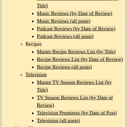
Title)
Music Reviews (by Date of Review)
Music Reviews (all posts)
Podcast Reviews (by Date of Review)
Podcast Reviews (all posts)
Recipes
Master Recipe Reviews List (by Title)
Recipe Reviews List (by Date of Review)
Recipe Reviews (all posts)
Television
Master TV Season Reviews List (by
Title)
TV Season Reviews List (by Date of
Review)
Television Premieres (by Date of Post)
Television (all posts)