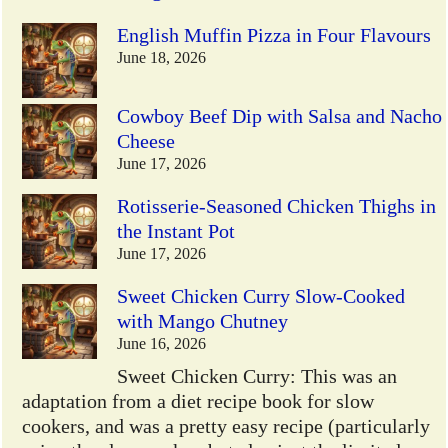
English Muffin Pizza in Four Flavours
June 18, 2026
Cowboy Beef Dip with Salsa and Nacho
Cheese
June 17, 2026
Rotisserie-Seasoned Chicken Thighs in
the Instant Pot
June 17, 2026
Sweet Chicken Curry Slow-Cooked
with Mango Chutney
June 16, 2026
Sweet Chicken Curry: This was an
adaptation from a diet recipe book for slow
cookers, and was a pretty easy recipe (particularly