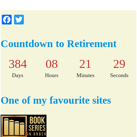
Fa
T
ce
wi
bo
tte
Countdown to Retirement
ok
r
384
08
21
29
Days
Hours
Minutes
Seconds
One of my favourite sites