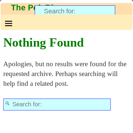
The PolyBlog
Nothing Found
Apologies, but no results were found for the
requested archive. Perhaps searching will
help find a related post.