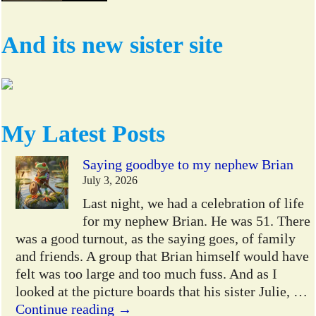
And its new sister site
My Latest Posts
Saying goodbye to my nephew Brian
July 3, 2026
Last night, we had a celebration of life
for my nephew Brian. He was 51. There
was a good turnout, as the saying goes, of family
and friends. A group that Brian himself would have
felt was too large and too much fuss. And as I
looked at the picture boards that his sister Julie,
…
Continue reading →