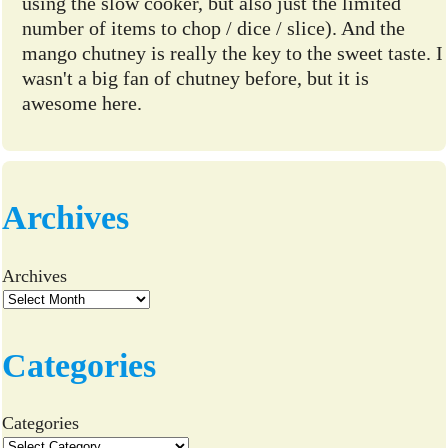
using the slow cooker, but also just the limited
number of items to chop / dice / slice). And the
mango chutney is really the key to the sweet taste. I
wasn't a big fan of chutney before, but it is
awesome here.
Archives
Archives
Categories
Categories