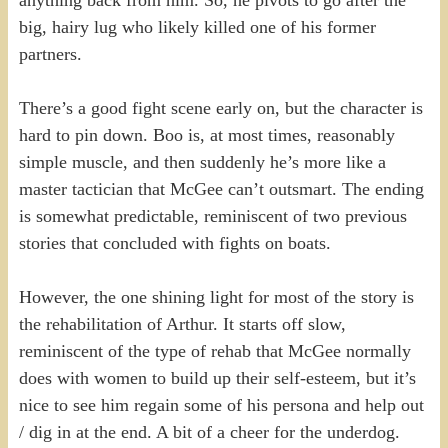
anything back from him. So, he pivots to go after the
big, hairy lug who likely killed one of his former
partners.
There’s a good fight scene early on, but the character is
hard to pin down. Boo is, at most times, reasonably
simple muscle, and then suddenly he’s more like a
master tactician that McGee can’t outsmart. The ending
is somewhat predictable, reminiscent of two previous
stories that concluded with fights on boats.
However, the one shining light for most of the story is
the rehabilitation of Arthur. It starts off slow,
reminiscent of the type of rehab that McGee normally
does with women to build up their self-esteem, but it’s
nice to see him regain some of his persona and help out
/ dig in at the end. A bit of a cheer for the underdog.