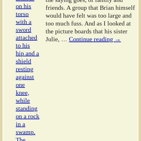
friends. A group that Brian himself
would have felt was too large and
too much fuss. And as I looked at
the picture boards that his sister
Julie,
…
Continue reading →