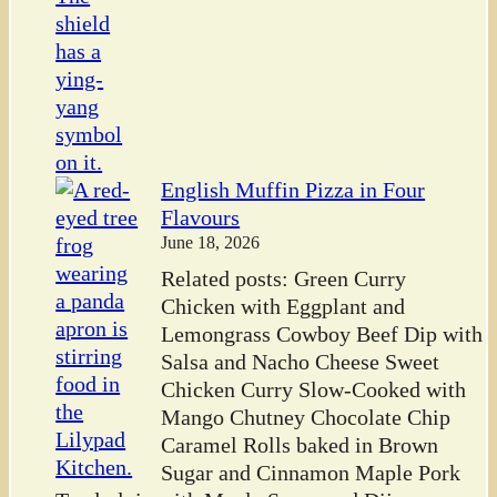
English Muffin Pizza in Four
Flavours
June 18, 2026
Related posts: Green Curry
Chicken with Eggplant and
Lemongrass Cowboy Beef Dip with
Salsa and Nacho Cheese Sweet
Chicken Curry Slow-Cooked with
Mango Chutney Chocolate Chip
Caramel Rolls baked in Brown
Sugar and Cinnamon Maple Pork