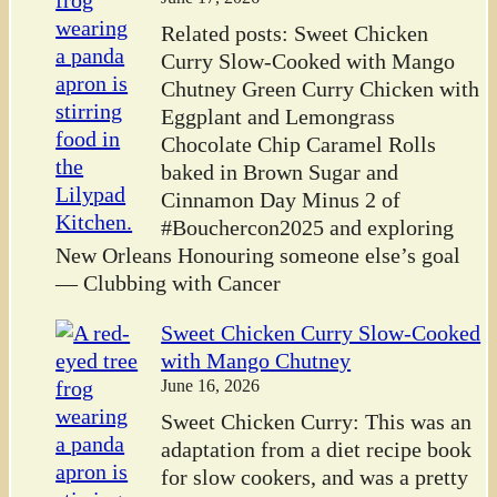
Related posts: Sweet Chicken
Curry Slow-Cooked with Mango
Chutney Green Curry Chicken with
Eggplant and Lemongrass
Chocolate Chip Caramel Rolls
baked in Brown Sugar and
Cinnamon Day Minus 2 of
#Bouchercon2025 and exploring
New Orleans Honouring someone else’s goal
— Clubbing with Cancer
Sweet Chicken Curry Slow-Cooked
with Mango Chutney
June 16, 2026
Sweet Chicken Curry: This was an
adaptation from a diet recipe book
for slow cookers, and was a pretty