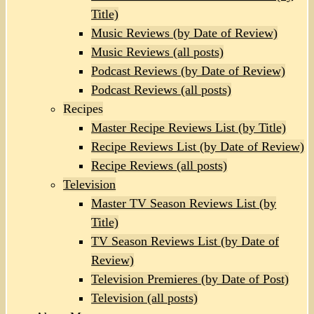
Title)
Music Reviews (by Date of Review)
Music Reviews (all posts)
Podcast Reviews (by Date of Review)
Podcast Reviews (all posts)
Recipes
Master Recipe Reviews List (by Title)
Recipe Reviews List (by Date of Review)
Recipe Reviews (all posts)
Television
Master TV Season Reviews List (by
Title)
TV Season Reviews List (by Date of
Review)
Television Premieres (by Date of Post)
Television (all posts)