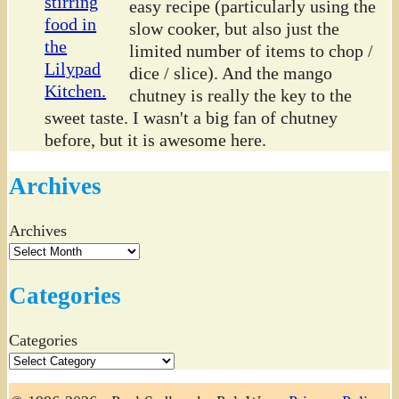
easy recipe (particularly using the
slow cooker, but also just the
limited number of items to chop /
dice / slice). And the mango
chutney is really the key to the
sweet taste. I wasn't a big fan of chutney
before, but it is awesome here.
Archives
Archives
Categories
Categories