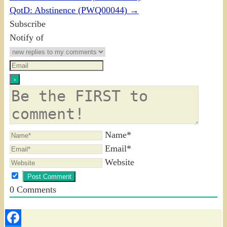
QotD: Abstinence (PWQ00044)
→
Subscribe
Notify of
Name*
Email*
Website
0
Comments