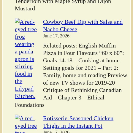
Tenderloin with Maple Syrup and Dijon
Mustard
Cowboy Beef Dip with Salsa and
Nacho Cheese
June 17, 2026
Related posts: English Muffin
Pizza in Four Flavours “60 x 60”:
Goals 14-18 – Cooking at home
Setting goals for 2021 – Part 2:
Family, home and reading Preview
of new TV shows for 2019-20
Critique of Rethinking Canadian
Aid – Chapter 3 – Ethical
Foundations
Rotisserie-Seasoned Chicken
Thighs in the Instant Pot
June 17, 2026