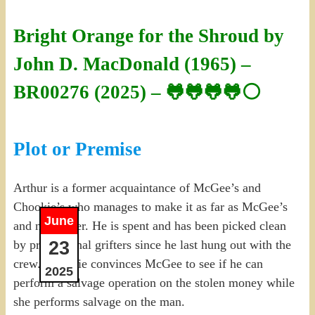
Bright Orange for the Shroud by
John D. MacDonald (1965) –
BR00276 (2025) – 🐸🐸🐸🐸⚪
Plot or Premise
Arthur is a former acquaintance of McGee’s and
Chookie’s who manages to make it as far as McGee’s
June
and no further. He is spent and has been picked clean
23
by professional grifters since he last hung out with the
crew. Chookie convinces McGee to see if he can
2025
perform a salvage operation on the stolen money while
she performs salvage on the man.