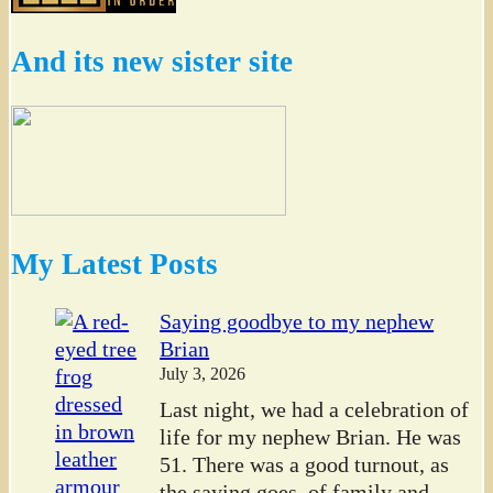
And its new sister site
My Latest Posts
Saying goodbye to my nephew
Brian
July 3, 2026
Last night, we had a celebration of
life for my nephew Brian. He was
51. There was a good turnout, as
the saying goes, of family and