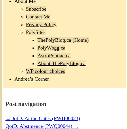
About Me
Subscribe
Contact Me
Privacy Policy
PolySites
ThePolyBlog.ca (Home)
PolyWogg.ca
AstroPontiac.ca
About ThePolyBlog.ca
WP colour choices
Andrea’s Corner
Post navigation
←
JotD: At the Gates (PWH00023)
QotD: Abstinence (PWQ00044)
→