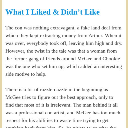
What I Liked & Didn’t Like
The con was nothing extravagant, a fake land deal from
which they kept extracting money from Arthur. When it
was over, everybody took off, leaving him high and dry.
However, the twist in the tale was that a woman from
the former gang of friends around McGee and Chookie
was the one who set him up, which added an interesting
side motive to help.
There is a lot of razzle-dazzle in the beginning as
McGee tries to figure out the best approach, only to
find that most of it is irrelevant. The man behind it all
was a professional con artist, and McGee has too much
respect for his abilities to waste time trying to get