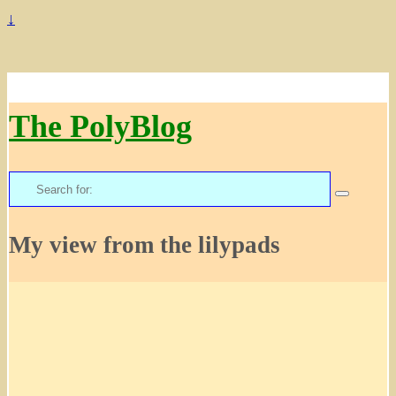
↓
The PolyBlog
Search
for:
My view from the lilypads