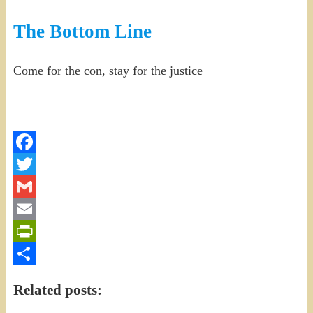
The Bottom Line
Come for the con, stay for the justice
Facebook
Twitter
Gmail
Email
PrintFriendly
Share
Related posts: