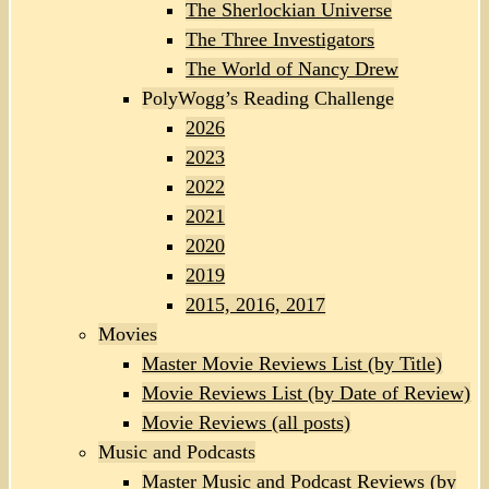
The Sherlockian Universe
The Three Investigators
The World of Nancy Drew
PolyWogg’s Reading Challenge
2026
2023
2022
2021
2020
2019
2015, 2016, 2017
Movies
Master Movie Reviews List (by Title)
Movie Reviews List (by Date of Review)
Movie Reviews (all posts)
Music and Podcasts
Master Music and Podcast Reviews (by