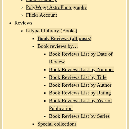
PolyWogg AstroPhotography
Flickr Account
Reviews
Lilypad Library (Books)
Book Reviews (all posts)
Book reviews by…
Book Reviews List by Date of
Review
Book Reviews List by Number
Book Reviews List by Title
Book Reviews List by Author
Book Reviews List by Rating
Book Reviews List by Year of
Publication
Book Reviews List by Series
Special collections