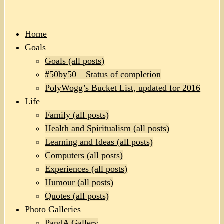
Home
Goals
Goals (all posts)
#50by50 – Status of completion
PolyWogg’s Bucket List, updated for 2016
Life
Family (all posts)
Health and Spiritualism (all posts)
Learning and Ideas (all posts)
Computers (all posts)
Experiences (all posts)
Humour (all posts)
Quotes (all posts)
Photo Galleries
PandA Gallery