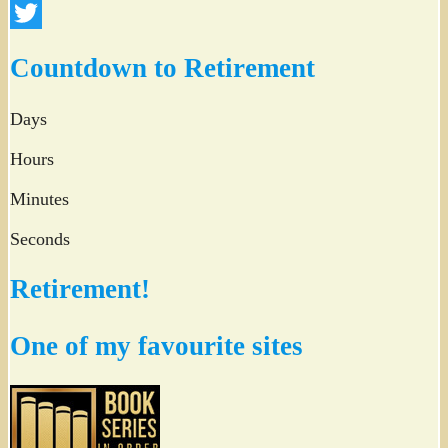
Facebook
Twitter
Countdown to Retirement
Days
Hours
Minutes
Seconds
Retirement!
One of my favourite sites