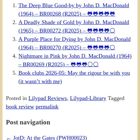
The Deep Blue Good-by by John D. MacDonald
(1964) – BR00268 (R2025) – 🐸🐸🐸🐸🐸
A Deadly Shade of Gold by John D. MacDonald
(1965) – BR00272 (R2025) – 🐸🐸🐸🐸⚪
A Purple Place for Dying by John D. MacDonald
(1964) – BR00270 (R2025) – 🐸🐸🐸🐸⚪
Nightmare in Pink by John D. MacDonald (1964)
– BR00269 (R2025) – 🐸🐸🐸⚪⚪
Book clubs 2026-05: May the rigour be with you
(it wasn’t with me)
Posted in
Lilypad Reviews
,
Lilypad-Library
Tagged
book review
permalink
Post navigation
←
JotD: At the Gates (PWH00023)