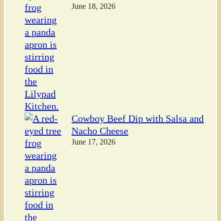
June 18, 2026
Cowboy Beef Dip with Salsa and
Nacho Cheese
June 17, 2026