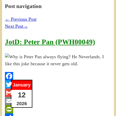
Post navigation
←
Previous Post
Next Post
→
JotD: Peter Pan (PWH00049)
Facebook
January
Twitter
12
Gmail
2026
Email