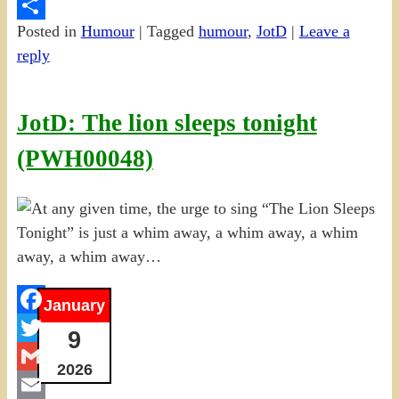
PrintFriendly
Posted in
Humour
|
Tagged
humour
,
JotD
|
Leave a
Share
reply
JotD: The lion sleeps tonight
(PWH00048)
January
Facebook
9
Twitter
2026
Gmail