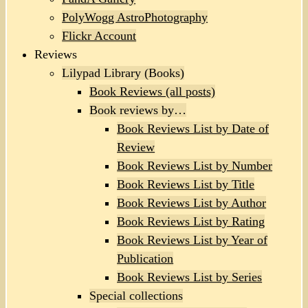
PolyWogg AstroPhotography
Flickr Account
Reviews
Lilypad Library (Books)
Book Reviews (all posts)
Book reviews by…
Book Reviews List by Date of
Review
Book Reviews List by Number
Book Reviews List by Title
Book Reviews List by Author
Book Reviews List by Rating
Book Reviews List by Year of
Publication
Book Reviews List by Series
Special collections