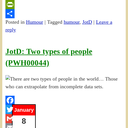
Email
PrintFriendly
Posted in
Humour
|
Tagged
humour
,
JotD
|
Leave a
Share
reply
JotD: Two types of people
(PWH00044)
Facebook
January
Twitter
8
Gmail