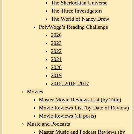
The Sherlockian Universe
The Three Investigators
The World of Nancy Drew
PolyWogg’s Reading Challenge
2026
2023
2022
2021
2020
2019
2015, 2016, 2017
Movies
Master Movie Reviews List (by Title)
Movie Reviews List (by Date of Review)
Movie Reviews (all posts)
Music and Podcasts
Master Music and Podcast Reviews (by