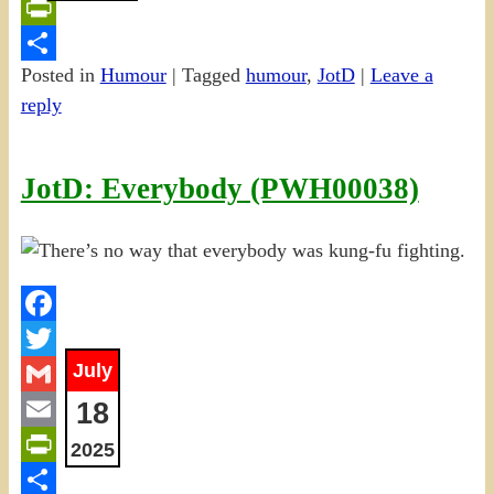
Email
PrintFriendly
Posted in
Humour
|
Tagged
humour
,
JotD
|
Leave a
Share
reply
JotD: Everybody (PWH00038)
Facebook
July
Twitter
18
Gmail
Email
2025
PrintFriendly