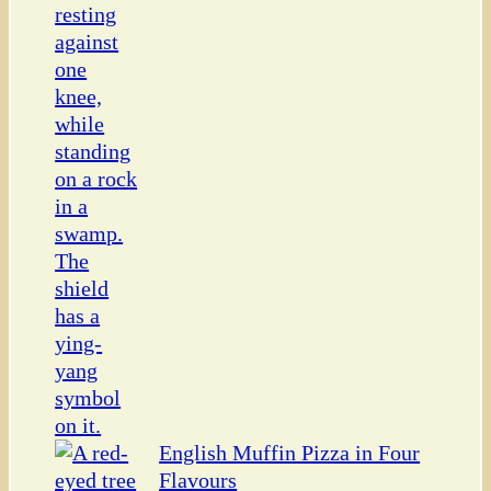
English Muffin Pizza in Four
Flavours