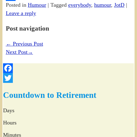
Posted in
Humour
|
Tagged
everybody
,
humour
,
JotD
|
Share
Leave a reply
Post navigation
←
Previous Post
Next Post
→
Facebook
Twitter
Countdown to Retirement
Days
Hours
Minutes