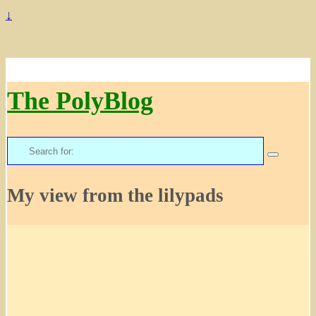
↓
The PolyBlog
Search
for:
My view from the lilypads