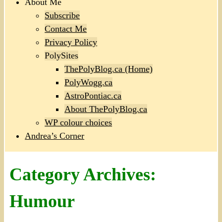
About Me
Subscribe
Contact Me
Privacy Policy
PolySites
ThePolyBlog.ca (Home)
PolyWogg.ca
AstroPontiac.ca
About ThePolyBlog.ca
WP colour choices
Andrea’s Corner
Category Archives:
Humour