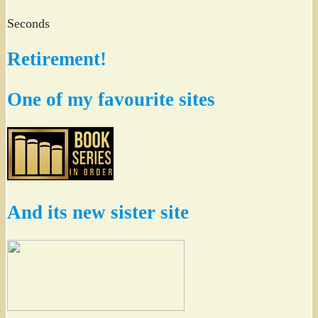
Seconds
Retirement!
One of my favourite sites
And its new sister site