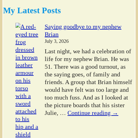
My Latest Posts
Saying goodbye to my nephew
Brian
July 3, 2026
Last night, we had a celebration of
life for my nephew Brian. He was
51. There was a good turnout, as
the saying goes, of family and
friends. A group that Brian himself
would have felt was too large and
too much fuss. And as I looked at
the picture boards that his sister
Julie,
…
Continue reading →