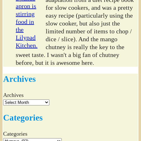
for slow cookers, and was a pretty
easy recipe (particularly using the
slow cooker, but also just the
limited number of items to chop /
dice / slice). And the mango
chutney is really the key to the
sweet taste. I wasn't a big fan of chutney
before, but it is awesome here.
Archives
Archives
Categories
Categories