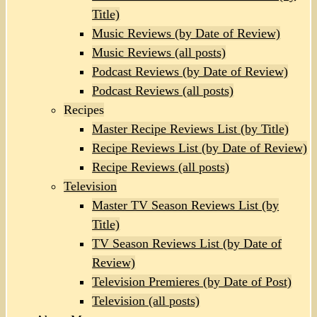
Title)
Music Reviews (by Date of Review)
Music Reviews (all posts)
Podcast Reviews (by Date of Review)
Podcast Reviews (all posts)
Recipes
Master Recipe Reviews List (by Title)
Recipe Reviews List (by Date of Review)
Recipe Reviews (all posts)
Television
Master TV Season Reviews List (by
Title)
TV Season Reviews List (by Date of
Review)
Television Premieres (by Date of Post)
Television (all posts)