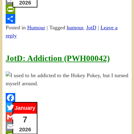
2026
Email
PrintFriendly
Posted in
Humour
|
Tagged
humour
,
JotD
|
Leave a
Share
reply
JotD: Addiction (PWH00042)
Facebook
January
Twitter
7
Gmail
2026