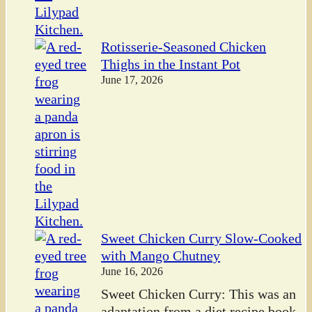
Rotisserie-Seasoned Chicken
Thighs in the Instant Pot
June 17, 2026
Sweet Chicken Curry Slow-Cooked
with Mango Chutney
June 16, 2026
Sweet Chicken Curry: This was an
adaptation from a diet recipe book