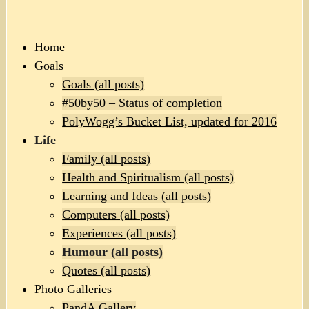
Home
Goals
Goals (all posts)
#50by50 – Status of completion
PolyWogg’s Bucket List, updated for 2016
Life
Family (all posts)
Health and Spiritualism (all posts)
Learning and Ideas (all posts)
Computers (all posts)
Experiences (all posts)
Humour (all posts)
Quotes (all posts)
Photo Galleries
PandA Gallery