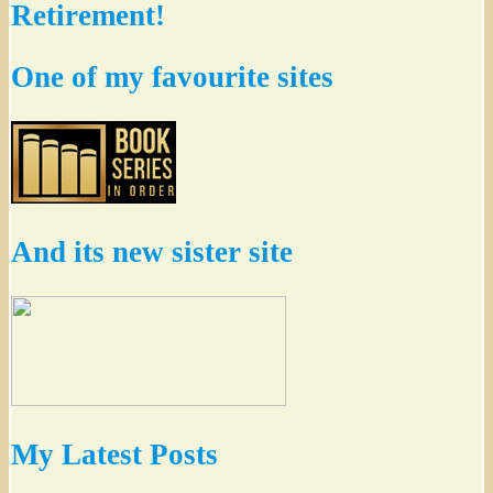
Retirement!
One of my favourite sites
And its new sister site
My Latest Posts