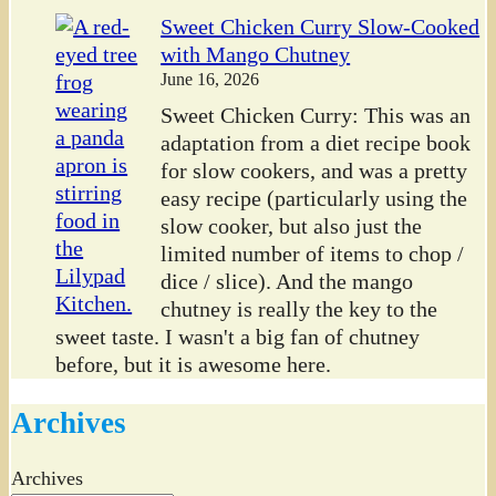
Sweet Chicken Curry Slow-Cooked
with Mango Chutney
June 16, 2026
Sweet Chicken Curry: This was an
adaptation from a diet recipe book
for slow cookers, and was a pretty
easy recipe (particularly using the
slow cooker, but also just the
limited number of items to chop /
dice / slice). And the mango
chutney is really the key to the
sweet taste. I wasn't a big fan of chutney
before, but it is awesome here.
Archives
Archives