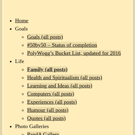
Home
Goals
Goals (all posts)
#50by50 – Status of completion
PolyWogg’s Bucket List, updated for 2016
Life
Family (all posts)
Health and Spiritualism (all posts)
Learning and Ideas (all posts)
Computers (all posts)
Experiences (all posts)
Humour (all posts)
Quotes (all posts)
Photo Galleries
PandA Gallery