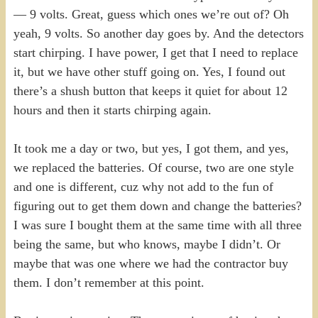
— 9 volts. Great, guess which ones we’re out of? Oh
yeah, 9 volts. So another day goes by. And the detectors
start chirping. I have power, I get that I need to replace
it, but we have other stuff going on. Yes, I found out
there’s a shush button that keeps it quiet for about 12
hours and then it starts chirping again.
It took me a day or two, but yes, I got them, and yes,
we replaced the batteries. Of course, two are one style
and one is different, cuz why not add to the fun of
figuring out to get them down and change the batteries?
I was sure I bought them at the same time with all three
being the same, but who knows, maybe I didn’t. Or
maybe that was one where we had the contractor buy
them. I don’t remember at this point.