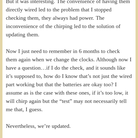
But it was interesting. The convenience of having them
directly wired led to the problem that I stopped
checking them, they always had power. The
inconvenience of the chirping led to the solution of
updating them.
Now I just need to remember in 6 months to check
them again when we change the clocks. Although now I
have a question…if I do the check, and it sounds like
it’s supposed to, how do I know that’s not just the wired
part working but that the batteries are okay too? I
assume as is the case with these ones, if it’s too low, it
will chirp again but the “test” may not necessarily tell
me that, I guess.
Nevertheless, we’re updated.