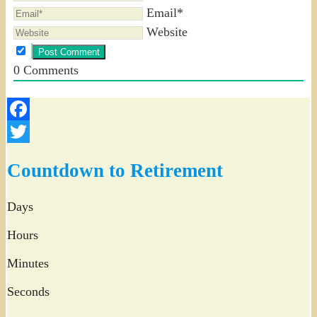
Email*
Website
0
Comments
Facebook
Twitter
Countdown to Retirement
Days
Hours
Minutes
Seconds