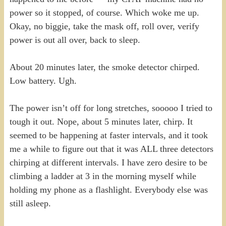
power so it stopped, of course. Which woke me up.
Okay, no biggie, take the mask off, roll over, verify
power is out all over, back to sleep.
About 20 minutes later, the smoke detector chirped.
Low battery. Ugh.
The power isn’t off for long stretches, sooooo I tried to
tough it out. Nope, about 5 minutes later, chirp. It
seemed to be happening at faster intervals, and it took
me a while to figure out that it was ALL three detectors
chirping at different intervals. I have zero desire to be
climbing a ladder at 3 in the morning myself while
holding my phone as a flashlight. Everybody else was
still asleep.