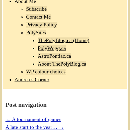
About Me
Subscribe
Contact Me
Privacy Policy
PolySites
ThePolyBlog.ca (Home)
PolyWogg.ca
AstroPontiac.ca
About ThePolyBlog.ca
WP colour choices
Andrea’s Corner
Post navigation
←
A tournament of games
A late start to the year…
→