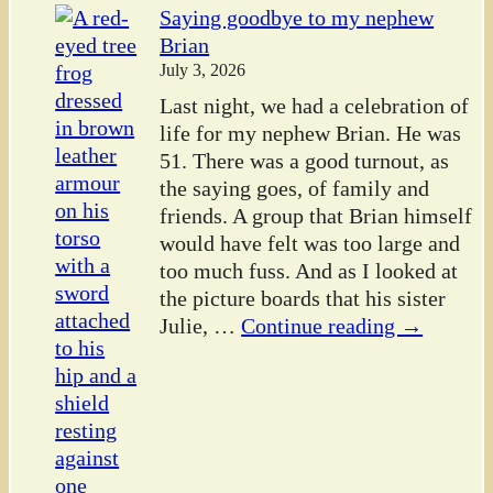
Saying goodbye to my nephew
Brian
July 3, 2026
Last night, we had a celebration of
life for my nephew Brian. He was
51. There was a good turnout, as
the saying goes, of family and
friends. A group that Brian himself
would have felt was too large and
too much fuss. And as I looked at
the picture boards that his sister
Julie,
…
Continue reading →