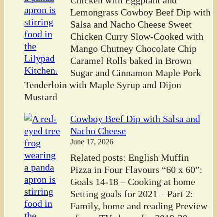
Chicken with Eggplant and
Lemongrass Cowboy Beef Dip with
Salsa and Nacho Cheese Sweet
Chicken Curry Slow-Cooked with
Mango Chutney Chocolate Chip
Caramel Rolls baked in Brown
Sugar and Cinnamon Maple Pork
Tenderloin with Maple Syrup and Dijon
Mustard
Cowboy Beef Dip with Salsa and
Nacho Cheese
June 17, 2026
Related posts: English Muffin
Pizza in Four Flavours “60 x 60”:
Goals 14-18 – Cooking at home
Setting goals for 2021 – Part 2:
Family, home and reading Preview