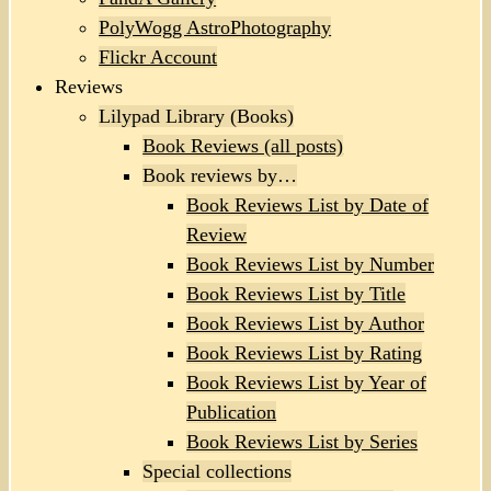
PolyWogg AstroPhotography
Flickr Account
Reviews
Lilypad Library (Books)
Book Reviews (all posts)
Book reviews by…
Book Reviews List by Date of
Review
Book Reviews List by Number
Book Reviews List by Title
Book Reviews List by Author
Book Reviews List by Rating
Book Reviews List by Year of
Publication
Book Reviews List by Series
Special collections