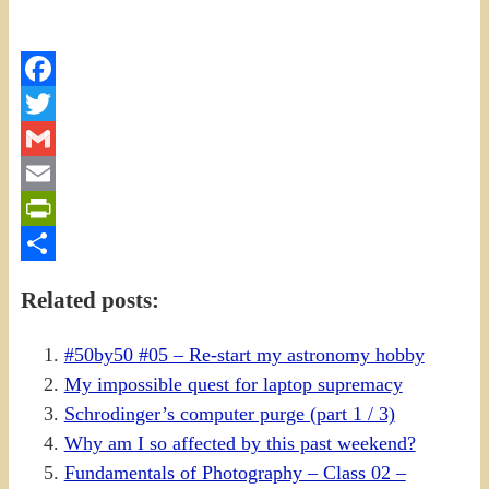
Facebook
Twitter
Gmail
Email
PrintFriendly
Share
Related posts:
#50by50 #05 – Re-start my astronomy hobby
My impossible quest for laptop supremacy
Schrodinger’s computer purge (part 1 / 3)
Why am I so affected by this past weekend?
Fundamentals of Photography – Class 02 –