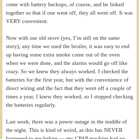
come with battery backups, of course, and be linked
together so that if one went off, they all went off. It was
VERY convenient.
Now with our old stove (yes, I’m still on the same
story), any time we used the broiler, it was easy to end
up having some extra smoke come out of the oven
when we were done, and the alarms would go off like
crazy. So we knew they always worked. I checked the
batteries for the first year, but with the convenience of
direct wiring and the fact that they went off a couple of
times a year, I knew they worked, so I stopped checking
the batteries regularly.
Last week, there was a power outage in the middle of
the night. This is kind of weird, as this has NEVER
happened to me before — my CPAP machine had no