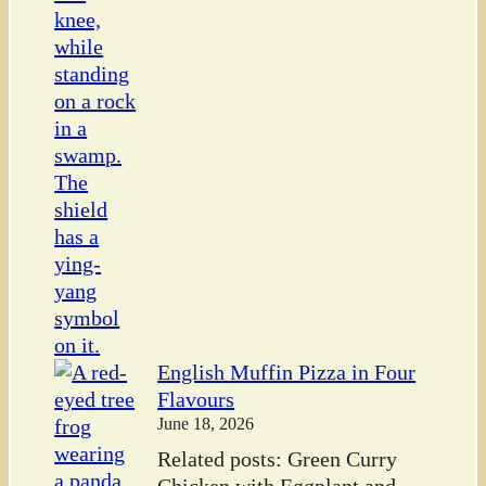
English Muffin Pizza in Four
Flavours
June 18, 2026
Related posts: Green Curry