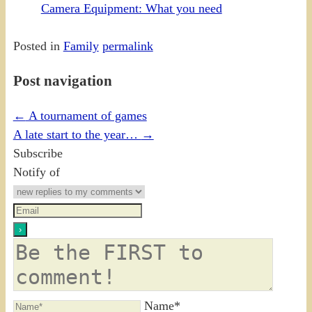
Camera Equipment: What you need
Posted in
Family
permalink
Post navigation
←
A tournament of games
A late start to the year…
→
Subscribe
Notify of
Name*