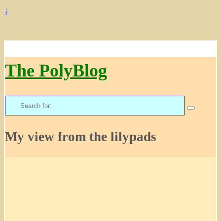
↓
The PolyBlog
Search
for:
My view from the lilypads