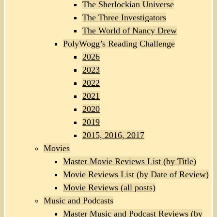
The Sherlockian Universe
The Three Investigators
The World of Nancy Drew
PolyWogg’s Reading Challenge
2026
2023
2022
2021
2020
2019
2015, 2016, 2017
Movies
Master Movie Reviews List (by Title)
Movie Reviews List (by Date of Review)
Movie Reviews (all posts)
Music and Podcasts
Master Music and Podcast Reviews (by