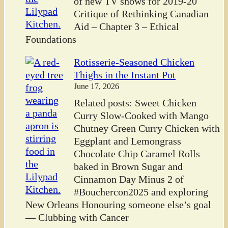
of new TV shows for 2019-20
Critique of Rethinking Canadian
Aid – Chapter 3 – Ethical
Foundations
Rotisserie-Seasoned Chicken
Thighs in the Instant Pot
June 17, 2026
Related posts: Sweet Chicken
Curry Slow-Cooked with Mango
Chutney Green Curry Chicken with
Eggplant and Lemongrass
Chocolate Chip Caramel Rolls
baked in Brown Sugar and
Cinnamon Day Minus 2 of
#Bouchercon2025 and exploring
New Orleans Honouring someone else’s goal
— Clubbing with Cancer