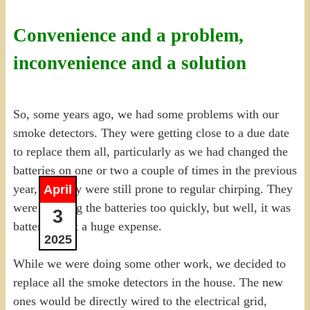
Convenience and a problem,
inconvenience and a solution
So, some years ago, we had some problems with our
smoke detectors. They were getting close to a due date
to replace them all, particularly as we had changed the
batteries on one or two a couple of times in the previous
year, but they were still prone to regular chirping. They
April
were draining the batteries too quickly, but well, it was
3
batteries, not a huge expense.
2025
While we were doing some other work, we decided to
replace all the smoke detectors in the house. The new
ones would be directly wired to the electrical grid,