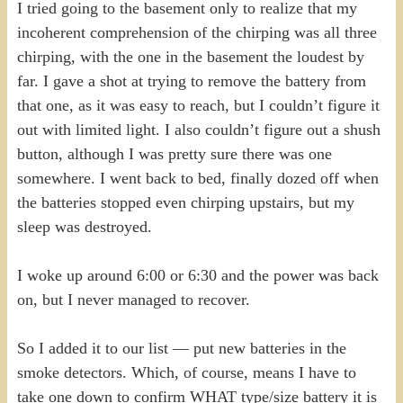
I tried going to the basement only to realize that my
incoherent comprehension of the chirping was all three
chirping, with the one in the basement the loudest by
far. I gave a shot at trying to remove the battery from
that one, as it was easy to reach, but I couldn’t figure it
out with limited light. I also couldn’t figure out a shush
button, although I was pretty sure there was one
somewhere. I went back to bed, finally dozed off when
the batteries stopped even chirping upstairs, but my
sleep was destroyed.
I woke up around 6:00 or 6:30 and the power was back
on, but I never managed to recover.
So I added it to our list — put new batteries in the
smoke detectors. Which, of course, means I have to
take one down to confirm WHAT type/size battery it is