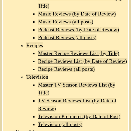
Title)
Music Reviews (by Date of Review)
Music Reviews (all posts)
Podcast Reviews (by Date of Review)
Podcast Reviews (all posts)
Recipes
Master Recipe Reviews List (by Title)
Recipe Reviews List (by Date of Review)
Recipe Reviews (all posts)
Television
Master TV Season Reviews List (by
Title)
TV Season Reviews List (by Date of
Review)
Television Premieres (by Date of Post)
Television (all posts)