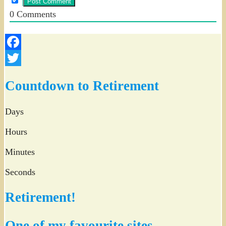
0
Comments
Facebook
Twitter
Countdown to Retirement
Days
Hours
Minutes
Seconds
Retirement!
One of my favourite sites