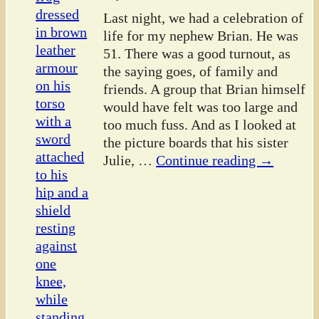
Last night, we had a celebration of
life for my nephew Brian. He was
51. There was a good turnout, as
the saying goes, of family and
friends. A group that Brian himself
would have felt was too large and
too much fuss. And as I looked at
the picture boards that his sister
Julie,
…
Continue reading →