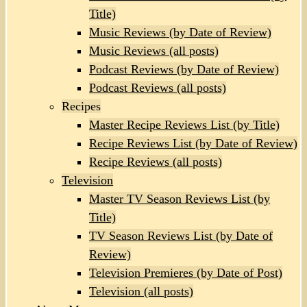
Title)
Music Reviews (by Date of Review)
Music Reviews (all posts)
Podcast Reviews (by Date of Review)
Podcast Reviews (all posts)
Recipes
Master Recipe Reviews List (by Title)
Recipe Reviews List (by Date of Review)
Recipe Reviews (all posts)
Television
Master TV Season Reviews List (by
Title)
TV Season Reviews List (by Date of
Review)
Television Premieres (by Date of Post)
Television (all posts)