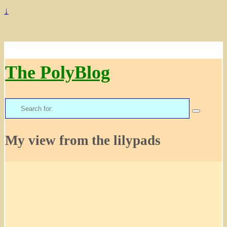
↓
The PolyBlog
Search
for:
My view from the lilypads