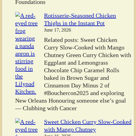
Foundations
Rotisserie-Seasoned Chicken
Thighs in the Instant Pot
June 17, 2026
Related posts: Sweet Chicken
Curry Slow-Cooked with Mango
Chutney Green Curry Chicken with
Eggplant and Lemongrass
Chocolate Chip Caramel Rolls
baked in Brown Sugar and
Cinnamon Day Minus 2 of
#Bouchercon2025 and exploring
New Orleans Honouring someone else’s goal
— Clubbing with Cancer
Sweet Chicken Curry Slow-Cooked
with Mango Chutney