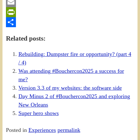
Gmail
Email
PrintFriendly
Share
Related posts:
Rebuilding: Dumpster fire or opportunity? (part 4
/ 4)
Was attending #Bouchercon2025 a success for
me?
Version 3.3 of my websites: the software side
Day Minus 2 of #Bouchercon2025 and exploring
New Orleans
Super hero shows
Posted in
Experiences
permalink