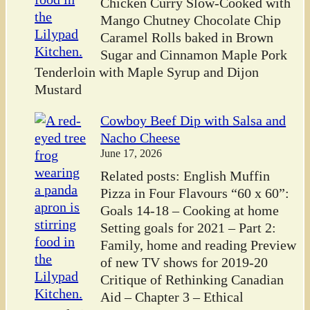
Chicken Curry Slow-Cooked with
Mango Chutney Chocolate Chip
Caramel Rolls baked in Brown
Sugar and Cinnamon Maple Pork
Tenderloin with Maple Syrup and Dijon
Mustard
Cowboy Beef Dip with Salsa and
Nacho Cheese
June 17, 2026
Related posts: English Muffin
Pizza in Four Flavours “60 x 60”:
Goals 14-18 – Cooking at home
Setting goals for 2021 – Part 2:
Family, home and reading Preview
of new TV shows for 2019-20
Critique of Rethinking Canadian
Aid – Chapter 3 – Ethical