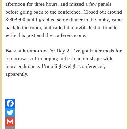
afternoon for three hours, and missed a few panels
before going back to the conference. Closed out around
8:30/9:00 and I grabbed some dinner in the lobby, came
back to the room, and called it a night. Just in time to
write this post and the conference one.
Back at it tomorrow for Day 2. I’ve got better meds for
tomorrow, so I’m hoping to be in better shape with
more endurance. I’m a lightweight conferencer,
apparently.
Facebook
Twitter