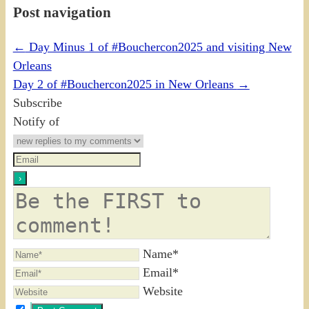
Post navigation
←
Day Minus 1 of #Bouchercon2025 and visiting New
Orleans
Day 2 of #Bouchercon2025 in New Orleans
→
Subscribe
Notify of
Name*
Email*
Website