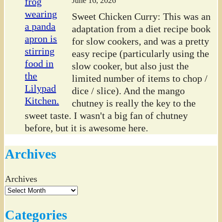
June 16, 2026
Sweet Chicken Curry: This was an
adaptation from a diet recipe book
for slow cookers, and was a pretty
easy recipe (particularly using the
slow cooker, but also just the
limited number of items to chop /
dice / slice). And the mango
chutney is really the key to the
sweet taste. I wasn't a big fan of chutney
before, but it is awesome here.
Archives
Archives
Categories