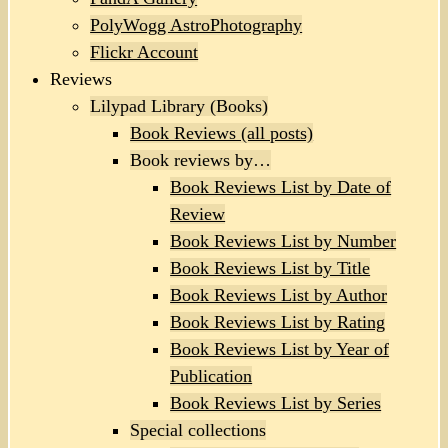
PolyWogg AstroPhotography
Flickr Account
Reviews
Lilypad Library (Books)
Book Reviews (all posts)
Book reviews by…
Book Reviews List by Date of
Review
Book Reviews List by Number
Book Reviews List by Title
Book Reviews List by Author
Book Reviews List by Rating
Book Reviews List by Year of
Publication
Book Reviews List by Series
Special collections