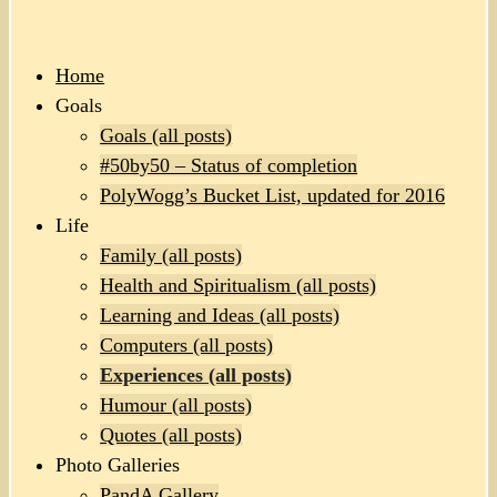
Home
Goals
Goals (all posts)
#50by50 – Status of completion
PolyWogg’s Bucket List, updated for 2016
Life
Family (all posts)
Health and Spiritualism (all posts)
Learning and Ideas (all posts)
Computers (all posts)
Experiences (all posts)
Humour (all posts)
Quotes (all posts)
Photo Galleries
PandA Gallery