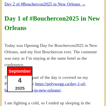
Day 2 of #Bouchercon2025 in New Orleans
→
Day 1 of #Bouchercon2025 in New
Orleans
Today was Opening Day for Bouchercon2025 in New
Orleans, and my first Bouchercon ever. The commute
was easy as I’m staying at the same hotel as the
conference.
September
The conference part of the day is covered on my
4
PolyWogg site at
https://polywogg.ca/day-1-of-
2025
bouchercon2025-in-new-orleans/
.
I am fighting a cold, so I ended up sleeping in the