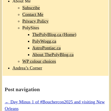
About Me
Subscribe
Contact Me
Privacy Policy
PolySites
ThePolyBlog.ca (Home)
PolyWogg.ca
AstroPontiac.ca
About ThePolyBlog.ca
WP colour choices
Andrea’s Corner
Post navigation
←
Day Minus 1 of #Bouchercon2025 and visiting New
Orleans