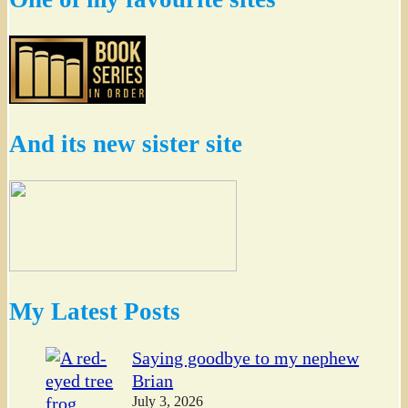
And its new sister site
My Latest Posts
Saying goodbye to my nephew
Brian
July 3, 2026