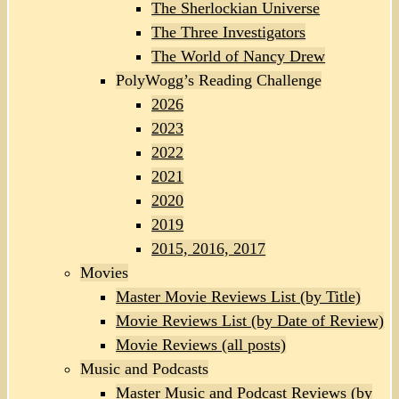
The Sherlockian Universe
The Three Investigators
The World of Nancy Drew
PolyWogg’s Reading Challenge
2026
2023
2022
2021
2020
2019
2015, 2016, 2017
Movies
Master Movie Reviews List (by Title)
Movie Reviews List (by Date of Review)
Movie Reviews (all posts)
Music and Podcasts
Master Music and Podcast Reviews (by