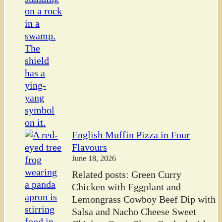
English Muffin Pizza in Four
Flavours
June 18, 2026
Related posts: Green Curry
Chicken with Eggplant and
Lemongrass Cowboy Beef Dip with
Salsa and Nacho Cheese Sweet