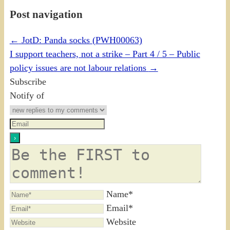
Post navigation
←
JotD: Panda socks (PWH00063)
I support teachers, not a strike – Part 4 / 5 – Public
policy issues are not labour relations
→
Subscribe
Notify of
Name*
Email*
Website