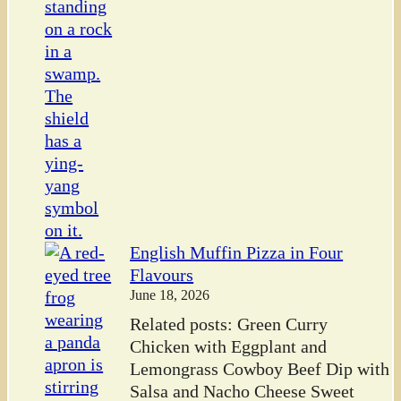
English Muffin Pizza in Four
Flavours
June 18, 2026
Related posts: Green Curry
Chicken with Eggplant and
Lemongrass Cowboy Beef Dip with
Salsa and Nacho Cheese Sweet