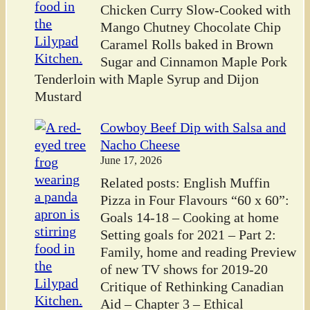
Chicken Curry Slow-Cooked with
Mango Chutney Chocolate Chip
Caramel Rolls baked in Brown
Sugar and Cinnamon Maple Pork
Tenderloin with Maple Syrup and Dijon
Mustard
Cowboy Beef Dip with Salsa and
Nacho Cheese
June 17, 2026
Related posts: English Muffin
Pizza in Four Flavours “60 x 60”:
Goals 14-18 – Cooking at home
Setting goals for 2021 – Part 2:
Family, home and reading Preview
of new TV shows for 2019-20
Critique of Rethinking Canadian
Aid – Chapter 3 – Ethical