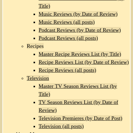
Title)
Music Reviews (by Date of Review)
Music Reviews (all posts)
Podcast Reviews (by Date of Review)
Podcast Reviews (all posts)
Recipes
Master Recipe Reviews List (by Title)
Recipe Reviews List (by Date of Review)
Recipe Reviews (all posts)
Television
Master TV Season Reviews List (by
Title)
TV Season Reviews List (by Date of
Review)
Television Premieres (by Date of Post)
Television (all posts)