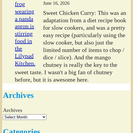
June 16, 2026
Sweet Chicken Curry: This was an
adaptation from a diet recipe book
for slow cookers, and was a pretty
easy recipe (particularly using the
slow cooker, but also just the
limited number of items to chop /
dice / slice). And the mango
chutney is really the key to the
sweet taste. I wasn't a big fan of chutney
before, but it is awesome here.
Archives
Archives
Categories