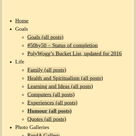
Home
Goals
Goals (all posts)
#50by50 – Status of completion
PolyWogg’s Bucket List, updated for 2016
Life
Family (all posts)
Health and Spiritualism (all posts)
Learning and Ideas (all posts)
Computers (all posts)
Experiences (all posts)
Humour (all posts)
Quotes (all posts)
Photo Galleries
PandA Gallery