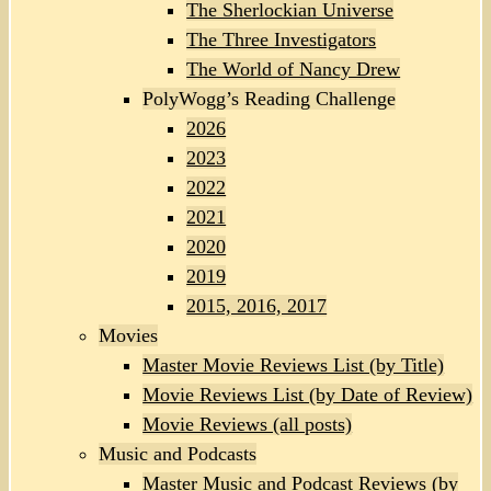
The Sherlockian Universe
The Three Investigators
The World of Nancy Drew
PolyWogg’s Reading Challenge
2026
2023
2022
2021
2020
2019
2015, 2016, 2017
Movies
Master Movie Reviews List (by Title)
Movie Reviews List (by Date of Review)
Movie Reviews (all posts)
Music and Podcasts
Master Music and Podcast Reviews (by