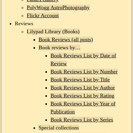
PolyWogg AstroPhotography
Flickr Account
Reviews
Lilypad Library (Books)
Book Reviews (all posts)
Book reviews by…
Book Reviews List by Date of
Review
Book Reviews List by Number
Book Reviews List by Title
Book Reviews List by Author
Book Reviews List by Rating
Book Reviews List by Year of
Publication
Book Reviews List by Series
Special collections