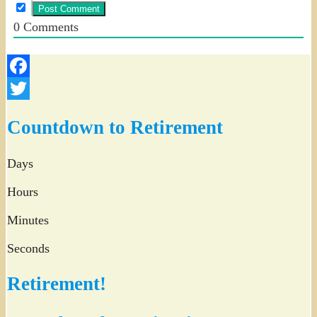
0
Comments
Facebook
Twitter
Countdown to Retirement
Days
Hours
Minutes
Seconds
Retirement!