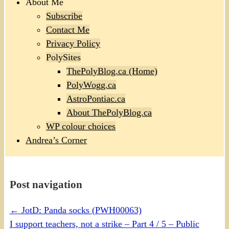
About Me
Subscribe
Contact Me
Privacy Policy
PolySites
ThePolyBlog.ca (Home)
PolyWogg.ca
AstroPontiac.ca
About ThePolyBlog.ca
WP colour choices
Andrea’s Corner
Post navigation
←
JotD: Panda socks (PWH00063)
I support teachers, not a strike – Part 4 / 5 – Public