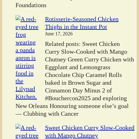
Foundations
Rotisserie-Seasoned Chicken
Thighs in the Instant Pot
June 17, 2026
Related posts: Sweet Chicken
Curry Slow-Cooked with Mango
Chutney Green Curry Chicken with
Eggplant and Lemongrass
Chocolate Chip Caramel Rolls
baked in Brown Sugar and
Cinnamon Day Minus 2 of
#Bouchercon2025 and exploring
New Orleans Honouring someone else’s goal
— Clubbing with Cancer
Sweet Chicken Curry Slow-Cooked
with Mango Chutney