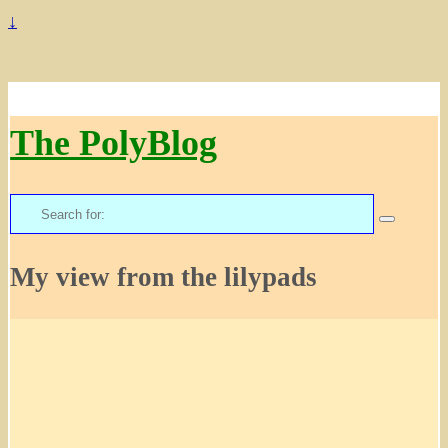
↓
The PolyBlog
Search
for:
My view from the lilypads