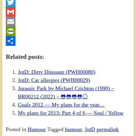
Facebook
Twitter
Gmail
Email
PrintFriendly
Share
Related posts:
JotD: Dirty Dinosaur (PWH00080)
JotD: Car allergies (PWH00029)
Jurassic Park by Michael Crichton (1990) –
BR00212 (2022) – 🐸🐸🐸🐸⚪
Goals 2012 — My plans for the year…
My plans for 2013: Part 4 of 6 — Soul / Yellow
Posted in
Humour
Tagged
humour
,
JotD
permalink