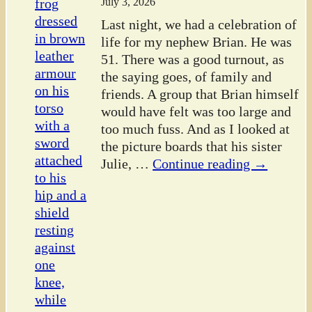
July 3, 2026
Last night, we had a celebration of
life for my nephew Brian. He was
51. There was a good turnout, as
the saying goes, of family and
friends. A group that Brian himself
would have felt was too large and
too much fuss. And as I looked at
the picture boards that his sister
Julie,
…
Continue reading →