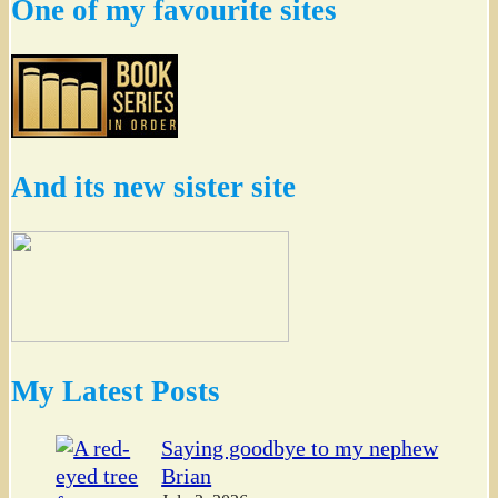
One of my favourite sites
And its new sister site
My Latest Posts
Saying goodbye to my nephew
Brian