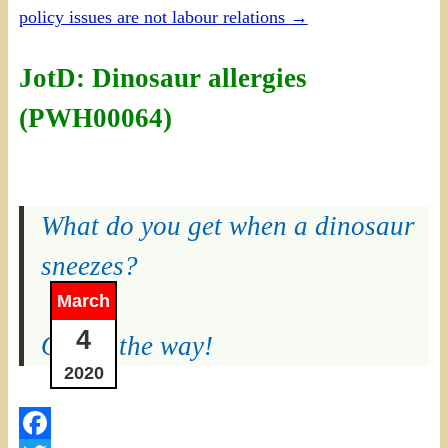
policy issues are not labour relations
→
JotD: Dinosaur allergies
(PWH00064)
What do you get when a dinosaur
sneezes?
March
4
Out of the way!
2020