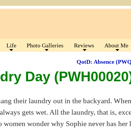
Life
Photo Galleries
Reviews
About Me
QotD: Absence (PW
ndry Day (PWH00020