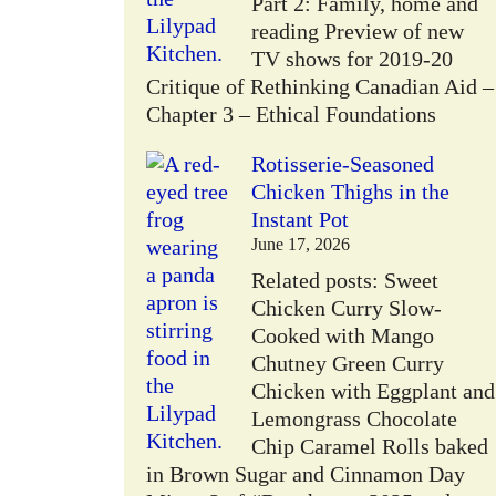
Part 2: Family, home and
reading Preview of new
TV shows for 2019-20
Critique of Rethinking Canadian Aid –
Chapter 3 – Ethical Foundations
Rotisserie-Seasoned
Chicken Thighs in the
Instant Pot
June 17, 2026
Related posts: Sweet
Chicken Curry Slow-
Cooked with Mango
Chutney Green Curry
Chicken with Eggplant and
Lemongrass Chocolate
Chip Caramel Rolls baked
in Brown Sugar and Cinnamon Day