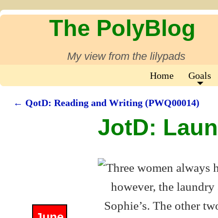
The PolyBlog
My view from the lilypads
Home
Goals
←
QotD: Reading and Writing (PWQ00014)
Post navigation
JotD: Lau
June