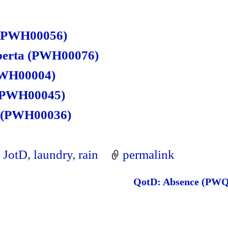
re
 (PWH00056)
lberta (PWH00076)
(PWH00004)
 (PWH00045)
s (PWH00036)
,
JotD
,
laundry
,
rain
permalink
QotD: Absence (PW