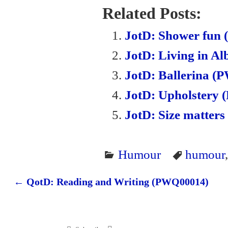
bo
tte
ail
ail
tF
Related Posts:
ok
r
ri
JotD: Shower fun
en
JotD: Living in A
dl
JotD: Ballerina 
y
JotD: Upholstery
JotD: Size matter
Humour
humour
←
QotD: Reading and Writing (PWQ00014)
Post navigation