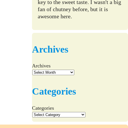
key to the sweet taste. I wasn't a big
fan of chutney before, but it is
awesome here.
Archives
Archives
Categories
Categories