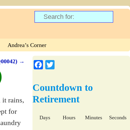
Andrea’s Corner
Q00042)
→
Fa
T
)
ce
wi
bo
tte
Countdown to
ok
r
Retirement
Days
Hours
Minutes
Seconds