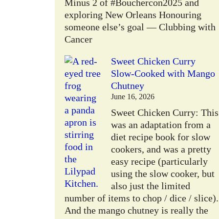
Minus 2 of #Bouchercon2025 and
exploring New Orleans Honouring
someone else’s goal — Clubbing with
Cancer
Sweet Chicken Curry
Slow-Cooked with Mango
Chutney
June 16, 2026
Sweet Chicken Curry: This
was an adaptation from a
diet recipe book for slow
cookers, and was a pretty
easy recipe (particularly
using the slow cooker, but
also just the limited
number of items to chop / dice / slice).
And the mango chutney is really the