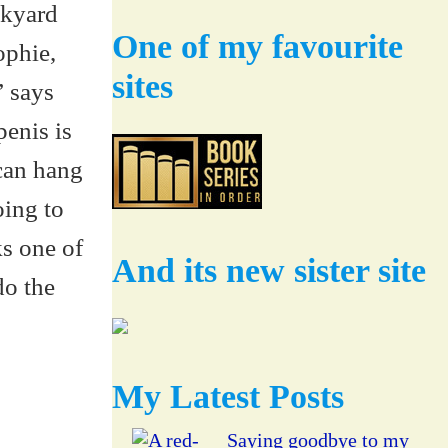
One of my favourite
sites
And its new sister site
My Latest Posts
Saying goodbye to my