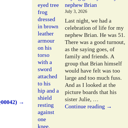
nephew Brian
July 3, 2026
Last night, we had a
celebration of life for my
nephew Brian. He was 51.
There was a good turnout,
as the saying goes, of
family and friends. A
group that Brian himself
would have felt was too
large and too much fuss.
And as I looked at the
picture boards that his
sister Julie,
…
Q00042)
→
Continue reading →