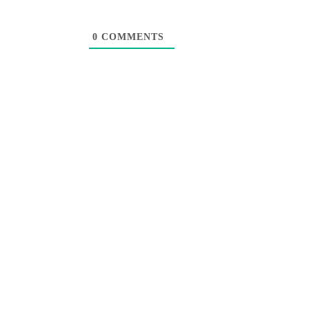
0
COMMENTS