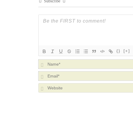
Subscribe
{}
[+]