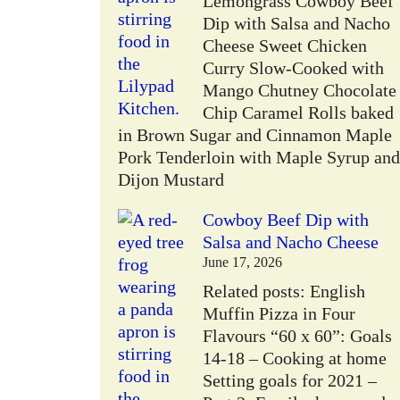
Lemongrass Cowboy Beef
Dip with Salsa and Nacho
Cheese Sweet Chicken
Curry Slow-Cooked with
Mango Chutney Chocolate
Chip Caramel Rolls baked
in Brown Sugar and Cinnamon Maple
Pork Tenderloin with Maple Syrup and
Dijon Mustard
Cowboy Beef Dip with
Salsa and Nacho Cheese
June 17, 2026
Related posts: English
Muffin Pizza in Four
Flavours “60 x 60”: Goals
14-18 – Cooking at home
Setting goals for 2021 –