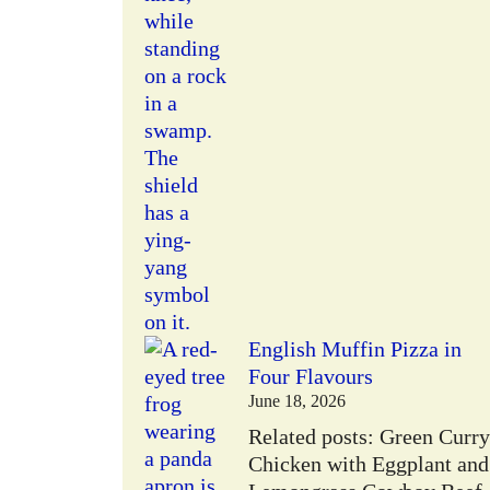
W
English Muffin Pizza in
Four Flavours
June 18, 2026
Related posts: Green Curry
Chicken with Eggplant and