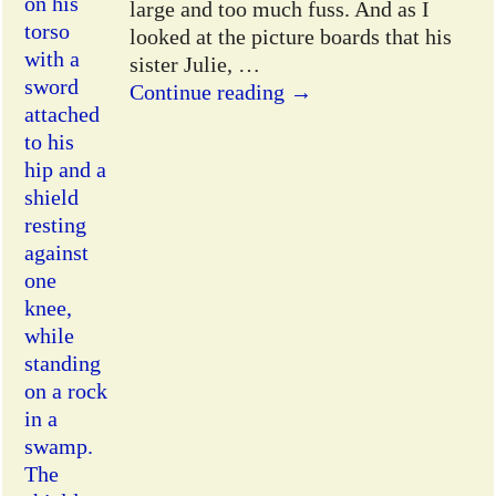
large and too much fuss. And as I
looked at the picture boards that his
sister Julie,
…
Continue reading →