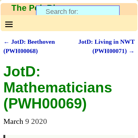
The PolyBlog
←
JotD: Beethoven
JotD: Living in NWT
Post navigation
(PWH00068)
(PWH00071)
→
JotD:
Mathematicians
(PWH00069)
March
9
2020