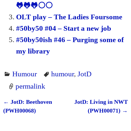
🐸🐸🐸⚪⚪
OLT play – The Ladies Foursome
#50by50 #04 – Start a new job
#50by50ish #46 – Purging some of
my library
Humour
humour
,
JotD
permalink
←
JotD: Beethoven
JotD: Living in NWT
Post navigation
(PWH00068)
(PWH00071)
→