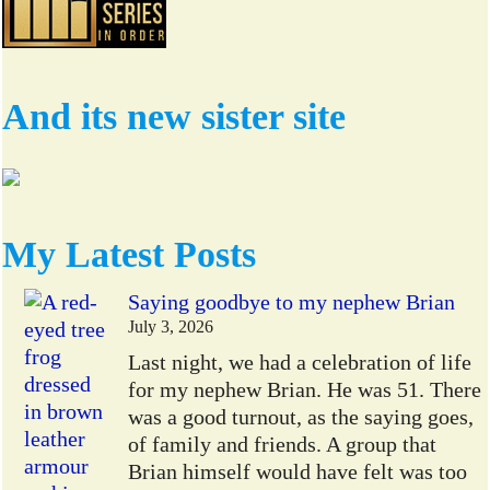
And its new sister site
My Latest Posts
Saying goodbye to my nephew Brian
July 3, 2026
Last night, we had a celebration of life
for my nephew Brian. He was 51. There
was a good turnout, as the saying goes,
of family and friends. A group that
Brian himself would have felt was too