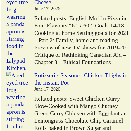
Cheese
June 17, 2026
Related posts: English Muffin Pizza in
Four Flavours “60 x 60”: Goals 14-18 –
Cooking at home Setting goals for 2021
– Part 2: Family, home and reading
Preview of new TV shows for 2019-20
Critique of Rethinking Canadian Aid –
Chapter 3 – Ethical Foundations
Rotisserie-Seasoned Chicken Thighs in
the Instant Pot
June 17, 2026
Related posts: Sweet Chicken Curry
Slow-Cooked with Mango Chutney
Green Curry Chicken with Eggplant and
Lemongrass Chocolate Chip Caramel
Rolls baked in Brown Sugar and