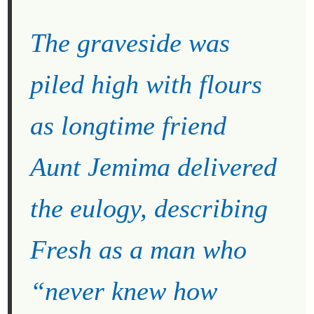
The graveside was
piled high with flours
as longtime friend
Aunt Jemima delivered
the eulogy, describing
Fresh as a man who
“never knew how