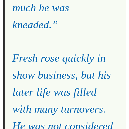
much he was
kneaded.”
Fresh rose quickly in
show business, but his
later life was filled
with many turnovers.
He was not considered