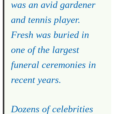
was an avid gardener
and tennis player.
Fresh was buried in
one of the largest
funeral ceremonies in
recent years.
Dozens of celebrities