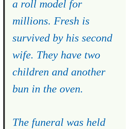
a roll model for
millions. Fresh is
survived by his second
wife. They have two
children and another
bun in the oven.
The funeral was held