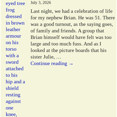
July 3, 2026
Last night, we had a celebration of life
for my nephew Brian. He was 51. There
was a good turnout, as the saying goes,
of family and friends. A group that
Brian himself would have felt was too
large and too much fuss. And as I
looked at the picture boards that his
sister Julie,
…
Continue reading →