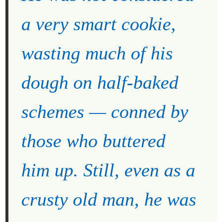
a very smart cookie,
wasting much of his
dough on half-baked
schemes — conned by
those who buttered
him up. Still, even as a
crusty old man, he was