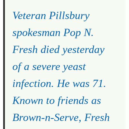
Veteran Pillsbury
spokesman Pop N.
Fresh died yesterday
of a severe yeast
infection. He was 71.
Known to friends as
Brown-n-Serve, Fresh