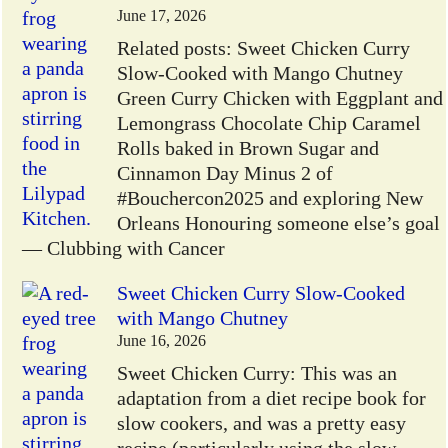
June 17, 2026
Related posts: Sweet Chicken Curry
Slow-Cooked with Mango Chutney
Green Curry Chicken with Eggplant and
Lemongrass Chocolate Chip Caramel
Rolls baked in Brown Sugar and
Cinnamon Day Minus 2 of
#Bouchercon2025 and exploring New
Orleans Honouring someone else’s goal
— Clubbing with Cancer
Sweet Chicken Curry Slow-Cooked
with Mango Chutney
June 16, 2026
Sweet Chicken Curry: This was an
adaptation from a diet recipe book for
slow cookers, and was a pretty easy
recipe (particularly using the slow