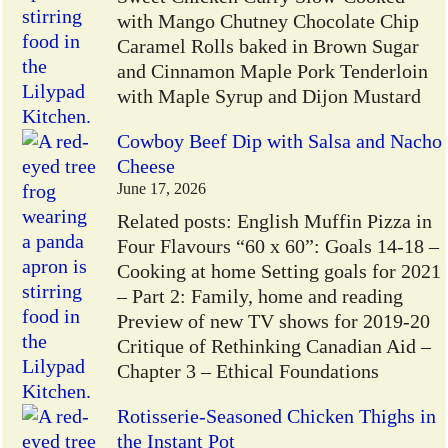
with Mango Chutney Chocolate Chip
Caramel Rolls baked in Brown Sugar
and Cinnamon Maple Pork Tenderloin
with Maple Syrup and Dijon Mustard
Cowboy Beef Dip with Salsa and Nacho
Cheese
June 17, 2026
Related posts: English Muffin Pizza in
Four Flavours “60 x 60”: Goals 14-18 –
Cooking at home Setting goals for 2021
– Part 2: Family, home and reading
Preview of new TV shows for 2019-20
Critique of Rethinking Canadian Aid –
Chapter 3 – Ethical Foundations
Rotisserie-Seasoned Chicken Thighs in
the Instant Pot