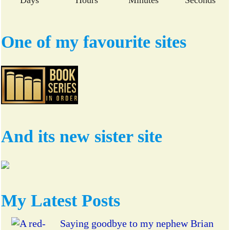
One of my favourite sites
And its new sister site
My Latest Posts
Saying goodbye to my nephew Brian