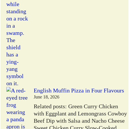
English Muffin Pizza in Four Flavours
June 18, 2026
Related posts: Green Curry Chicken
with Eggplant and Lemongrass Cowboy
Beef Dip with Salsa and Nacho Cheese
Sweet Chicken Curry Slow-Cooked