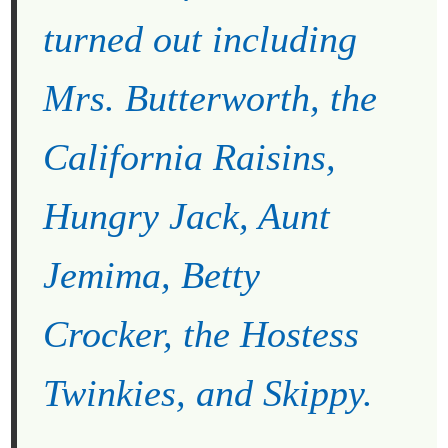
turned out including
Mrs. Butterworth, the
California Raisins,
Hungry Jack, Aunt
Jemima, Betty
Crocker, the Hostess
Twinkies, and Skippy.