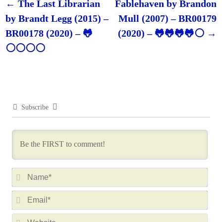
←
The Last Librarian
Fablehaven by Brandon
Post navigation
by Brandt Legg (2015) –
Mull (2007) – BR00179
BR00178 (2020) – 🐸
(2020) – 🐸🐸🐸🐸⚪
→
⚪⚪⚪⚪
Subscribe
N
a
E
m
m
e
W