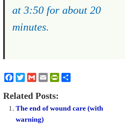
at 3:50 for about 20
minutes.
Fa
T
G
E
Pr
S
ce
wi
m
m
in
ha
bo
tte
ail
ail
tF
re
Related Posts:
ok
r
ri
The end of wound care (with
en
warning)
dl