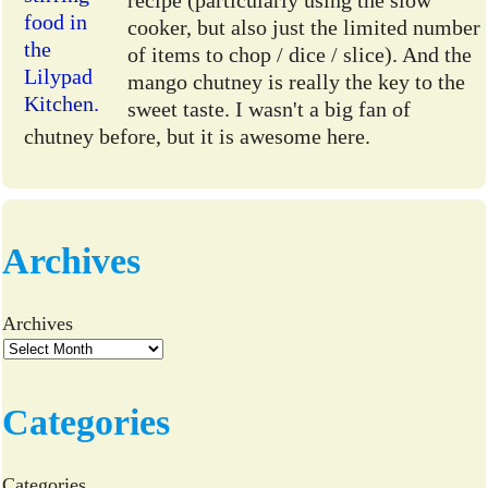
cooker, but also just the limited number
of items to chop / dice / slice). And the
mango chutney is really the key to the
sweet taste. I wasn't a big fan of
chutney before, but it is awesome here.
Archives
Archives
Categories
Categories