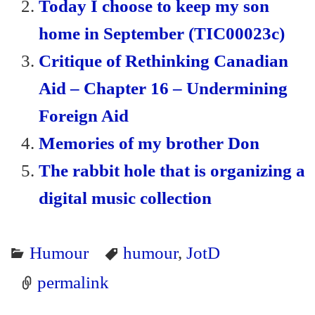
Today I choose to keep my son
y
home in September (TIC00023c)
Critique of Rethinking Canadian
Aid – Chapter 16 – Undermining
Foreign Aid
Memories of my brother Don
The rabbit hole that is organizing a
digital music collection
Humour
humour
,
JotD
permalink