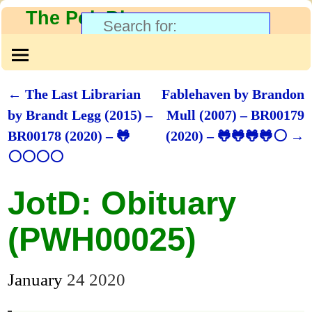
The PolyBlog
←
The Last Librarian
Fablehaven by Brandon
Post navigation
by Brandt Legg (2015) –
Mull (2007) – BR00179
BR00178 (2020) – 🐸
(2020) – 🐸🐸🐸🐸⚪
→
⚪⚪⚪⚪
JotD: Obituary
(PWH00025)
January
24
2020